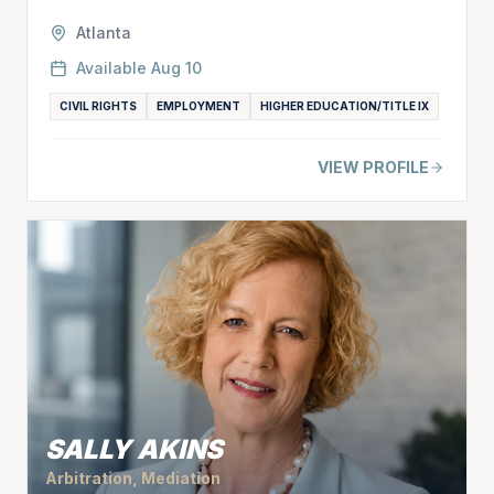
Atlanta
Available
Aug 10
CIVIL RIGHTS
EMPLOYMENT
HIGHER EDUCATION/TITLE IX
VIEW PROFILE
SALLY AKINS
Arbitration, Mediation