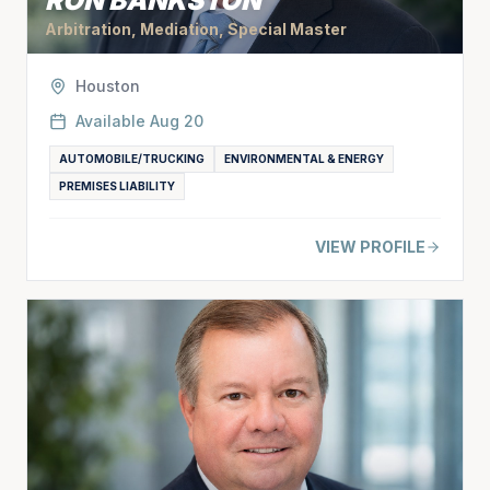
RON BANKSTON
Arbitration, Mediation, Special Master
Houston
Available
Aug 20
AUTOMOBILE/TRUCKING
ENVIRONMENTAL & ENERGY
PREMISES LIABILITY
VIEW PROFILE