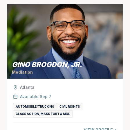
GINO BROGDON, JR.
Mediation
Atlanta
Available
Sep 7
AUTOMOBILE/TRUCKING
CIVIL RIGHTS
CLASS ACTION, MASS TORT & MDL
VIEW PROFILE