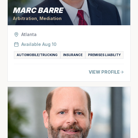
MARC BARRE
Arbitration, Mediation
Atlanta
Available
Aug 10
AUTOMOBILE/TRUCKING
INSURANCE
PREMISES LIABILITY
VIEW PROFILE