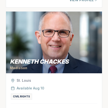
KENNETH CHACKES
Mediation
St. Louis
Available
Aug 10
CIVIL RIGHTS