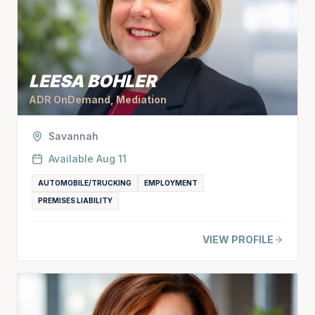
LEESA BOHLER
ADR OnDemand, Mediation
Savannah
Available
Aug 11
AUTOMOBILE/TRUCKING
EMPLOYMENT
PREMISES LIABILITY
VIEW PROFILE