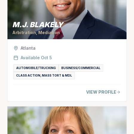
M.J. BLAKELY
Arbitration, Mediation
Atlanta
Available
Oct 5
AUTOMOBILE/TRUCKING
BUSINESS/COMMERCIAL
CLASS ACTION, MASS TORT & MDL
VIEW PROFILE