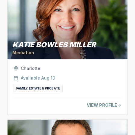
KATIE BOWLES MILLER
Mediation
Charlotte
Available
Aug 10
FAMILY, ESTATE & PROBATE
VIEW PROFILE