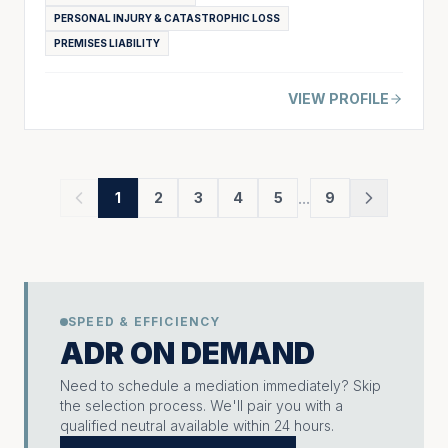
PERSONAL INJURY & CATASTROPHIC LOSS
PREMISES LIABILITY
VIEW PROFILE
...
1
2
3
4
5
9
SPEED & EFFICIENCY
ADR ON DEMAND
Need to schedule a mediation immediately? Skip
the selection process. We'll pair you with a
qualified neutral available within 24 hours.