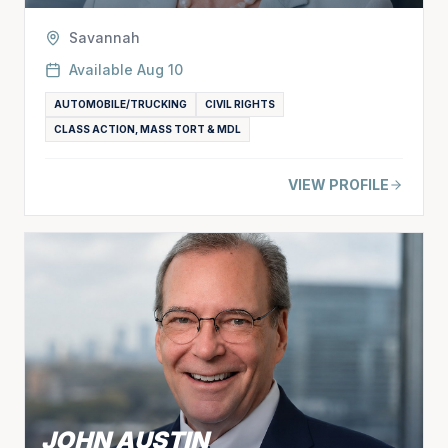
Savannah
Available
Aug 10
AUTOMOBILE/TRUCKING
CIVIL RIGHTS
CLASS ACTION, MASS TORT & MDL
VIEW PROFILE
JOHN AUSTIN