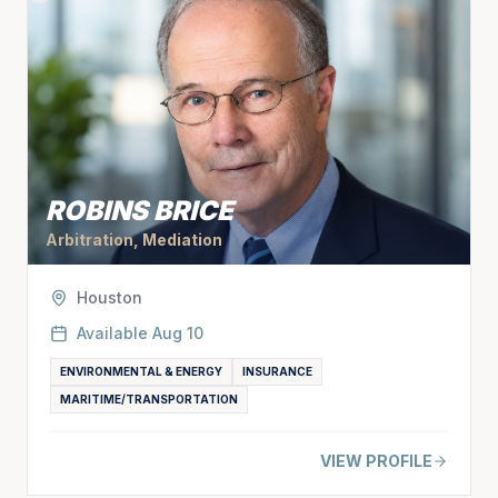
ROBINS BRICE
Arbitration, Mediation
Houston
Available
Aug 10
ENVIRONMENTAL & ENERGY
INSURANCE
MARITIME/TRANSPORTATION
VIEW PROFILE