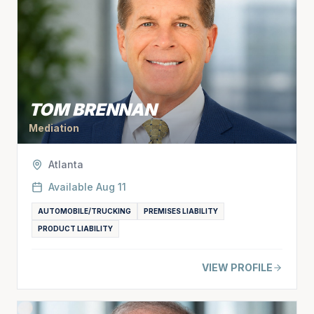
TOM BRENNAN
Mediation
Atlanta
Available
Aug 11
AUTOMOBILE/TRUCKING
PREMISES LIABILITY
PRODUCT LIABILITY
VIEW PROFILE