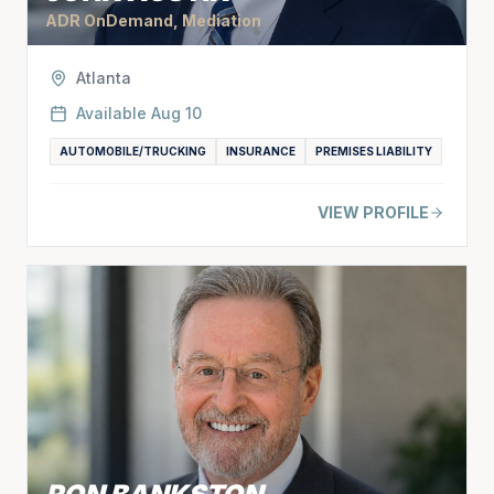
ADR OnDemand, Mediation
Atlanta
Available
Aug 10
AUTOMOBILE/TRUCKING
INSURANCE
PREMISES LIABILITY
VIEW PROFILE