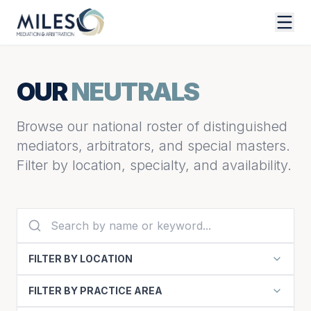
OUR
NEUTRALS
Browse our national roster of distinguished
mediators, arbitrators, and special masters.
Filter by location, specialty, and availability.
FILTER BY LOCATION
FILTER BY PRACTICE AREA