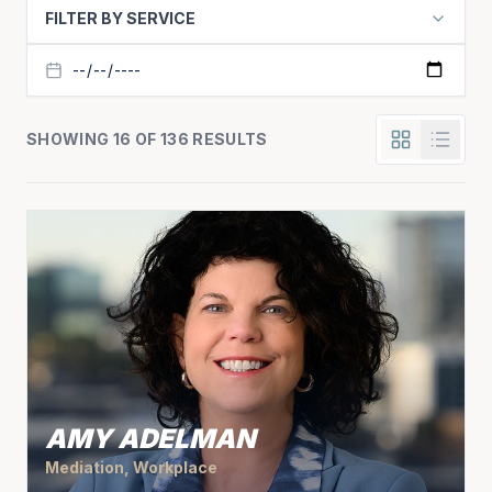
FILTER BY SERVICE
SHOWING 16 OF 136 RESULTS
AMY ADELMAN
Mediation, Workplace