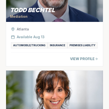
TODD BECHTEL
Mediation
Atlanta
Available
Aug 13
AUTOMOBILE/TRUCKING
INSURANCE
PREMISES LIABILITY
VIEW PROFILE