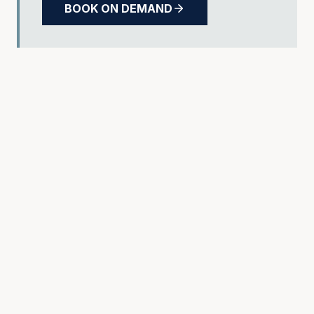
BOOK ON DEMAND