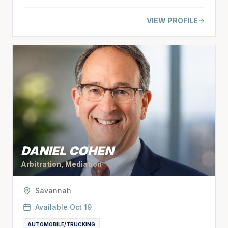
VIEW PROFILE
DANIEL COHEN
Arbitration, Mediation
Savannah
Available
Oct 19
AUTOMOBILE/TRUCKING