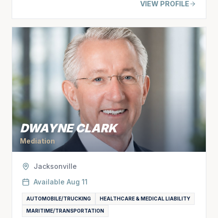
VIEW PROFILE
DWAYNE CLARK
Mediation
Jacksonville
Available
Aug 11
AUTOMOBILE/TRUCKING
HEALTHCARE & MEDICAL LIABILITY
MARITIME/TRANSPORTATION