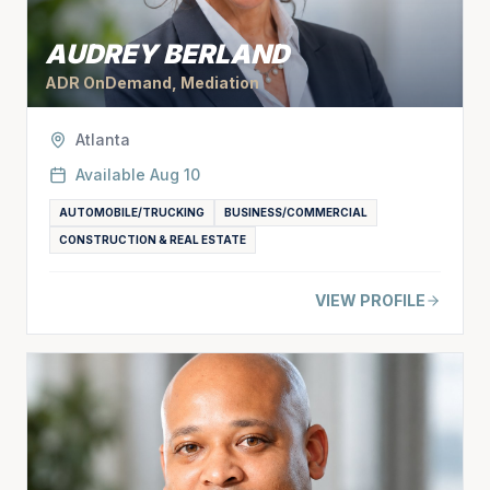
AUDREY BERLAND
ADR OnDemand, Mediation
Atlanta
Available
Aug 10
AUTOMOBILE/TRUCKING
BUSINESS/COMMERCIAL
CONSTRUCTION & REAL ESTATE
VIEW PROFILE