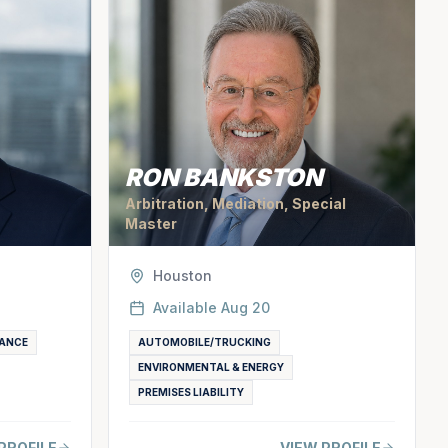
RON BANKSTON
Arbitration, Mediation, Special
Master
Houston
Available
Aug 20
ANCE
AUTOMOBILE/TRUCKING
ENVIRONMENTAL & ENERGY
PREMISES LIABILITY
PROFILE
VIEW PROFILE