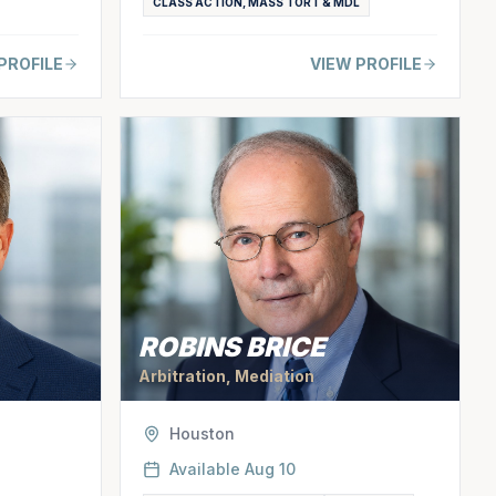
CLASS ACTION, MASS TORT & MDL
PROFILE
VIEW PROFILE
ROBINS BRICE
Arbitration, Mediation
Houston
Available
Aug 10