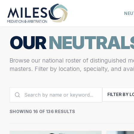
NEU
OUR
NEUTRAL
Browse our national roster of distinguished me
masters. Filter by location, specialty, and avail
FILTER BY 
SHOWING 16 OF 136 RESULTS