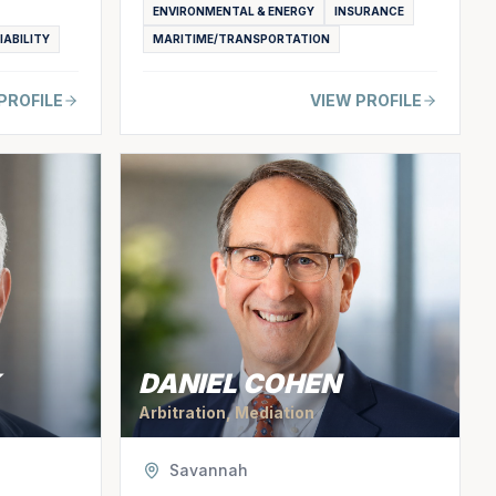
ENVIRONMENTAL & ENERGY
INSURANCE
IABILITY
MARITIME/TRANSPORTATION
PROFILE
VIEW PROFILE
DANIEL COHEN
Arbitration, Mediation
Savannah