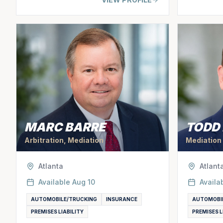
MARC BARRE
TODD
Arbitration, Mediation
Mediation
Atlanta
Atlant
Available
Aug 10
Availa
AUTOMOBILE/TRUCKING
INSURANCE
AUTOMOBI
PREMISES LIABILITY
PREMISES L