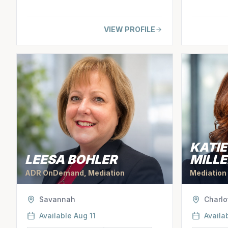
VIEW PROFILE
KATI
LEESA BOHLER
MILLE
ADR OnDemand, Mediation
Mediation
Savannah
Charlo
Available
Aug 11
Availa