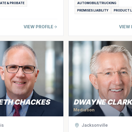
TATE & PROBATE
AUTOMOBILE/TRUCKING
PREMISES LIABILITY
PRODUCT L
VIEW PROFILE
VIEW 
ETH CHACKES
DWAYNE CLARK
Mediation
is
Jacksonville