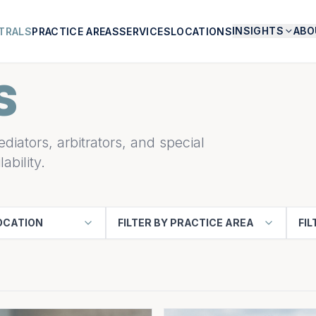
INSIGHTS
ABO
TRALS
PRACTICE AREAS
SERVICES
LOCATIONS
S
diators, arbitrators, and special
ability.
LOCATION
FILTER BY PRACTICE AREA
FIL