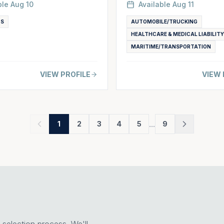
ble
Aug 10
Available
Aug 11
TS
AUTOMOBILE/TRUCKING
HEALTHCARE & MEDICAL LIABILITY
MARITIME/TRANSPORTATION
VIEW PROFILE
VIEW 
...
1
2
3
4
5
9