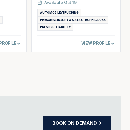
Available
Oct 19
AUTOMOBILE/TRUCKING
PERSONAL INJURY & CATASTROPHIC LOSS
PREMISES LIABILITY
PROFILE
VIEW PROFILE
BOOK ON DEMAND