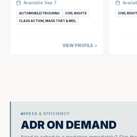
Available
Sep 7
Availa
AUTOMOBILE/TRUCKING
CIVIL RIGHTS
CIVIL RIGH
CLASS ACTION, MASS TORT & MDL
VIEW PROFILE
SPEED & EFFICIENCY
ADR ON DEMAND