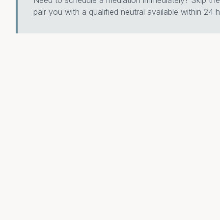
Need to schedule a mediation immediately? Skip the 
pair you with a qualified neutral available within 24 