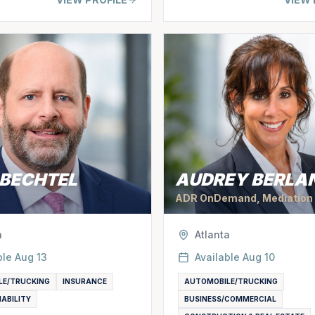
 BECHTEL
AUDREY BERLA
ADR OnDemand, Mediation
a
Atlanta
ble
Aug 13
Available
Aug 10
LE/TRUCKING
INSURANCE
AUTOMOBILE/TRUCKING
IABILITY
BUSINESS/COMMERCIAL