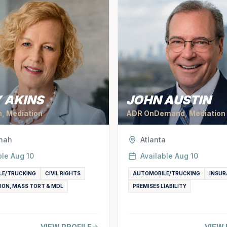
 AKINS
JOHN AUSTIN
n, Mediation
ADR OnDemand, Mediation
nah
Atlanta
ble
Aug 10
Available
Aug 10
LE/TRUCKING
CIVIL RIGHTS
AUTOMOBILE/TRUCKING
INSUR
ION, MASS TORT & MDL
PREMISES LIABILITY
VIEW PROFILE
VIEW 