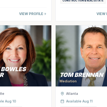
CONSTRUCTION & REAL ESTATE
VIEW PROFILE
VIEW 
E BOWLES
R
TOM BRENNAN
Mediation
tte
Atlanta
ble
Aug 10
Available
Aug 11