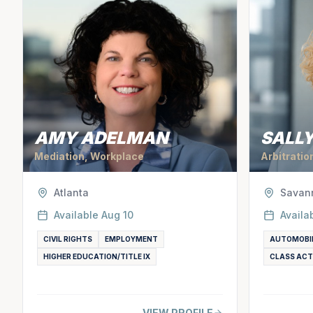
AMY ADELMAN
SALLY
Mediation, Workplace
Arbitratio
Atlanta
Savan
Available
Aug 10
Availa
CIVIL RIGHTS
EMPLOYMENT
AUTOMOBI
HIGHER EDUCATION/TITLE IX
CLASS ACT
VIEW PROFILE