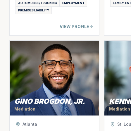
AUTOMOBILE/TRUCKING
EMPLOYMENT
FAMILY, ES
PREMISES LIABILITY
VIEW PROFILE
GINO BROGDON, JR.
KENN
Mediation
Mediation
Atlanta
St. Lou