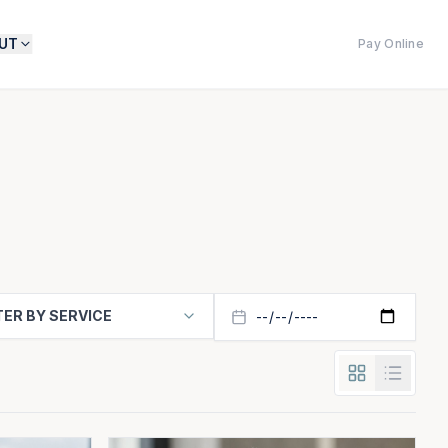
UT
Pay Online
TER BY SERVICE