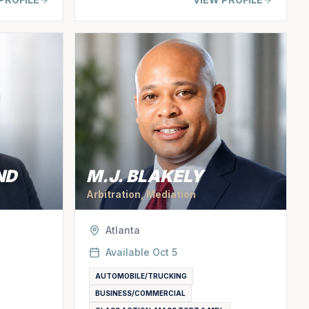
ND
M.J. BLAKELY
Arbitration, Mediation
Atlanta
Available
Oct 5
AUTOMOBILE/TRUCKING
BUSINESS/COMMERCIAL