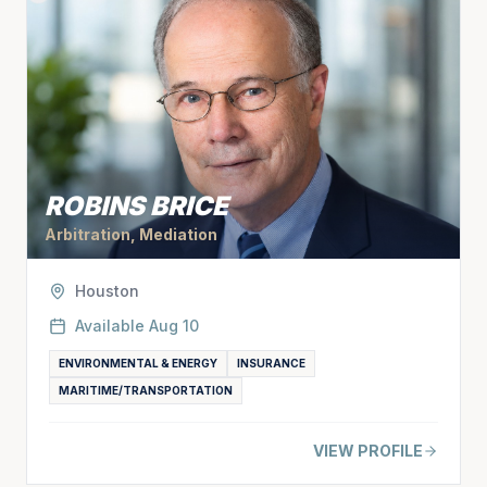
ROBINS BRICE
Arbitration, Mediation
Houston
Available
Aug 10
ENVIRONMENTAL & ENERGY
INSURANCE
MARITIME/TRANSPORTATION
VIEW PROFILE