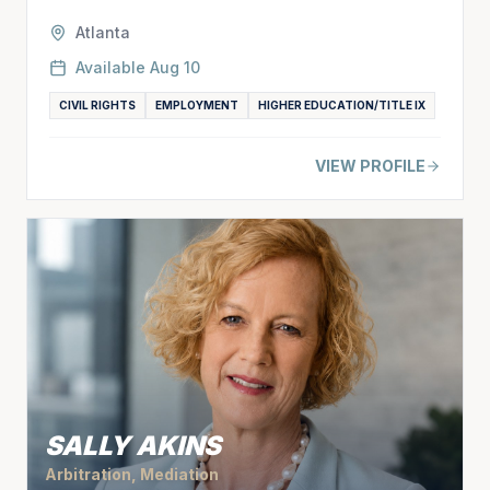
Atlanta
Available
Aug 10
CIVIL RIGHTS
EMPLOYMENT
HIGHER EDUCATION/TITLE IX
VIEW PROFILE
SALLY AKINS
Arbitration, Mediation