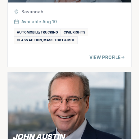
Savannah
Available
Aug 10
AUTOMOBILE/TRUCKING
CIVIL RIGHTS
CLASS ACTION, MASS TORT & MDL
VIEW PROFILE
JOHN AUSTIN