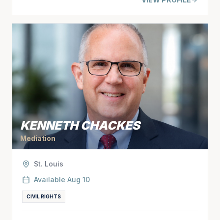
KENNETH CHACKES
Mediation
St. Louis
Available
Aug 10
CIVIL RIGHTS