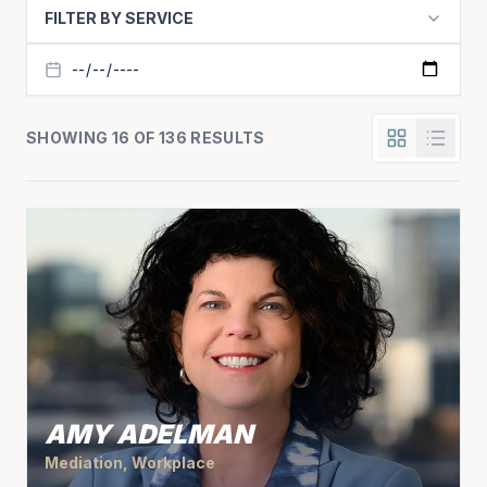
FILTER BY SERVICE
SHOWING 16 OF 136 RESULTS
AMY ADELMAN
Mediation, Workplace