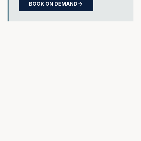
BOOK ON DEMAND