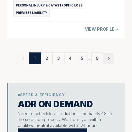
PERSONAL INJURY & CATASTROPHIC LOSS
PREMISES LIABILITY
VIEW PROFILE
...
1
2
3
4
5
9
SPEED & EFFICIENCY
ADR ON DEMAND
Need to schedule a mediation immediately? Skip
the selection process. We'll pair you with a
qualified neutral available within 24 hours.