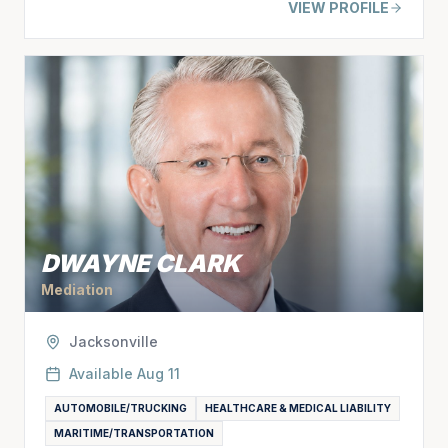
VIEW PROFILE
DWAYNE CLARK
Mediation
Jacksonville
Available
Aug 11
AUTOMOBILE/TRUCKING
HEALTHCARE & MEDICAL LIABILITY
MARITIME/TRANSPORTATION