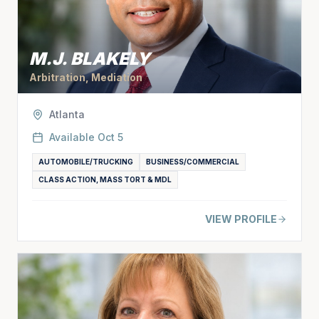
M.J. BLAKELY
Arbitration, Mediation
Atlanta
Available
Oct 5
AUTOMOBILE/TRUCKING
BUSINESS/COMMERCIAL
CLASS ACTION, MASS TORT & MDL
VIEW PROFILE