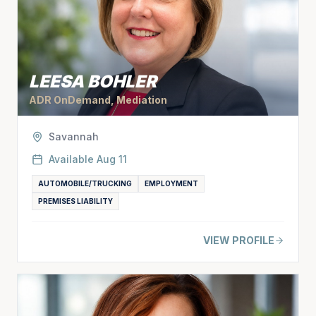
LEESA BOHLER
ADR OnDemand, Mediation
Savannah
Available
Aug 11
AUTOMOBILE/TRUCKING
EMPLOYMENT
PREMISES LIABILITY
VIEW PROFILE