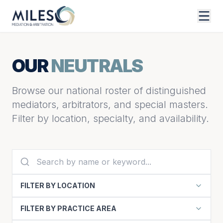
OUR
NEUTRALS
Browse our national roster of distinguished
mediators, arbitrators, and special masters.
Filter by location, specialty, and availability.
FILTER BY LOCATION
FILTER BY PRACTICE AREA