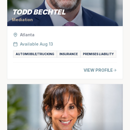
TODD BECHTEL
Mediation
Atlanta
Available
Aug 13
AUTOMOBILE/TRUCKING
INSURANCE
PREMISES LIABILITY
VIEW PROFILE