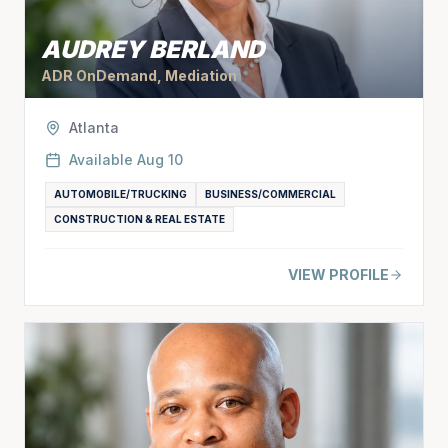
AUDREY BERLAND
ADR OnDemand, Mediation
Atlanta
Available
Aug 10
AUTOMOBILE/TRUCKING
BUSINESS/COMMERCIAL
CONSTRUCTION & REAL ESTATE
VIEW PROFILE