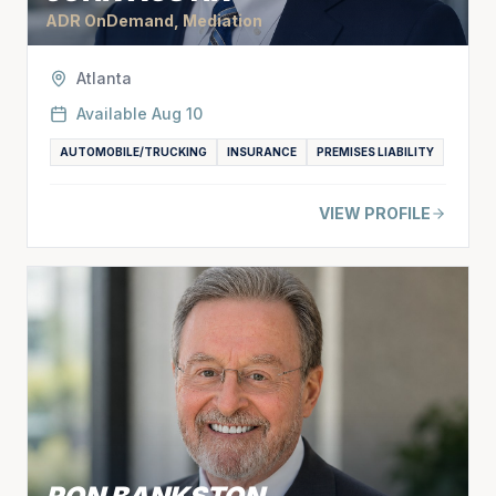
ADR OnDemand, Mediation
Atlanta
Available
Aug 10
AUTOMOBILE/TRUCKING
INSURANCE
PREMISES LIABILITY
VIEW PROFILE