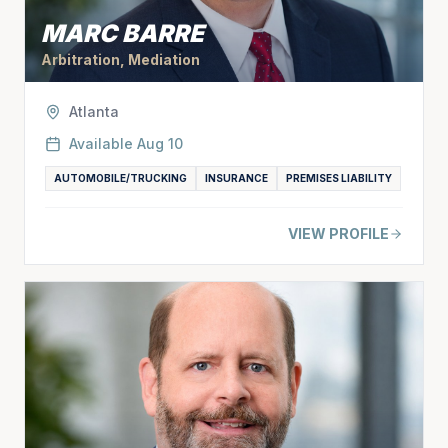
MARC BARRE
Arbitration, Mediation
Atlanta
Available
Aug 10
AUTOMOBILE/TRUCKING
INSURANCE
PREMISES LIABILITY
VIEW PROFILE