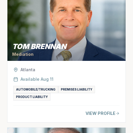
TOM BRENNAN
Mediation
Atlanta
Available
Aug 11
AUTOMOBILE/TRUCKING
PREMISES LIABILITY
PRODUCT LIABILITY
VIEW PROFILE