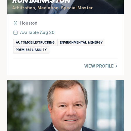
RON BANKSTON
Arbitration, Mediation, Special Master
Houston
Available
Aug 20
AUTOMOBILE/TRUCKING
ENVIRONMENTAL & ENERGY
PREMISES LIABILITY
VIEW PROFILE