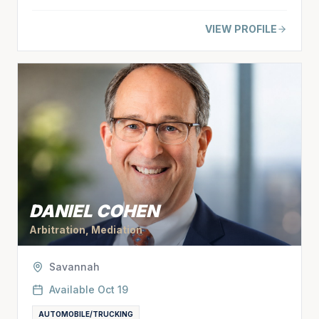
VIEW PROFILE
DANIEL COHEN
Arbitration, Mediation
Savannah
Available
Oct 19
AUTOMOBILE/TRUCKING