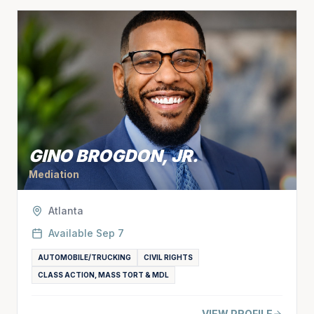
GINO BROGDON, JR.
Mediation
Atlanta
Available
Sep 7
AUTOMOBILE/TRUCKING
CIVIL RIGHTS
CLASS ACTION, MASS TORT & MDL
VIEW PROFILE