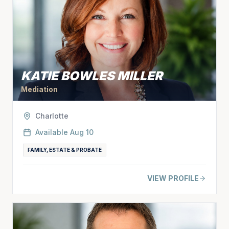
KATIE BOWLES MILLER
Mediation
Charlotte
Available
Aug 10
FAMILY, ESTATE & PROBATE
VIEW PROFILE