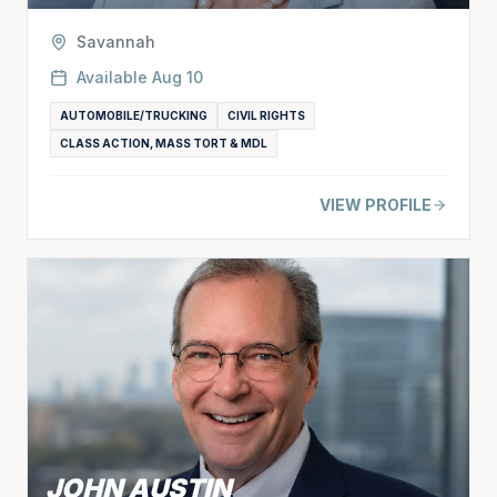
Savannah
Available
Aug 10
AUTOMOBILE/TRUCKING
CIVIL RIGHTS
CLASS ACTION, MASS TORT & MDL
VIEW PROFILE
JOHN AUSTIN