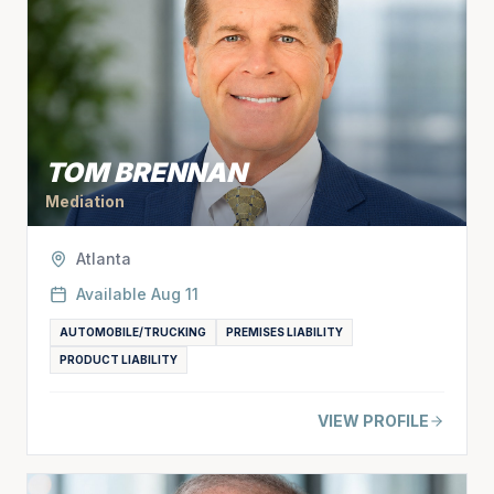
TOM BRENNAN
Mediation
Atlanta
Available
Aug 11
AUTOMOBILE/TRUCKING
PREMISES LIABILITY
PRODUCT LIABILITY
VIEW PROFILE