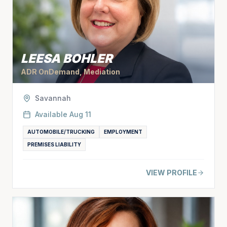
LEESA BOHLER
ADR OnDemand, Mediation
Savannah
Available
Aug 11
AUTOMOBILE/TRUCKING
EMPLOYMENT
PREMISES LIABILITY
VIEW PROFILE