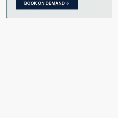
BOOK ON DEMAND