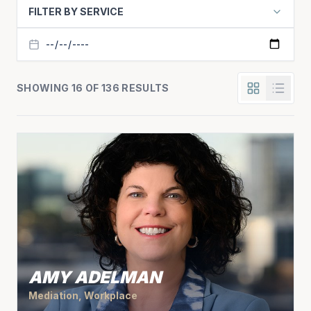
FILTER BY SERVICE
SHOWING 16 OF 136 RESULTS
AMY ADELMAN
Mediation, Workplace