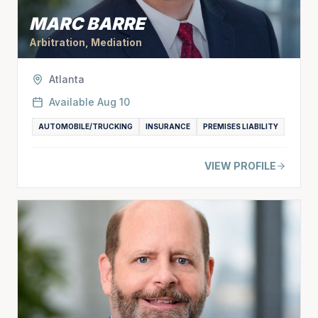
MARC BARRE
Arbitration, Mediation
Atlanta
Available
Aug 10
AUTOMOBILE/TRUCKING
INSURANCE
PREMISES LIABILITY
VIEW PROFILE