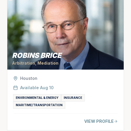
ROBINS BRICE
Arbitration, Mediation
Houston
Available
Aug 10
ENVIRONMENTAL & ENERGY
INSURANCE
MARITIME/TRANSPORTATION
VIEW PROFILE