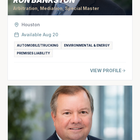
RON BANKSTON
Arbitration, Mediation, Special Master
Houston
Available
Aug 20
AUTOMOBILE/TRUCKING
ENVIRONMENTAL & ENERGY
PREMISES LIABILITY
VIEW PROFILE