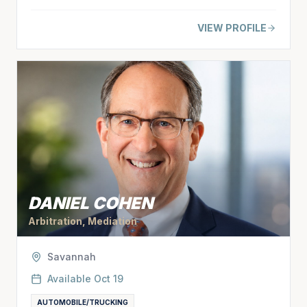
VIEW PROFILE
DANIEL COHEN
Arbitration, Mediation
Savannah
Available
Oct 19
AUTOMOBILE/TRUCKING