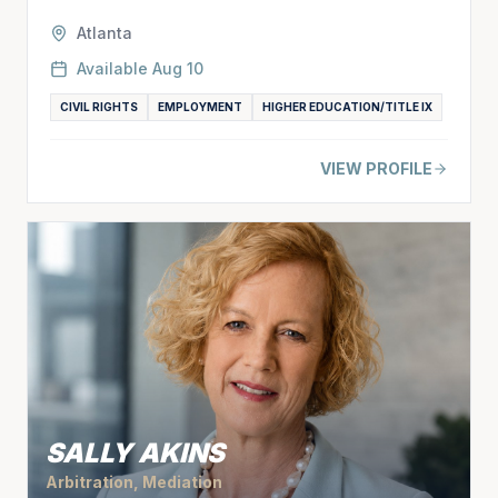
Atlanta
Available
Aug 10
CIVIL RIGHTS
EMPLOYMENT
HIGHER EDUCATION/TITLE IX
VIEW PROFILE
SALLY AKINS
Arbitration, Mediation