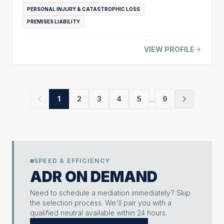
PERSONAL INJURY & CATASTROPHIC LOSS
PREMISES LIABILITY
VIEW PROFILE
...
1
2
3
4
5
9
SPEED & EFFICIENCY
ADR ON DEMAND
Need to schedule a mediation immediately? Skip
the selection process. We'll pair you with a
qualified neutral available within 24 hours.