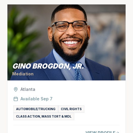
GINO BROGDON, JR.
Mediation
Atlanta
Available
Sep 7
AUTOMOBILE/TRUCKING
CIVIL RIGHTS
CLASS ACTION, MASS TORT & MDL
VIEW PROFILE