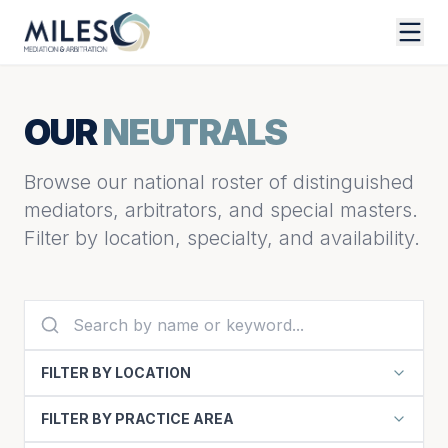
OUR
NEUTRALS
Browse our national roster of distinguished
mediators, arbitrators, and special masters.
Filter by location, specialty, and availability.
FILTER BY LOCATION
FILTER BY PRACTICE AREA