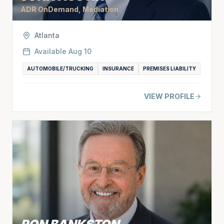
ADR OnDemand, Mediation
Atlanta
Available
Aug 10
AUTOMOBILE/TRUCKING
INSURANCE
PREMISES LIABILITY
VIEW PROFILE