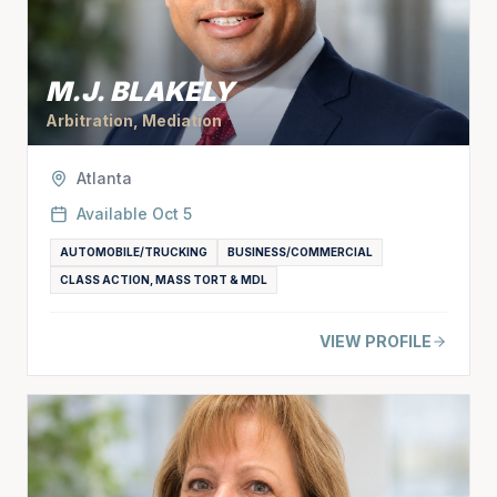
M.J. BLAKELY
Arbitration, Mediation
Atlanta
Available
Oct 5
AUTOMOBILE/TRUCKING
BUSINESS/COMMERCIAL
CLASS ACTION, MASS TORT & MDL
VIEW PROFILE