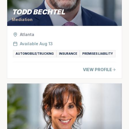
TODD BECHTEL
Mediation
Atlanta
Available
Aug 13
AUTOMOBILE/TRUCKING
INSURANCE
PREMISES LIABILITY
VIEW PROFILE