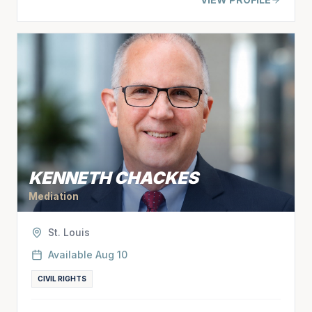
KENNETH CHACKES
Mediation
St. Louis
Available
Aug 10
CIVIL RIGHTS