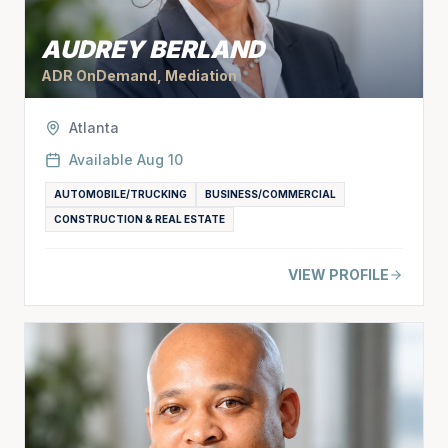
AUDREY BERLAND
ADR OnDemand, Mediation
Atlanta
Available
Aug 10
AUTOMOBILE/TRUCKING
BUSINESS/COMMERCIAL
CONSTRUCTION & REAL ESTATE
VIEW PROFILE