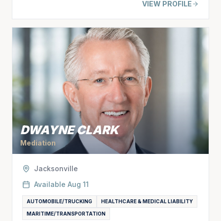
VIEW PROFILE
DWAYNE CLARK
Mediation
Jacksonville
Available
Aug 11
AUTOMOBILE/TRUCKING
HEALTHCARE & MEDICAL LIABILITY
MARITIME/TRANSPORTATION