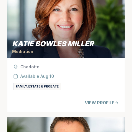
KATIE BOWLES MILLER
Mediation
Charlotte
Available
Aug 10
FAMILY, ESTATE & PROBATE
VIEW PROFILE