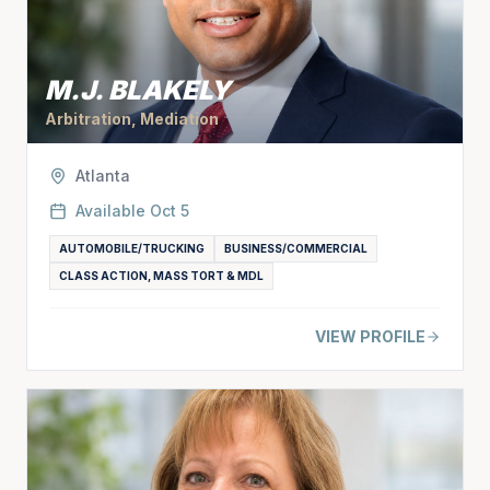
M.J. BLAKELY
Arbitration, Mediation
Atlanta
Available
Oct 5
AUTOMOBILE/TRUCKING
BUSINESS/COMMERCIAL
CLASS ACTION, MASS TORT & MDL
VIEW PROFILE