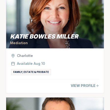
KATIE BOWLES MILLER
Mediation
Charlotte
Available
Aug 10
FAMILY, ESTATE & PROBATE
VIEW PROFILE