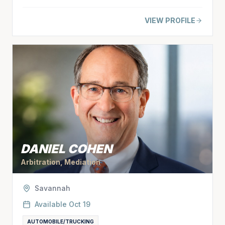
VIEW PROFILE
DANIEL COHEN
Arbitration, Mediation
Savannah
Available
Oct 19
AUTOMOBILE/TRUCKING