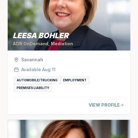
LEESA BOHLER
ADR OnDemand, Mediation
Savannah
Available
Aug 11
AUTOMOBILE/TRUCKING
EMPLOYMENT
PREMISES LIABILITY
VIEW PROFILE