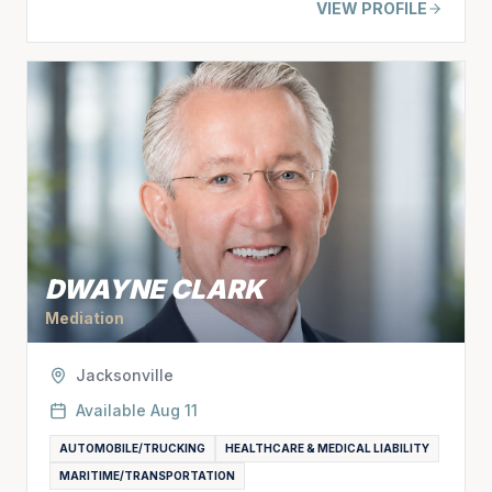
VIEW PROFILE
DWAYNE CLARK
Mediation
Jacksonville
Available
Aug 11
AUTOMOBILE/TRUCKING
HEALTHCARE & MEDICAL LIABILITY
MARITIME/TRANSPORTATION