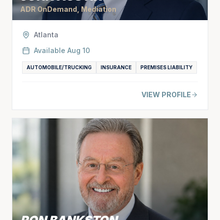
ADR OnDemand, Mediation
Atlanta
Available
Aug 10
AUTOMOBILE/TRUCKING
INSURANCE
PREMISES LIABILITY
VIEW PROFILE