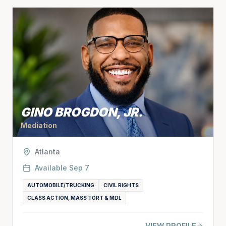
GINO BROGDON, JR.
Mediation
Atlanta
Available
Sep 7
AUTOMOBILE/TRUCKING
CIVIL RIGHTS
CLASS ACTION, MASS TORT & MDL
VIEW PROFILE