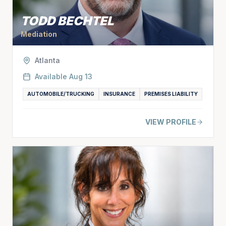
TODD BECHTEL
Mediation
Atlanta
Available
Aug 13
AUTOMOBILE/TRUCKING
INSURANCE
PREMISES LIABILITY
VIEW PROFILE