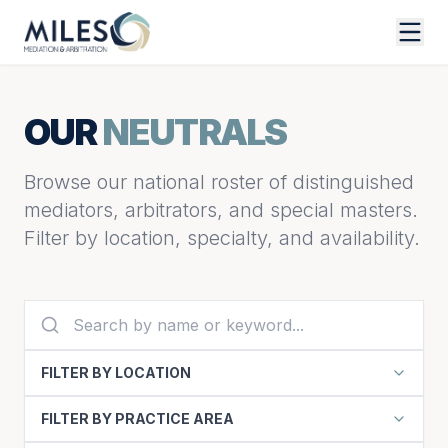
OUR
NEUTRALS
Browse our national roster of distinguished
mediators, arbitrators, and special masters.
Filter by location, specialty, and availability.
FILTER BY LOCATION
FILTER BY PRACTICE AREA