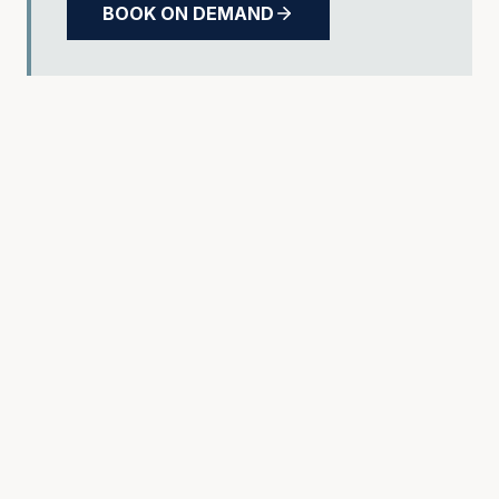
BOOK ON DEMAND