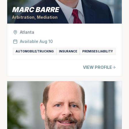
MARC BARRE
Arbitration, Mediation
Atlanta
Available
Aug 10
AUTOMOBILE/TRUCKING
INSURANCE
PREMISES LIABILITY
VIEW PROFILE