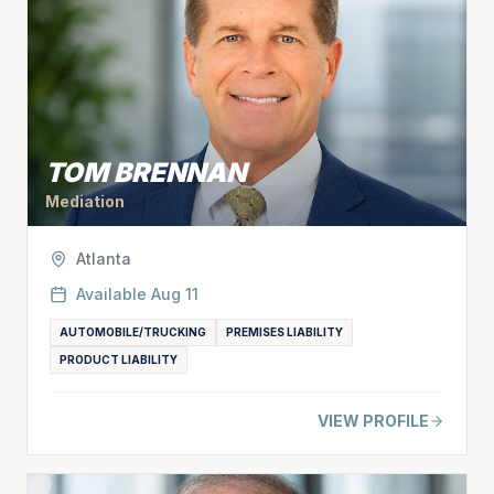
TOM BRENNAN
Mediation
Atlanta
Available
Aug 11
AUTOMOBILE/TRUCKING
PREMISES LIABILITY
PRODUCT LIABILITY
VIEW PROFILE