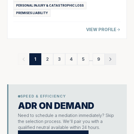
PERSONAL INJURY & CATASTROPHIC LOSS
PREMISES LIABILITY
VIEW PROFILE
...
1
2
3
4
5
9
SPEED & EFFICIENCY
ADR ON DEMAND
Need to schedule a mediation immediately? Skip
the selection process. We'll pair you with a
qualified neutral available within 24 hours.