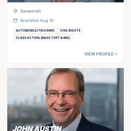
Savannah
Available
Aug 10
AUTOMOBILE/TRUCKING
CIVIL RIGHTS
CLASS ACTION, MASS TORT & MDL
VIEW PROFILE
JOHN AUSTIN