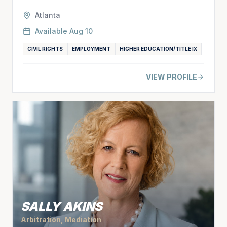
Atlanta
Available
Aug 10
CIVIL RIGHTS
EMPLOYMENT
HIGHER EDUCATION/TITLE IX
VIEW PROFILE
SALLY AKINS
Arbitration, Mediation