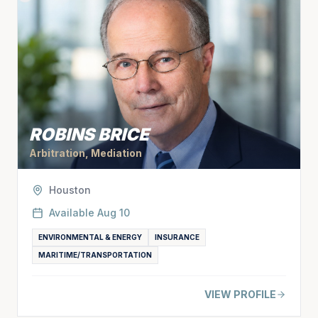
ROBINS BRICE
Arbitration, Mediation
Houston
Available
Aug 10
ENVIRONMENTAL & ENERGY
INSURANCE
MARITIME/TRANSPORTATION
VIEW PROFILE