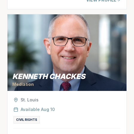
KENNETH CHACKES
Mediation
St. Louis
Available
Aug 10
CIVIL RIGHTS