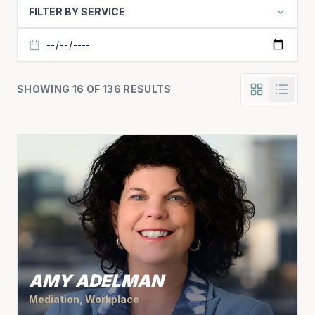
FILTER BY SERVICE
SHOWING 16 OF 136 RESULTS
AMY ADELMAN
Mediation, Workplace