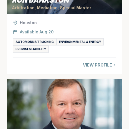
RON BANKSTON
Arbitration, Mediation, Special Master
Houston
Available
Aug 20
AUTOMOBILE/TRUCKING
ENVIRONMENTAL & ENERGY
PREMISES LIABILITY
VIEW PROFILE