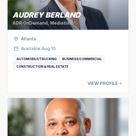
AUDREY BERLAND
ADR OnDemand, Mediation
Atlanta
Available
Aug 10
AUTOMOBILE/TRUCKING
BUSINESS/COMMERCIAL
CONSTRUCTION & REAL ESTATE
VIEW PROFILE