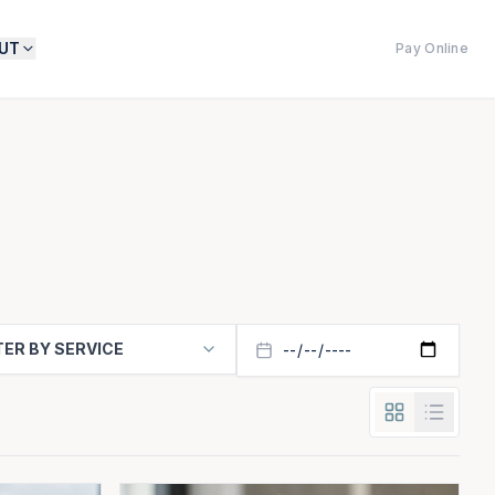
UT
Pay Online
TER BY SERVICE