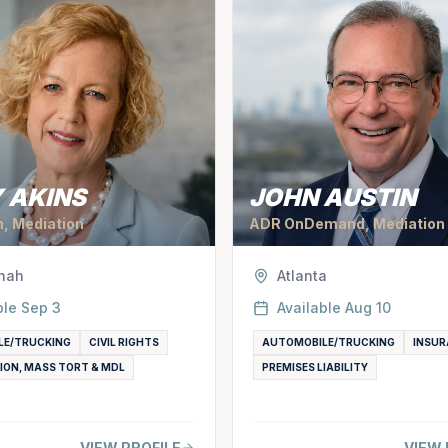
 AKINS
JOHN AUSTIN
n, Mediation
ADR OnDemand, Mediation
nah
Atlanta
ble
Sep 3
Available
Aug 10
LE/TRUCKING
CIVIL RIGHTS
AUTOMOBILE/TRUCKING
INSUR
ION, MASS TORT & MDL
PREMISES LIABILITY
VIEW PROFILE
VIEW 