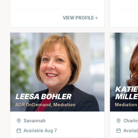
VIEW PROFILE
KATI
LEESA BOHLER
MILLE
ADR OnDemand, Mediation
Mediation
Savannah
Charlo
Available
Aug 7
Availa