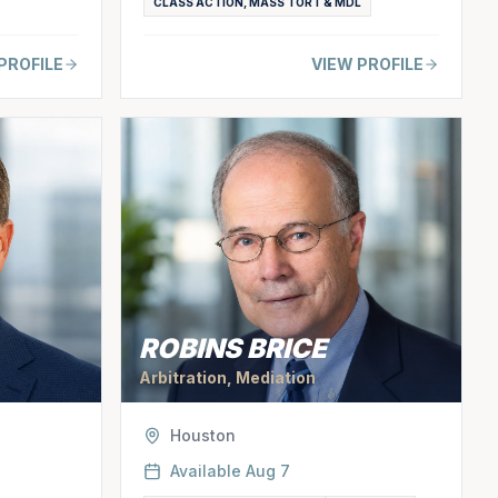
CLASS ACTION, MASS TORT & MDL
PROFILE
VIEW PROFILE
ROBINS BRICE
Arbitration, Mediation
Houston
Available
Aug 7