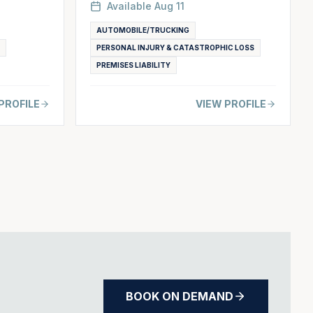
Available
Aug 11
AUTOMOBILE/TRUCKING
PERSONAL INJURY & CATASTROPHIC LOSS
PREMISES LIABILITY
PROFILE
VIEW PROFILE
BOOK ON DEMAND