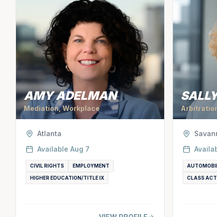
AMY ADELMAN
SALLY
Mediation, Workplace
Arbitratio
Atlanta
Savan
Available
Aug 7
Availa
CIVIL RIGHTS
EMPLOYMENT
AUTOMOBI
HIGHER EDUCATION/TITLE IX
CLASS ACT
VIEW PROFILE