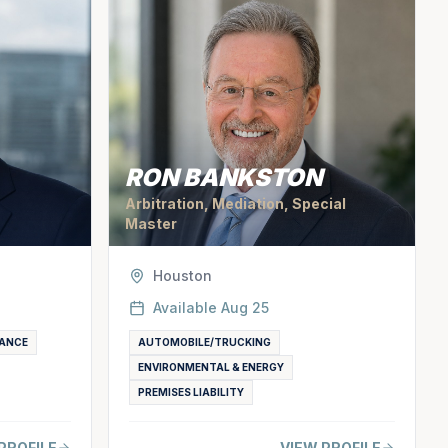
RON BANKSTON
Arbitration, Mediation, Special
Master
Houston
Available
Aug 25
ANCE
AUTOMOBILE/TRUCKING
ENVIRONMENTAL & ENERGY
PREMISES LIABILITY
PROFILE
VIEW PROFILE