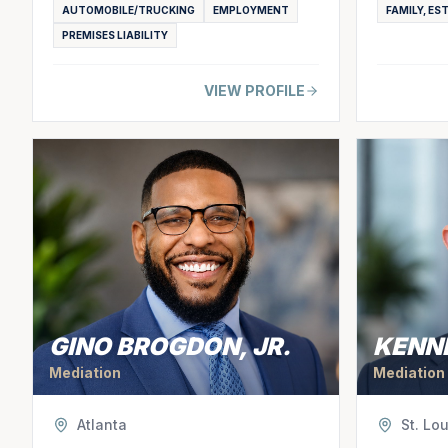
AUTOMOBILE/TRUCKING
EMPLOYMENT
FAMILY, ES
PREMISES LIABILITY
VIEW PROFILE
GINO BROGDON, JR.
KENN
Mediation
Mediation
Atlanta
St. Lou