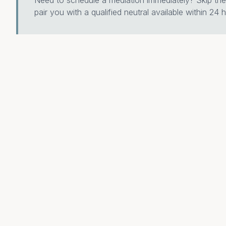
Need to schedule a mediation immediately? Skip the 
pair you with a qualified neutral available within 24 