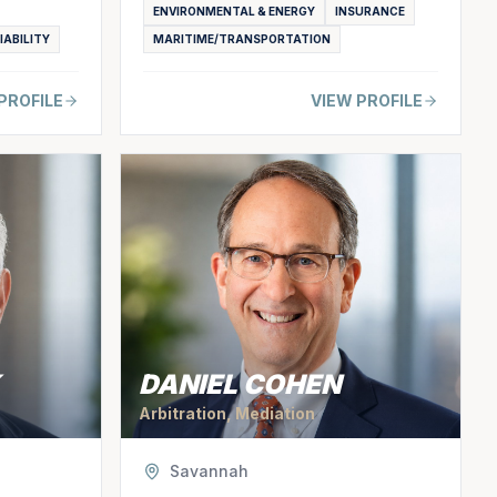
ENVIRONMENTAL & ENERGY
INSURANCE
IABILITY
MARITIME/TRANSPORTATION
PROFILE
VIEW PROFILE
DANIEL COHEN
Arbitration, Mediation
Savannah