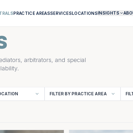
INSIGHTS
ABO
TRALS
PRACTICE AREAS
SERVICES
LOCATIONS
S
diators, arbitrators, and special
ability.
LOCATION
FILTER BY PRACTICE AREA
FIL