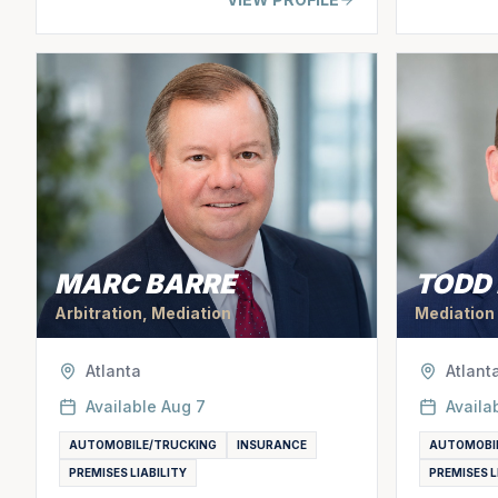
MARC BARRE
TODD
Arbitration, Mediation
Mediation
Atlanta
Atlant
Available
Aug 7
Availa
AUTOMOBILE/TRUCKING
INSURANCE
AUTOMOBI
PREMISES LIABILITY
PREMISES L