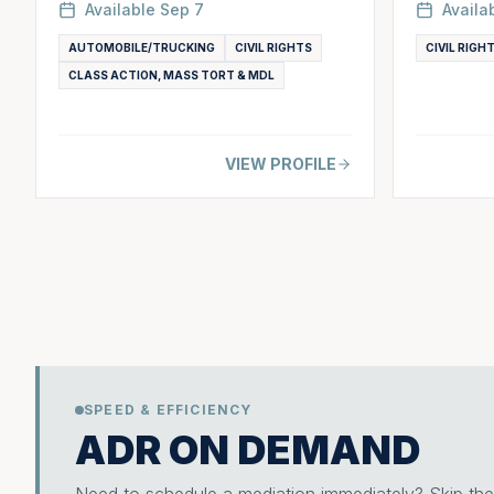
Available
Sep 7
Availa
AUTOMOBILE/TRUCKING
CIVIL RIGHTS
CIVIL RIGH
CLASS ACTION, MASS TORT & MDL
VIEW PROFILE
SPEED & EFFICIENCY
ADR ON DEMAND