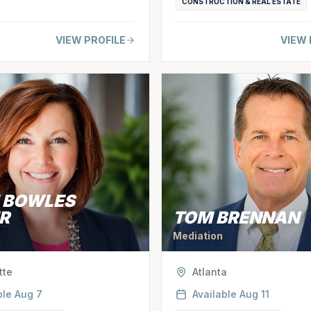
CONSTRUCTION & REAL ESTATE
VIEW PROFILE
VIEW 
E BOWLES
R
TOM BRENNAN
Mediation
tte
Atlanta
ble
Aug 7
Available
Aug 11