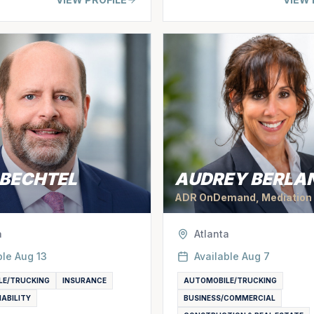
 BECHTEL
AUDREY BERLA
ADR OnDemand, Mediation
a
Atlanta
ble
Aug 13
Available
Aug 7
LE/TRUCKING
INSURANCE
AUTOMOBILE/TRUCKING
IABILITY
BUSINESS/COMMERCIAL