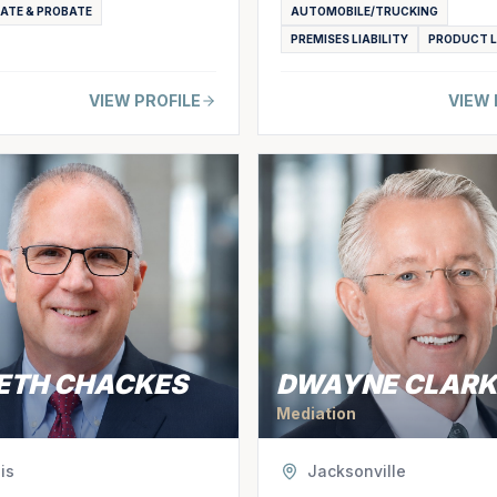
TATE & PROBATE
AUTOMOBILE/TRUCKING
PREMISES LIABILITY
PRODUCT L
VIEW PROFILE
VIEW 
ETH CHACKES
DWAYNE CLARK
Mediation
is
Jacksonville