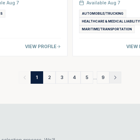
ble
Aug 7
Available
Aug 7
TS
AUTOMOBILE/TRUCKING
HEALTHCARE & MEDICAL LIABILITY
MARITIME/TRANSPORTATION
VIEW PROFILE
VIEW 
...
1
2
3
4
5
9