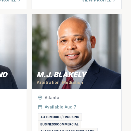
ND
M.J. BLAKELY
Arbitration, Mediation
Atlanta
Available
Aug 7
AUTOMOBILE/TRUCKING
BUSINESS/COMMERCIAL