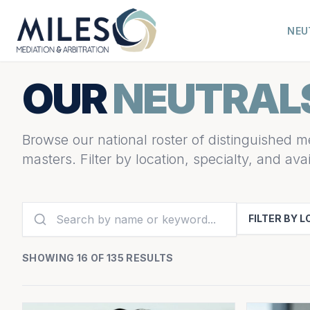
NEU
OUR
NEUTRAL
Browse our national roster of distinguished me
masters. Filter by location, specialty, and avail
FILTER BY 
SHOWING 16 OF 135 RESULTS