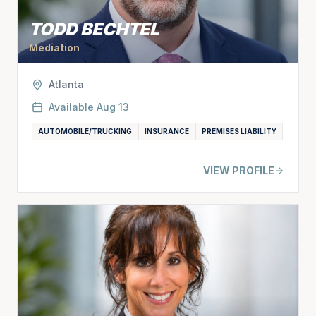
TODD BECHTEL
Mediation
Atlanta
Available
Aug 13
AUTOMOBILE/TRUCKING
INSURANCE
PREMISES LIABILITY
VIEW PROFILE