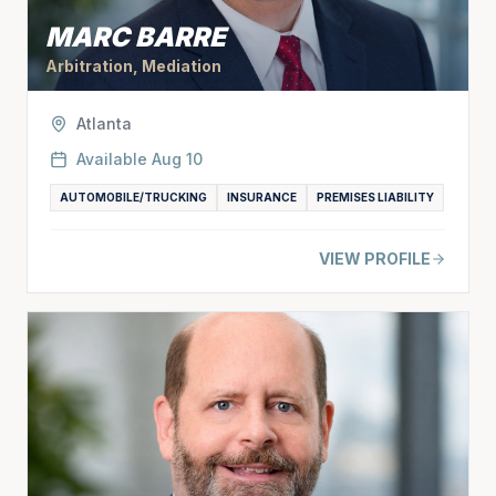
MARC BARRE
Arbitration, Mediation
Atlanta
Available
Aug 10
AUTOMOBILE/TRUCKING
INSURANCE
PREMISES LIABILITY
VIEW PROFILE