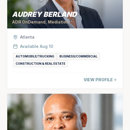
AUDREY BERLAND
ADR OnDemand, Mediation
Atlanta
Available
Aug 10
AUTOMOBILE/TRUCKING
BUSINESS/COMMERCIAL
CONSTRUCTION & REAL ESTATE
VIEW PROFILE