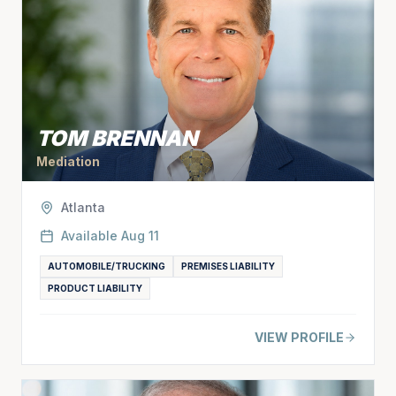
TOM BRENNAN
Mediation
Atlanta
Available
Aug 11
AUTOMOBILE/TRUCKING
PREMISES LIABILITY
PRODUCT LIABILITY
VIEW PROFILE