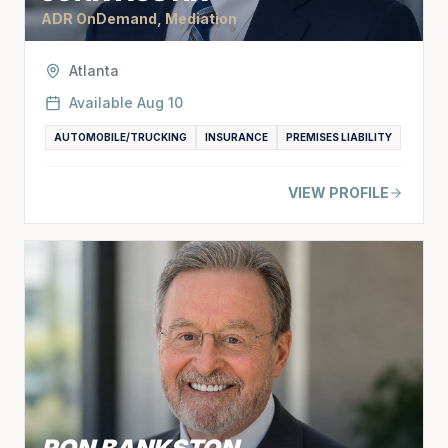
ADR OnDemand, Mediation
Atlanta
Available
Aug 10
AUTOMOBILE/TRUCKING
INSURANCE
PREMISES LIABILITY
VIEW PROFILE