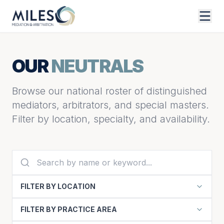
OUR
NEUTRALS
Browse our national roster of distinguished
mediators, arbitrators, and special masters.
Filter by location, specialty, and availability.
FILTER BY LOCATION
FILTER BY PRACTICE AREA