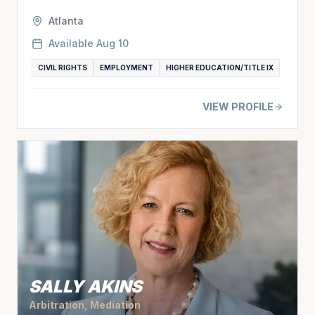
Atlanta
Available
Aug 10
CIVIL RIGHTS
EMPLOYMENT
HIGHER EDUCATION/TITLE IX
VIEW PROFILE
SALLY AKINS
Arbitration, Mediation