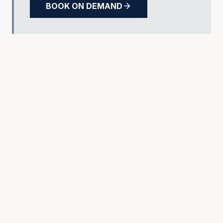
BOOK ON DEMAND