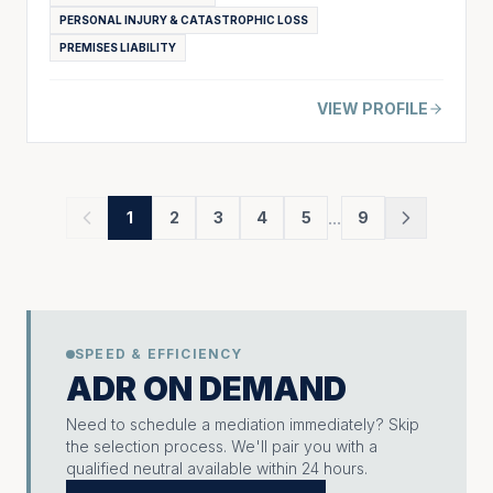
PERSONAL INJURY & CATASTROPHIC LOSS
PREMISES LIABILITY
VIEW PROFILE
...
1
2
3
4
5
9
SPEED & EFFICIENCY
ADR ON DEMAND
Need to schedule a mediation immediately? Skip
the selection process. We'll pair you with a
qualified neutral available within 24 hours.