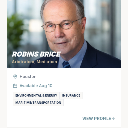
ROBINS BRICE
Arbitration, Mediation
Houston
Available
Aug 10
ENVIRONMENTAL & ENERGY
INSURANCE
MARITIME/TRANSPORTATION
VIEW PROFILE