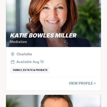
KATIE BOWLES MILLER
Mediation
Charlotte
Available
Aug 10
FAMILY, ESTATE & PROBATE
VIEW PROFILE