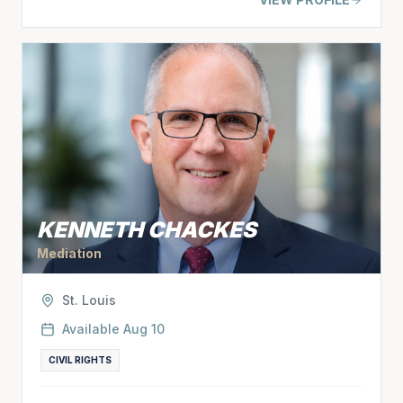
KENNETH CHACKES
Mediation
St. Louis
Available
Aug 10
CIVIL RIGHTS