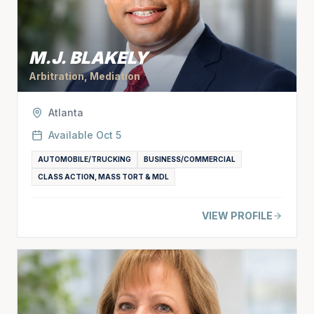
M.J. BLAKELY
Arbitration, Mediation
Atlanta
Available
Oct 5
AUTOMOBILE/TRUCKING
BUSINESS/COMMERCIAL
CLASS ACTION, MASS TORT & MDL
VIEW PROFILE