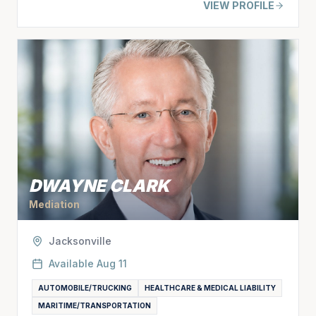
VIEW PROFILE
DWAYNE CLARK
Mediation
Jacksonville
Available
Aug 11
AUTOMOBILE/TRUCKING
HEALTHCARE & MEDICAL LIABILITY
MARITIME/TRANSPORTATION