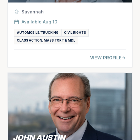
Savannah
Available
Aug 10
AUTOMOBILE/TRUCKING
CIVIL RIGHTS
CLASS ACTION, MASS TORT & MDL
VIEW PROFILE
JOHN AUSTIN