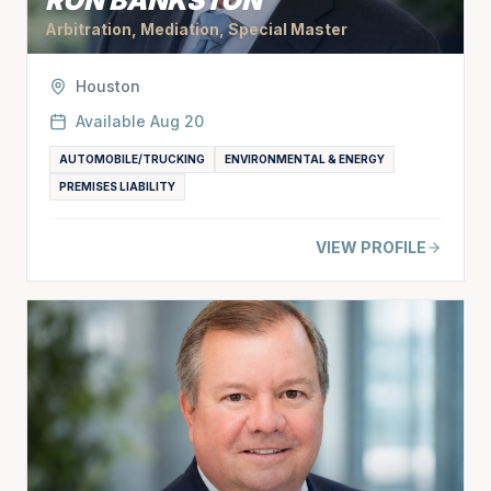
RON BANKSTON
Arbitration, Mediation, Special Master
Houston
Available
Aug 20
AUTOMOBILE/TRUCKING
ENVIRONMENTAL & ENERGY
PREMISES LIABILITY
VIEW PROFILE