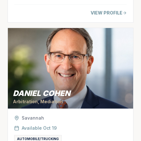
VIEW PROFILE
DANIEL COHEN
Arbitration, Mediation
Savannah
Available
Oct 19
AUTOMOBILE/TRUCKING