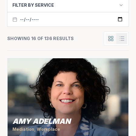
FILTER BY SERVICE
SHOWING 16 OF 136 RESULTS
AMY ADELMAN
Mediation, Workplace