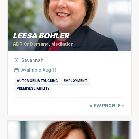
LEESA BOHLER
ADR OnDemand, Mediation
Savannah
Available
Aug 11
AUTOMOBILE/TRUCKING
EMPLOYMENT
PREMISES LIABILITY
VIEW PROFILE