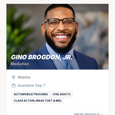
GINO BROGDON, JR.
Mediation
Atlanta
Available
Sep 7
AUTOMOBILE/TRUCKING
CIVIL RIGHTS
CLASS ACTION, MASS TORT & MDL
VIEW PROFILE