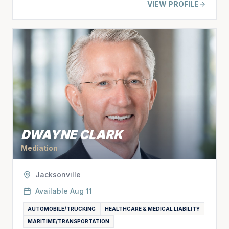
VIEW PROFILE
DWAYNE CLARK
Mediation
Jacksonville
Available
Aug 11
AUTOMOBILE/TRUCKING
HEALTHCARE & MEDICAL LIABILITY
MARITIME/TRANSPORTATION