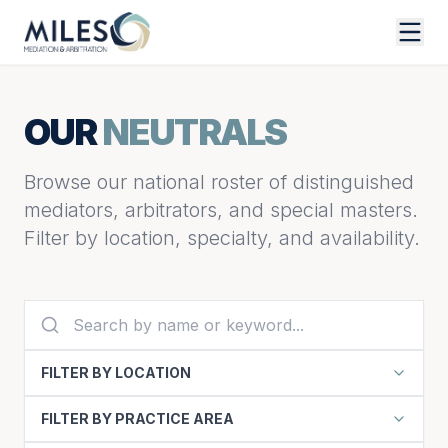
OUR
NEUTRALS
Browse our national roster of distinguished
mediators, arbitrators, and special masters.
Filter by location, specialty, and availability.
FILTER BY LOCATION
FILTER BY PRACTICE AREA