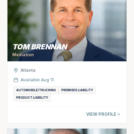
TOM BRENNAN
Mediation
Atlanta
Available
Aug 11
AUTOMOBILE/TRUCKING
PREMISES LIABILITY
PRODUCT LIABILITY
VIEW PROFILE