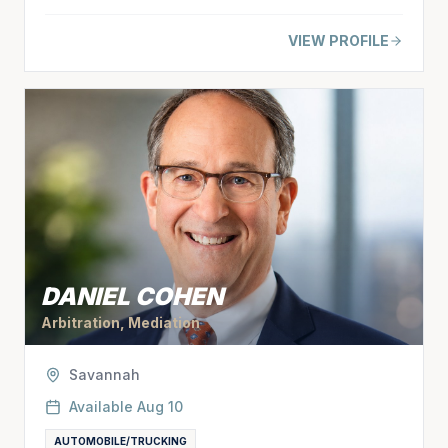
VIEW PROFILE
DANIEL COHEN
Arbitration, Mediation
Savannah
Available
Aug 10
AUTOMOBILE/TRUCKING