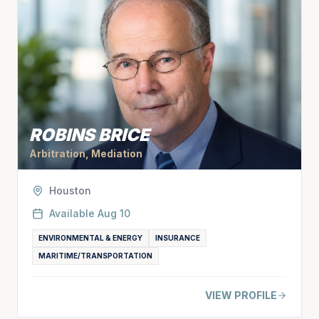
ROBINS BRICE
Arbitration, Mediation
Houston
Available
Aug 10
ENVIRONMENTAL & ENERGY
INSURANCE
MARITIME/TRANSPORTATION
VIEW PROFILE