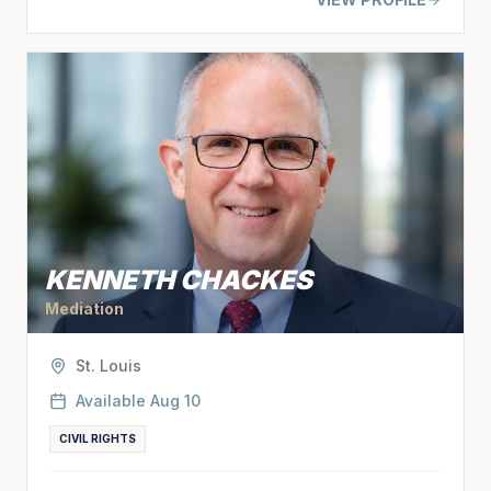
KENNETH CHACKES
Mediation
St. Louis
Available
Aug 10
CIVIL RIGHTS