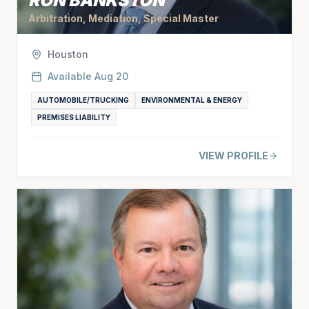
RON BANKSTON
Arbitration, Mediation, Special Master
Houston
Available
Aug 20
AUTOMOBILE/TRUCKING
ENVIRONMENTAL & ENERGY
PREMISES LIABILITY
VIEW PROFILE