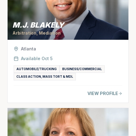
M.J. BLAKELY
Arbitration, Mediation
Atlanta
Available
Oct 5
AUTOMOBILE/TRUCKING
BUSINESS/COMMERCIAL
CLASS ACTION, MASS TORT & MDL
VIEW PROFILE