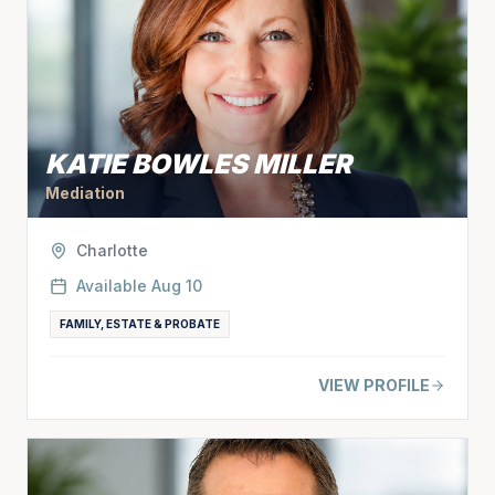
KATIE BOWLES MILLER
Mediation
Charlotte
Available
Aug 10
FAMILY, ESTATE & PROBATE
VIEW PROFILE