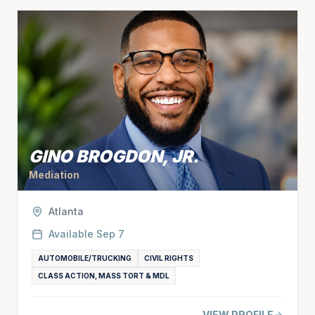
GINO BROGDON, JR.
Mediation
Atlanta
Available
Sep 7
AUTOMOBILE/TRUCKING
CIVIL RIGHTS
CLASS ACTION, MASS TORT & MDL
VIEW PROFILE