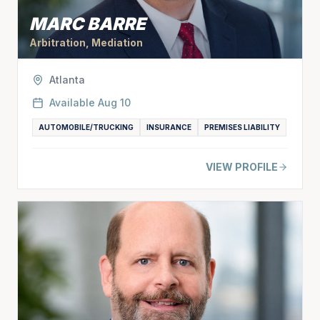
MARC BARRE
Arbitration, Mediation
Atlanta
Available
Aug 10
AUTOMOBILE/TRUCKING
INSURANCE
PREMISES LIABILITY
VIEW PROFILE