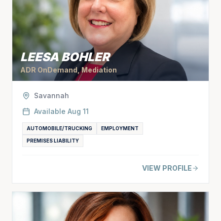
LEESA BOHLER
ADR OnDemand, Mediation
Savannah
Available
Aug 11
AUTOMOBILE/TRUCKING
EMPLOYMENT
PREMISES LIABILITY
VIEW PROFILE