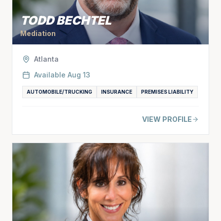
TODD BECHTEL
Mediation
Atlanta
Available
Aug 13
AUTOMOBILE/TRUCKING
INSURANCE
PREMISES LIABILITY
VIEW PROFILE