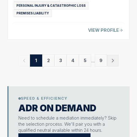
PERSONAL INJURY & CATASTROPHIC LOSS
PREMISES LIABILITY
VIEW PROFILE
...
1
2
3
4
5
9
SPEED & EFFICIENCY
ADR ON DEMAND
Need to schedule a mediation immediately? Skip
the selection process. We'll pair you with a
qualified neutral available within 24 hours.