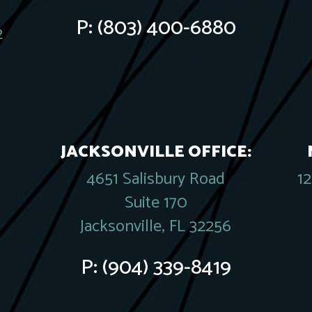
P:
(803) 400-6880
2
JACKSONVILLE OFFICE:
4651 Salisbury Road
1
Suite 170
Jacksonville, FL 32256
P:
(904) 339-8419