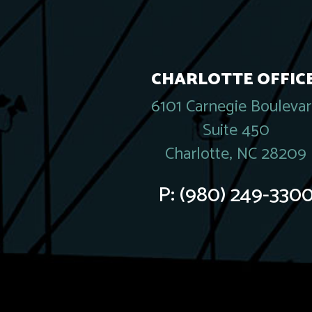
CHARLOTTE OFFICE
6101 Carnegie Bouleva
Suite 450
Charlotte, NC 28209
P:
(980) 249-330