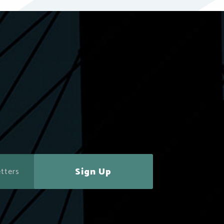
Sign Up