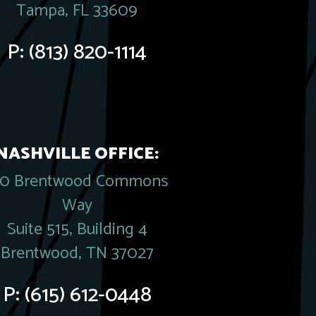
Tampa, FL 33609
P:
(813) 820-1114
NASHVILLE OFFICE:
20 Brentwood Commons
Way
Suite 515, Building 4
Brentwood, TN 37027
P:
(615) 612-0448