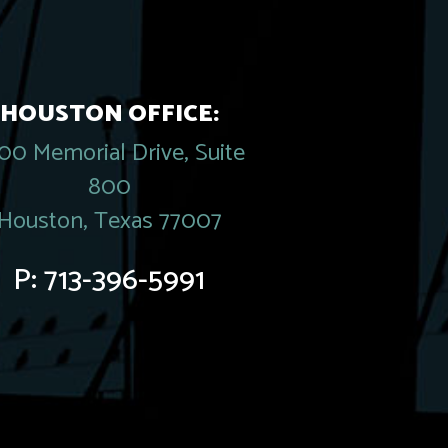
HOUSTON OFFICE:
00 Memorial Drive, Suite
800
Houston, Texas 77007
P:
713-396-5991