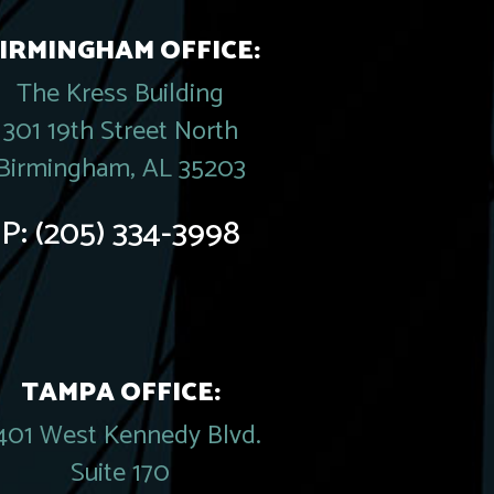
IRMINGHAM OFFICE:
The Kress Building
301 19th Street North
Birmingham, AL 35203
P:
(205) 334-3998
TAMPA OFFICE:
401 West Kennedy Blvd.
Suite 170