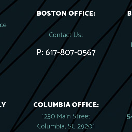
BOSTON OFFICE:
B
ace
Contact Us:
P:
617-807-0567
LY
COLUMBIA OFFICE:
1230 Main Street
5
Columbia, SC 29201