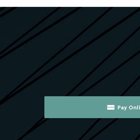
Pay Onl