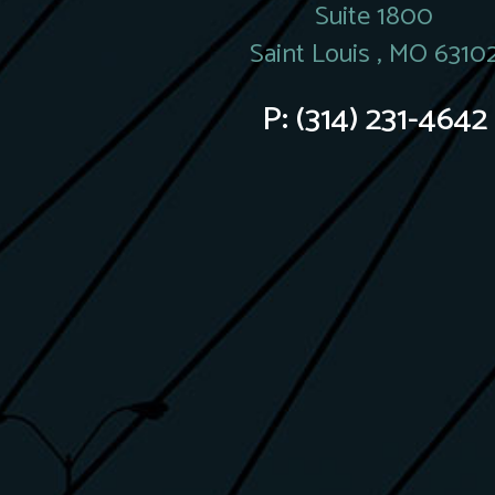
Suite 1800
Saint Louis , MO 6310
P:
(314) 231-4642