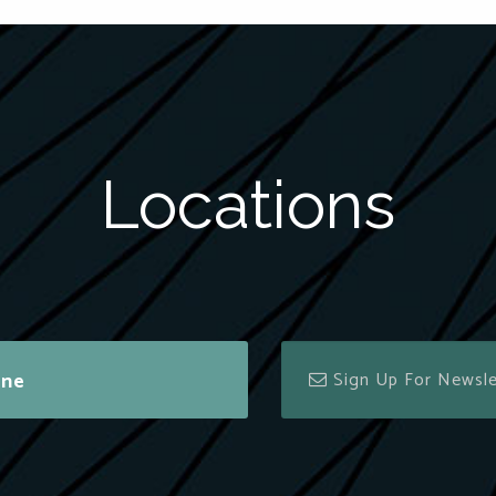
Locations
ine