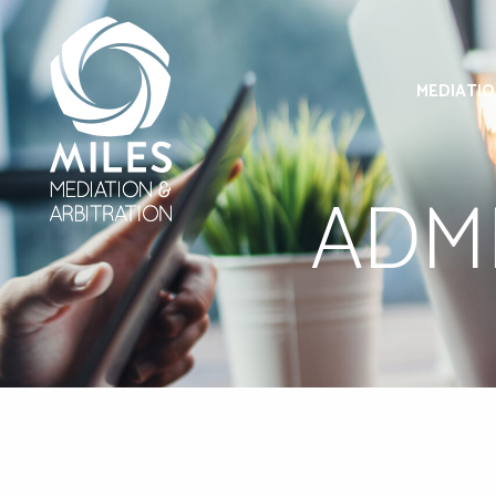
MEDIATI
ADMI