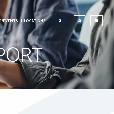
S/EVENTS
LOCATIONS
EPORT