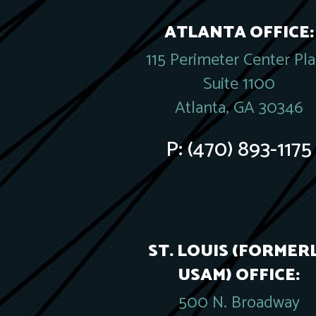
ATLANTA OFFICE:
115 Perimeter Center Pl
Suite 1100
Atlanta, GA 30346
P:
(470) 893-1175
ST. LOUIS (FORMER
USAM) OFFICE:
500 N. Broadway