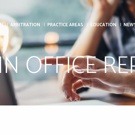
ON
ARBITRATION
PRACTICE AREAS
EDUCATION
NEW
N OFFICE R