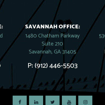
:
SAVANNAH OFFICE:
rd
1480 Chatham Parkway
53
Suite 210
Savannah, GA 31405
0
P:
(912) 446-5503