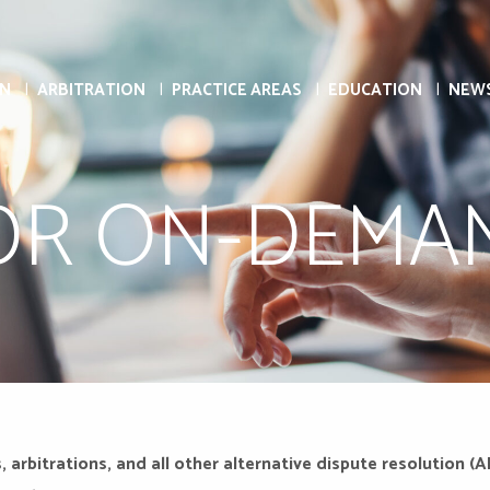
ON
ARBITRATION
PRACTICE AREAS
EDUCATION
NEW
DR ON-DEMA
, arbitrations, and all other alternative dispute resolutio