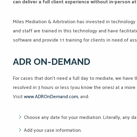
can deliver a full client experience without in-person 
Miles Mediation & Arbitration has invested in technology 
and staff are trained in this technology and have facili
software and provide 1:1 training for clients in need of as
ADR ON-DEMAND
For cases that don’t need a full day to mediate, we have 
resolved in 3 hours or less (you know the ones) at a mor
Visit
www.ADROnDemand.com
, and:
Choose any date for your mediation. Literally, any da
Add your case information.