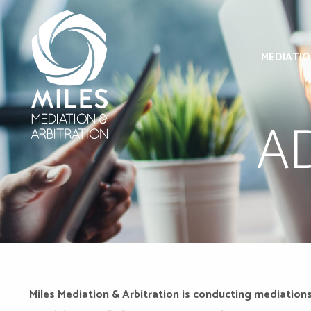
MEDIATI
A
Miles Mediation & Arbitration is conducting mediations