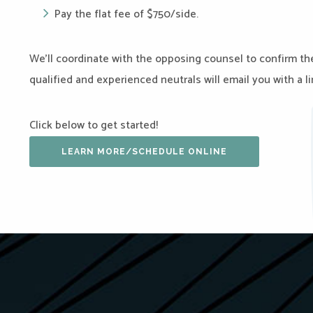
Pay the flat fee of $750/side.
We’ll coordinate with the opposing counsel to confirm the
qualified and experienced neutrals will email you with a 
Click below to get started!
LEARN MORE/SCHEDULE ONLINE