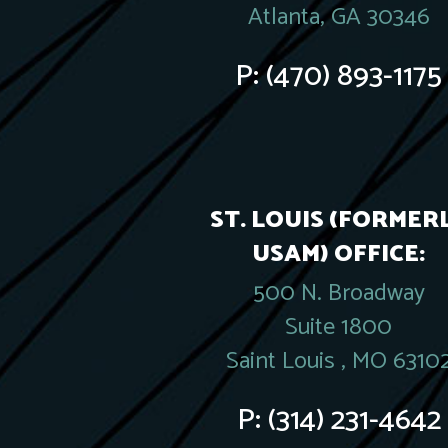
Atlanta, GA 30346
P:
(470) 893-1175
ST. LOUIS (FORMER
USAM) OFFICE:
500 N. Broadway
Suite 1800
Saint Louis , MO 6310
P:
(314) 231-4642