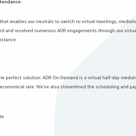
attendance.
that enables our neutrals to switch to virtual meetings, mediati
tated and resolved numerous ADR engagements through our virtua
sistance.
the perfect solution. ADR On-Demand is a virtual half-day mediat
e economical rate. We’ve also streamlined the scheduling and p
te.