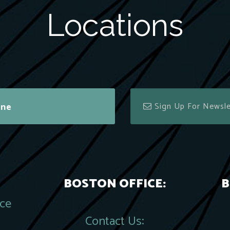
Locations
ine
BOSTON OFFICE:
B
ace
Contact Us: