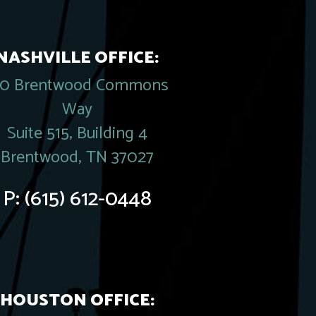
NASHVILLE OFFICE:
20 Brentwood Commons
Way
Suite 515, Building 4
Brentwood, TN 37027
P:
(615) 612-0448
HOUSTON OFFICE: