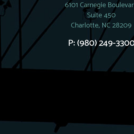
6101 Carnegie Bouleva
Suite 450
Charlotte, NC 28209
P:
(980) 249-330