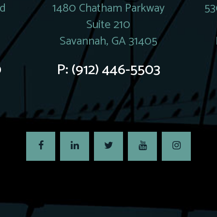
rd
1480 Chatham Parkway
53
Suite 210
Savannah, GA 31405
0
P:
(912) 446-5503