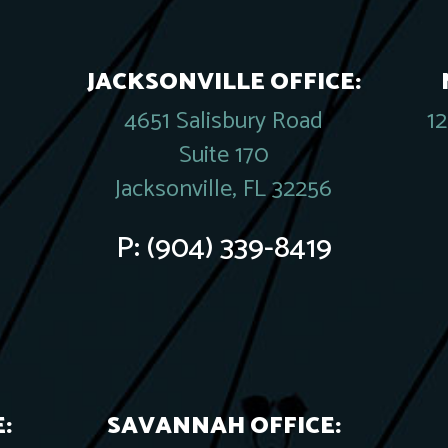
JACKSONVILLE OFFICE:
4651 Salisbury Road
1
Suite 170
Jacksonville, FL 32256
P:
(904) 339-8419
:
SAVANNAH OFFICE: