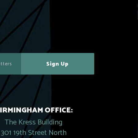
Sign Up
IRMINGHAM OFFICE:
The Kress Building
301 19th Street North