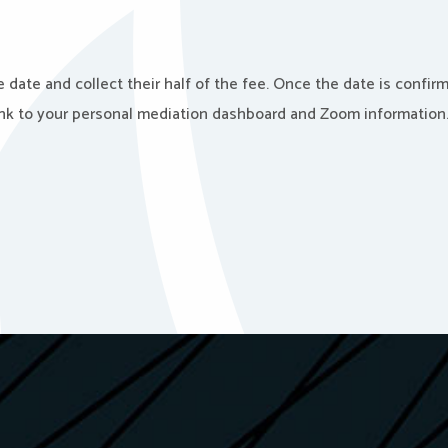
 date and collect their half of the fee. Once the date is confir
link to your personal mediation dashboard and Zoom information. 