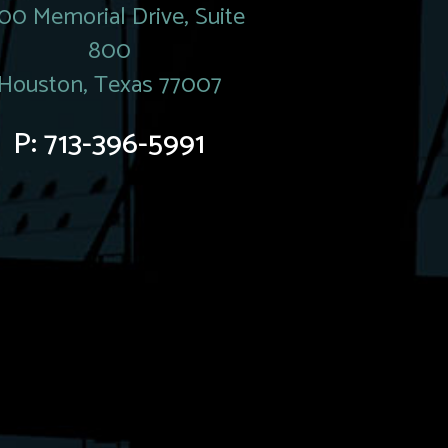
00 Memorial Drive, Suite
800
Houston, Texas 77007
P:
713-396-5991