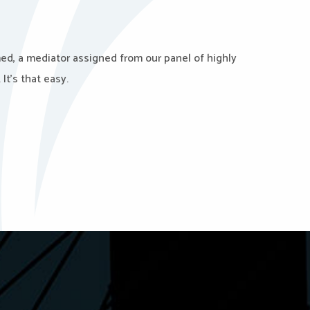
med, a mediator assigned from our panel of highly
It’s that easy.