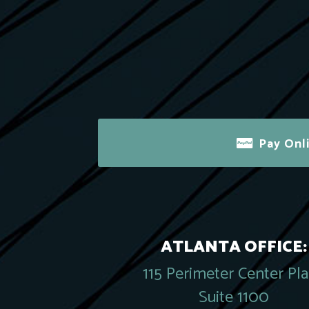
Pay Onl
ATLANTA OFFICE:
115 Perimeter Center Pl
Suite 1100