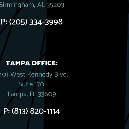
Birmingham, AL 35203
P:
(205) 334-3998
TAMPA OFFICE:
401 West Kennedy Blvd.
Suite 170
Tampa, FL 33609
P:
(813) 820-1114