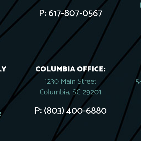
P:
617-807-0567
LY
COLUMBIA OFFICE:
1230 Main Street
5
Columbia, SC 29201
P:
(803) 400-6880
2