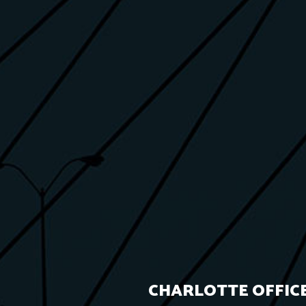
CHARLOTTE OFFICE