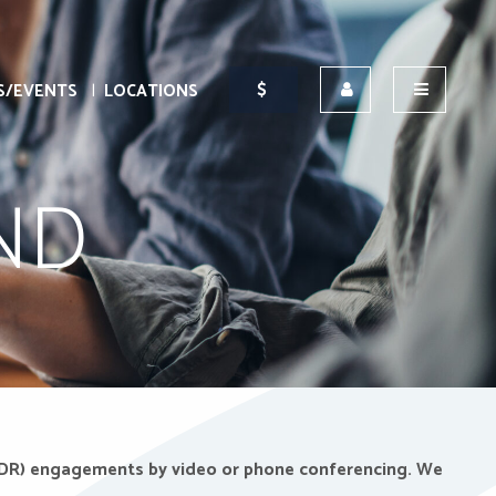
S/EVENTS
LOCATIONS
ND
n (ADR) engagements by video or phone conferencing.
We