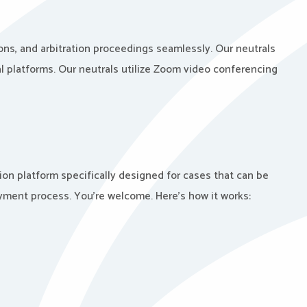
ons, and arbitration proceedings seamlessly. Our neutrals
l platforms. Our neutrals utilize Zoom video conferencing
ion platform specifically designed for cases that can be
ayment process. You’re welcome. Here’s how it works: