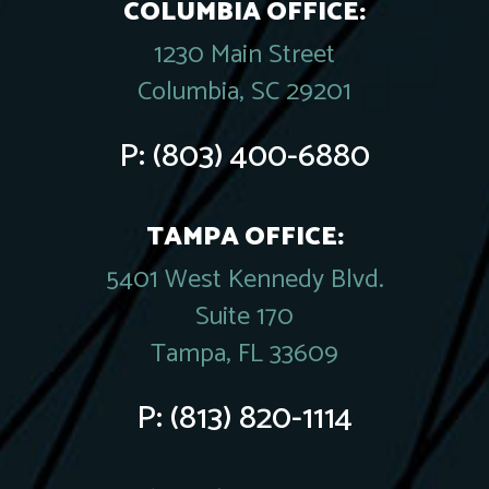
COLUMBIA OFFICE:
1230 Main Street
Columbia, SC 29201
P:
(803) 400-6880
TAMPA OFFICE:
5401 West Kennedy Blvd.
Suite 170
Tampa, FL 33609
P:
(813) 820-1114