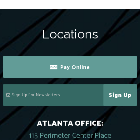
Locations
Pay Online
Sign Up
ATLANTA OFFICE:
115 Perimeter Center Place