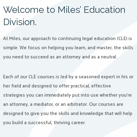
Welcome to Miles’ Education
Division.
At Miles, our approach to continuing legal education (CLE) is
simple. We focus on helping you learn, and master, the skills
you need to succeed as an attorney and as a neutral.
Each of our CLE courses is led by a seasoned expert in his or
her field and designed to offer practical, effective
strategies you can immediately put into use whether you’re
an attorney, a mediator, or an arbitrator. Our courses are
designed to give you the skills and knowledge that will help
you build a successful, thriving career.