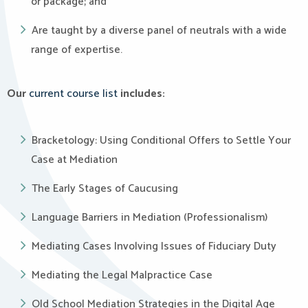
or package; and
Are taught by a diverse panel of neutrals with a wide
range of expertise.
Our
current course list
includes:
Bracketology: Using Conditional Offers to Settle Your
Case at Mediation
The Early Stages of Caucusing
Language Barriers in Mediation (Professionalism)
Mediating Cases Involving Issues of Fiduciary Duty
Mediating the Legal Malpractice Case
Old School Mediation Strategies in the Digital Age