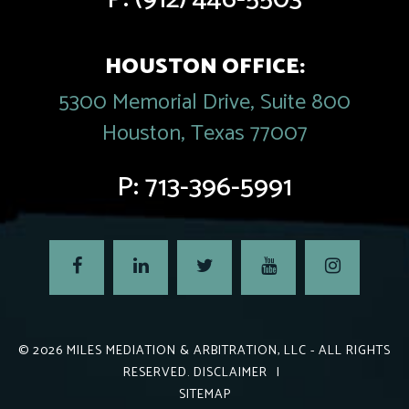
HOUSTON OFFICE:
5300 Memorial Drive, Suite 800
Houston, Texas 77007
P:
713-396-5991
© 2026
MILES MEDIATION & ARBITRATION, LLC
- ALL RIGHTS
RESERVED.
DISCLAIMER
|
SITEMAP