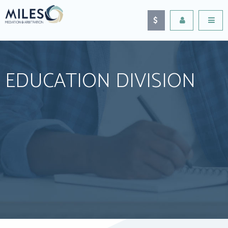
EDUCATION DIVISION