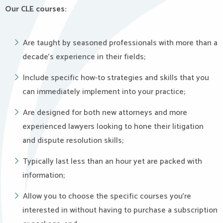
Our CLE courses:
Are taught by seasoned professionals with more than a
decade’s experience in their fields;
Include specific how-to strategies and skills that you
can immediately implement into your practice;
Are designed for both new attorneys and more
experienced lawyers looking to hone their litigation
and dispute resolution skills;
Typically last less than an hour yet are packed with
information;
Allow you to choose the specific courses you’re
interested in without having to purchase a subscription