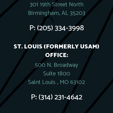
301 19th Street North
Birmingham, AL 35203
P:
(205) 334-3998
ST. LOUIS (FORMERLY USAM)
OFFICE:
500 N. Broadway
Suite 1800
Saint Louis , MO 63102
P:
(314) 231-4642