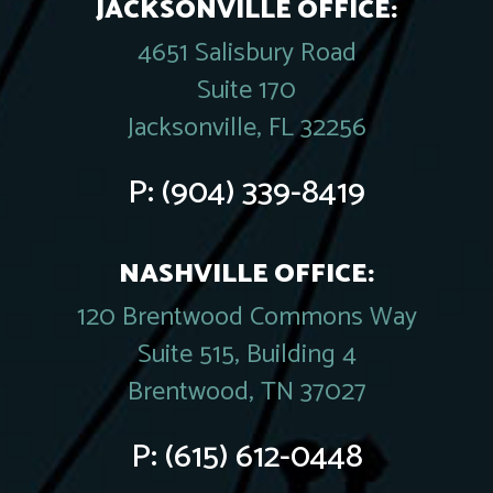
JACKSONVILLE OFFICE:
4651 Salisbury Road
Suite 170
Jacksonville, FL 32256
P:
(904) 339-8419
NASHVILLE OFFICE:
120 Brentwood Commons Way
Suite 515, Building 4
Brentwood, TN 37027
P:
(615) 612-0448