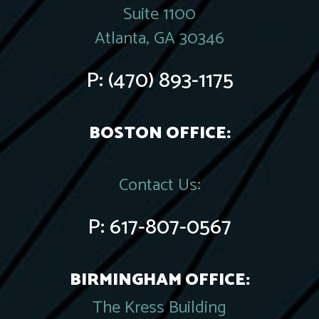
Suite 1100
Atlanta, GA 30346
P:
(470) 893-1175
BOSTON OFFICE:
Contact Us:
P:
617-807-0567
BIRMINGHAM OFFICE:
The Kress Building