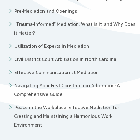
Pre-Mediation and Openings
“Trauma-Informed” Mediation: What is it, and Why Does
it Matter?
Utilization of Experts in Mediation
Civil District Court Arbitration in North Carolina
Effective Communication at Mediation
Navigating Your First Construction Arbitration: A
Comprehensive Guide
Peace in the Workplace: Effective Mediation for
Creating and Maintaining a Harmonious Work
Environment