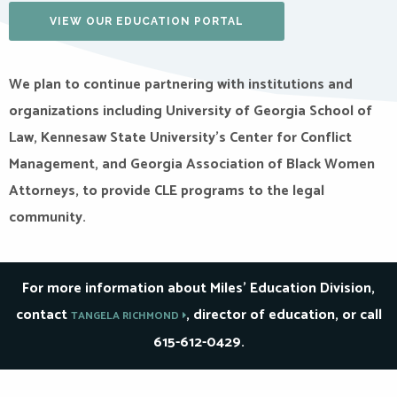
VIEW OUR EDUCATION PORTAL
We plan to continue partnering with institutions and
organizations including University of Georgia School of
Law, Kennesaw State University’s Center for Conflict
Management, and Georgia Association of Black Women
Attorneys, to provide CLE programs to the legal
community.
For more information about Miles’ Education Division,
contact
, director of education, or call
TANGELA RICHMOND
615-612-0429.