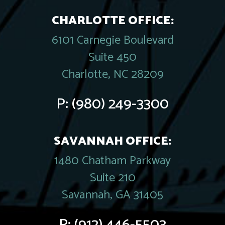
CHARLOTTE OFFICE:
6101 Carnegie Boulevard
Suite 450
Charlotte, NC 28209
P:
(980) 249-3300
SAVANNAH OFFICE:
1480 Chatham Parkway
Suite 210
Savannah, GA 31405
P:
(912) 446-5503