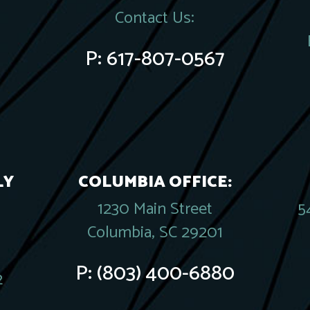
Contact Us:
P:
617-807-0567
LY
COLUMBIA OFFICE:
1230 Main Street
5
Columbia, SC 29201
P:
(803) 400-6880
2