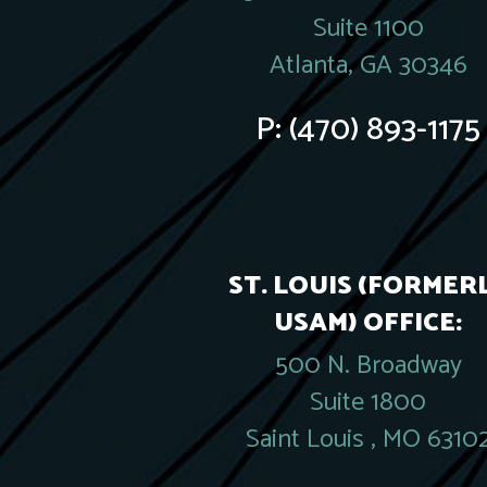
Suite 1100
Atlanta, GA 30346
P:
(470) 893-1175
ST. LOUIS (FORMER
USAM) OFFICE:
500 N. Broadway
Suite 1800
Saint Louis , MO 6310