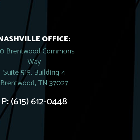
NASHVILLE OFFICE:
20 Brentwood Commons
Way
Suite 515, Building 4
Brentwood, TN 37027
P:
(615) 612-0448