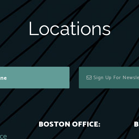
Locations
ine
BOSTON OFFICE:
B
ace