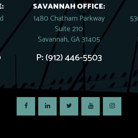
:
SAVANNAH OFFICE:
rd
1480 Chatham Parkway
53
Suite 210
Savannah, GA 31405
0
P:
(912) 446-5503