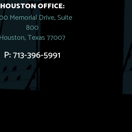
HOUSTON OFFICE:
00 Memorial Drive, Suite
800
Houston, Texas 77007
P:
713-396-5991