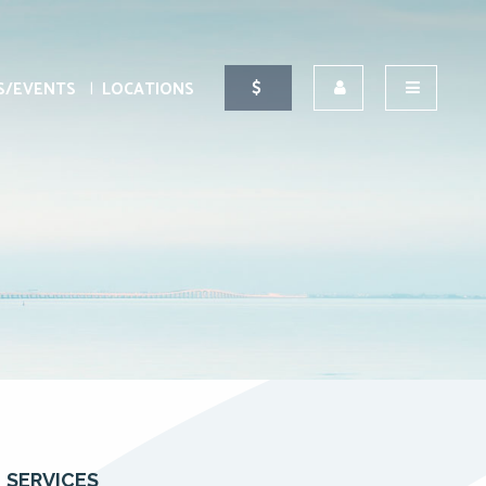
S/EVENTS
LOCATIONS
SERVICES