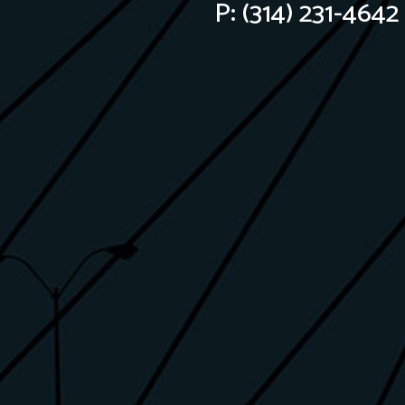
P:
(314) 231-4642