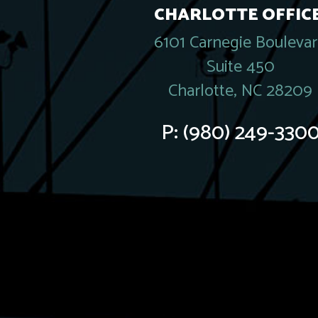
CHARLOTTE OFFICE
6101 Carnegie Bouleva
Suite 450
Charlotte, NC 28209
P:
(980) 249-330