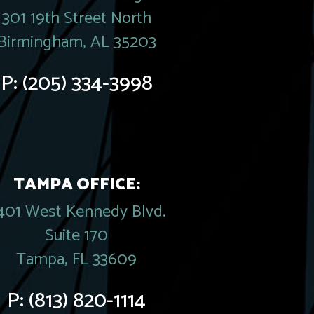
301 19th Street North
Birmingham, AL 35203
P:
(205) 334-3998
TAMPA OFFICE:
401 West Kennedy Blvd.
Suite 170
Tampa, FL 33609
P:
(813) 820-1114