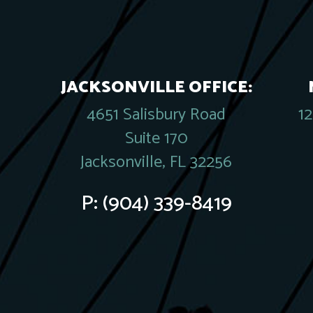
JACKSONVILLE OFFICE:
4651 Salisbury Road
1
Suite 170
Jacksonville, FL 32256
P:
(904) 339-8419