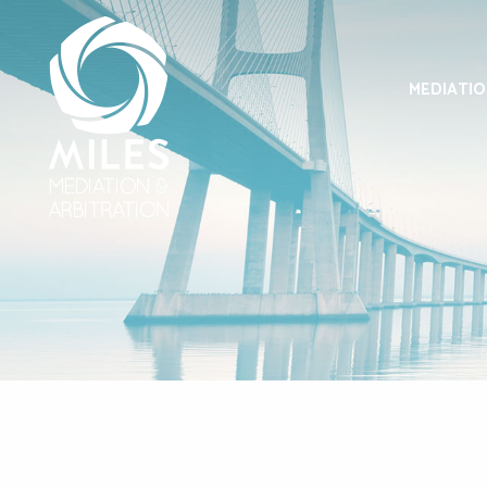
MEDIATI