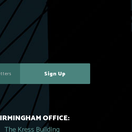
Sign Up
IRMINGHAM OFFICE:
The Kress Building