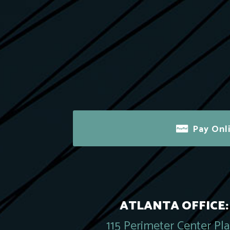
Pay Onl
ATLANTA OFFICE:
115 Perimeter Center Pl