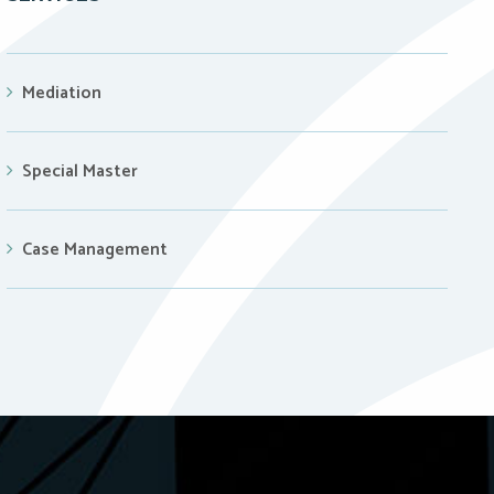
Mediation
Special Master
Case Management