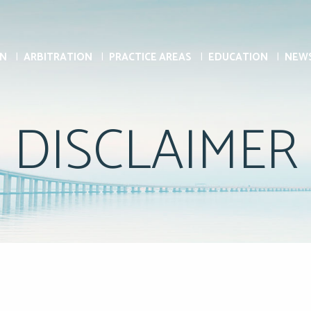
ON
ARBITRATION
PRACTICE AREAS
EDUCATION
NEW
DISCLAIMER