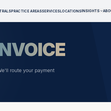
INSIGHTS
ABO
TRALS
PRACTICE AREAS
SERVICES
LOCATIONS
INVOICE
We'll route your payment