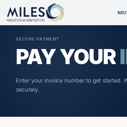
NEU
SECURE PAYMENT
PAY YOUR
Enter your invoice number to get started. 
securely.