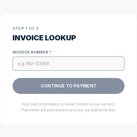
STEP 1 OF 2
INVOICE LOOKUP
INVOICE NUMBER
*
CONTINUE TO PAYMENT
Your card information is never stored on our servers.
Payments are processed securely via Authorize.Net.