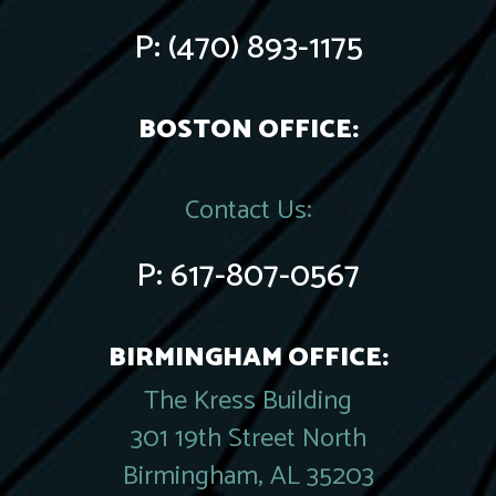
P:
(470) 893-1175
BOSTON OFFICE:
Contact Us:
P:
617-807-0567
BIRMINGHAM OFFICE:
The Kress Building
301 19th Street North
Birmingham, AL 35203