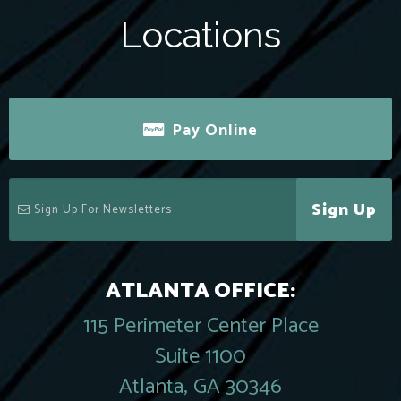
Locations
Pay Online
Sign Up
ATLANTA OFFICE:
115 Perimeter Center Place
Suite 1100
Atlanta, GA 30346