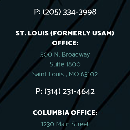
P:
(205) 334-3998
ST. LOUIS (FORMERLY USAM)
OFFICE:
500 N. Broadway
Suite 1800
Saint Louis , MO 63102
P:
(314) 231-4642
COLUMBIA OFFICE:
1230 Main Street