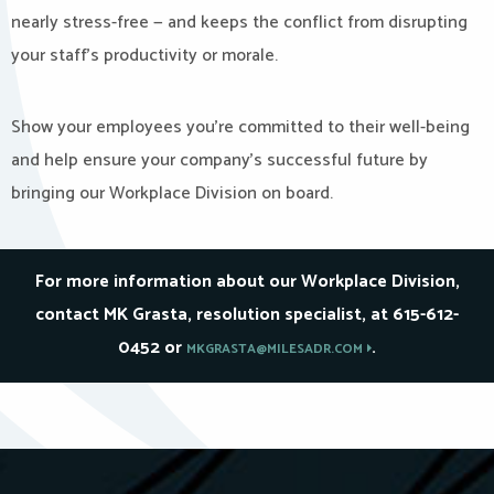
nearly stress-free — and keeps the conflict from disrupting
your staff’s productivity or morale.
Show your employees you’re committed to their well-being
and help ensure your company’s successful future by
bringing our Workplace Division on board.
For more information about our Workplace Division,
contact MK Grasta, resolution specialist, at 615-612-
0452 or
.
MKGRASTA@MILESADR.COM