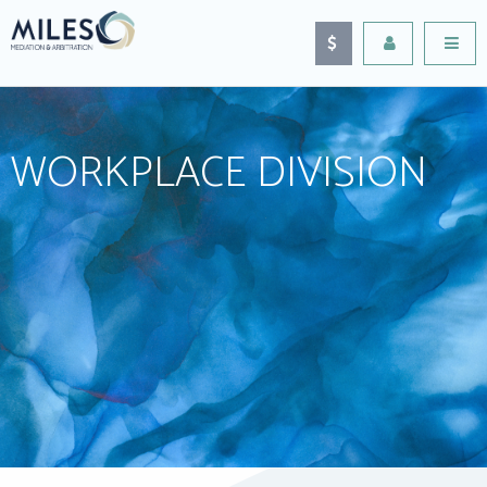
WORKPLACE DIVISION