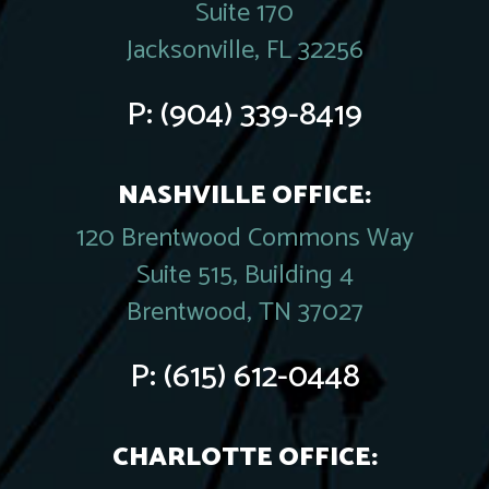
Suite 170
Jacksonville, FL 32256
P:
(904) 339-8419
NASHVILLE OFFICE:
120 Brentwood Commons Way
Suite 515, Building 4
Brentwood, TN 37027
P:
(615) 612-0448
CHARLOTTE OFFICE: