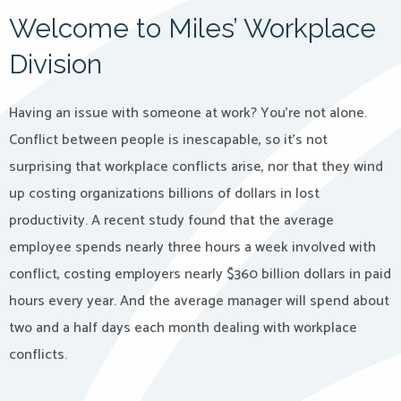
Welcome to Miles’ Workplace
Division
Having an issue with someone at work? You’re not alone.
Conflict between people is inescapable, so it’s not
surprising that workplace conflicts arise, nor that they wind
up costing organizations billions of dollars in lost
productivity. A recent study found that the average
employee spends nearly three hours a week involved with
conflict, costing employers nearly $360 billion dollars in paid
hours every year. And the average manager will spend about
two and a half days each month dealing with workplace
conflicts.