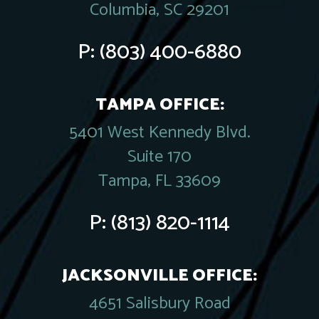
Columbia, SC 29201
P:
(803) 400-6880
TAMPA OFFICE:
5401 West Kennedy Blvd.
Suite 170
Tampa, FL 33609
P:
(813) 820-1114
JACKSONVILLE OFFICE:
4651 Salisbury Road