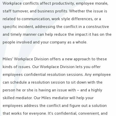
Workplace conflicts affect productivity, employee morale,
staff turnover, and business profits. Whether the issue is
related to communication, work style differences, or a
specific incident, addressing the conflict in a constructive
and timely manner can help reduce the impact it has on the
people involved and your company as a whole.
Miles’ Workplace Division offers a new approach to these
kinds of issues. Our Workplace Division lets you offer
employees confidential resolution sessions. Any employee
can schedule a resolution session to sit down with the
person he or she is having an issue with — and a highly
skilled mediator. Our Miles mediator will help your
employees address the conflict and figure out a solution
that works for everyone. It’s confidential, convenient, and