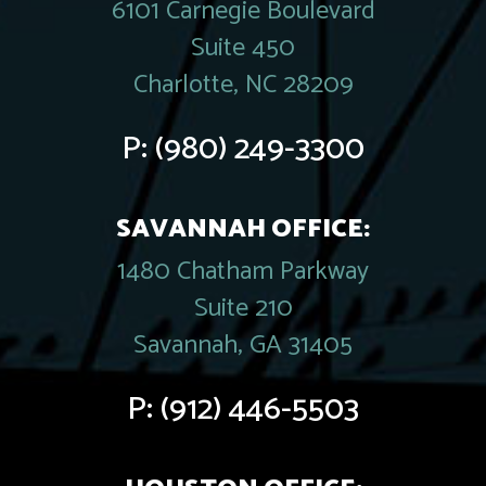
6101 Carnegie Boulevard
Suite 450
Charlotte, NC 28209
P:
(980) 249-3300
SAVANNAH OFFICE:
1480 Chatham Parkway
Suite 210
Savannah, GA 31405
P:
(912) 446-5503