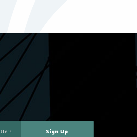
Sign Up