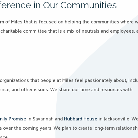
ifference in Our Communities
e arm of Miles that is focused on helping the communities where 
a charitable committee that is a mix of neutrals and employees, 
organizations that people at Miles feel passionately about, incl
ence, and other issues. We share our time and resources with
mily Promise
in Savannah and
Hubbard House
in Jacksonville. We’
e over the coming years. We plan to create long-term relationsh
nce.