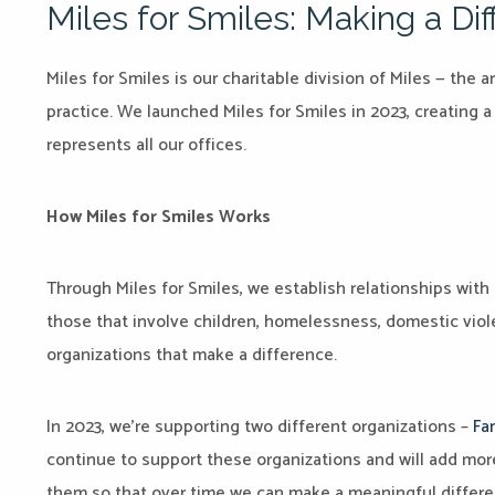
Miles for Smiles: Making a D
Miles for Smiles is our charitable division of Miles — th
practice. We launched Miles for Smiles in 2023, creating 
represents all our offices.
How Miles for Smiles Works
Through Miles for Smiles, we establish relationships with 
those that involve children, homelessness, domestic viol
organizations that make a difference.
In 2023, we’re supporting two different organizations –
Fa
continue to support these organizations and will add mor
them so that over time we can make a meaningful differe