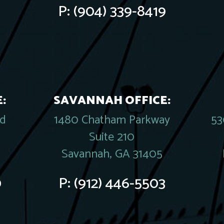
P:
(904) 339-8419
:
SAVANNAH OFFICE:
rd
1480 Chatham Parkway
53
Suite 210
Savannah, GA 31405
0
P:
(912) 446-5503