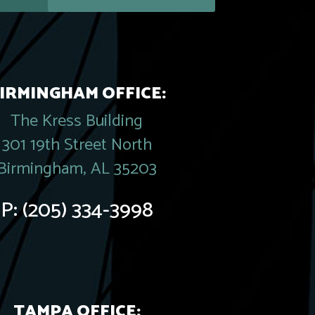
IRMINGHAM OFFICE:
The Kress Building
301 19th Street North
Birmingham, AL 35203
P:
(205) 334-3998
TAMPA OFFICE: