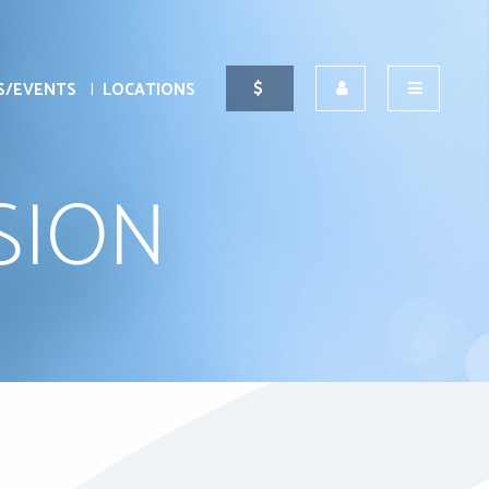
S/EVENTS
LOCATIONS
SION