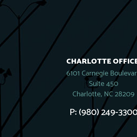
CHARLOTTE OFFICE
6101 Carnegie Bouleva
Suite 450
Charlotte, NC 28209
P:
(980) 249-330