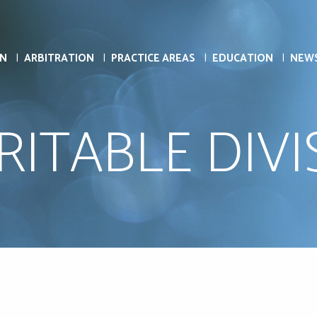
ON
ARBITRATION
PRACTICE AREAS
EDUCATION
NEW
RITABLE DIVI