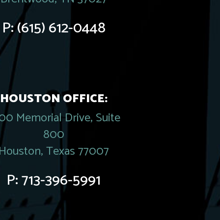
P:
(615) 612-0448
HOUSTON OFFICE:
00 Memorial Drive, Suite
800
Houston, Texas 77007
P:
713-396-5991