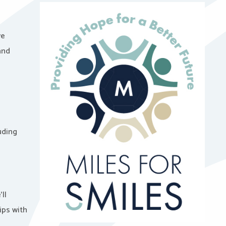
we
and
uding
ll
ips with