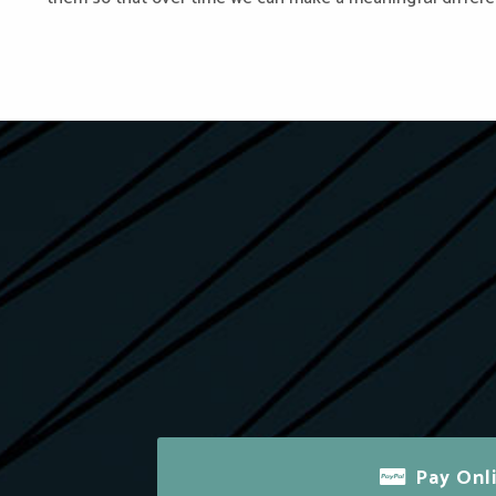
Pay Onl