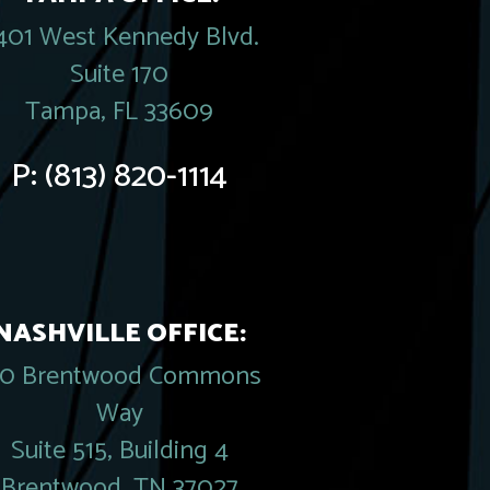
401 West Kennedy Blvd.
Suite 170
Tampa, FL 33609
P:
(813) 820-1114
NASHVILLE OFFICE:
20 Brentwood Commons
Way
Suite 515, Building 4
Brentwood, TN 37027