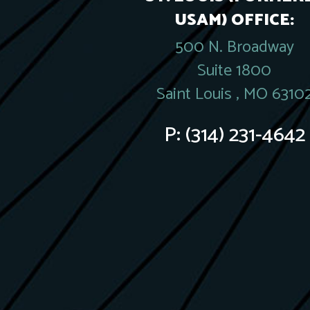
USAM) OFFICE:
500 N. Broadway
Suite 1800
Saint Louis , MO 6310
P:
(314) 231-4642