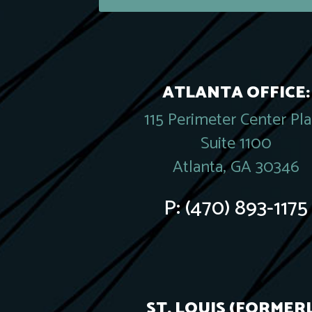
ATLANTA OFFICE:
115 Perimeter Center Pl
Suite 1100
Atlanta, GA 30346
P:
(470) 893-1175
ST. LOUIS (FORMER