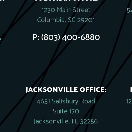
1230 Main Street
5
Columbia, SC 29201
P:
(803) 400-6880
2
JACKSONVILLE OFFICE:
4651 Salisbury Road
1
Suite 170
Jacksonville, FL 32256