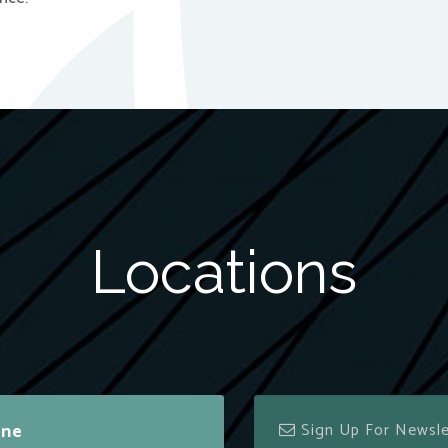
Locations
ine