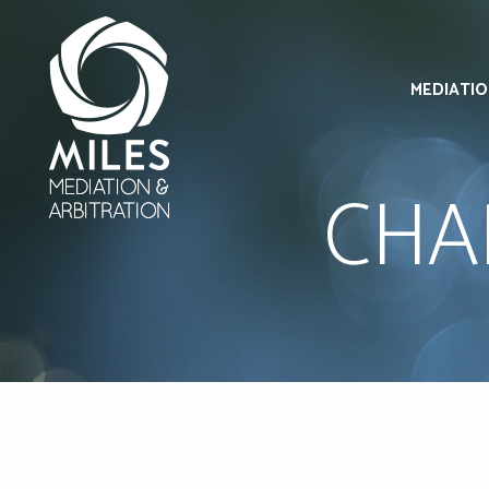
MEDIATI
CHA