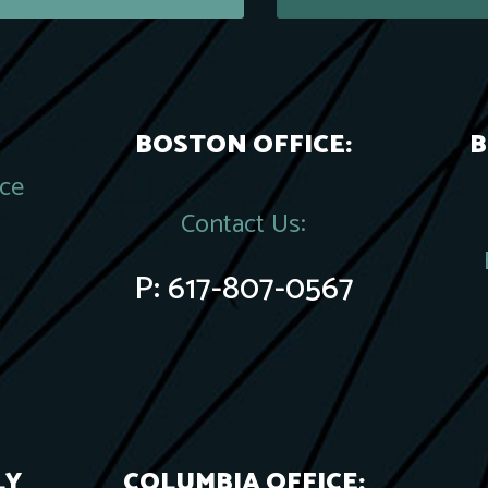
BOSTON OFFICE:
B
ace
Contact Us:
P:
617-807-0567
LY
COLUMBIA OFFICE: