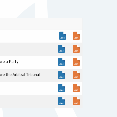
re a Party
 the Arbitral Tribunal