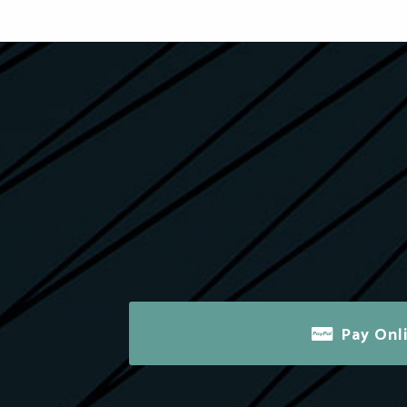
Pay Onl