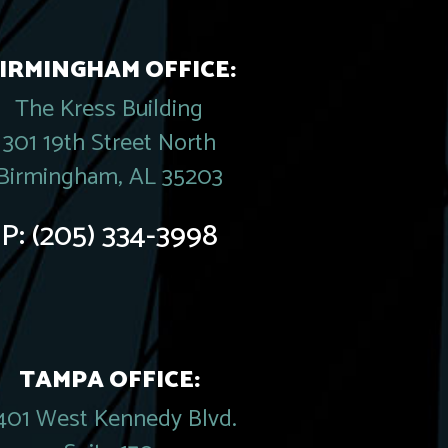
IRMINGHAM OFFICE:
The Kress Building
301 19th Street North
Birmingham, AL 35203
P:
(205) 334-3998
TAMPA OFFICE:
401 West Kennedy Blvd.