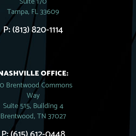
Suite 170
Tampa, FL 33609
P:
(813) 820-1114
NASHVILLE OFFICE:
20 Brentwood Commons
Way
Suite 515, Building 4
Brentwood, TN 37027
P:
(615) 612-0448