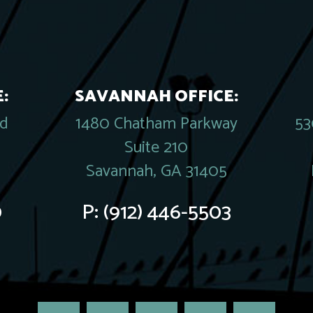
:
SAVANNAH OFFICE:
rd
1480 Chatham Parkway
53
Suite 210
Savannah, GA 31405
0
P:
(912) 446-5503