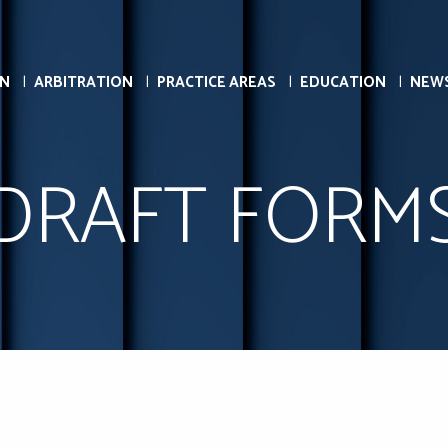
ON
ARBITRATION
PRACTICE AREAS
EDUCATION
NEW
DRAFT FORM