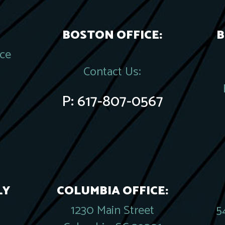
BOSTON OFFICE:
B
ace
Contact Us:
P:
617-807-0567
LY
COLUMBIA OFFICE:
1230 Main Street
5