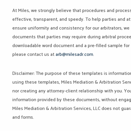
At Miles, we strongly believe that procedures and process
effective, transparent, and speedy. To help parties and at
ensure uniformity and consistency for our arbitrators, we
documents that parties may require during arbitral proc
downloadable word document and a pre-filled sample for p
please contact us at
arb@milesadr.com
.
Disclaimer: The purpose of these templates is information
using these templates, Miles Mediation & Arbitration Servi
nor creating any attorney-client relationship with you. Yo
information provided by these documents, without engagi
Miles Mediation & Arbitration Services, LLC does not guar
and forms.