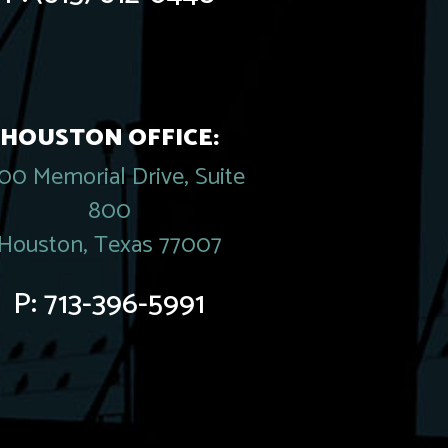
HOUSTON OFFICE:
00 Memorial Drive, Suite
800
Houston, Texas 77007
P:
713-396-5991