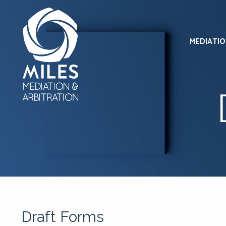
MEDIATI
Draft Forms