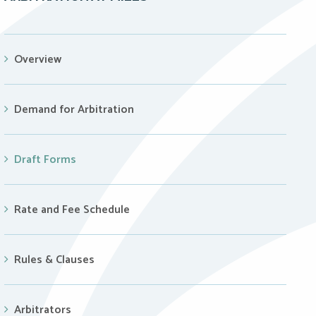
Overview
Demand for Arbitration
Draft Forms
Rate and Fee Schedule
Rules & Clauses
Arbitrators