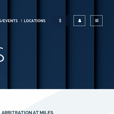
S/EVENTS
LOCATIONS
S
ARBITRATION AT MILES