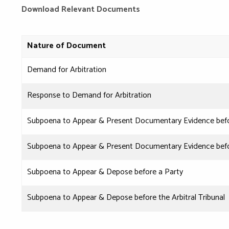
Download Relevant Documents
Nature of Document
Demand for Arbitration
Response to Demand for Arbitration
Subpoena to Appear & Present Documentary Evidence befo
Subpoena to Appear & Present Documentary Evidence before
Subpoena to Appear & Depose before a Party
Subpoena to Appear & Depose before the Arbitral Tribunal