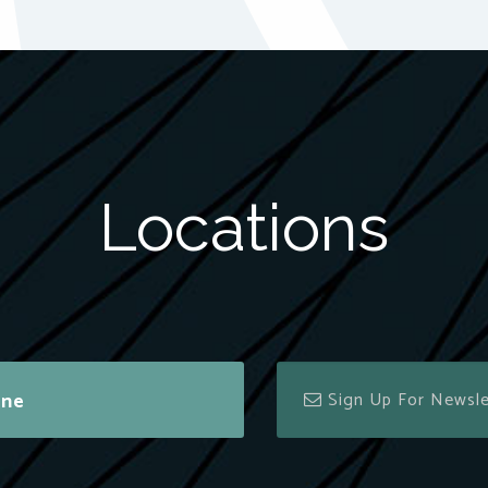
Locations
ine