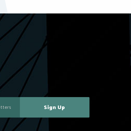
Sign Up