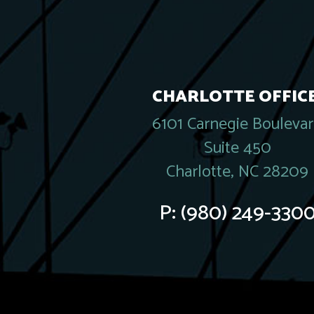
CHARLOTTE OFFICE
6101 Carnegie Bouleva
Suite 450
Charlotte, NC 28209
P:
(980) 249-330