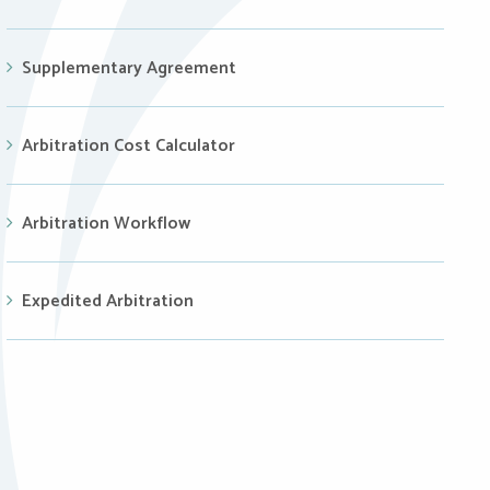
Supplementary Agreement
Arbitration Cost Calculator
Arbitration Workflow
Expedited Arbitration