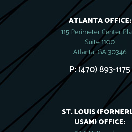
ATLANTA OFFICE:
115 Perimeter Center Pl
Suite 1100
Atlanta, GA 30346
P:
(470) 893-1175
ST. LOUIS (FORMER
USAM) OFFICE: