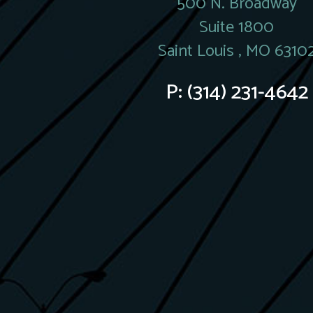
500 N. Broadway
Suite 1800
Saint Louis , MO 6310
P:
(314) 231-4642