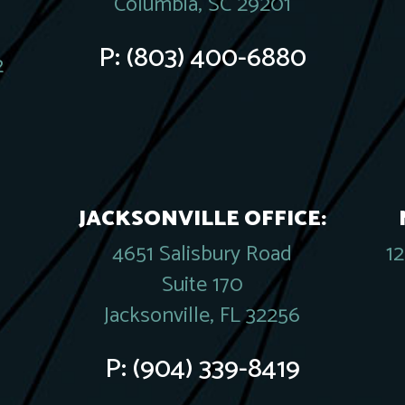
Columbia, SC 29201
P:
(803) 400-6880
2
JACKSONVILLE OFFICE:
4651 Salisbury Road
1
Suite 170
Jacksonville, FL 32256
P:
(904) 339-8419