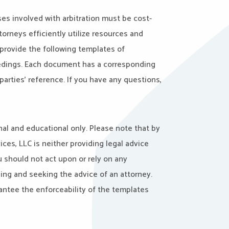
es involved with arbitration must be cost-
torneys efficiently utilize resources and
 provide the following templates of
eedings. Each document has a corresponding
arties’ reference. If you have any questions,
al and educational only. Please note that by
ces, LLC is neither providing legal advice
u should not act upon or rely on any
ng and seeking the advice of an attorney.
antee the enforceability of the templates