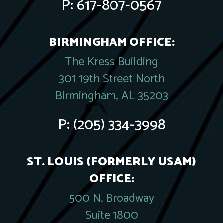
P:
617-807-0567
BIRMINGHAM OFFICE:
The Kress Building
301 19th Street North
Birmingham, AL 35203
P:
(205) 334-3998
ST. LOUIS (FORMERLY USAM)
OFFICE:
500 N. Broadway
Suite 1800