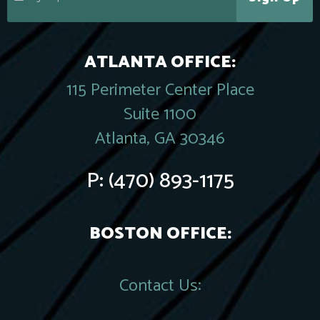
ATLANTA OFFICE:
115 Perimeter Center Place
Suite 1100
Atlanta, GA 30346
P:
(470) 893-1175
BOSTON OFFICE:
Contact Us: