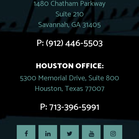
1480 Chatham Parkway
Suite 210
Savannah, GA 31405
P:
(912) 446-5503
HOUSTON OFFICE:
5300 Memorial Drive, Suite 800
Houston, Texas 77007
P:
713-396-5991