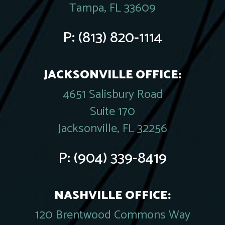
Tampa, FL 33609
P:
(813) 820-1114
JACKSONVILLE OFFICE:
4651 Salisbury Road
Suite 170
Jacksonville, FL 32256
P:
(904) 339-8419
NASHVILLE OFFICE:
120 Brentwood Commons Way