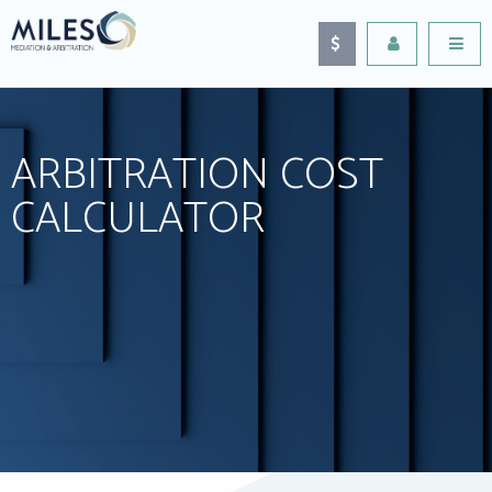
ARBITRATION COST
CALCULATOR