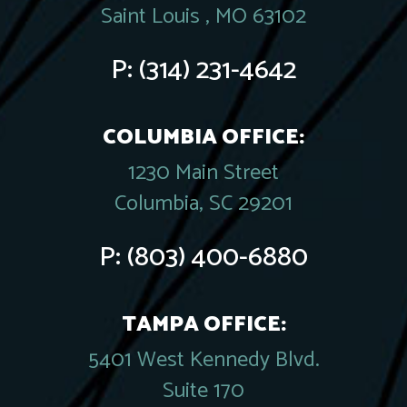
Saint Louis , MO 63102
P:
(314) 231-4642
COLUMBIA OFFICE:
1230 Main Street
Columbia, SC 29201
P:
(803) 400-6880
TAMPA OFFICE:
5401 West Kennedy Blvd.
Suite 170