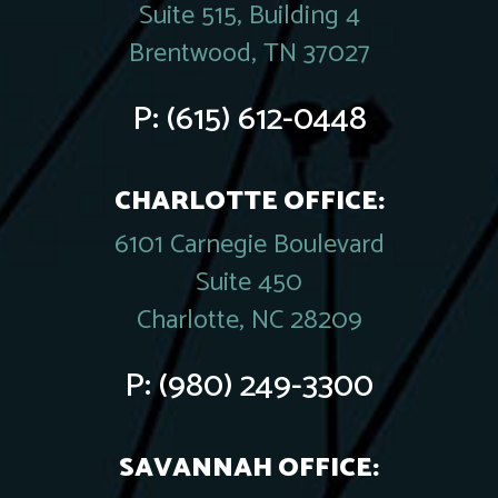
Suite 515, Building 4
Brentwood, TN 37027
P:
(615) 612-0448
CHARLOTTE OFFICE:
6101 Carnegie Boulevard
Suite 450
Charlotte, NC 28209
P:
(980) 249-3300
SAVANNAH OFFICE: