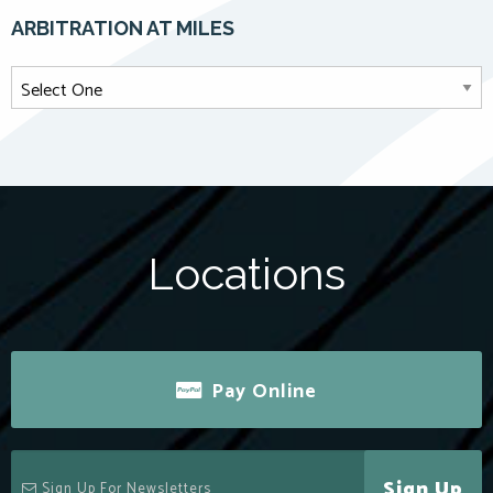
ARBITRATION AT MILES
Locations
Pay Online
Sign Up