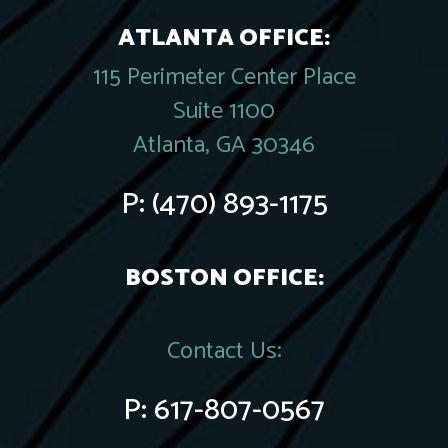
ATLANTA OFFICE:
115 Perimeter Center Place
Suite 1100
Atlanta, GA 30346
P:
(470) 893-1175
BOSTON OFFICE:
Contact Us:
P:
617-807-0567