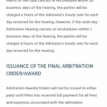
merits of the case cancels or reschedules within 28
business days of the hearing, the parties will be
charged 4 hours of the Arbitrator's hourly rate for each
day reserved for the hearing. However, if the multi-day
Arbitration Hearing cancels or reschedules within 7
business days of the hearing, the parties will be
charges 8 hours of the Arbitrator's hourly rate for each
day reserved for the hearing.
ISSUANCE OF THE FINAL ARBITRATION
ORDER/AWARD
Arbitration Awards/Orders will not be issued to either
party until Miles has received full payment for all fees
and expenses associated with the arbitration.