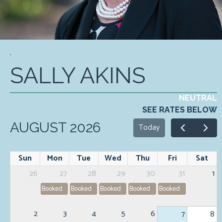
.
SALLY AKINS
NEUTRAL
SEE RATES BELOW
AUGUST 2026
Today
Sun
Mon
Tue
Wed
Thu
Fri
Sat
26
27
28
29
30
31
1
Booked
Booked
Booked
Booked
Booked
2
3
4
5
6
7
8