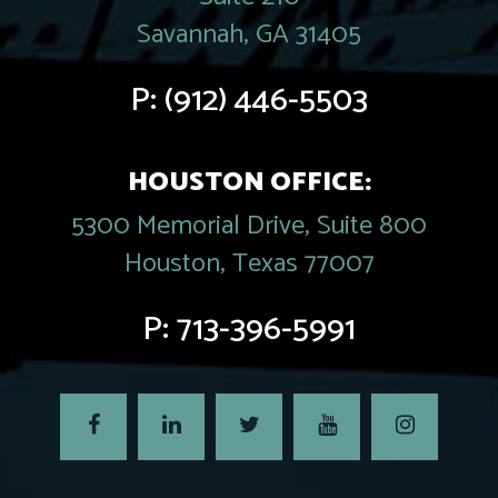
Savannah, GA 31405
P:
(912) 446-5503
HOUSTON OFFICE:
5300 Memorial Drive, Suite 800
Houston, Texas 77007
P:
713-396-5991