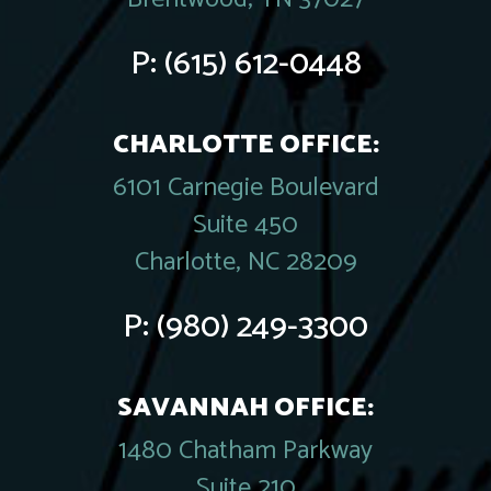
P:
(615) 612-0448
CHARLOTTE OFFICE:
6101 Carnegie Boulevard
Suite 450
Charlotte, NC 28209
P:
(980) 249-3300
SAVANNAH OFFICE:
1480 Chatham Parkway
Suite 210