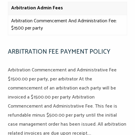
Arbitration
Admin Fees
Arbitration Commencement And Administration Fee:
$1500 per party
ARBITRATION FEE PAYMENT POLICY
Arbitration Commencement and Administrative Fee
$1500.00 per party, per arbitrator At the
commencement of an arbitration each party will be
invoiced a $1500.00 per party Arbitration
Commencement and Administrative Fee. This fee is
refundable minus $500.00 per party until the initial
case management order has been issued. All arbitration
related invoices are due upon receipt....