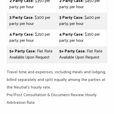
2 Party Case:
$350 per
2 Party Case:
$450 per
party; per hour
party; per hour
3 Party Case:
$300 per
3 Party Case:
$400 per
party; per hour
party; per hour
4 Party Case:
$250 per
4 Party Case:
$350 per
party; per hour
party; per hour
5+ Party Case:
Flat Rate
5+ Party Case:
Flat Rate
Available Upon Request
Available Upon Request
Travel time and expenses, including meals and lodging,
billed separately and split equally among the parties at
the Neutral's hourly rate.
Pre/Post Consultation & Document Review: Hourly
Arbitration Rate