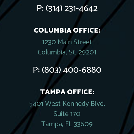
P:
(314) 231-4642
COLUMBIA OFFICE:
1230 Main Street
Columbia, SC 29201
P:
(803) 400-6880
TAMPA OFFICE:
5401 West Kennedy Blvd.
Suite 170
Tampa, FL 33609