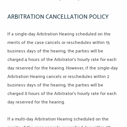
ARBITRATION CANCELLATION POLICY
If a single-day Arbitration Hearing scheduled on the
merits of the case cancels or reschedules within 15
business days of the hearing, the parties will be
charged 4 hours of the Arbitrator’s hourly rate for each
day reserved for the hearing. However, if the single-day
Arbitration Hearing cancels or reschedules within 2
business days of the hearing, the parties will be
charged 8 hours of the Arbitrator’s hourly rate for each
day reserved for the hearing.
If a multi-day Arbitration Hearing scheduled on the