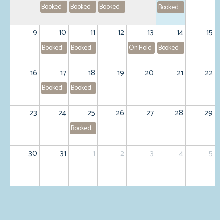
Booked
Booked
Booked
Booked
9
10
11
12
13
14
15
Booked
Booked
On Hold
Booked
16
17
18
19
20
21
22
Booked
Booked
23
24
25
26
27
28
29
Booked
30
31
1
2
3
4
5