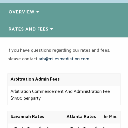
OVERVIEW
RATES
AND FEES
If you have questions regarding our rates and fees,
please contact
arb@milesmediation.com
Arbitration
Admin Fees
Arbitration Commencement And Administration Fee:
$1500 per party
Savannah Rates
Atlanta Rates
hr Min.