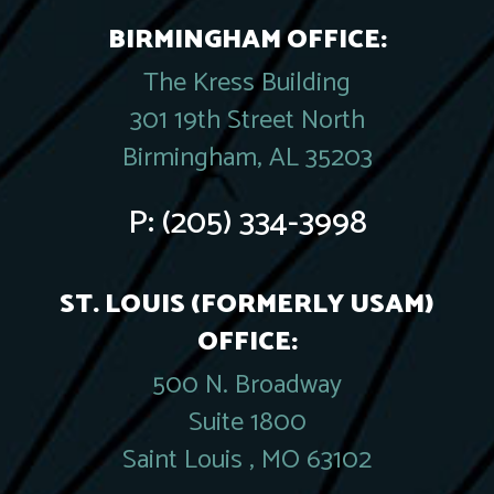
BIRMINGHAM OFFICE:
The Kress Building
301 19th Street North
Birmingham, AL 35203
P:
(205) 334-3998
ST. LOUIS (FORMERLY USAM)
OFFICE:
500 N. Broadway
Suite 1800
Saint Louis , MO 63102