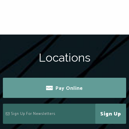
Locations
Pay Online
Sign Up