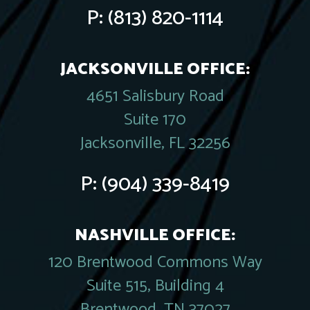
P:
(813) 820-1114
JACKSONVILLE OFFICE:
4651 Salisbury Road
Suite 170
Jacksonville, FL 32256
P:
(904) 339-8419
NASHVILLE OFFICE:
120 Brentwood Commons Way
Suite 515, Building 4
Brentwood, TN 37027