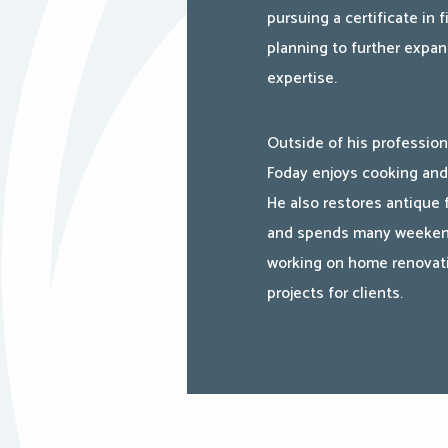
pursuing a certificate in f
planning to further expan
expertise.
Outside of his profession
Foday enjoys cooking and
He also restores antique 
and spends many weeke
working on home renovat
projects for clients.