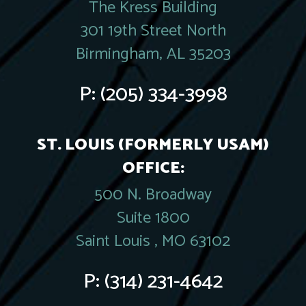
The Kress Building
301 19th Street North
Birmingham, AL 35203
P:
(205) 334-3998
ST. LOUIS (FORMERLY USAM)
OFFICE:
500 N. Broadway
Suite 1800
Saint Louis , MO 63102
P:
(314) 231-4642