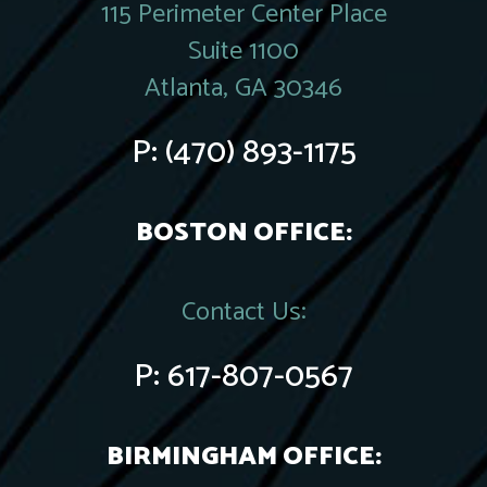
115 Perimeter Center Place
Suite 1100
Atlanta, GA 30346
P:
(470) 893-1175
BOSTON OFFICE:
Contact Us:
P:
617-807-0567
BIRMINGHAM OFFICE: