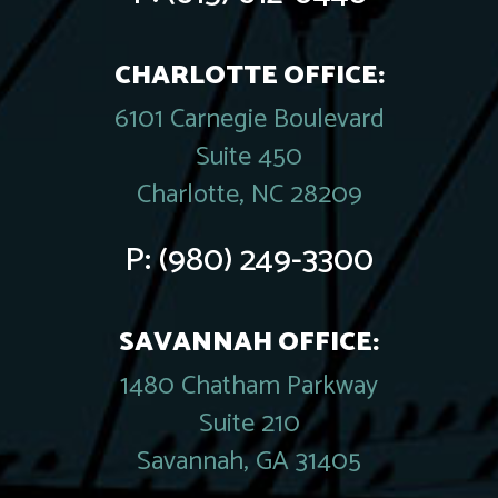
CHARLOTTE OFFICE:
6101 Carnegie Boulevard
Suite 450
Charlotte, NC 28209
P:
(980) 249-3300
SAVANNAH OFFICE:
1480 Chatham Parkway
Suite 210
Savannah, GA 31405