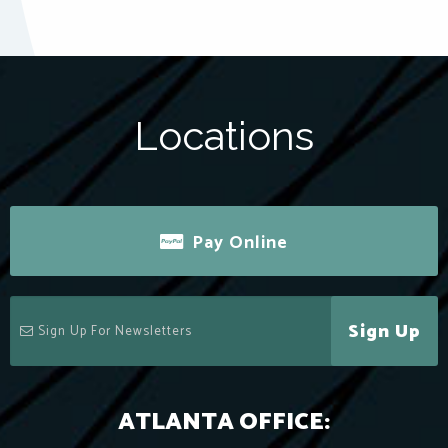
Locations
Pay Online
Sign Up
ATLANTA OFFICE: