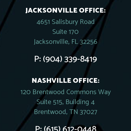
JACKSONVILLE OFFICE:
4651 Salisbury Road
Suite 170
Jacksonville, FL 32256
P:
(904) 339-8419
NASHVILLE OFFICE:
120 Brentwood Commons Way
Suite 515, Building 4
Brentwood, TN 37027
P:
(615) 612-0448