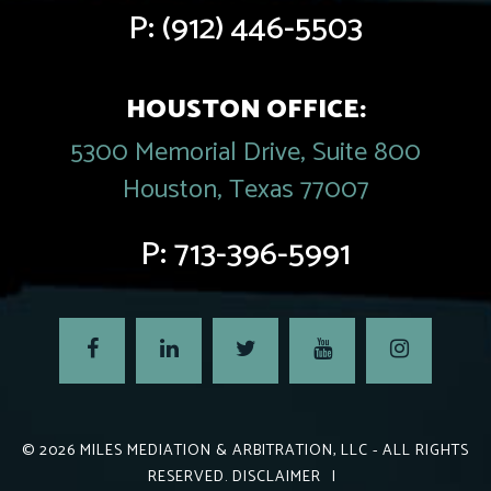
P:
(912) 446-5503
HOUSTON OFFICE:
5300 Memorial Drive, Suite 800
Houston, Texas 77007
P:
713-396-5991
© 2026
MILES MEDIATION & ARBITRATION, LLC
- ALL RIGHTS
RESERVED.
DISCLAIMER
|