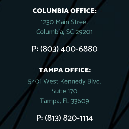
COLUMBIA OFFICE:
1230 Main Street
Columbia, SC 29201
P:
(803) 400-6880
TAMPA OFFICE:
5401 West Kennedy Blvd.
Suite 170
Tampa, FL 33609
P:
(813) 820-1114