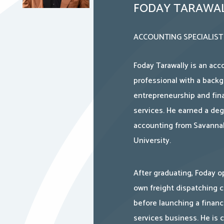
FODAY TARAWA
ACCOUNTING SPECIALIST
Foday Tarawally is an acc
professional with a backg
entrepreneurship and fina
services. He earned a deg
accounting from Savanna
University.
After graduating, Foday o
own freight dispatching
before launching a financ
services business. He is c