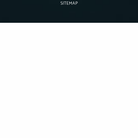
SITEMAP