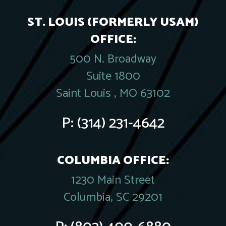
ST. LOUIS (FORMERLY USAM)
OFFICE:
500 N. Broadway
Suite 1800
Saint Louis , MO 63102
P:
(314) 231-4642
COLUMBIA OFFICE:
1230 Main Street
Columbia, SC 29201