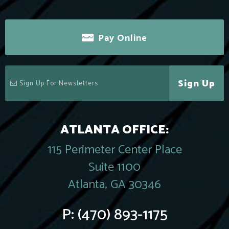
Pay Online
Sign Up
ATLANTA OFFICE:
115 Perimeter Center Place
Suite 1100
Atlanta, GA 30346
P:
(470) 893-1175