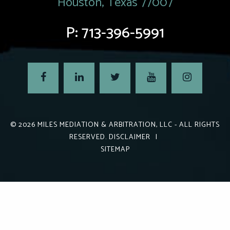
Houston, Texas 77007
P:
713-396-5991
© 2026
MILES MEDIATION & ARBITRATION, LLC
- ALL RIGHTS
RESERVED.
DISCLAIMER
|
SITEMAP