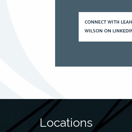
CONNECT WITH LEA
WILSON ON LINKEDI
Locations