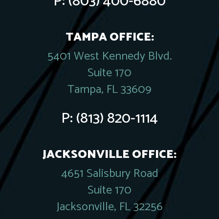
P:
(803) 400-6880
TAMPA OFFICE:
5401 West Kennedy Blvd.
Suite 170
Tampa, FL 33609
P:
(813) 820-1114
JACKSONVILLE OFFICE:
4651 Salisbury Road
Suite 170
Jacksonville, FL 32256