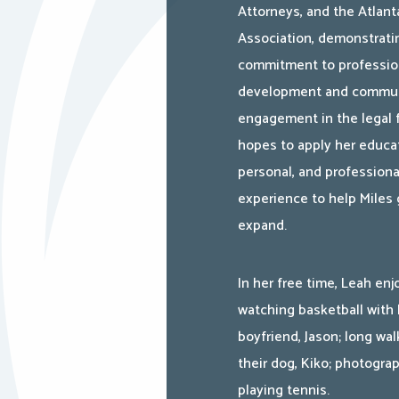
Attorneys, and the Atlant
Association, demonstrati
commitment to professio
development and commu
engagement in the legal f
hopes to apply her educat
personal, and professiona
experience to help Miles
expand.
In her free time, Leah enj
watching basketball with 
boyfriend, Jason; long wal
their dog, Kiko; photogra
playing tennis.