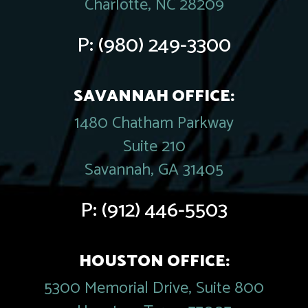
Charlotte, NC 28209
P:
(980) 249-3300
SAVANNAH OFFICE:
1480 Chatham Parkway
Suite 210
Savannah, GA 31405
P:
(912) 446-5503
HOUSTON OFFICE:
5300 Memorial Drive, Suite 800