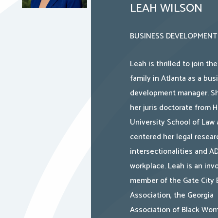
LEAH WILSON
BUSINESS DEVELOPMENT
Leah is thrilled to join th
family in Atlanta as a bus
development manager. Sh
her juris doctorate from 
University School of Law
centered her legal resear
intersectionalities and A
workplace. Leah is an inv
member of the Gate City 
Association, the Georgia
Association of Black Wo