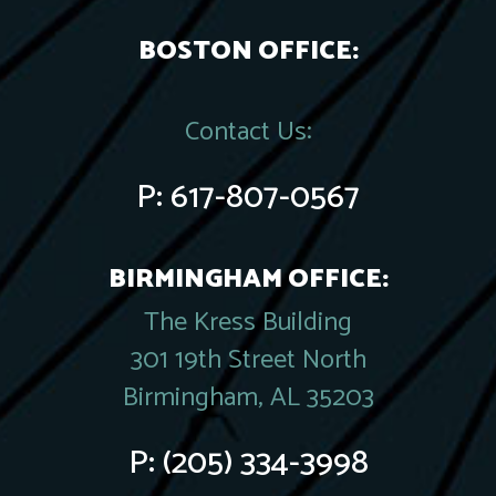
BOSTON OFFICE:
Contact Us:
P:
617-807-0567
BIRMINGHAM OFFICE:
The Kress Building
301 19th Street North
Birmingham, AL 35203
P:
(205) 334-3998