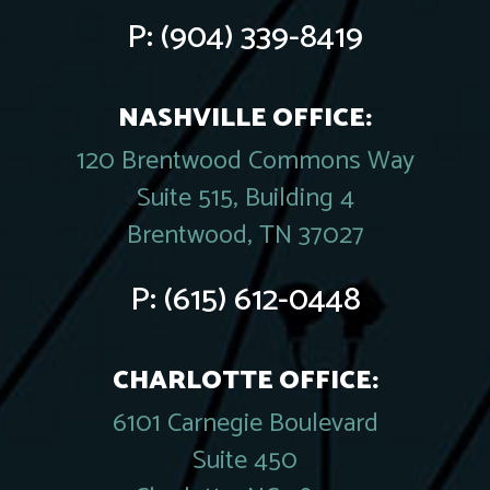
P:
(904) 339-8419
NASHVILLE OFFICE:
120 Brentwood Commons Way
Suite 515, Building 4
Brentwood, TN 37027
P:
(615) 612-0448
CHARLOTTE OFFICE:
6101 Carnegie Boulevard
Suite 450