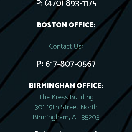
P:
(470) 893-1175
BOSTON OFFICE:
Contact Us:
P:
617-807-0567
BIRMINGHAM OFFICE:
The Kress Building
301 19th Street North
Birmingham, AL 35203