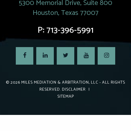
5300 Memorial Drive, Suite 800
Houston, Texas 77007
P:
713-396-5991
© 2026
MILES MEDIATION & ARBITRATION, LLC
- ALL RIGHTS
RESERVED.
DISCLAIMER
|
SITEMAP