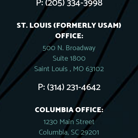
P:
(205) 334-3998
ST. LOUIS (FORMERLY USAM)
OFFICE:
500 N. Broadway
Suite 1800
Saint Louis , MO 63102
P:
(314) 231-4642
COLUMBIA OFFICE:
1230 Main Street
Columbia, SC 29201