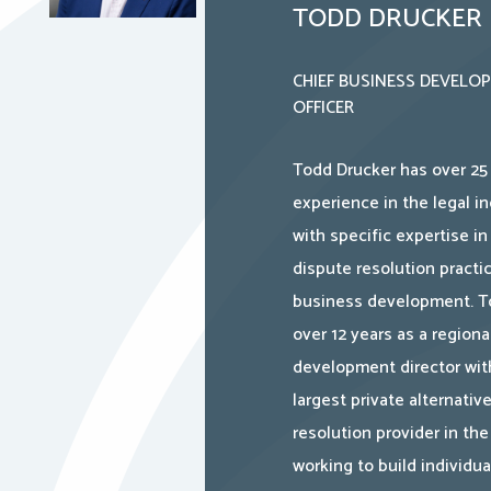
TODD DRUCKER
CHIEF BUSINESS DEVELO
OFFICER
Todd Drucker has over 25 
experience in the legal in
with specific expertise in
dispute resolution practi
business development. T
over 12 years as a regiona
development director wit
largest private alternativ
resolution provider in the
working to build individu