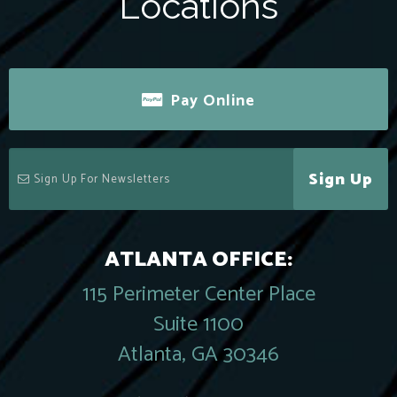
Locations
Pay Online
Sign Up
ATLANTA OFFICE:
115 Perimeter Center Place
Suite 1100
Atlanta, GA 30346