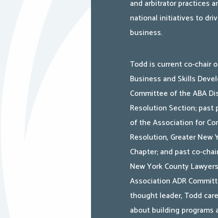
and arbitrator practices a
national initiatives to dr
business.
Todd is current co-chair o
Business and Skills Deve
Committee of the ABA Di
Resolution Section; past 
of the Association for Con
Resolution, Greater New 
Chapter; and past co-chai
New York County Lawyer
Association ADR Committ
thought leader, Todd car
about building programs 