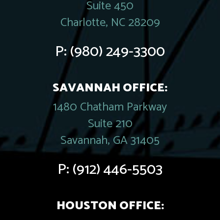
Suite 450
Charlotte, NC 28209
P:
(980) 249-3300
SAVANNAH OFFICE:
1480 Chatham Parkway
Suite 210
Savannah, GA 31405
P:
(912) 446-5503
HOUSTON OFFICE: