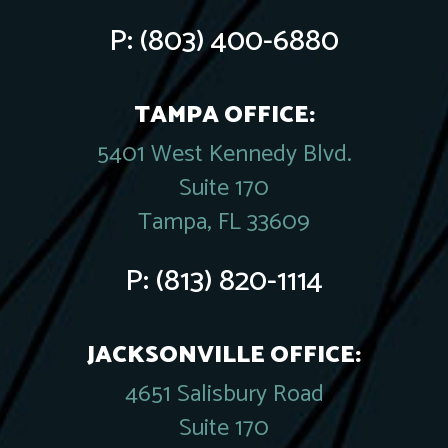
P:
(803) 400-6880
TAMPA OFFICE:
5401 West Kennedy Blvd.
Suite 170
Tampa, FL 33609
P:
(813) 820-1114
JACKSONVILLE OFFICE:
4651 Salisbury Road
Suite 170