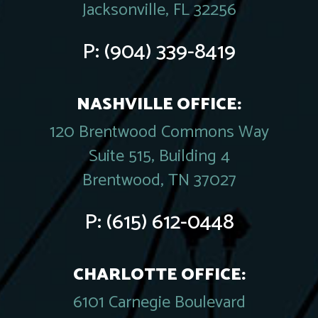
Jacksonville, FL 32256
P:
(904) 339-8419
NASHVILLE OFFICE:
120 Brentwood Commons Way
Suite 515, Building 4
Brentwood, TN 37027
P:
(615) 612-0448
CHARLOTTE OFFICE:
6101 Carnegie Boulevard