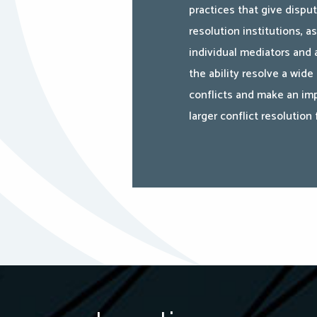
practices that give dispu
resolution institutions, as
individual mediators and a
the ability resolve a wide
conflicts and make an imp
larger conflict resolution f