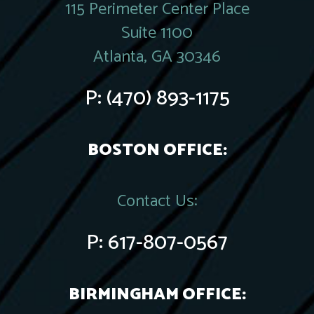
115 Perimeter Center Place
Suite 1100
Atlanta, GA 30346
P:
(470) 893-1175
BOSTON OFFICE:
Contact Us:
P:
617-807-0567
BIRMINGHAM OFFICE: