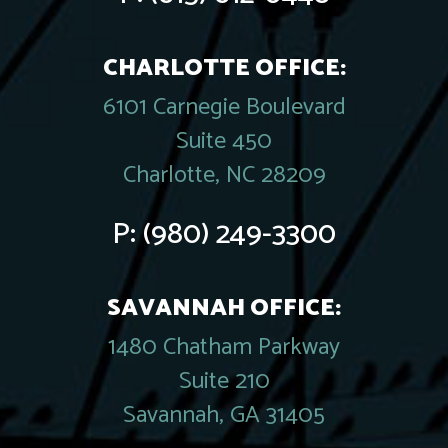
CHARLOTTE OFFICE:
6101 Carnegie Boulevard
Suite 450
Charlotte, NC 28209
P:
(980) 249-3300
SAVANNAH OFFICE:
1480 Chatham Parkway
Suite 210
Savannah, GA 31405