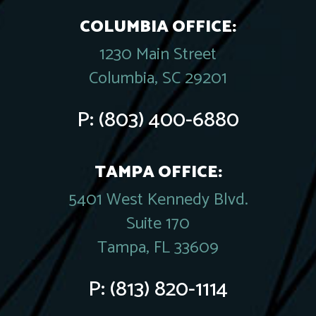
COLUMBIA OFFICE:
1230 Main Street
Columbia, SC 29201
P:
(803) 400-6880
TAMPA OFFICE:
5401 West Kennedy Blvd.
Suite 170
Tampa, FL 33609
P:
(813) 820-1114