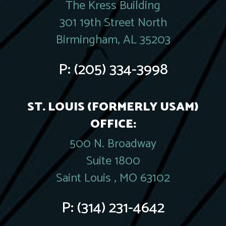
The Kress Building
301 19th Street North
Birmingham, AL 35203
P:
(205) 334-3998
ST. LOUIS (FORMERLY USAM)
OFFICE:
500 N. Broadway
Suite 1800
Saint Louis , MO 63102
P:
(314) 231-4642