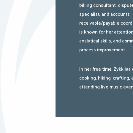
billing consultant, disput
specialist, and accounts
receivable/payable coord
is known for her attention
analytical skills, and co
process improvement.
In her free time, Zykkiiaa
cooking, hiking, crafting, 
attending live music even