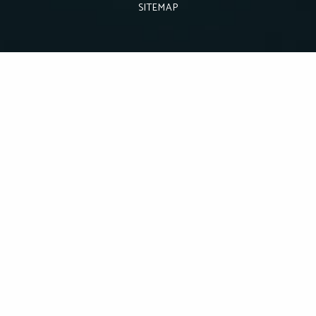
SITEMAP