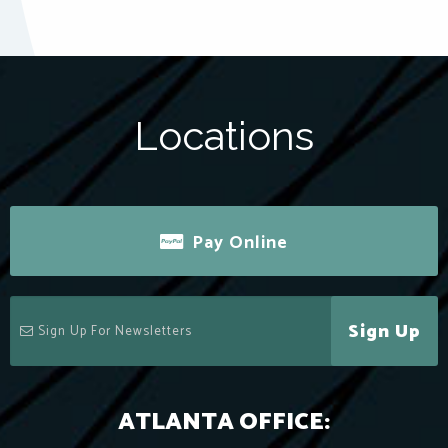
Locations
Pay Online
Sign Up
ATLANTA OFFICE: