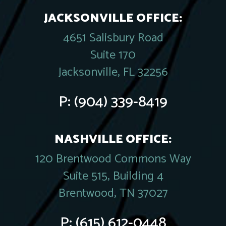
JACKSONVILLE OFFICE:
4651 Salisbury Road
Suite 170
Jacksonville, FL 32256
P:
(904) 339-8419
NASHVILLE OFFICE:
120 Brentwood Commons Way
Suite 515, Building 4
Brentwood, TN 37027
P:
(615) 612-0448