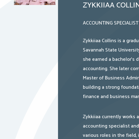
ZYKKIIAA COLLI
ACCOUNTING SPECIALIST
Zykkiiaa Collins is a grad
Savannah State Universit
she earned a bachelor’s d
accounting. She later co
Master of Business Admini
building a strong foundat
finance and business ma
Zykkiiaa currently works 
accounting specialist and
various roles in the field,