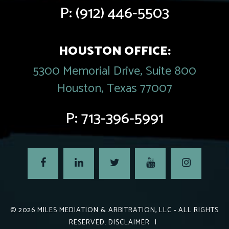
P:
(912) 446-5503
HOUSTON OFFICE:
5300 Memorial Drive, Suite 800
Houston, Texas 77007
P:
713-396-5991
© 2026
MILES MEDIATION & ARBITRATION, LLC
- ALL RIGHTS
RESERVED.
DISCLAIMER
|