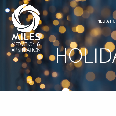
MEDIATI
HOLID