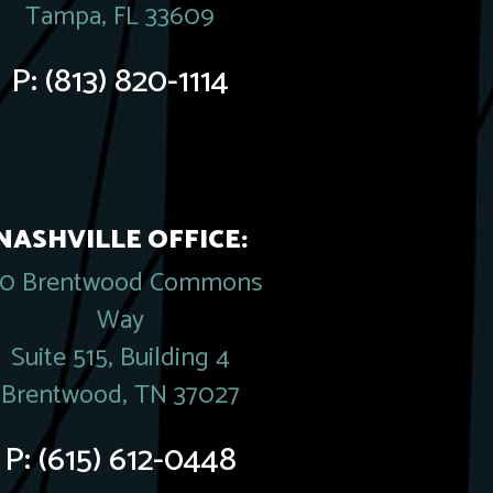
Tampa, FL 33609
P:
(813) 820-1114
NASHVILLE OFFICE:
20 Brentwood Commons
Way
Suite 515, Building 4
Brentwood, TN 37027
P:
(615) 612-0448