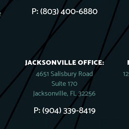
P:
(803) 400-6880
2
JACKSONVILLE OFFICE:
4651 Salisbury Road
1
Suite 170
Jacksonville, FL 32256
P:
(904) 339-8419