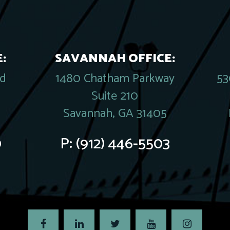
:
SAVANNAH OFFICE:
rd
1480 Chatham Parkway
53
Suite 210
Savannah, GA 31405
0
P:
(912) 446-5503