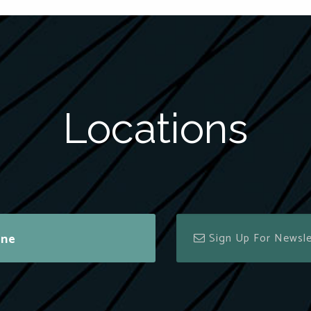
Locations
ine