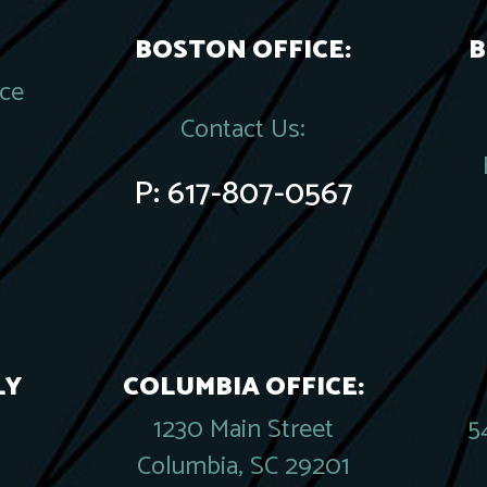
BOSTON OFFICE:
B
ace
Contact Us:
P:
617-807-0567
LY
COLUMBIA OFFICE:
1230 Main Street
5
Columbia, SC 29201