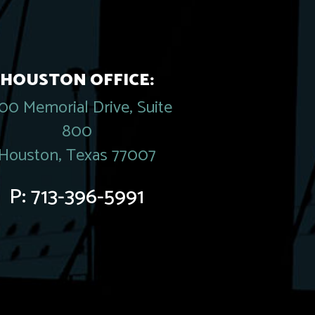
HOUSTON OFFICE:
00 Memorial Drive, Suite
800
Houston, Texas 77007
P:
713-396-5991