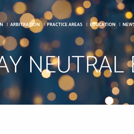
ON
ARBITRATION
PRACTICE AREAS
EDUCATION
NEW
AY NEUTRAL