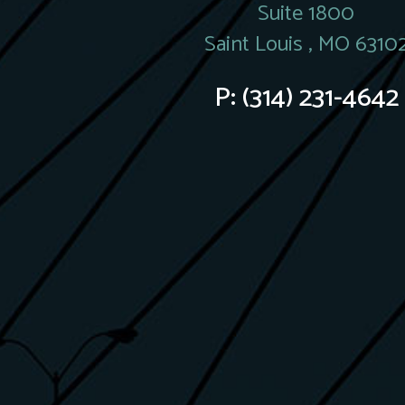
Suite 1800
Saint Louis , MO 6310
P:
(314) 231-4642