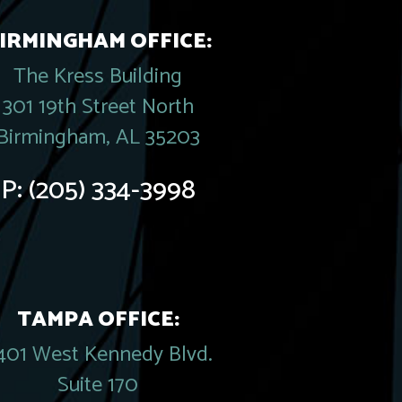
IRMINGHAM OFFICE:
The Kress Building
301 19th Street North
Birmingham, AL 35203
P:
(205) 334-3998
TAMPA OFFICE:
401 West Kennedy Blvd.
Suite 170