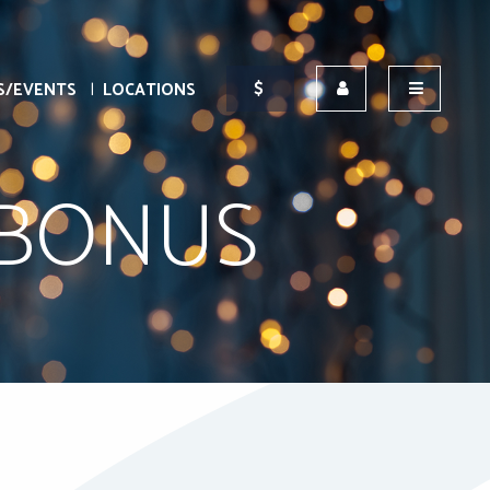
S/EVENTS
LOCATIONS
 BONUS