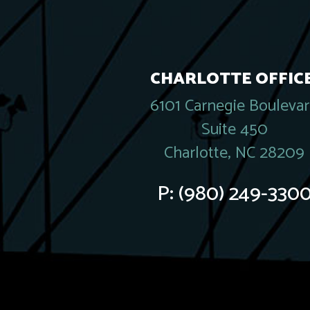
CHARLOTTE OFFICE
6101 Carnegie Bouleva
Suite 450
Charlotte, NC 28209
P:
(980) 249-330