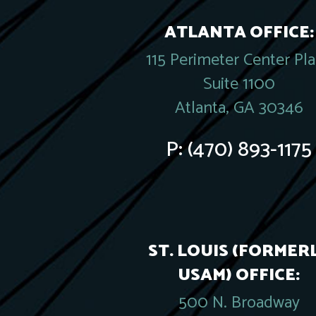
ATLANTA OFFICE:
115 Perimeter Center Pl
Suite 1100
Atlanta, GA 30346
P:
(470) 893-1175
ST. LOUIS (FORMER
USAM) OFFICE:
500 N. Broadway