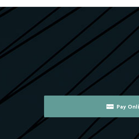
Pay Onl