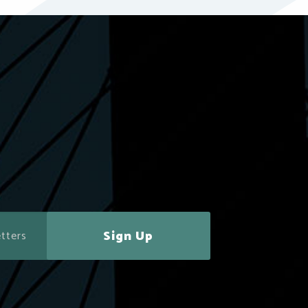
Sign Up