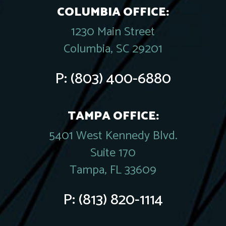
COLUMBIA OFFICE:
1230 Main Street
Columbia, SC 29201
P:
(803) 400-6880
TAMPA OFFICE:
5401 West Kennedy Blvd.
Suite 170
Tampa, FL 33609
P:
(813) 820-1114