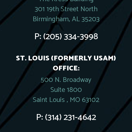
301 19th Street North
Birmingham, AL 35203
P:
(205) 334-3998
ST. LOUIS (FORMERLY USAM)
OFFICE:
500 N. Broadway
Suite 1800
Saint Louis , MO 63102
P:
(314) 231-4642