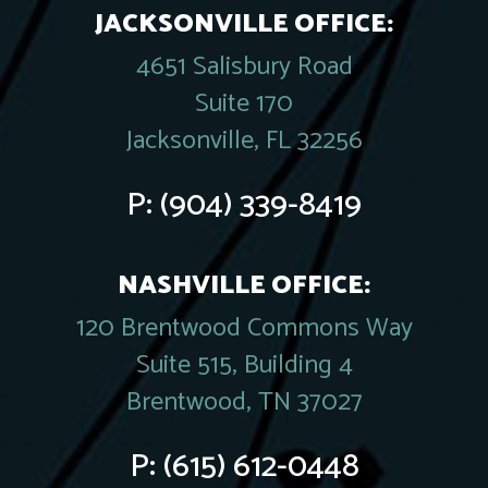
JACKSONVILLE OFFICE:
4651 Salisbury Road
Suite 170
Jacksonville, FL 32256
P:
(904) 339-8419
NASHVILLE OFFICE:
120 Brentwood Commons Way
Suite 515, Building 4
Brentwood, TN 37027
P:
(615) 612-0448