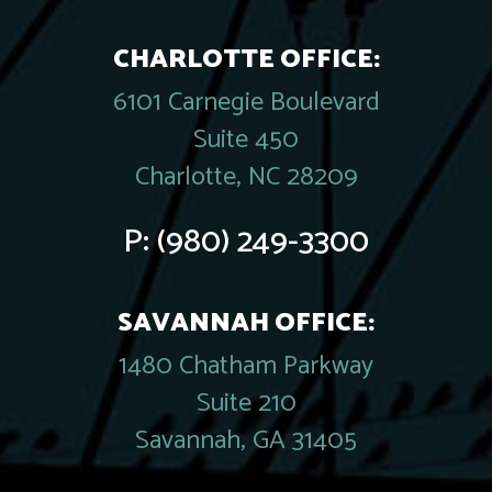
CHARLOTTE OFFICE:
6101 Carnegie Boulevard
Suite 450
Charlotte, NC 28209
P:
(980) 249-3300
SAVANNAH OFFICE:
1480 Chatham Parkway
Suite 210
Savannah, GA 31405