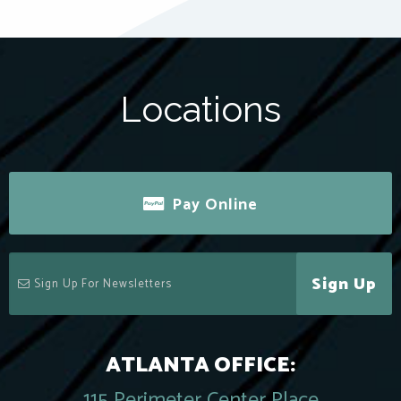
Locations
Pay Online
Sign Up
ATLANTA OFFICE:
115 Perimeter Center Place