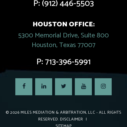
P:
(912) 446-5503
HOUSTON OFFICE:
5300 Memorial Drive, Suite 800
Houston, Texas 77007
P:
713-396-5991
© 2026
MILES MEDIATION & ARBITRATION, LLC
- ALL RIGHTS
RESERVED.
DISCLAIMER
|
SITEMAP