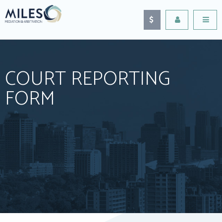
COURT REPORTING
FORM