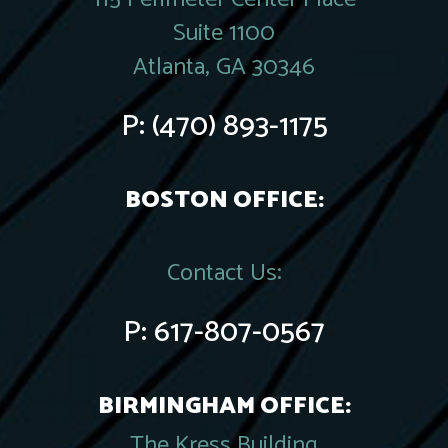
Suite 1100
Atlanta, GA 30346
P:
(470) 893-1175
BOSTON OFFICE:
Contact Us:
P:
617-807-0567
BIRMINGHAM OFFICE:
The Kress Building