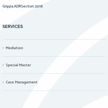
Grippa.ADRSection.2018
SERVICES
Mediation
Special Master
Case Management