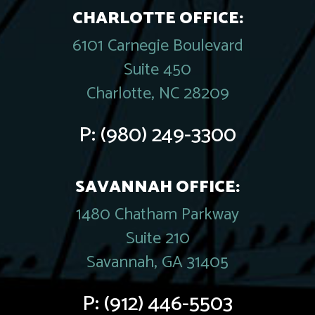
CHARLOTTE OFFICE:
6101 Carnegie Boulevard
Suite 450
Charlotte, NC 28209
P:
(980) 249-3300
SAVANNAH OFFICE:
1480 Chatham Parkway
Suite 210
Savannah, GA 31405
P:
(912) 446-5503