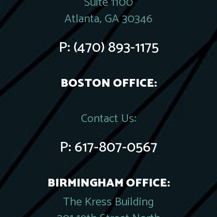
Suite 1100
Atlanta, GA 30346
P:
(470) 893-1175
BOSTON OFFICE:
Contact Us:
P:
617-807-0567
BIRMINGHAM OFFICE:
The Kress Building