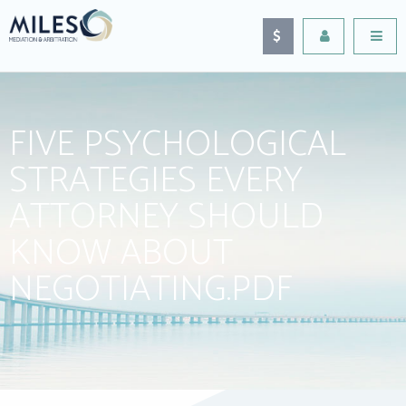
FIVE PSYCHOLOGICAL
STRATEGIES EVERY
ATTORNEY SHOULD
KNOW ABOUT
NEGOTIATING.PDF