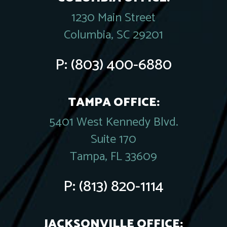
1230 Main Street
Columbia, SC 29201
P:
(803) 400-6880
TAMPA OFFICE:
5401 West Kennedy Blvd.
Suite 170
Tampa, FL 33609
P:
(813) 820-1114
JACKSONVILLE OFFICE: