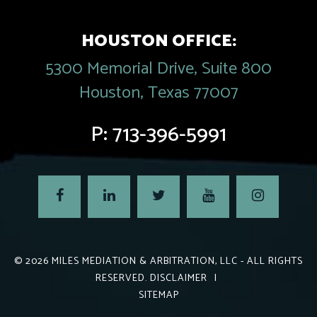
HOUSTON OFFICE:
5300 Memorial Drive, Suite 800
Houston, Texas 77007
P:
713-396-5991
© 2026
MILES MEDIATION & ARBITRATION, LLC
- ALL RIGHTS
RESERVED.
DISCLAIMER
|
SITEMAP