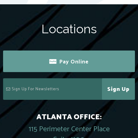
Locations
Pay Online
Sign Up
ATLANTA OFFICE:
115 Perimeter Center Place