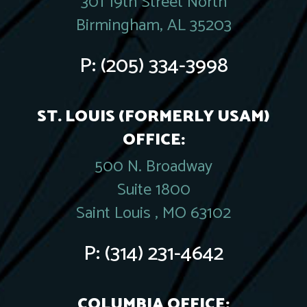
301 19th Street North
Birmingham, AL 35203
P:
(205) 334-3998
ST. LOUIS (FORMERLY USAM)
OFFICE:
500 N. Broadway
Suite 1800
Saint Louis , MO 63102
P:
(314) 231-4642
COLUMBIA OFFICE: