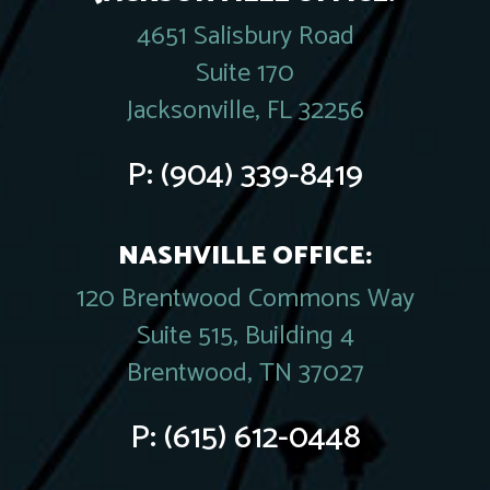
4651 Salisbury Road
Suite 170
Jacksonville, FL 32256
P:
(904) 339-8419
NASHVILLE OFFICE:
120 Brentwood Commons Way
Suite 515, Building 4
Brentwood, TN 37027
P:
(615) 612-0448