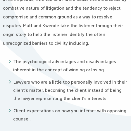
combative nature of litigation and the tendency to reject
compromise and common ground as a way to resolve
disputes. Matt and Kwende take the listener through their
origin story to help the listener identify the often
unrecognized barriers to civility including:
The psychological advantages and disadvantages
inherent in the concept of winning or losing.
Lawyers who are a little too personally involved in their
client’s matter, becoming the client instead of being
the lawyer representing the client’s interests.
Client expectations on how you interact with opposing
counsel.