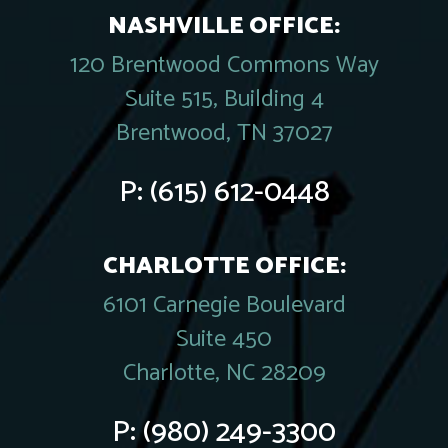
NASHVILLE OFFICE:
120 Brentwood Commons Way
Suite 515, Building 4
Brentwood, TN 37027
P:
(615) 612-0448
CHARLOTTE OFFICE:
6101 Carnegie Boulevard
Suite 450
Charlotte, NC 28209
P:
(980) 249-3300