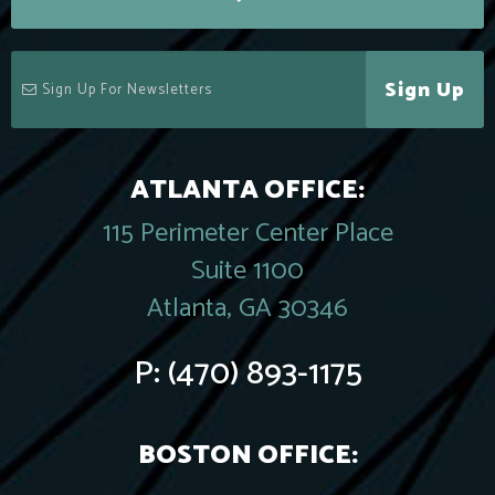
Sign Up
ATLANTA OFFICE:
115 Perimeter Center Place
Suite 1100
Atlanta, GA 30346
P:
(470) 893-1175
BOSTON OFFICE: