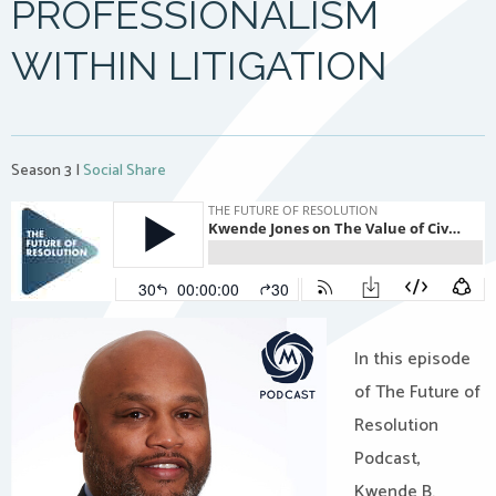
PROFESSIONALISM
WITHIN LITIGATION
Season 3
|
Social Share
In this episode
of The Future of
Resolution
Podcast,
Kwende B.