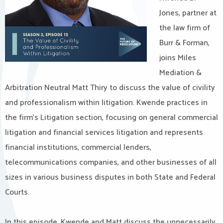
Jones, partner at
the law firm of
Burr & Forman,
joins Miles
Mediation &
Arbitration Neutral Matt Thiry to discuss the value of civility
and professionalism within litigation. Kwende practices in
the firm’s Litigation section, focusing on general commercial
litigation and financial services litigation and represents
financial institutions, commercial lenders,
telecommunications companies, and other businesses of all
sizes in various business disputes in both State and Federal
Courts.
In this episode, Kwende and Matt discuss the unnecessarily