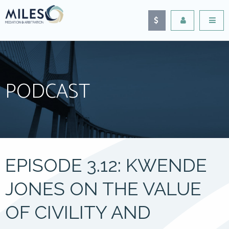
PODCAST
EPISODE 3.12: KWENDE
JONES ON THE VALUE
OF CIVILITY AND