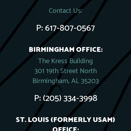
Contact Us:
P:
617-807-0567
BIRMINGHAM OFFICE:
The Kress Building
301 19th Street North
Birmingham, AL 35203
P:
(205) 334-3998
ST. LOUIS (FORMERLY USAM)
OFFICE: