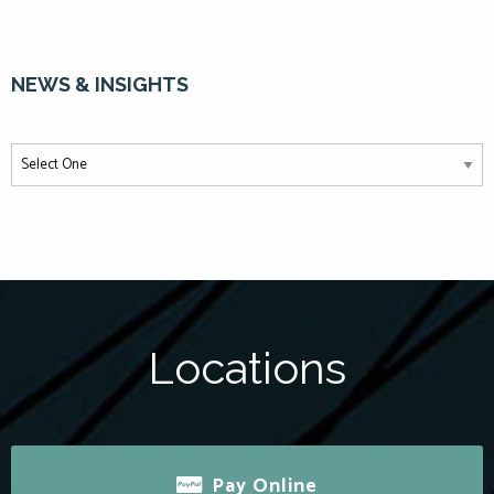
NEWS & INSIGHTS
Locations
Pay Online