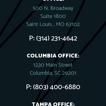
500 N. Broadway
Suite 1800
Saint Louis , MO 63102
P:
(314) 231-4642
COLUMBIA OFFICE:
1230 Main Street
Columbia, SC 29201
P:
(803) 400-6880
TAMPA OFFICE: