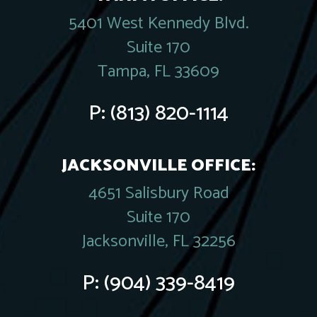
5401 West Kennedy Blvd.
Suite 170
Tampa, FL 33609
P:
(813) 820-1114
JACKSONVILLE OFFICE:
4651 Salisbury Road
Suite 170
Jacksonville, FL 32256
P:
(904) 339-8419