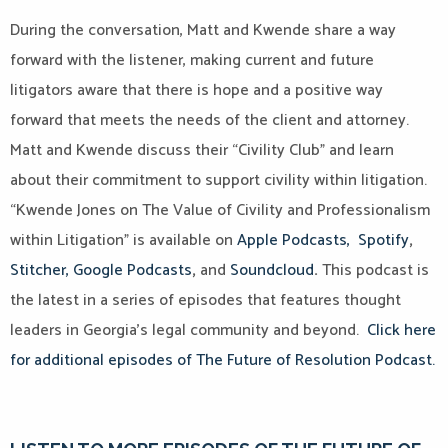
During the conversation, Matt and Kwende share a way
forward with the listener, making current and future
litigators aware that there is hope and a positive way
forward that meets the needs of the client and attorney.
Matt and Kwende discuss their “Civility Club” and learn
about their commitment to support civility within litigation.
“Kwende Jones on The Value of Civility and Professionalism
within Litigation” is available on
Apple Podcasts,
Spotify
,
Stitcher,
Google Podcasts
,
and
Soundcloud
.
This podcast is
the latest in a series of episodes that features thought
leaders in Georgia’s legal community and beyond.
Click here
for additional episodes of The Future of Resolution Podcast.