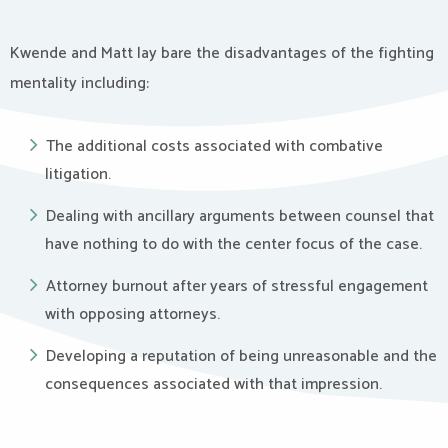
Kwende and Matt lay bare the disadvantages of the fighting
mentality including:
The additional costs associated with combative
litigation.
Dealing with ancillary arguments between counsel that
have nothing to do with the center focus of the case.
Attorney burnout after years of stressful engagement
with opposing attorneys.
Developing a reputation of being unreasonable and the
consequences associated with that impression.