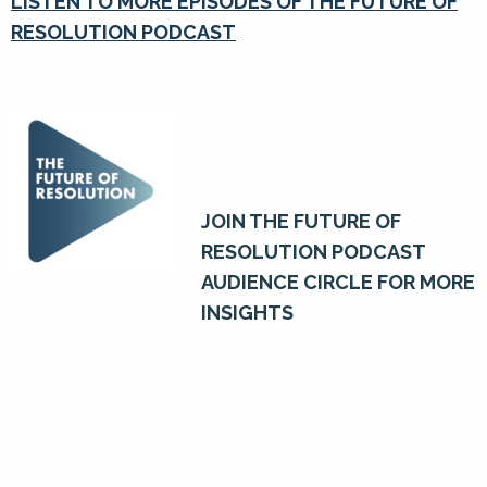
LISTEN TO MORE EPISODES OF THE FUTURE OF
RESOLUTION PODCAST
JOIN THE FUTURE OF
RESOLUTION PODCAST
AUDIENCE CIRCLE FOR MORE
INSIGHTS