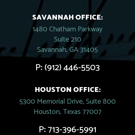
SAVANNAH OFFICE:
1480 Chatham Parkway
Suite 210
Savannah, GA 31405
P:
(912) 446-5503
HOUSTON OFFICE:
5300 Memorial Drive, Suite 800
Houston, Texas 77007
P:
713-396-5991