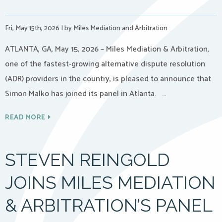
Fri, May 15th, 2026
|
by Miles Mediation and Arbitration
ATLANTA, GA, May 15, 2026 – Miles Mediation & Arbitration,
one of the fastest-growing alternative dispute resolution
(ADR) providers in the country, is pleased to announce that
Simon Malko has joined its panel in Atlanta. …
READ MORE
STEVEN REINGOLD
JOINS MILES MEDIATION
& ARBITRATION’S PANEL