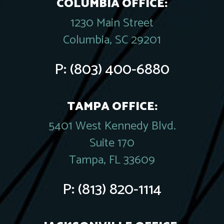
COLUMBIA OFFICE:
1230 Main Street
Columbia, SC 29201
P:
(803) 400-6880
TAMPA OFFICE:
5401 West Kennedy Blvd.
Suite 170
Tampa, FL 33609
P:
(813) 820-1114