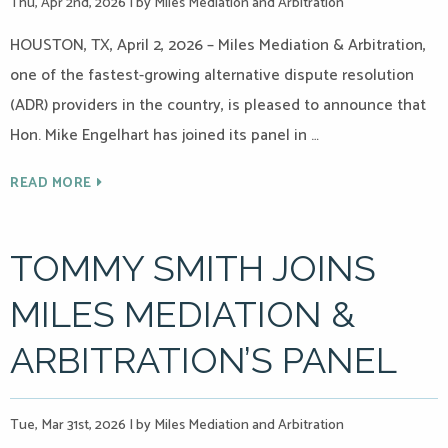
Thu, Apr 2nd, 2026
|
by Miles Mediation and Arbitration
HOUSTON, TX, April 2, 2026 – Miles Mediation & Arbitration,
one of the fastest-growing alternative dispute resolution
(ADR) providers in the country, is pleased to announce that
Hon. Mike Engelhart has joined its panel in …
READ MORE
TOMMY SMITH JOINS
MILES MEDIATION &
ARBITRATION’S PANEL
Tue, Mar 31st, 2026
|
by Miles Mediation and Arbitration