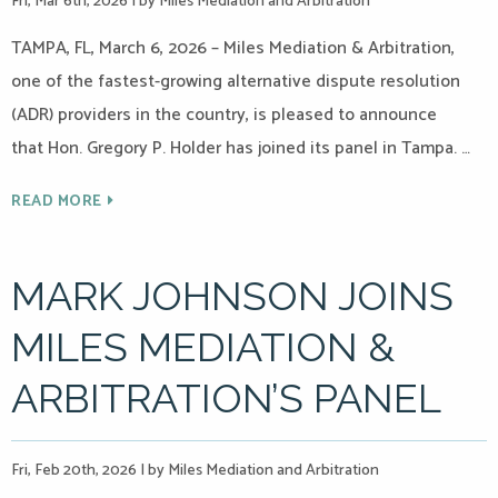
Fri, Mar 6th, 2026
|
by Miles Mediation and Arbitration
TAMPA, FL, March 6, 2026 – Miles Mediation & Arbitration,
one of the fastest-growing alternative dispute resolution
(ADR) providers in the country, is pleased to announce
that Hon. Gregory P. Holder has joined its panel in Tampa. …
READ MORE
MARK JOHNSON JOINS
MILES MEDIATION &
ARBITRATION’S PANEL
Fri, Feb 20th, 2026
|
by Miles Mediation and Arbitration