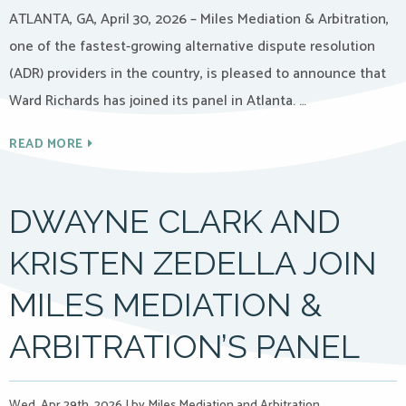
ATLANTA, GA, April 30, 2026 – Miles Mediation & Arbitration,
one of the fastest-growing alternative dispute resolution
(ADR) providers in the country, is pleased to announce that
Ward Richards has joined its panel in Atlanta. …
READ MORE
DWAYNE CLARK AND
KRISTEN ZEDELLA JOIN
MILES MEDIATION &
ARBITRATION’S PANEL
Wed, Apr 29th, 2026
|
by Miles Mediation and Arbitration