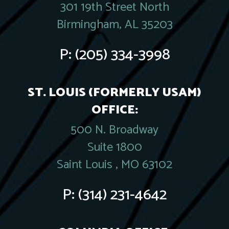
301 19th Street North
Birmingham, AL 35203
P:
(205) 334-3998
ST. LOUIS (FORMERLY USAM)
OFFICE:
500 N. Broadway
Suite 1800
Saint Louis , MO 63102
P:
(314) 231-4642