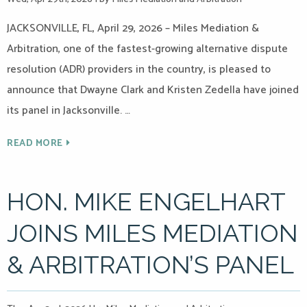
JACKSONVILLE, FL, April 29, 2026 – Miles Mediation &
Arbitration, one of the fastest-growing alternative dispute
resolution (ADR) providers in the country, is pleased to
announce that Dwayne Clark and Kristen Zedella have joined
its panel in Jacksonville. …
READ MORE
HON. MIKE ENGELHART
JOINS MILES MEDIATION
& ARBITRATION’S PANEL