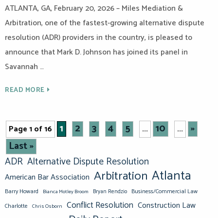
ATLANTA, GA, February 20, 2026 – Miles Mediation &
Arbitration, one of the fastest-growing alternative dispute
resolution (ADR) providers in the country, is pleased to
announce that Mark D. Johnson has joined its panel in
Savannah …
READ MORE
1
2
3
4
5
10
»
Page 1 of 16
...
...
Last »
ADR
Alternative Dispute Resolution
Atlanta
Arbitration
American Bar Association
Barry Howard
Business/Commercial Law
Bianca Motley Broom
Bryan Rendzio
Conflict Resolution
Construction Law
Charlotte
Chris Osborn