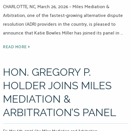
CHARLOTTE, NC, March 26, 2026 – Miles Mediation &
Arbitration, one of the fastest-growing alternative dispute
resolution (ADR) providers in the country, is pleased to
announce that Katie Bowles Miller has joined its panel in …
READ MORE
HON. GREGORY P.
HOLDER JOINS MILES
MEDIATION &
ARBITRATION’S PANEL