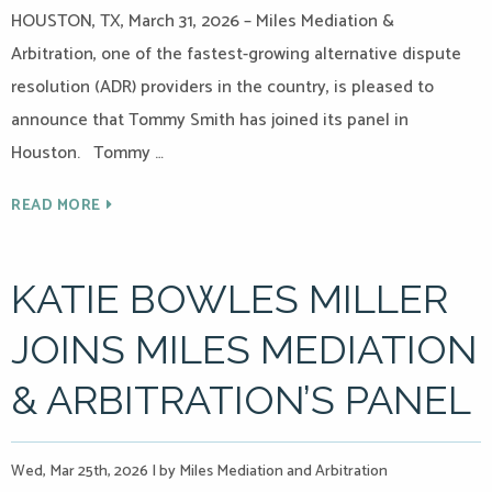
HOUSTON, TX, March 31, 2026 – Miles Mediation &
Arbitration, one of the fastest-growing alternative dispute
resolution (ADR) providers in the country, is pleased to
announce that Tommy Smith has joined its panel in
Houston. Tommy …
READ MORE
KATIE BOWLES MILLER
JOINS MILES MEDIATION
& ARBITRATION’S PANEL
Wed, Mar 25th, 2026
|
by Miles Mediation and Arbitration