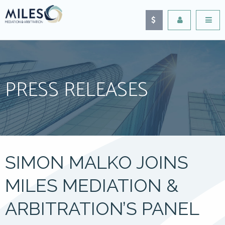
PRESS RELEASES
SIMON MALKO JOINS
MILES MEDIATION &
ARBITRATION’S PANEL