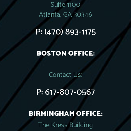
Suite 1100
Atlanta, GA 30346
P:
(470) 893-1175
BOSTON OFFICE:
Contact Us:
P:
617-807-0567
BIRMINGHAM OFFICE:
The Kress Building