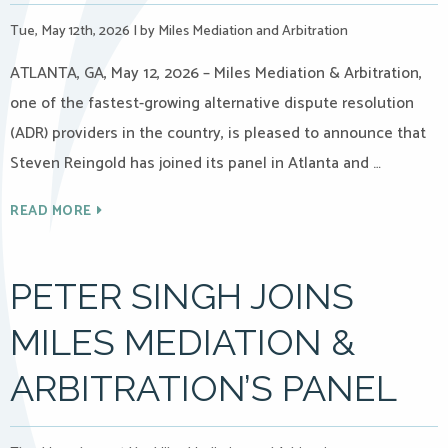
Tue, May 12th, 2026
|
by Miles Mediation and Arbitration
ATLANTA, GA, May 12, 2026 – Miles Mediation & Arbitration,
one of the fastest-growing alternative dispute resolution
(ADR) providers in the country, is pleased to announce that
Steven Reingold has joined its panel in Atlanta and …
READ MORE
PETER SINGH JOINS
MILES MEDIATION &
ARBITRATION’S PANEL