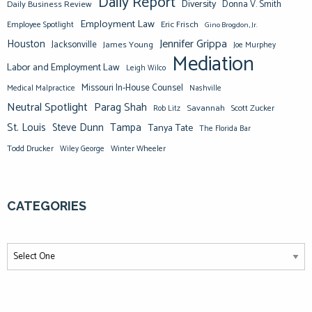
Daily Report
Diversity
Donna V. Smith
Daily Business Review
Employment Law
Eric Frisch
Employee Spotlight
Gino Brogdon, Jr.
Jennifer Grippa
Houston
Jacksonville
James Young
Joe Murphey
Mediation
Labor and Employment Law
Leigh Wilco
Missouri In-House Counsel
Medical Malpractice
Nashville
Neutral Spotlight
Parag Shah
Savannah
Scott Zucker
Rob Litz
St. Louis
Steve Dunn
Tampa
Tanya Tate
The Florida Bar
Todd Drucker
Winter Wheeler
Wiley George
CATEGORIES