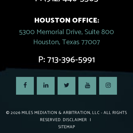
HOUSTON OFFICE:
5300 Memorial Drive, Suite 800
Houston, Texas 77007
P:
713-396-5991
© 2026
MILES MEDIATION & ARBITRATION, LLC
- ALL RIGHTS
RESERVED.
DISCLAIMER
|
SITEMAP