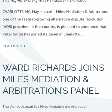
Thu, May 7th, 2026
|
by Miles Mediation and Arbitration
CHARLOTTE, NC, May 7, 2026 – Miles Mediation & Arbitration,
one of the fastest-growing alternative dispute resolution
(ADR) providers in the country, is pleased to announce that
Peter Singh has joined its panel in Charlotte. …
READ MORE
WARD RICHARDS JOINS
MILES MEDIATION &
ARBITRATION’S PANEL
Thu, Apr 30th, 2026
|
by Miles Mediation and Arbitration