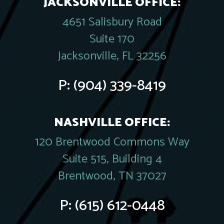
JACKSONVILLE OFFICE:
4651 Salisbury Road
Suite 170
Jacksonville, FL 32256
P:
(904) 339-8419
NASHVILLE OFFICE:
120 Brentwood Commons Way
Suite 515, Building 4
Brentwood, TN 37027
P:
(615) 612-0448