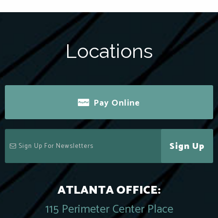
Locations
Pay Online
Sign Up
ATLANTA OFFICE:
115 Perimeter Center Place