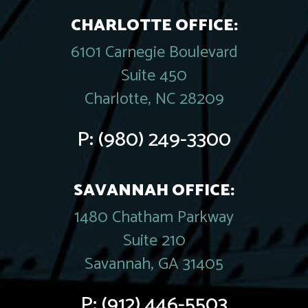
CHARLOTTE OFFICE:
6101 Carnegie Boulevard
Suite 450
Charlotte, NC 28209
P:
(980) 249-3300
SAVANNAH OFFICE:
1480 Chatham Parkway
Suite 210
Savannah, GA 31405
P:
(912) 446-5503