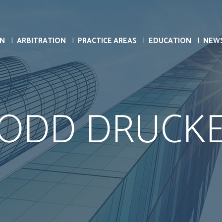
ON
ARBITRATION
PRACTICE AREAS
EDUCATION
NEW
ODD DRUCK