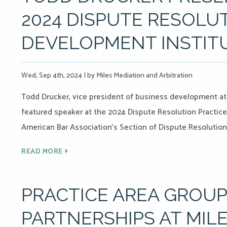
2024 DISPUTE RESOLU
DEVELOPMENT INSTIT
Wed, Sep 4th, 2024
|
by Miles Mediation and Arbitration
Todd Drucker, vice president of business development at M
featured speaker at the 2024 Dispute Resolution Practic
American Bar Association’s Section of Dispute Resolution
READ MORE
PRACTICE AREA GROU
PARTNERSHIPS AT MILE