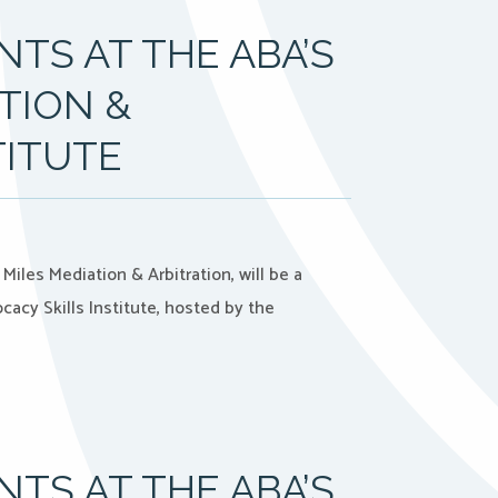
TS AT THE ABA’S
TION &
TITUTE
iles Mediation & Arbitration, will be a
acy Skills Institute, hosted by the
TS AT THE ABA’S