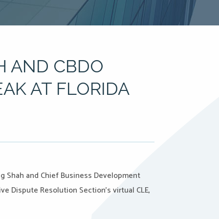
H AND CBDO
AK AT FLORIDA
arag Shah and Chief Business Development
ive Dispute Resolution Section’s virtual CLE,