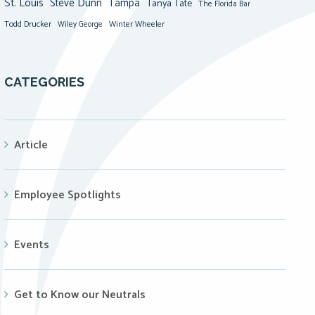
St. Louis
Steve Dunn
Tampa
Tanya Tate
The Florida Bar
Todd Drucker
Winter Wheeler
Wiley George
CATEGORIES
Article
Employee Spotlights
Events
Get to Know our Neutrals