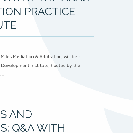
TION PRACTICE
UTE
iles Mediation & Arbitration, will be a
e Development Institute, hosted by the
. …
PS AND
S: Q&A WITH