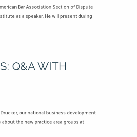
American Bar Association Section of Dispute
titute as a speaker. He will present during
S: Q&A WITH
d Drucker, our national business development
us about the new practice area groups at