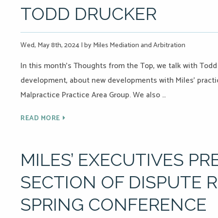
TODD DRUCKER
Wed, May 8th, 2024
|
by Miles Mediation and Arbitration
In this month’s Thoughts from the Top, we talk with Todd
development, about new developments with Miles’ practic
Malpractice Practice Area Group. We also …
READ MORE
MILES’ EXECUTIVES PR
SECTION OF DISPUTE 
SPRING CONFERENCE