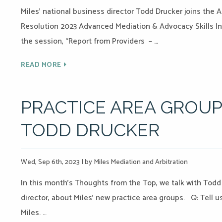
Miles’ national business director Todd Drucker joins the 
Resolution 2023 Advanced Mediation & Advocacy Skills Ins
the session, “Report from Providers – …
READ MORE
PRACTICE AREA GROUP
TODD DRUCKER
Wed, Sep 6th, 2023
|
by Miles Mediation and Arbitration
In this month’s Thoughts from the Top, we talk with Tod
director, about Miles’ new practice area groups. Q: Tell 
Miles. …