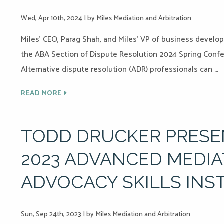
Wed, Apr 10th, 2024
|
by Miles Mediation and Arbitration
Miles’ CEO, Parag Shah, and Miles’ VP of business develo
the ABA Section of Dispute Resolution 2024 Spring Confere
Alternative dispute resolution (ADR) professionals can …
READ MORE
TODD DRUCKER PRESEN
2023 ADVANCED MEDIA
ADVOCACY SKILLS INS
Sun, Sep 24th, 2023
|
by Miles Mediation and Arbitration