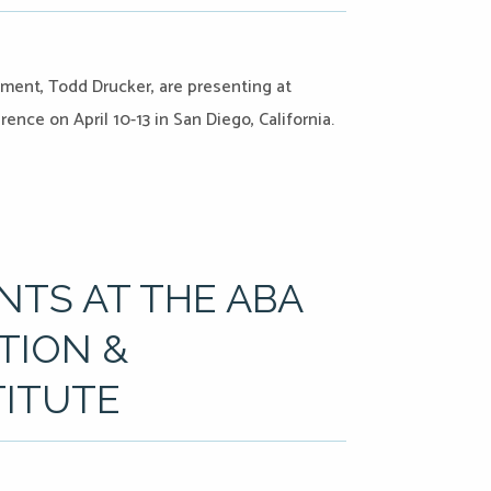
pment, Todd Drucker, are presenting at
nce on April 10-13 in San Diego, California.
TS AT THE ABA
TION &
TITUTE