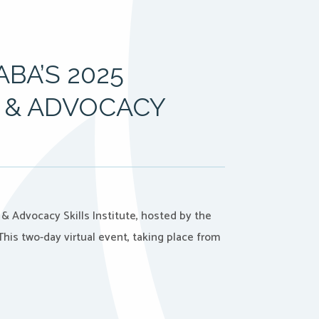
BA’S 2025
 & ADVOCACY
& Advocacy Skills Institute, hosted by the
his two-day virtual event, taking place from