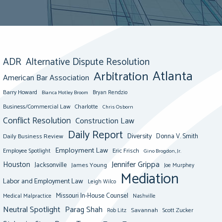
ADR
Alternative Dispute Resolution
Atlanta
Arbitration
American Bar Association
Barry Howard
Bianca Motley Broom
Bryan Rendzio
Business/Commercial Law
Charlotte
Chris Osborn
Conflict Resolution
Construction Law
Daily Report
Diversity
Donna V. Smith
Daily Business Review
Employment Law
Eric Frisch
Employee Spotlight
Gino Brogdon, Jr.
Jennifer Grippa
Houston
Jacksonville
James Young
Joe Murphey
Mediation
Labor and Employment Law
Leigh Wilco
Missouri In-House Counsel
Medical Malpractice
Nashville
Neutral Spotlight
Parag Shah
Savannah
Scott Zucker
Rob Litz