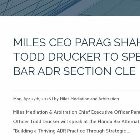
MILES CEO PARAG SHA
TODD DRUCKER TO SPE
BAR ADR SECTION CLE
Mon, Apr 27th, 2026
|
by Miles Mediation and Arbitration
Miles Mediation & Arbitration Chief Executive Officer P
Officer Todd Drucker will speak at the Florida Bar Alternat
“Building a Thriving ADR Practice Through Strategic …