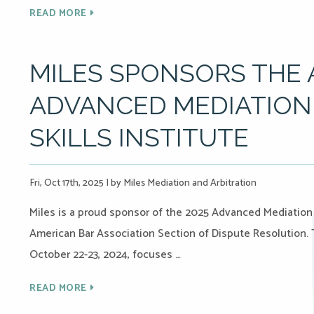
READ MORE
MILES SPONSORS THE A
ADVANCED MEDIATION
SKILLS INSTITUTE
Fri, Oct 17th, 2025
|
by Miles Mediation and Arbitration
Miles is a proud sponsor of the 2025 Advanced Mediation 
American Bar Association Section of Dispute Resolution. T
October 22-23, 2024, focuses …
READ MORE