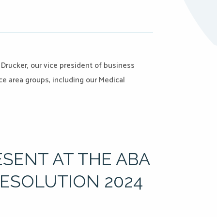
 Drucker, our vice president of business
e area groups, including our Medical
ESENT AT THE ABA
RESOLUTION 2024