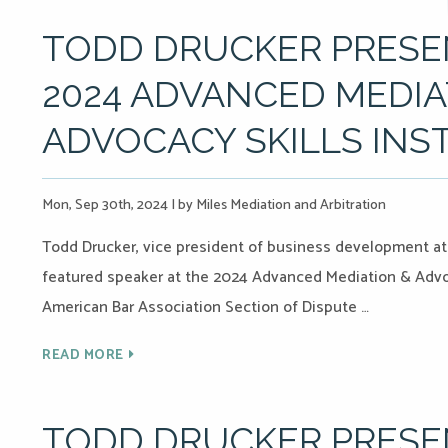
TODD DRUCKER PRESEN
2024 ADVANCED MEDIA
ADVOCACY SKILLS INS
Mon, Sep 30th, 2024
|
by Miles Mediation and Arbitration
Todd Drucker, vice president of business development at M
featured speaker at the 2024 Advanced Mediation & Advoc
American Bar Association Section of Dispute …
READ MORE
TODD DRUCKER PRESEN