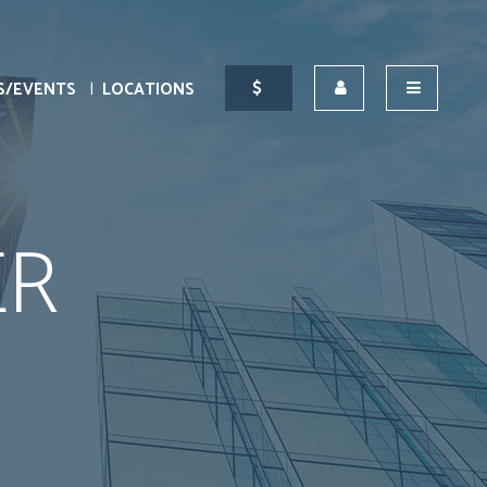
S/EVENTS
LOCATIONS
ER