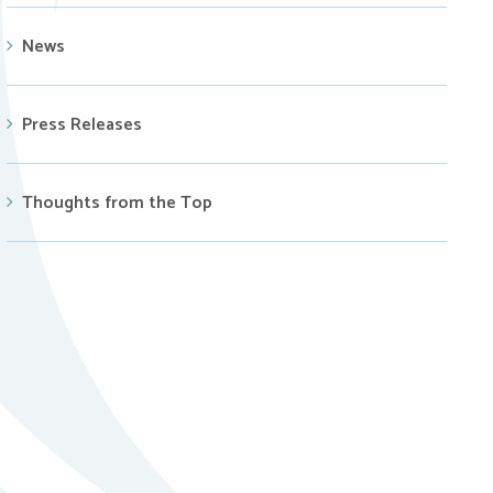
News
Press Releases
Thoughts from the Top