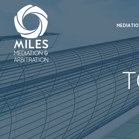
MEDIATI
T