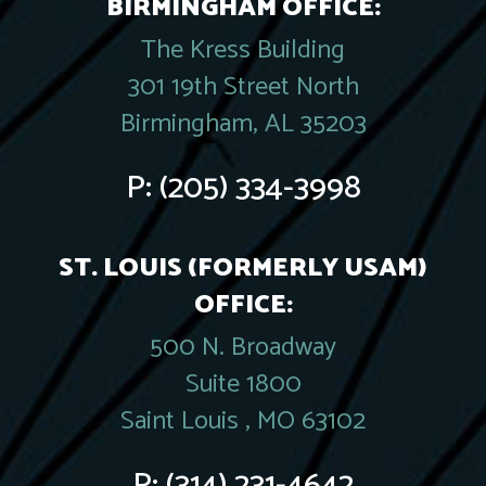
BIRMINGHAM OFFICE:
The Kress Building
301 19th Street North
Birmingham, AL 35203
P:
(205) 334-3998
ST. LOUIS (FORMERLY USAM)
OFFICE:
500 N. Broadway
Suite 1800
Saint Louis , MO 63102
P:
(314) 231-4642