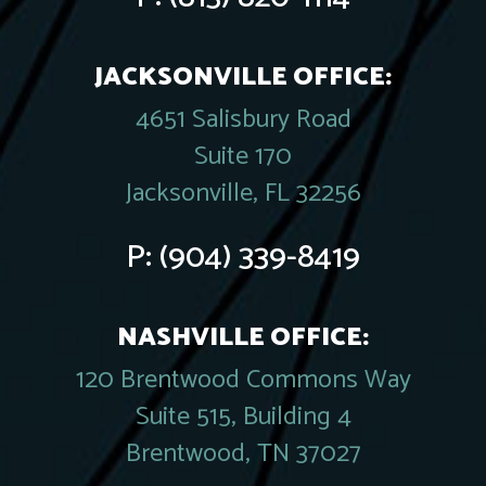
JACKSONVILLE OFFICE:
4651 Salisbury Road
Suite 170
Jacksonville, FL 32256
P:
(904) 339-8419
NASHVILLE OFFICE:
120 Brentwood Commons Way
Suite 515, Building 4
Brentwood, TN 37027