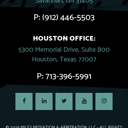
Savannah, GA 31405
P:
(912) 446-5503
HOUSTON OFFICE:
5300 Memorial Drive, Suite 800
Houston, Texas 77007
P:
713-396-5991
© 2026
MILES MEDIATION & ARBITRATION, LLC
- ALL RIGHTS