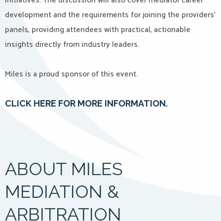
initiatives. The discussion will also cover mediator career
development and the requirements for joining the providers’
panels, providing attendees with practical, actionable
insights directly from industry leaders.
Miles is a proud sponsor of this event.
CLICK HERE FOR MORE INFORMATION.
ABOUT MILES
MEDIATION &
ARBITRATION