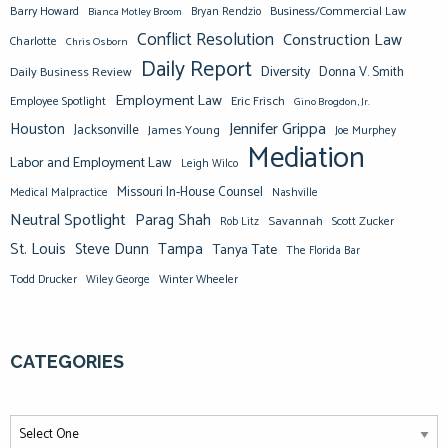
Barry Howard
Business/Commercial Law
Bianca Motley Broom
Bryan Rendzio
Conflict Resolution
Construction Law
Charlotte
Chris Osborn
Daily Report
Diversity
Donna V. Smith
Daily Business Review
Employment Law
Eric Frisch
Employee Spotlight
Gino Brogdon, Jr.
Jennifer Grippa
Houston
Jacksonville
James Young
Joe Murphey
Mediation
Labor and Employment Law
Leigh Wilco
Missouri In-House Counsel
Medical Malpractice
Nashville
Neutral Spotlight
Parag Shah
Savannah
Scott Zucker
Rob Litz
St. Louis
Steve Dunn
Tampa
Tanya Tate
The Florida Bar
Todd Drucker
Winter Wheeler
Wiley George
CATEGORIES