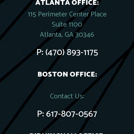
ATLANTA OFFICE:
115 Perimeter Center Place
Suite 1100
Atlanta, GA 30346
P:
(470) 893-1175
BOSTON OFFICE:
Contact Us:
P:
617-807-0567