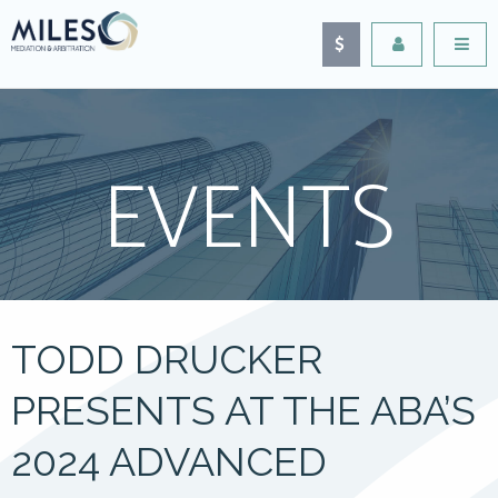
EVENTS
TODD DRUCKER
PRESENTS AT THE ABA’S
2024 ADVANCED