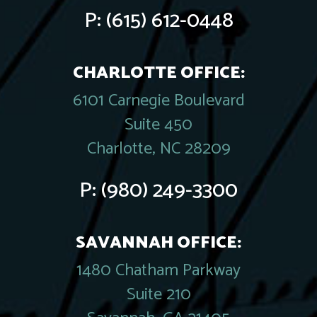
P:
(615) 612-0448
CHARLOTTE OFFICE:
6101 Carnegie Boulevard
Suite 450
Charlotte, NC 28209
P:
(980) 249-3300
SAVANNAH OFFICE:
1480 Chatham Parkway
Suite 210