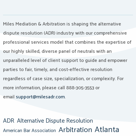
Miles Mediation & Arbitration is shaping the alternative
dispute resolution (ADR) industry with our comprehensive
professional services model that combines the expertise of
our highly skilled, diverse panel of neutrals with an
unparalleled level of client support to guide and empower
parties to fair, timely, and cost-effective resolution
regardless of case size, specialization, or complexity. For
more information, please call 888-305-3553 or
email
support@milesadr.com
.
ADR
Alternative Dispute Resolution
Atlanta
Arbitration
American Bar Association