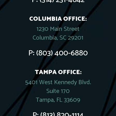
COLUMBIA OFFICE:
1230 Main Street
Columbia, SC 29201
P:
(803) 400-6880
TAMPA OFFICE:
5401 West Kennedy Blvd.
Suite 170
Tampa, FL 33609
P:
(813) 820-1114