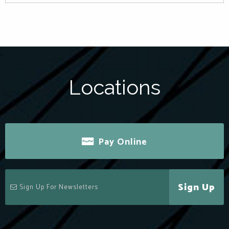
Locations
Pay Online
Sign Up