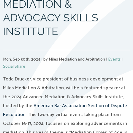
MEDIATION &
ADVOCACY SKILLS
INSTITUTE
Mon, Sep 30th, 2024
|
by Miles Mediation and Arbitration
|
Events
|
Social Share
Todd Drucker, vice president of business development at
Miles Mediation & Arbitration, will be a featured speaker at
the 2024 Advanced Mediation & Advocacy Skills Institute,
hosted by the
American Bar Association Section of Dispute
Resolution
. This two-day virtual
event
, taking place from
October 16-17, 2024, focuses on exploring advancements in
mediation. This year’s theme is “Mediation Comes of Age in