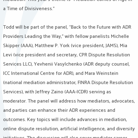
a Time of Divisiveness.”
Todd will be part of the panel, “Back to the Future with ADR
Providers Leading the Way,” with fellow panelists Michelle
Skipper (AAA), Matthew P. York (vice president, JAMS), Mia
Levi (vice president and secretary, CPR Dispute Resolution
Services LLC), Yevhenii Vasylchenko (ADR deputy counsel,
ICC International Centre for ADR), and Mara Weinstein
(national mediation administrator, FINRA Dispute Resolution
Services), with Jeffrey Zaino (AAA-ICDR) serving as
moderator. The panel will address how mediators, advocates,
and parties can enhance their ADR experiences and
outcomes. Key topics will include advances in mediation,
online dispute resolution, artificial intelligence, and diversity