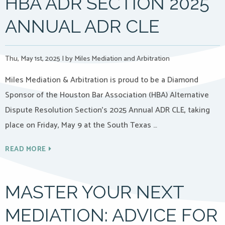
HBA ADR SECTION 2025
ANNUAL ADR CLE
Thu, May 1st, 2025
|
by Miles Mediation and Arbitration
Miles Mediation & Arbitration is proud to be a Diamond
Sponsor of the Houston Bar Association (HBA) Alternative
Dispute Resolution Section’s 2025 Annual ADR CLE, taking
place on Friday, May 9 at the South Texas …
READ MORE
MASTER YOUR NEXT
MEDIATION: ADVICE FOR