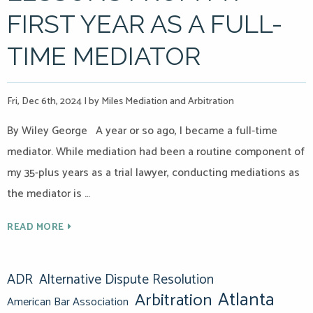
FIRST YEAR AS A FULL-
TIME MEDIATOR
Fri, Dec 6th, 2024
|
by Miles Mediation and Arbitration
By Wiley George A year or so ago, I became a full-time
mediator. While mediation had been a routine component of
my 35-plus years as a trial lawyer, conducting mediations as
the mediator is …
READ MORE
ADR
Alternative Dispute Resolution
Atlanta
Arbitration
American Bar Association