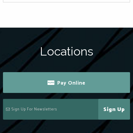
Locations
Pay Online
Sign Up