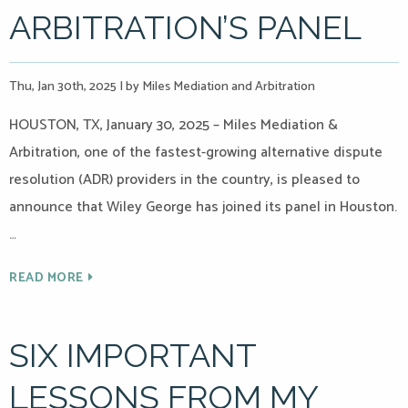
ARBITRATION’S PANEL
Thu, Jan 30th, 2025
|
by Miles Mediation and Arbitration
HOUSTON, TX, January 30, 2025 – Miles Mediation &
Arbitration, one of the fastest-growing alternative dispute
resolution (ADR) providers in the country, is pleased to
announce that Wiley George has joined its panel in Houston.
…
READ MORE
SIX IMPORTANT
LESSONS FROM MY