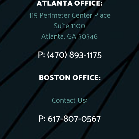
ATLANTA OFFICE:
115 Perimeter Center Place
Suite 1100
Atlanta, GA 30346
P:
(470) 893-1175
BOSTON OFFICE:
Contact Us:
P:
617-807-0567