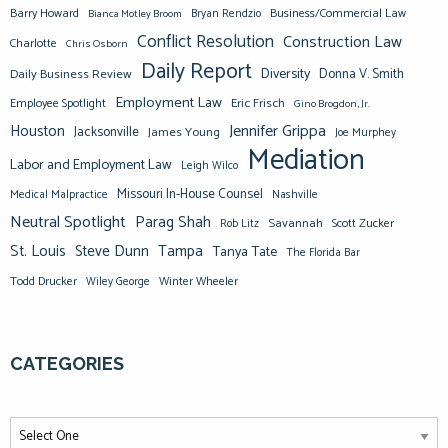
Barry Howard
Business/Commercial Law
Bianca Motley Broom
Bryan Rendzio
Conflict Resolution
Construction Law
Charlotte
Chris Osborn
Daily Report
Diversity
Donna V. Smith
Daily Business Review
Employment Law
Eric Frisch
Employee Spotlight
Gino Brogdon, Jr.
Jennifer Grippa
Houston
Jacksonville
James Young
Joe Murphey
Mediation
Labor and Employment Law
Leigh Wilco
Missouri In-House Counsel
Medical Malpractice
Nashville
Neutral Spotlight
Parag Shah
Savannah
Scott Zucker
Rob Litz
St. Louis
Steve Dunn
Tampa
Tanya Tate
The Florida Bar
Todd Drucker
Winter Wheeler
Wiley George
CATEGORIES