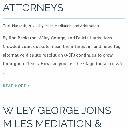
ATTORNEYS
Tue, Mar 18th, 2025
|
by Miles Mediation and Arbitration
By Ron Bankston, Wiley George, and Felicia Harris Hoss
Crowded court dockets mean the interest in, and need for,
alternative dispute resolution (ADR) continues to grow
throughout Texas. How can you set the stage for successful
…
READ MORE
WILEY GEORGE JOINS
MILES MEDIATION &