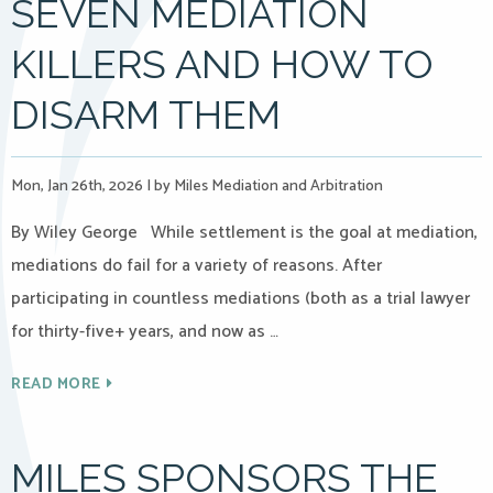
SEVEN MEDIATION
KILLERS AND HOW TO
DISARM THEM
Mon, Jan 26th, 2026
|
by Miles Mediation and Arbitration
By Wiley George While settlement is the goal at mediation,
mediations do fail for a variety of reasons. After
participating in countless mediations (both as a trial lawyer
for thirty-five+ years, and now as …
READ MORE
MILES SPONSORS THE