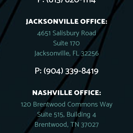
JACKSONVILLE OFFICE:
4651 Salisbury Road
Suite 170
Jacksonville, FL 32256
P:
(904) 339-8419
NASHVILLE OFFICE:
120 Brentwood Commons Way
Suite 515, Building 4
Brentwood, TN 37027