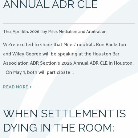
ANNUAL ADR CLE
Thu, Apr 16th, 2026
|
by Miles Mediation and Arbitration
We’re excited to share that Miles’ neutrals Ron Bankston
and Wiley George will be speaking at the Houston Bar
Association ADR Section’s 2026 Annual ADR CLE in Houston.
On May 1, both will participate …
READ MORE
WHEN SETTLEMENT IS
DYING IN THE ROOM: