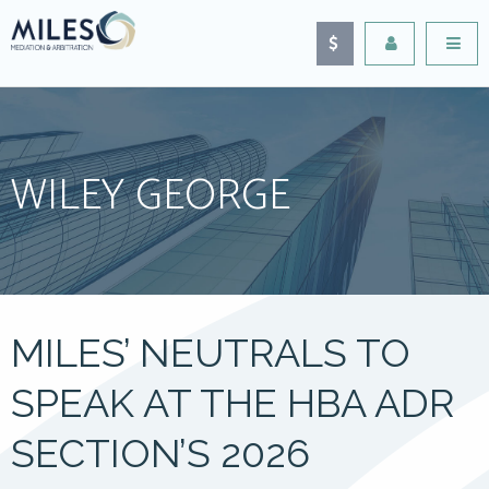
WILEY GEORGE
MILES’ NEUTRALS TO
SPEAK AT THE HBA ADR
SECTION’S 2026