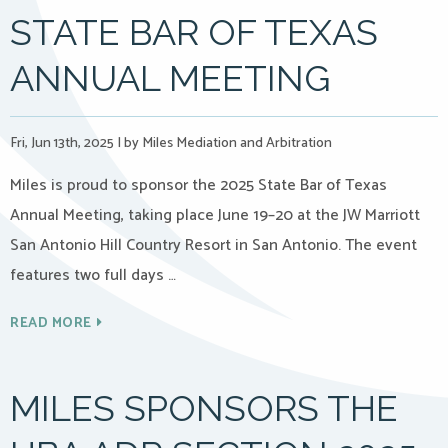
STATE BAR OF TEXAS
ANNUAL MEETING
Fri, Jun 13th, 2025
|
by Miles Mediation and Arbitration
Miles is proud to sponsor the 2025 State Bar of Texas
Annual Meeting, taking place June 19–20 at the JW Marriott
San Antonio Hill Country Resort in San Antonio. The event
features two full days …
READ MORE
MILES SPONSORS THE