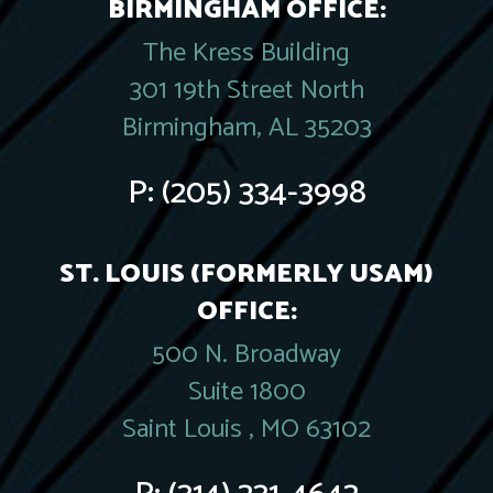
BIRMINGHAM OFFICE:
The Kress Building
301 19th Street North
Birmingham, AL 35203
P:
(205) 334-3998
ST. LOUIS (FORMERLY USAM)
OFFICE:
500 N. Broadway
Suite 1800
Saint Louis , MO 63102