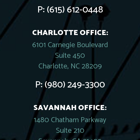
P:
(615) 612-0448
CHARLOTTE OFFICE:
6101 Carnegie Boulevard
Suite 450
Charlotte, NC 28209
P:
(980) 249-3300
SAVANNAH OFFICE:
1480 Chatham Parkway
Suite 210