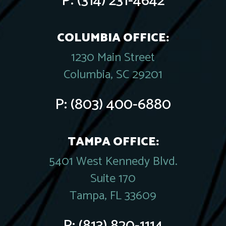
P:
(314) 231-4642
COLUMBIA OFFICE:
1230 Main Street
Columbia, SC 29201
P:
(803) 400-6880
TAMPA OFFICE:
5401 West Kennedy Blvd.
Suite 170
Tampa, FL 33609
P:
(813) 820-1114