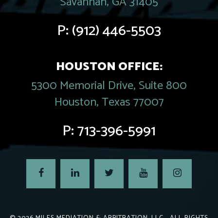
Savannah, GA 31405
P:
(912) 446-5503
HOUSTON OFFICE:
5300 Memorial Drive, Suite 800
Houston, Texas 77007
P:
713-396-5991