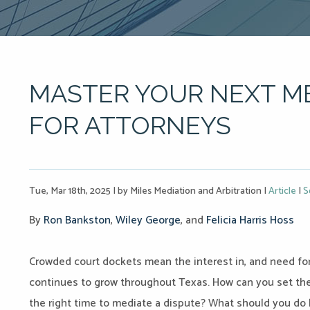
MASTER YOUR NEXT ME
FOR ATTORNEYS
Tue, Mar 18th, 2025
|
by Miles Mediation and Arbitration
|
Article
|
S
By
R
on Bankston
,
Wiley George
, and
Felicia Harris Hoss
Crowded court dockets mean the interest in, and need for,
continues to grow throughout Texas. How can you set the
the right time to mediate a dispute? What should you do 