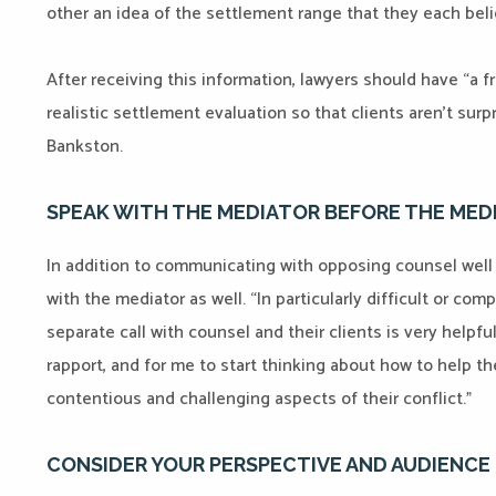
other an idea of the settlement range that they each believ
After receiving this information, lawyers should have “a f
realistic settlement evaluation so that clients aren’t surp
Bankston.
SPEAK WITH THE MEDIATOR BEFORE THE MED
In addition to communicating with opposing counsel well 
with the mediator as well. “In particularly difficult or com
separate call with counsel and their clients is very helpful,
rapport, and for me to start thinking about how to help 
contentious and challenging aspects of their conflict.”
CONSIDER YOUR PERSPECTIVE AND AUDIENCE