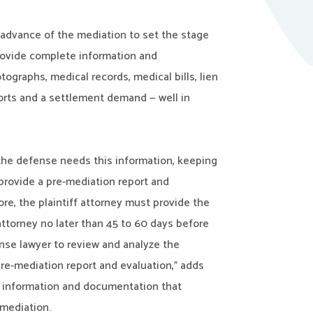
in advance of the mediation to set the stage
provide complete information and
graphs, medical records, medical bills, lien
ports and a settlement demand — well in
 the defense needs this information, keeping
provide a pre-mediation report and
ore, the plaintiff attorney must provide the
ttorney no later than 45 to 60 days before
ense lawyer to review and analyze the
re-mediation report and evaluation,” adds
e information and documentation that
 mediation.