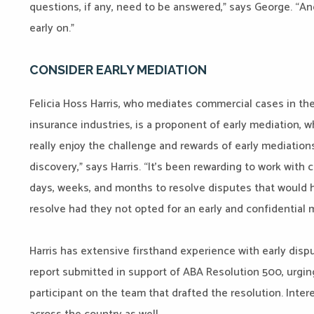
questions, if any, need to be answered,” says George. “An
early on.”
CONSIDER EARLY MEDIATION
Felicia Hoss Harris, who mediates commercial cases in the
insurance industries, is a proponent of early mediation, 
really enjoy the challenge and rewards of early mediations 
discovery,” says Harris. “It’s been rewarding to work with 
days, weeks, and months to resolve disputes that would 
resolve had they not opted for an early and confidential 
Harris has extensive firsthand experience with early dispu
report submitted in support of ABA Resolution 500, urgin
participant on the team that drafted the resolution. Inter