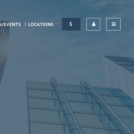
S/EVENTS
LOCATIONS