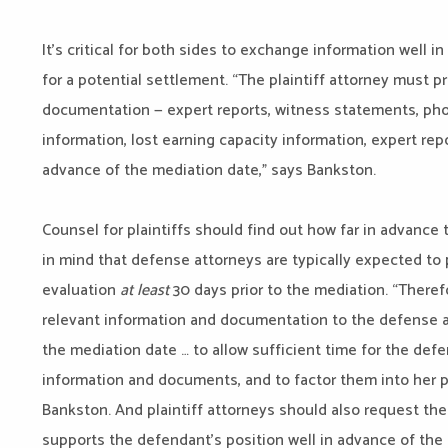
It’s critical for both sides to exchange information well 
for a potential settlement. “The plaintiff attorney must 
documentation — expert reports, witness statements, photo
information, lost earning capacity information, expert re
advance of the mediation date,” says Bankston.
Counsel for plaintiffs should find out how far in advance
in mind that defense attorneys are typically expected to 
evaluation
at least
30 days prior to the mediation. “Theref
relevant information and documentation to the defense a
the mediation date … to allow sufficient time for the def
information and documents, and to factor them into her p
Bankston. And plaintiff attorneys should also request th
supports the defendant’s position well in advance of the