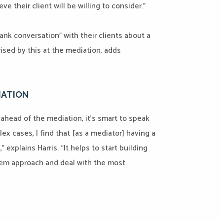
e their client will be willing to consider.”
rank conversation” with their clients about a
rised by this at the mediation, adds
IATION
ahead of the mediation, it’s smart to speak
plex cases, I find that [as a mediator] having a
” explains Harris. “It helps to start building
them approach and deal with the most