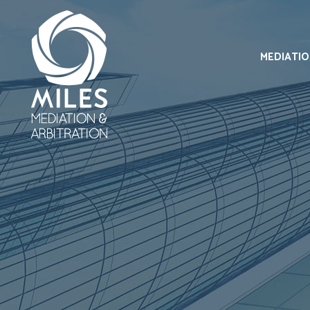
MEDIATI