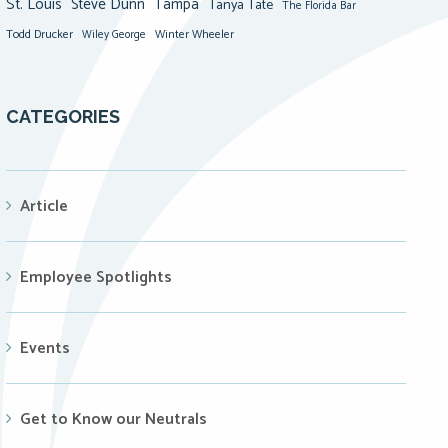
St. Louis
Steve Dunn
Tampa
Tanya Tate
The Florida Bar
Todd Drucker
Winter Wheeler
Wiley George
CATEGORIES
Article
Employee Spotlights
Events
Get to Know our Neutrals