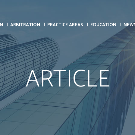
ON
ARBITRATION
PRACTICE AREAS
EDUCATION
NEW
ARTICLE