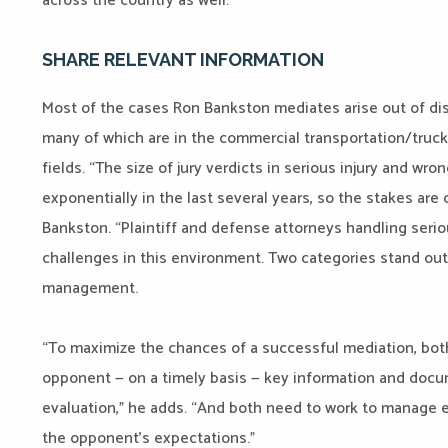
across the country as well.
SHARE RELEVANT INFORMATION
Most of the cases Ron Bankston mediates arise out of dispu
many of which are in the commercial transportation/truckin
fields. “The size of jury verdicts in serious injury and wr
exponentially in the last several years, so the stakes are
Bankston. “Plaintiff and defense attorneys handling seri
challenges in this environment. Two categories stand out
management.
“To maximize the chances of a successful mediation, both
opponent — on a timely basis — key information and docu
evaluation,” he adds. “And both need to work to manage 
the opponent’s expectations.”