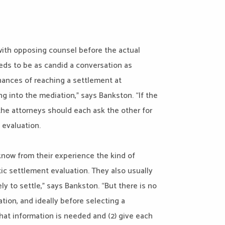
 with opposing counsel before the actual
eds to be as candid a conversation as
chances of reaching a settlement at
g into the mediation,” says Bankston. “If the
 the attorneys should each ask the other for
 evaluation.
know from their experience the kind of
stic settlement evaluation. They also usually
ly to settle,” says Bankston. “But there is no
ion, and ideally before selecting a
hat information is needed and (2) give each