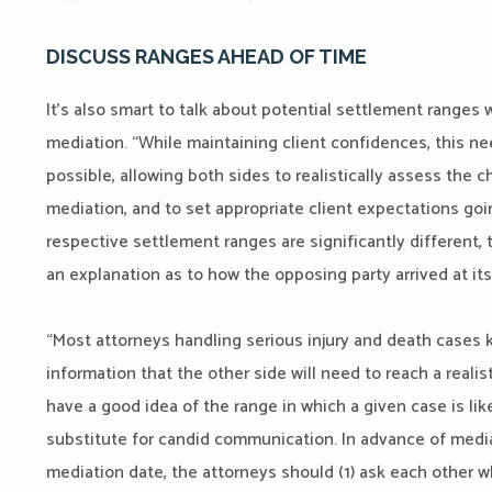
DISCUSS RANGES AHEAD OF TIME
It’s also smart to talk about potential settlement ranges
mediation. “While maintaining client confidences, this ne
possible, allowing both sides to realistically assess the 
mediation, and to set appropriate client expectations goin
respective settlement ranges are significantly different,
an explanation as to how the opposing party arrived at its
“Most attorneys handling serious injury and death cases 
information that the other side will need to reach a reali
have a good idea of the range in which a given case is like
substitute for candid communication. In advance of mediat
mediation date, the attorneys should (1) ask each other w