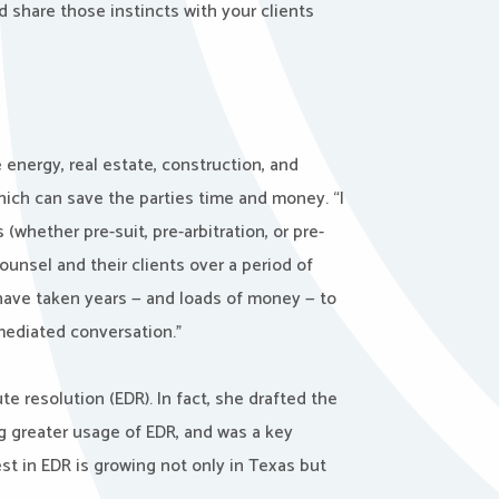
d share those instincts with your clients
 energy, real estate, construction, and
which can save the parties time and money. “I
(whether pre-suit, pre-arbitration, or pre-
counsel and their clients over a period of
have taken years — and loads of money — to
mediated conversation.”
te resolution (EDR). In fact, she drafted the
g greater usage of EDR, and was a key
est in EDR is growing not only in Texas but