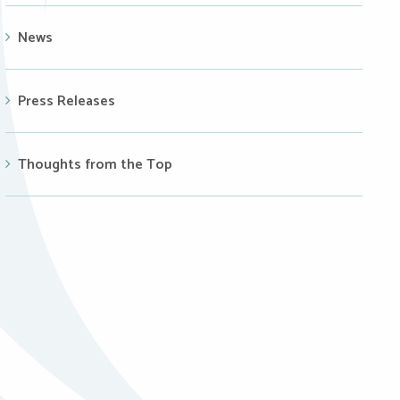
News
Press Releases
Thoughts from the Top