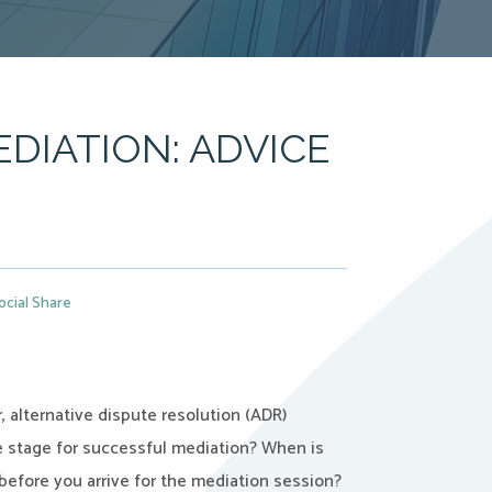
DIATION: ADVICE
ocial Share
 alternative dispute resolution (ADR)
 stage for successful mediation? When is
before you arrive for the mediation session?