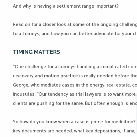
And why is having a settlement range important?
Read on for a closer look at some of the ongoing challe
to attorneys, and how you can better advocate for your cl
TIMING MATTERS
“One challenge for attorneys handling a complicated co
discovery and motion practice is really needed before the 
George, who mediates cases in the energy, real estate, co
industries. “Our tendency as trial lawyers is to want more
clients are pushing for the same. But often enough is eno
So how do you know when a case is prime for mediation? “
key documents are needed, what key depositions, if any, 