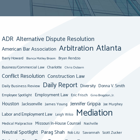
ADR
Alternative Dispute Resolution
Atlanta
Arbitration
American Bar Association
Barry Howard
Bianca Motley Broom
Bryan Rendzio
Business/Commercial Law
Charlotte
Chris Osborn
Conflict Resolution
Construction Law
Daily Report
Diversity
Donna V. Smith
Daily Business Review
Employment Law
Eric Frisch
Employee Spotlight
Gino Brogdon, Jr.
Jennifer Grippa
Houston
Jacksonville
James Young
Joe Murphey
Mediation
Labor and Employment Law
Leigh Wilco
Missouri In-House Counsel
Medical Malpractice
Nashville
Neutral Spotlight
Parag Shah
Savannah
Scott Zucker
Rob Litz