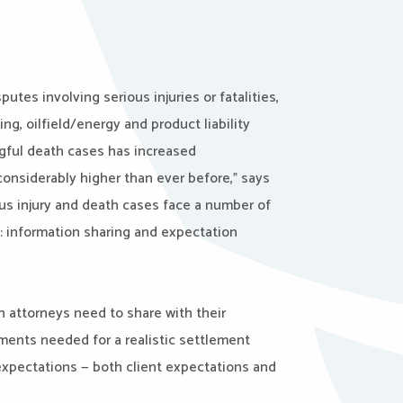
tes involving serious injuries or fatalities,
g, oilfield/energy and product liability
ongful death cases has increased
 considerably higher than ever before,” says
ous injury and death cases face a number of
: information sharing and expectation
 attorneys need to share with their
ments needed for a realistic settlement
expectations — both client expectations and