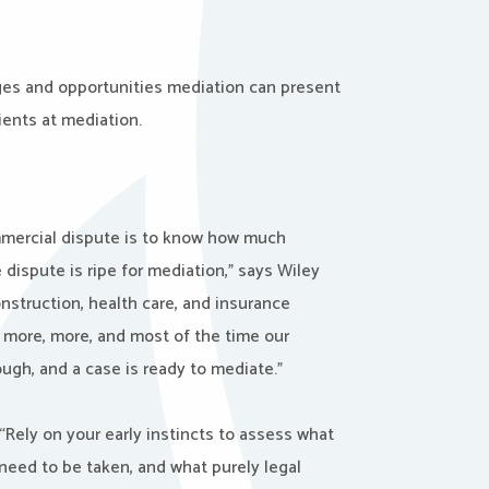
nges and opportunities mediation can present
ients at mediation.
mmercial dispute is to know how much
dispute is ripe for mediation,” says Wiley
nstruction, health care, and insurance
, more, more, and most of the time our
ugh, and a case is ready to mediate.”
Rely on your early instincts to assess what
need to be taken, and what purely legal