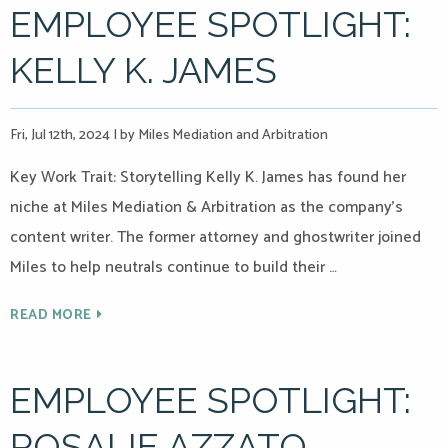
EMPLOYEE SPOTLIGHT:
KELLY K. JAMES
Fri, Jul 12th, 2024
|
by Miles Mediation and Arbitration
Key Work Trait: Storytelling Kelly K. James has found her
niche at Miles Mediation & Arbitration as the company’s
content writer. The former attorney and ghostwriter joined
Miles to help neutrals continue to build their …
READ MORE
EMPLOYEE SPOTLIGHT:
ROSALIE AZZATO