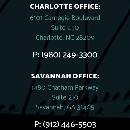
CHARLOTTE OFFICE:
6101 Carnegie Boulevard
Suite 450
Charlotte, NC 28209
P:
(980) 249-3300
SAVANNAH OFFICE:
1480 Chatham Parkway
Suite 210
Savannah, GA 31405
P:
(912) 446-5503