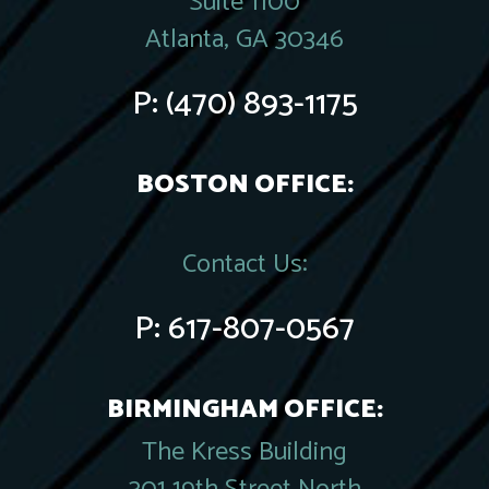
Suite 1100
Atlanta, GA 30346
P:
(470) 893-1175
BOSTON OFFICE:
Contact Us:
P:
617-807-0567
BIRMINGHAM OFFICE:
The Kress Building