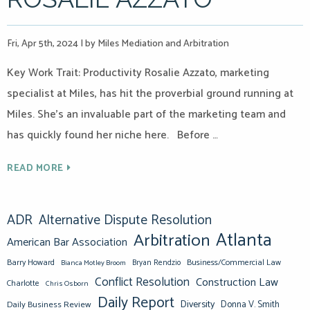
Fri, Apr 5th, 2024
|
by Miles Mediation and Arbitration
Key Work Trait: Productivity Rosalie Azzato, marketing
specialist at Miles, has hit the proverbial ground running at
Miles. She’s an invaluable part of the marketing team and
has quickly found her niche here. Before …
READ MORE
ADR
Alternative Dispute Resolution
Atlanta
Arbitration
American Bar Association
Barry Howard
Business/Commercial Law
Bianca Motley Broom
Bryan Rendzio
Conflict Resolution
Construction Law
Charlotte
Chris Osborn
Daily Report
Diversity
Donna V. Smith
Daily Business Review