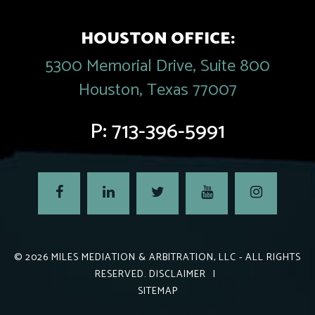
HOUSTON OFFICE:
5300 Memorial Drive, Suite 800
Houston, Texas 77007
P:
713-396-5991
© 2026
MILES MEDIATION & ARBITRATION, LLC
- ALL RIGHTS
RESERVED.
DISCLAIMER
|
SITEMAP