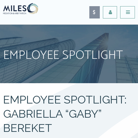
EMPLOYEE SPOTLIGHT
EMPLOYEE SPOTLIGHT:
GABRIELLA “GABY”
BEREKET