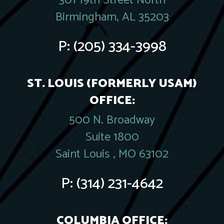
301 19th Street North
Birmingham, AL 35203
P:
(205) 334-3998
ST. LOUIS (FORMERLY USAM)
OFFICE:
500 N. Broadway
Suite 1800
Saint Louis , MO 63102
P:
(314) 231-4642
COLUMBIA OFFICE: