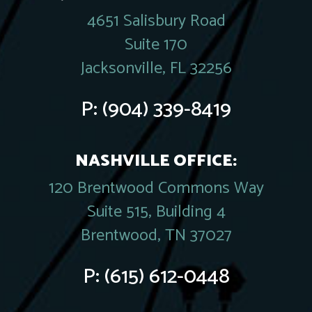
4651 Salisbury Road
Suite 170
Jacksonville, FL 32256
P:
(904) 339-8419
NASHVILLE OFFICE:
120 Brentwood Commons Way
Suite 515, Building 4
Brentwood, TN 37027
P:
(615) 612-0448