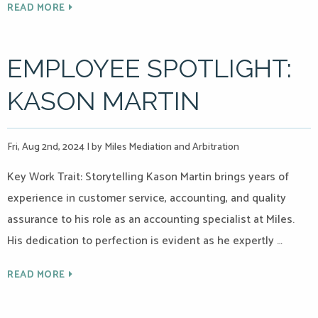
READ MORE
EMPLOYEE SPOTLIGHT:
KASON MARTIN
Fri, Aug 2nd, 2024
|
by Miles Mediation and Arbitration
Key Work Trait: Storytelling Kason Martin brings years of
experience in customer service, accounting, and quality
assurance to his role as an accounting specialist at Miles.
His dedication to perfection is evident as he expertly …
READ MORE