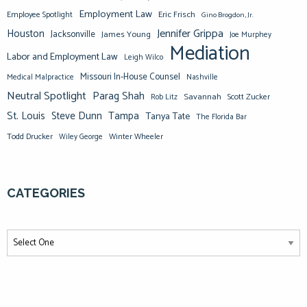
Employment Law
Eric Frisch
Employee Spotlight
Gino Brogdon, Jr.
Jennifer Grippa
Houston
Jacksonville
James Young
Joe Murphey
Mediation
Labor and Employment Law
Leigh Wilco
Missouri In-House Counsel
Medical Malpractice
Nashville
Neutral Spotlight
Parag Shah
Savannah
Scott Zucker
Rob Litz
St. Louis
Steve Dunn
Tampa
Tanya Tate
The Florida Bar
Todd Drucker
Winter Wheeler
Wiley George
CATEGORIES