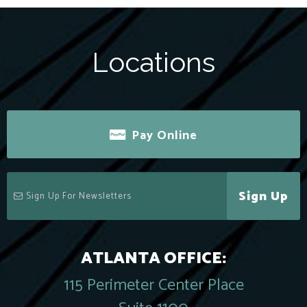
Locations
Pay Online
Sign Up
ATLANTA OFFICE:
115 Perimeter Center Place