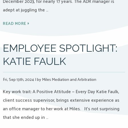
December 2023, for nearly 17 years. The ADR manager is
adept at juggling the …
READ MORE
EMPLOYEE SPOTLIGHT:
KATIE FAULK
Fri, Sep 13th, 2024
|
by Miles Mediation and Arbitration
Key work trait: A Positive Attitude — Every Day Katie Faulk,
client success supervisor, brings extensive experience as
an office manager to her work at Miles. It’s not surprising
that she ended up in …