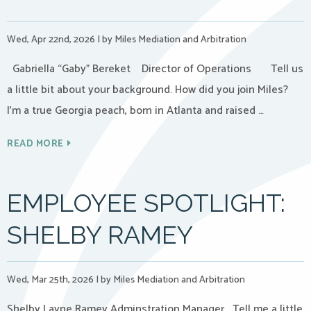
Wed, Apr 22nd, 2026
|
by Miles Mediation and Arbitration
Gabriella “Gaby” Bereket Director of Operations Tell us
a little bit about your background. How did you join Miles?
I’m a true Georgia peach, born in Atlanta and raised …
READ MORE
EMPLOYEE SPOTLIGHT:
SHELBY RAMEY
Wed, Mar 25th, 2026
|
by Miles Mediation and Arbitration
Shelby Layne Ramey Adminstration Manager Tell me a little