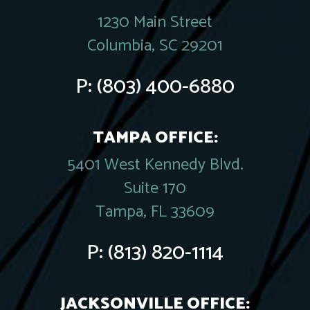
1230 Main Street
Columbia, SC 29201
P:
(803) 400-6880
TAMPA OFFICE:
5401 West Kennedy Blvd.
Suite 170
Tampa, FL 33609
P:
(813) 820-1114
JACKSONVILLE OFFICE: