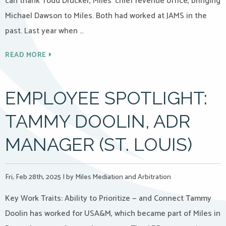
can thank Todd Drucker, Miles’ chief revenue office, bringing
Michael Dawson to Miles. Both had worked at JAMS in the
past. Last year when …
READ MORE
EMPLOYEE SPOTLIGHT:
TAMMY DOOLIN, ADR
MANAGER (ST. LOUIS)
Fri, Feb 28th, 2025
|
by Miles Mediation and Arbitration
Key Work Traits: Ability to Prioritize — and Connect Tammy
Doolin has worked for USA&M, which became part of Miles in