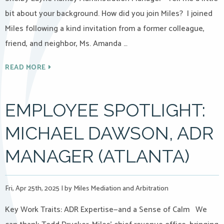
bit about your background. How did you join Miles? I joined
Miles following a kind invitation from a former colleague,
friend, and neighbor, Ms. Amanda …
READ MORE
EMPLOYEE SPOTLIGHT:
MICHAEL DAWSON, ADR
MANAGER (ATLANTA)
Fri, Apr 25th, 2025
|
by Miles Mediation and Arbitration
Key Work Traits: ADR Expertise—and a Sense of Calm We