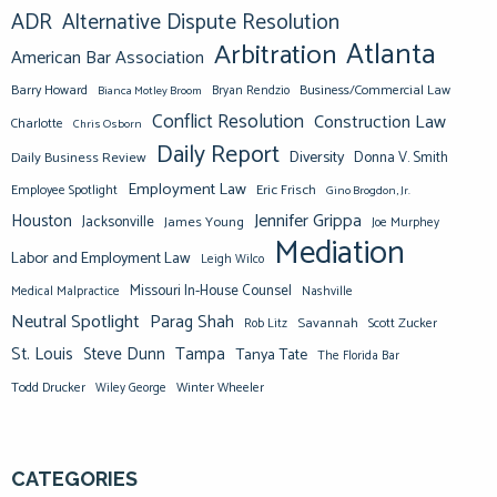
ADR
Alternative Dispute Resolution
Atlanta
Arbitration
American Bar Association
Barry Howard
Business/Commercial Law
Bianca Motley Broom
Bryan Rendzio
Conflict Resolution
Construction Law
Charlotte
Chris Osborn
Daily Report
Diversity
Donna V. Smith
Daily Business Review
Employment Law
Eric Frisch
Employee Spotlight
Gino Brogdon, Jr.
Jennifer Grippa
Houston
Jacksonville
James Young
Joe Murphey
Mediation
Labor and Employment Law
Leigh Wilco
Missouri In-House Counsel
Medical Malpractice
Nashville
Neutral Spotlight
Parag Shah
Savannah
Scott Zucker
Rob Litz
St. Louis
Steve Dunn
Tampa
Tanya Tate
The Florida Bar
Todd Drucker
Winter Wheeler
Wiley George
CATEGORIES