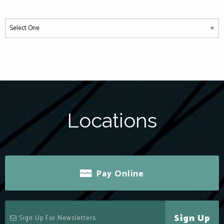
Locations
Pay Online
Sign Up