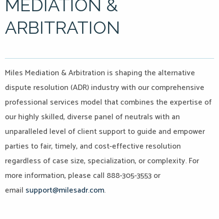
MEDIATION &
ARBITRATION
Miles Mediation & Arbitration is shaping the alternative
dispute resolution (ADR) industry with our comprehensive
professional services model that combines the expertise of
our highly skilled, diverse panel of neutrals with an
unparalleled level of client support to guide and empower
parties to fair, timely, and cost-effective resolution
regardless of case size, specialization, or complexity. For
more information, please call 888-305-3553 or
email
support@milesadr.com
.