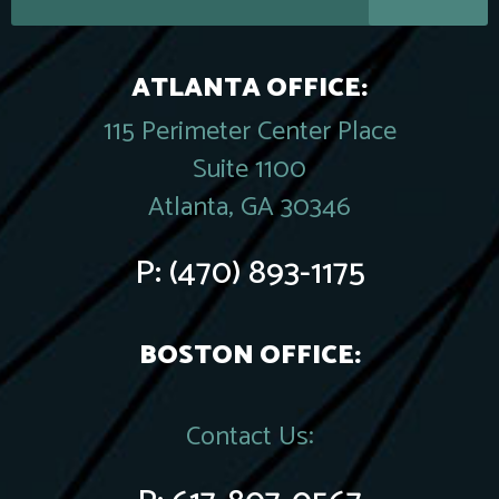
ATLANTA OFFICE:
115 Perimeter Center Place
Suite 1100
Atlanta, GA 30346
P:
(470) 893-1175
BOSTON OFFICE:
Contact Us: