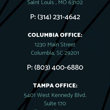
Saint Louis , MO 63102
P:
(314) 231-4642
COLUMBIA OFFICE:
1230 Main Street
Columbia, SC 29201
P:
(803) 400-6880
TAMPA OFFICE:
5401 West Kennedy Blvd.
Suite 170