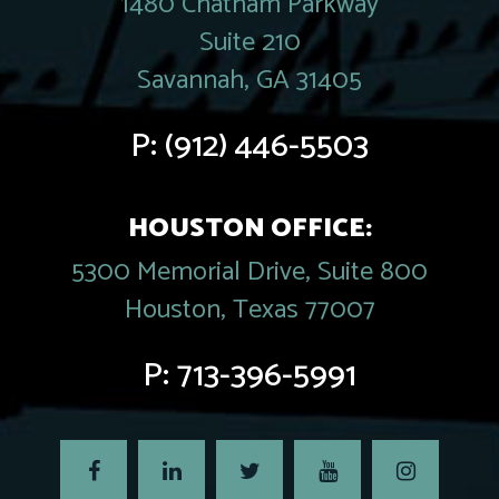
1480 Chatham Parkway
Suite 210
Savannah, GA 31405
P:
(912) 446-5503
HOUSTON OFFICE:
5300 Memorial Drive, Suite 800
Houston, Texas 77007
P:
713-396-5991