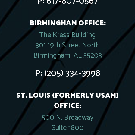
P:
617-807-0567
BIRMINGHAM OFFICE:
The Kress Building
301 19th Street North
Birmingham, AL 35203
P:
(205) 334-3998
ST. LOUIS (FORMERLY USAM)
OFFICE:
500 N. Broadway
Suite 1800