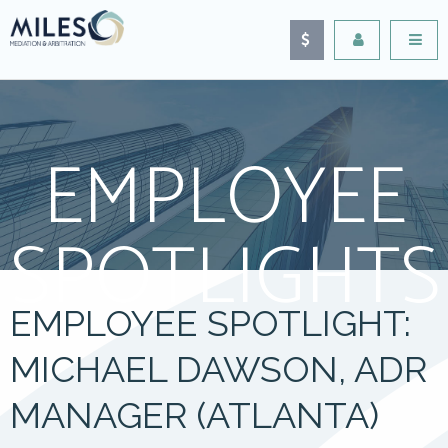
EMPLOYEE
SPOTLIGHTS
EMPLOYEE SPOTLIGHT:
MICHAEL DAWSON, ADR
MANAGER (ATLANTA)