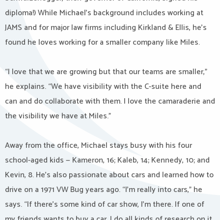
diploma!) While Michael’s background includes working at
JAMS and for major law firms including Kirkland & Ellis, he’s
found he loves working for a smaller company like Miles.
“I love that we are growing but that our teams are smaller,”
he explains. “We have visibility with the C-suite here and
can and do collaborate with them. I love the camaraderie and
the visibility we have at Miles.”
Away from the office, Michael stays busy with his four
school-aged kids — Kameron, 16; Kaleb, 14; Kennedy, 10; and
Kevin, 8. He’s also passionate about cars and learned how to
drive on a 1971 VW Bug years ago. “I’m really into cars,” he
says. “If there’s some kind of car show, I’m there. If one of
my friends wants to buy a car, I do all kinds of research on it.