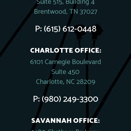
Suite 515, Building 4
Brentwood, TN 37027
P:
(615) 612-0448
CHARLOTTE OFFICE:
6101 Carnegie Boulevard
Suite 450
Charlotte, NC 28209
P:
(980) 249-3300
SAVANNAH OFFICE: