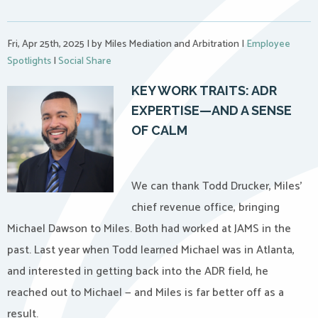
Fri, Apr 25th, 2025
|
by Miles Mediation and Arbitration
|
Employee
Spotlights
|
Social Share
KEY WORK TRAITS:
ADR
EXPERTISE—AND A SENSE
OF CALM
We can thank Todd Drucker, Miles’
chief revenue office, bringing
Michael Dawson to Miles. Both had worked at JAMS in the
past. Last year when Todd learned Michael was in Atlanta,
and interested in getting back into the ADR field, he
reached out to Michael — and Miles is far better off as a
result.