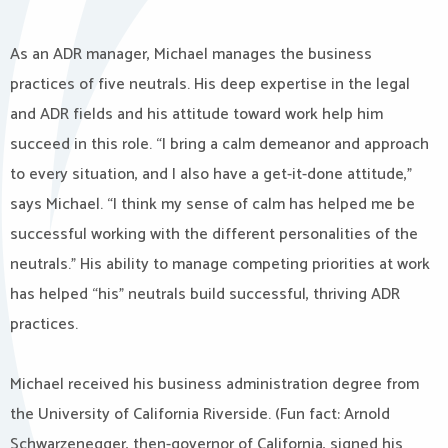
As an ADR manager, Michael manages the business
practices of five neutrals. His deep expertise in the legal
and ADR fields and his attitude toward work help him
succeed in this role. “I bring a calm demeanor and approach
to every situation, and I also have a get-it-done attitude,”
says Michael. “I think my sense of calm has helped me be
successful working with the different personalities of the
neutrals.” His ability to manage competing priorities at work
has helped “his” neutrals build successful, thriving ADR
practices.
Michael received his business administration degree from
the University of California Riverside. (Fun fact: Arnold
Schwarzenegger, then-governor of California, signed his