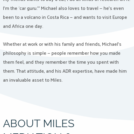
I’m the ‘car guru.’” Michael also loves to travel — he’s even
been to a volcano in Costa Rica — and wants to visit Europe
and Africa one day.
Whether at work or with his family and friends, Michael’s
philosophy is simple — people remember how you made
them feel, and they remember the time you spent with
them. That attitude, and his ADR expertise, have made him
an invaluable asset to Miles.
ABOUT MILES