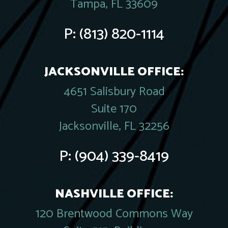
Tampa, FL 33609
P:
(813) 820-1114
JACKSONVILLE OFFICE:
4651 Salisbury Road
Suite 170
Jacksonville, FL 32256
P:
(904) 339-8419
NASHVILLE OFFICE:
120 Brentwood Commons Way