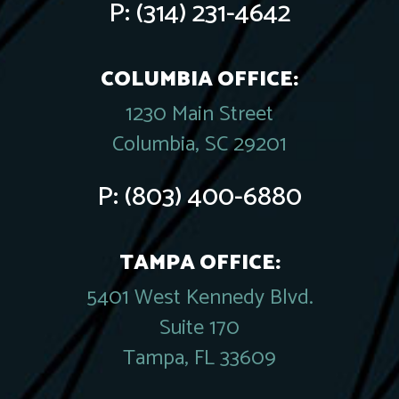
P:
(314) 231-4642
COLUMBIA OFFICE:
1230 Main Street
Columbia, SC 29201
P:
(803) 400-6880
TAMPA OFFICE:
5401 West Kennedy Blvd.
Suite 170
Tampa, FL 33609