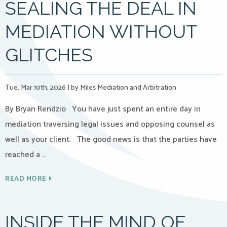
SEALING THE DEAL IN
MEDIATION WITHOUT
GLITCHES
Tue, Mar 10th, 2026
|
by Miles Mediation and Arbitration
By Bryan Rendzio You have just spent an entire day in
mediation traversing legal issues and opposing counsel as
well as your client. The good news is that the parties have
reached a …
READ MORE
INSIDE THE MIND OF