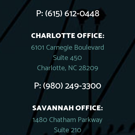
P:
(615) 612-0448
CHARLOTTE OFFICE:
6101 Carnegie Boulevard
Suite 450
Charlotte, NC 28209
P:
(980) 249-3300
SAVANNAH OFFICE:
1480 Chatham Parkway
Suite 210