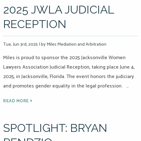
2025 JWLA JUDICIAL
RECEPTION
Tue, Jun 3rd, 2025
|
by Miles Mediation and Arbitration
Miles is proud to sponsor the 2025 Jacksonville Women
Lawyers Association Judicial Reception, taking place June 4,
2025, in Jacksonville, Florida. The event honors the judiciary
and promotes gender equality in the legal profession. …
READ MORE
SPOTLIGHT: BRYAN