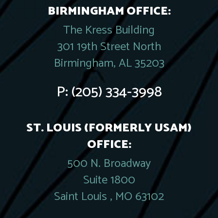
BIRMINGHAM OFFICE:
The Kress Building
301 19th Street North
Birmingham, AL 35203
P:
(205) 334-3998
ST. LOUIS (FORMERLY USAM)
OFFICE:
500 N. Broadway
Suite 1800
Saint Louis , MO 63102