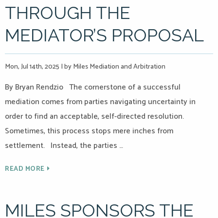
THROUGH THE
MEDIATOR’S PROPOSAL
Mon, Jul 14th, 2025
|
by Miles Mediation and Arbitration
By Bryan Rendzio The cornerstone of a successful
mediation comes from parties navigating uncertainty in
order to find an acceptable, self-directed resolution.
Sometimes, this process stops mere inches from
settlement. Instead, the parties …
READ MORE
MILES SPONSORS THE