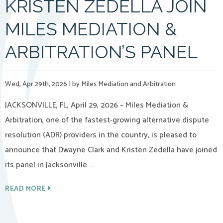
KRISTEN ZEDELLA JOIN
MILES MEDIATION &
ARBITRATION’S PANEL
Wed, Apr 29th, 2026
|
by Miles Mediation and Arbitration
JACKSONVILLE, FL, April 29, 2026 – Miles Mediation &
Arbitration, one of the fastest-growing alternative dispute
resolution (ADR) providers in the country, is pleased to
announce that Dwayne Clark and Kristen Zedella have joined
its panel in Jacksonville. …
READ MORE