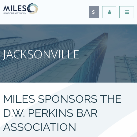
JACKSONVILLE
MILES SPONSORS THE
D.W. PERKINS BAR
ASSOCIATION