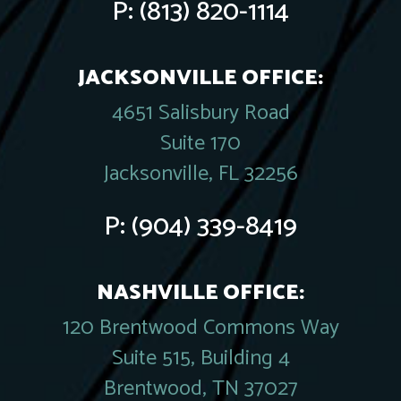
P:
(813) 820-1114
JACKSONVILLE OFFICE:
4651 Salisbury Road
Suite 170
Jacksonville, FL 32256
P:
(904) 339-8419
NASHVILLE OFFICE:
120 Brentwood Commons Way
Suite 515, Building 4
Brentwood, TN 37027