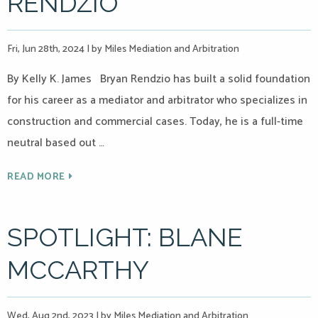
RENDZIO
Fri, Jun 28th, 2024
|
by Miles Mediation and Arbitration
By Kelly K. James Bryan Rendzio has built a solid foundation
for his career as a mediator and arbitrator who specializes in
construction and commercial cases. Today, he is a full-time
neutral based out …
READ MORE
SPOTLIGHT: BLANE
MCCARTHY
Wed, Aug 2nd, 2023
|
by Miles Mediation and Arbitration