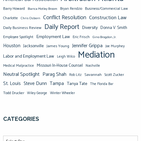
Barry Howard
Business/Commercial Law
Bianca Motley Broom
Bryan Rendzio
Conflict Resolution
Construction Law
Charlotte
Chris Osborn
Daily Report
Diversity
Donna V. Smith
Daily Business Review
Employment Law
Eric Frisch
Employee Spotlight
Gino Brogdon, Jr.
Jennifer Grippa
Houston
Jacksonville
James Young
Joe Murphey
Mediation
Labor and Employment Law
Leigh Wilco
Missouri In-House Counsel
Medical Malpractice
Nashville
Neutral Spotlight
Parag Shah
Savannah
Scott Zucker
Rob Litz
St. Louis
Steve Dunn
Tampa
Tanya Tate
The Florida Bar
Todd Drucker
Winter Wheeler
Wiley George
CATEGORIES