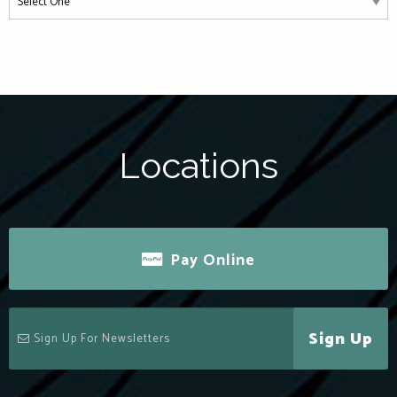
Locations
Pay Online
Sign Up