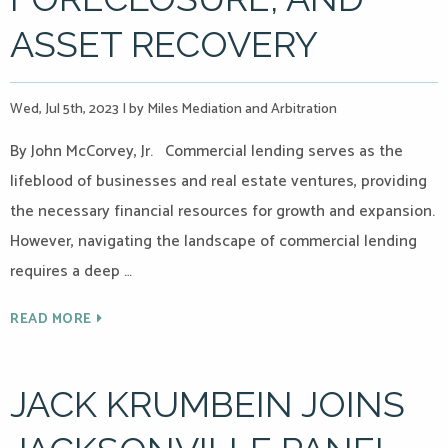
ASSET RECOVERY
Wed, Jul 5th, 2023
|
by Miles Mediation and Arbitration
By John McCorvey, Jr. Commercial lending serves as the
lifeblood of businesses and real estate ventures, providing
the necessary financial resources for growth and expansion.
However, navigating the landscape of commercial lending
requires a deep …
READ MORE
JACK KRUMBEIN JOINS