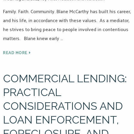
Family. Faith. Community. Blane McCarthy has built his career,
and his life, in accordance with these values. As a mediator,
he strives to bring peace to people involved in contentious
matters. Blane knew early …
READ MORE
COMMERCIAL LENDING:
PRACTICAL
CONSIDERATIONS AND
LOAN ENFORCEMENT,
FORECLOSURE, AND