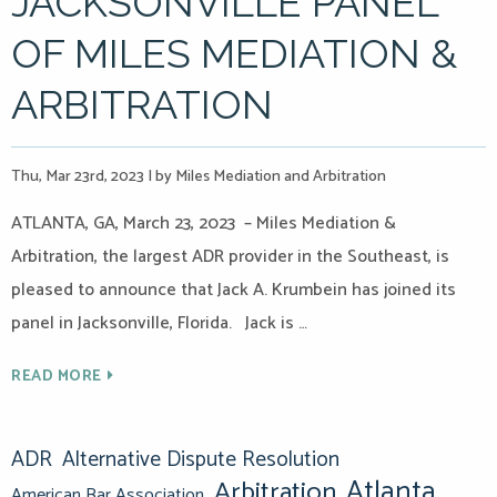
JACKSONVILLE PANEL
OF MILES MEDIATION &
ARBITRATION
Thu, Mar 23rd, 2023
|
by Miles Mediation and Arbitration
ATLANTA, GA, March 23, 2023 – Miles Mediation &
Arbitration, the largest ADR provider in the Southeast, is
pleased to announce that Jack A. Krumbein has joined its
panel in Jacksonville, Florida. Jack is …
READ MORE
ADR
Alternative Dispute Resolution
Atlanta
Arbitration
American Bar Association