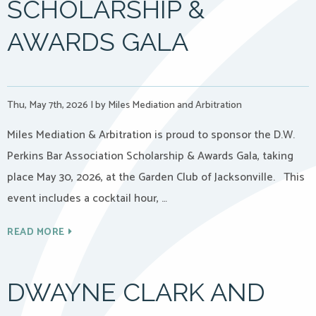
SCHOLARSHIP &
AWARDS GALA
Thu, May 7th, 2026
|
by Miles Mediation and Arbitration
Miles Mediation & Arbitration is proud to sponsor the D.W.
Perkins Bar Association Scholarship & Awards Gala, taking
place May 30, 2026, at the Garden Club of Jacksonville. This
event includes a cocktail hour, …
READ MORE
DWAYNE CLARK AND