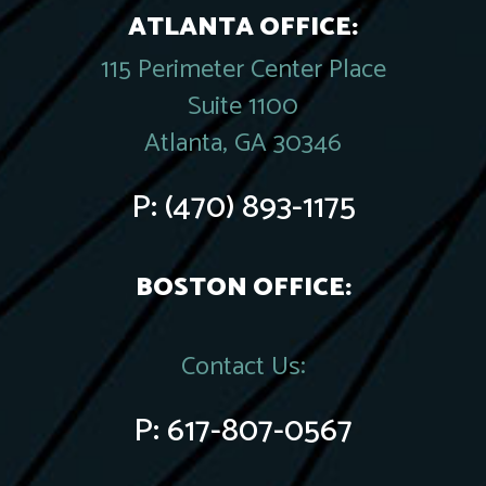
ATLANTA OFFICE:
115 Perimeter Center Place
Suite 1100
Atlanta, GA 30346
P:
(470) 893-1175
BOSTON OFFICE:
Contact Us:
P:
617-807-0567