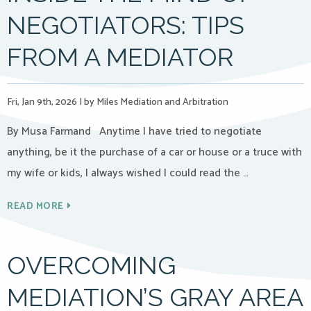
NEGOTIATORS: TIPS
FROM A MEDIATOR
Fri, Jan 9th, 2026
|
by Miles Mediation and Arbitration
By Musa Farmand Anytime I have tried to negotiate
anything, be it the purchase of a car or house or a truce with
my wife or kids, I always wished I could read the …
READ MORE
OVERCOMING
MEDIATION’S GRAY AREA