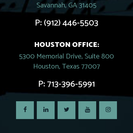
Savannah, GA 31405
P:
(912) 446-5503
HOUSTON OFFICE:
5300 Memorial Drive, Suite 800
Houston, Texas 77007
P:
713-396-5991