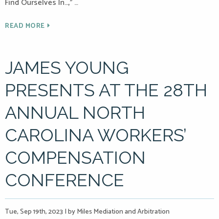
Find Ourselves In…,” …
READ MORE
JAMES YOUNG
PRESENTS AT THE 28TH
ANNUAL NORTH
CAROLINA WORKERS’
COMPENSATION
CONFERENCE
Tue, Sep 19th, 2023
|
by Miles Mediation and Arbitration