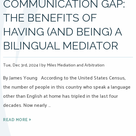
COMMUNICATION GAP:
THE BENEFITS OF
HAVING (AND BEING) A
BILINGUAL MEDIATOR
Tue, Dec 3rd, 2024
|
by Miles Mediation and Arbitration
By James Young According to the United States Census,
the number of people in this country who speak a language
other than English at home has tripled in the last four
decades. Now nearly …
READ MORE