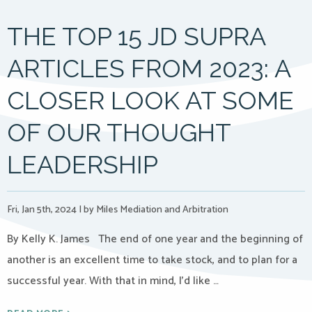
THE TOP 15 JD SUPRA
ARTICLES FROM 2023: A
CLOSER LOOK AT SOME
OF OUR THOUGHT
LEADERSHIP
Fri, Jan 5th, 2024
|
by Miles Mediation and Arbitration
By Kelly K. James The end of one year and the beginning of
another is an excellent time to take stock, and to plan for a
successful year. With that in mind, I’d like …