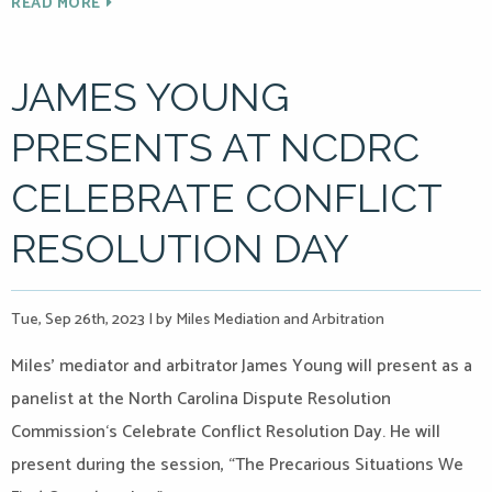
READ MORE
JAMES YOUNG
PRESENTS AT NCDRC
CELEBRATE CONFLICT
RESOLUTION DAY
Tue, Sep 26th, 2023
|
by Miles Mediation and Arbitration
Miles’ mediator and arbitrator James Young will present as a
panelist at the North Carolina Dispute Resolution
Commission‘s Celebrate Conflict Resolution Day. He will
present during the session, “The Precarious Situations We