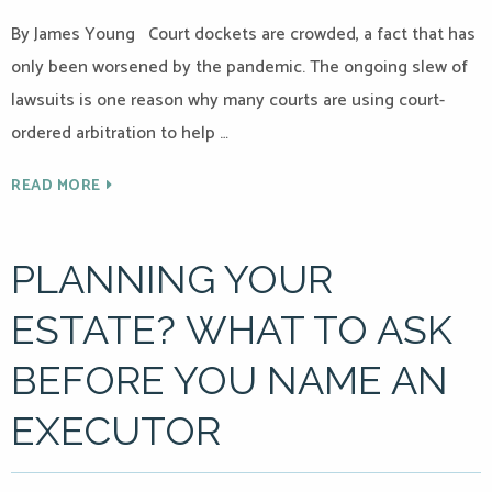
By James Young Court dockets are crowded, a fact that has
only been worsened by the pandemic. The ongoing slew of
lawsuits is one reason why many courts are using court-
ordered arbitration to help …
READ MORE
PLANNING YOUR
ESTATE? WHAT TO ASK
BEFORE YOU NAME AN
EXECUTOR