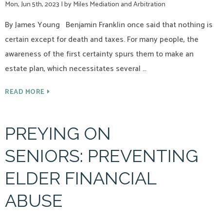
Mon, Jun 5th, 2023
|
by Miles Mediation and Arbitration
By James Young Benjamin Franklin once said that nothing is
certain except for death and taxes. For many people, the
awareness of the first certainty spurs them to make an
estate plan, which necessitates several …
READ MORE
PREYING ON
SENIORS: PREVENTING
ELDER FINANCIAL
ABUSE