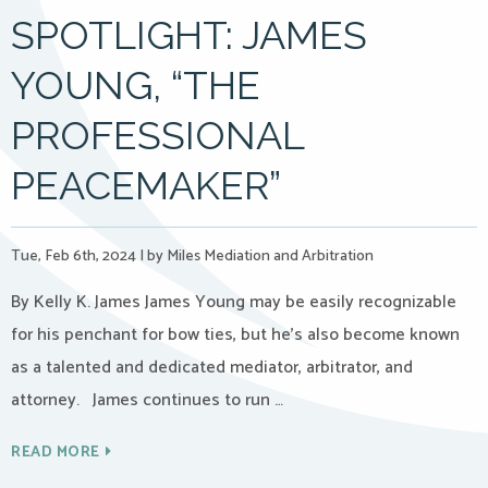
SPOTLIGHT: JAMES
YOUNG, “THE
PROFESSIONAL
PEACEMAKER”
Tue, Feb 6th, 2024
|
by Miles Mediation and Arbitration
By Kelly K. James James Young may be easily recognizable
for his penchant for bow ties, but he’s also become known
as a talented and dedicated mediator, arbitrator, and
attorney. James continues to run …
READ MORE