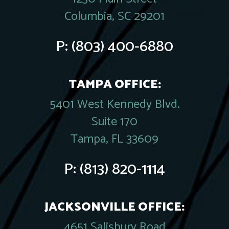
Columbia, SC 29201
P:
(803) 400-6880
TAMPA OFFICE:
5401 West Kennedy Blvd.
Suite 170
Tampa, FL 33609
P:
(813) 820-1114
JACKSONVILLE OFFICE:
4651 Salisbury Road