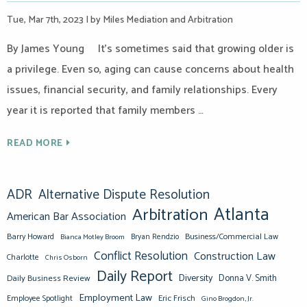
Tue, Mar 7th, 2023
|
by Miles Mediation and Arbitration
By James Young It’s sometimes said that growing older is
a privilege. Even so, aging can cause concerns about health
issues, financial security, and family relationships. Every
year it is reported that family members …
READ MORE
ADR
Alternative Dispute Resolution
Atlanta
Arbitration
American Bar Association
Barry Howard
Business/Commercial Law
Bianca Motley Broom
Bryan Rendzio
Conflict Resolution
Construction Law
Charlotte
Chris Osborn
Daily Report
Diversity
Donna V. Smith
Daily Business Review
Employment Law
Eric Frisch
Employee Spotlight
Gino Brogdon, Jr.