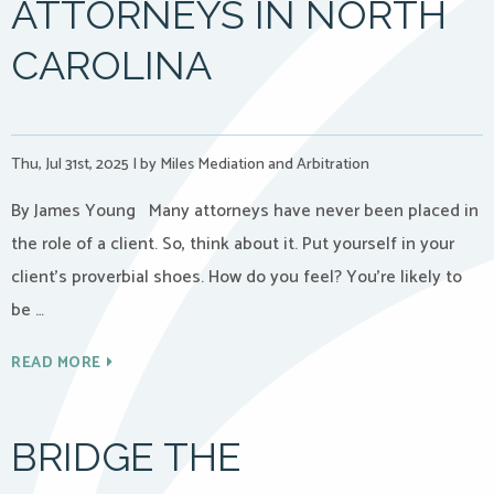
ATTORNEYS IN NORTH
CAROLINA
Thu, Jul 31st, 2025
|
by Miles Mediation and Arbitration
By James Young Many attorneys have never been placed in
the role of a client. So, think about it. Put yourself in your
client’s proverbial shoes. How do you feel? You’re likely to
be …
READ MORE
BRIDGE THE