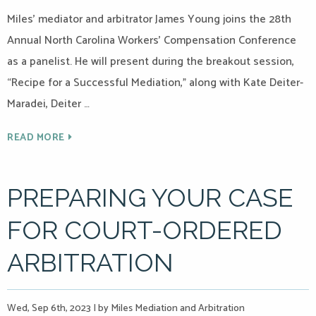
Miles’ mediator and arbitrator James Young joins the 28th
Annual North Carolina Workers’ Compensation Conference
as a panelist. He will present during the breakout session,
“Recipe for a Successful Mediation,” along with Kate Deiter-
Maradei, Deiter …
READ MORE
PREPARING YOUR CASE
FOR COURT-ORDERED
ARBITRATION
Wed, Sep 6th, 2023
|
by Miles Mediation and Arbitration