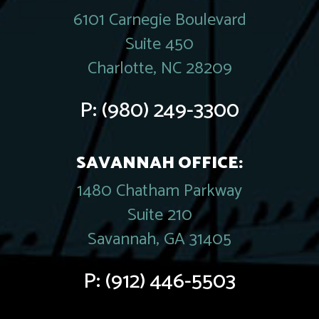
6101 Carnegie Boulevard
Suite 450
Charlotte, NC 28209
P:
(980) 249-3300
SAVANNAH OFFICE:
1480 Chatham Parkway
Suite 210
Savannah, GA 31405
P:
(912) 446-5503