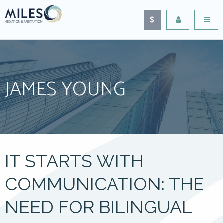
JAMES YOUNG
IT STARTS WITH
COMMUNICATION: THE
NEED FOR BILINGUAL