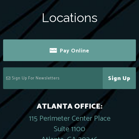
Locations
Pay Online
Sign Up
ATLANTA OFFICE:
115 Perimeter Center Place
Suite 1100