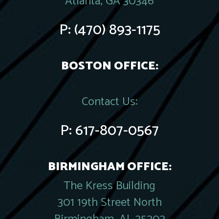
Atlanta, GA 30346
P:
(470) 893-1175
BOSTON OFFICE:
Contact Us:
P:
617-807-0567
BIRMINGHAM OFFICE:
The Kress Building
301 19th Street North