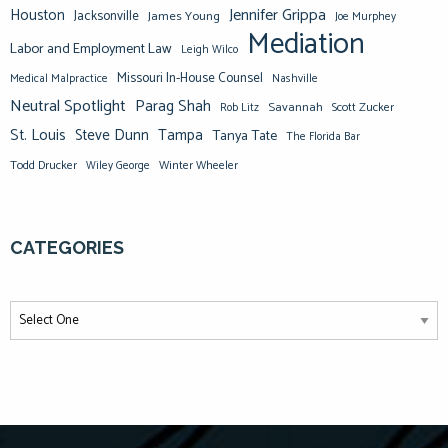
Jennifer Grippa
Houston
Jacksonville
James Young
Joe Murphey
Mediation
Labor and Employment Law
Leigh Wilco
Missouri In-House Counsel
Medical Malpractice
Nashville
Neutral Spotlight
Parag Shah
Savannah
Scott Zucker
Rob Litz
St. Louis
Steve Dunn
Tampa
Tanya Tate
The Florida Bar
Todd Drucker
Winter Wheeler
Wiley George
CATEGORIES