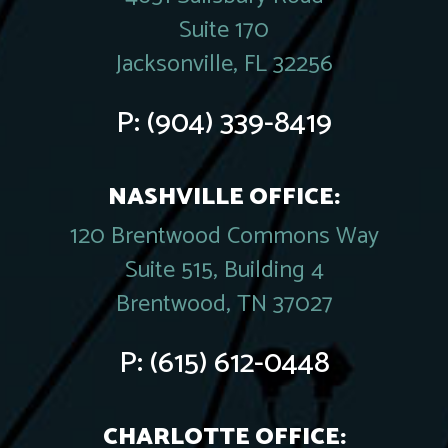
Suite 170
Jacksonville, FL 32256
P:
(904) 339-8419
NASHVILLE OFFICE:
120 Brentwood Commons Way
Suite 515, Building 4
Brentwood, TN 37027
P:
(615) 612-0448
CHARLOTTE OFFICE: