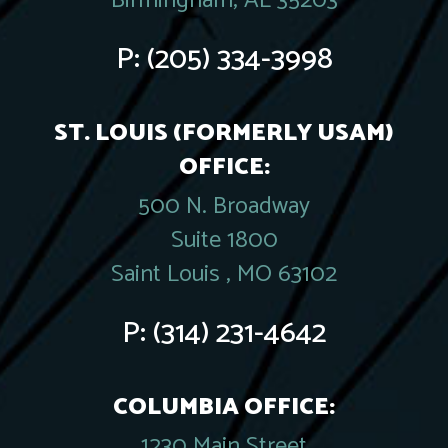
Birmingham, AL 35203
P:
(205) 334-3998
ST. LOUIS (FORMERLY USAM)
OFFICE:
500 N. Broadway
Suite 1800
Saint Louis , MO 63102
P:
(314) 231-4642
COLUMBIA OFFICE:
1230 Main Street