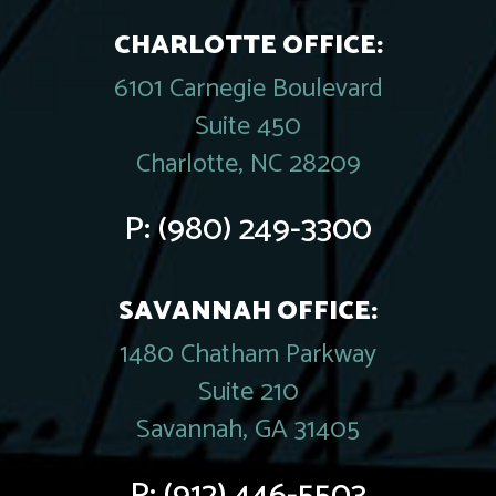
CHARLOTTE OFFICE:
6101 Carnegie Boulevard
Suite 450
Charlotte, NC 28209
P:
(980) 249-3300
SAVANNAH OFFICE:
1480 Chatham Parkway
Suite 210
Savannah, GA 31405
P:
(912) 446-5503