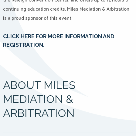
the Raleigh Convention Center, and offers up to 12 hours of
continuing education credits. Miles Mediation & Arbitration
is a proud sponsor of this event.
CLICK HERE FOR MORE INFORMATION AND
REGISTRATION.
ABOUT MILES
MEDIATION &
ARBITRATION