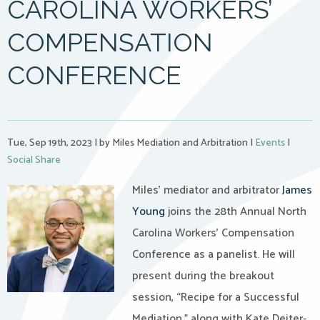
CAROLINA WORKERS’
COMPENSATION
CONFERENCE
Tue, Sep 19th, 2023
|
by Miles Mediation and Arbitration
|
Events
|
Social Share
Miles’ mediator and arbitrator
James
Young
joins the 28th Annual North
Carolina Workers’ Compensation
Conference as a panelist. He will
present during the breakout
session, “Recipe for a Successful
Mediation,” along with Kate Deiter-