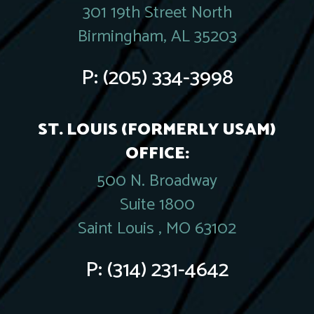
301 19th Street North
Birmingham, AL 35203
P:
(205) 334-3998
ST. LOUIS (FORMERLY USAM)
OFFICE:
500 N. Broadway
Suite 1800
Saint Louis , MO 63102
P:
(314) 231-4642