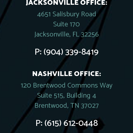
JACKSONVILLE OFFICE:
4651 Salisbury Road
Suite 170
Jacksonville, FL 32256
P:
(904) 339-8419
NASHVILLE OFFICE:
120 Brentwood Commons Way
Suite 515, Building 4
Brentwood, TN 37027
P:
(615) 612-0448