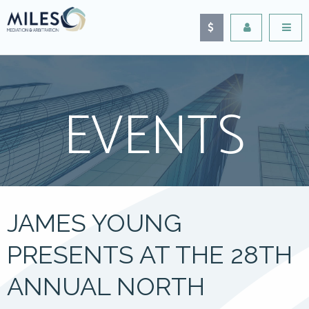
EVENTS
JAMES YOUNG
PRESENTS AT THE 28TH
ANNUAL NORTH