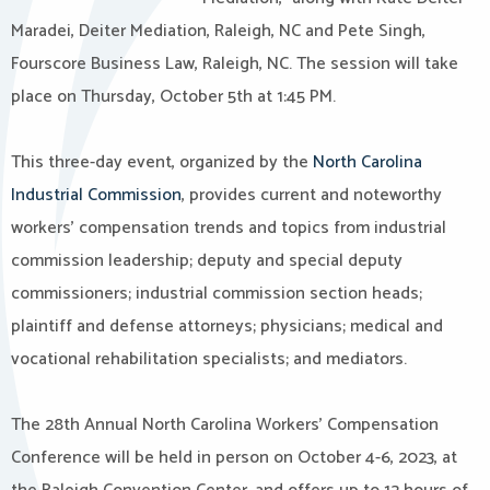
Maradei, Deiter Mediation, Raleigh, NC and Pete Singh,
Fourscore Business Law, Raleigh, NC. The session will take
place on Thursday, October 5th at 1:45 PM.
This three-day event, organized by the
North Carolina
Industrial Commission
, provides current and noteworthy
workers’ compensation trends and topics from industrial
commission leadership; deputy and special deputy
commissioners; industrial commission section heads;
plaintiff and defense attorneys; physicians; medical and
vocational rehabilitation specialists; and mediators.
The 28th Annual North Carolina Workers’ Compensation
Conference will be held in person on October 4-6, 2023, at