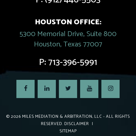
HOUSTON OFFICE:
5300 Memorial Drive, Suite 800
Houston, Texas 77007
P:
713-396-5991
© 2026
MILES MEDIATION & ARBITRATION, LLC
- ALL RIGHTS
RESERVED.
DISCLAIMER
|
SITEMAP