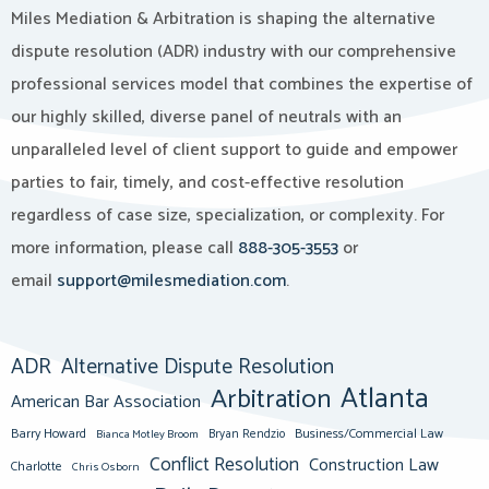
Miles Mediation & Arbitration is shaping the alternative
dispute resolution (ADR) industry with our comprehensive
professional services model that combines the expertise of
our highly skilled, diverse panel of neutrals with an
unparalleled level of client support to guide and empower
parties to fair, timely, and cost-effective resolution
regardless of case size, specialization, or complexity. For
more information, please call
888-305-3553
or
email
support@milesmediation.com
.
ADR
Alternative Dispute Resolution
Atlanta
Arbitration
American Bar Association
Barry Howard
Business/Commercial Law
Bianca Motley Broom
Bryan Rendzio
Conflict Resolution
Construction Law
Charlotte
Chris Osborn