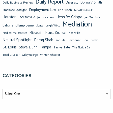
Daily Report
Diversity
Donna V. Smith
Daily Business Review
Employment Law
Eric Frisch
Employee Spotlight
Gino Brogdon, Jr.
Jennifer Grippa
Houston
Jacksonville
James Young
Joe Murphey
Mediation
Labor and Employment Law
Leigh Wilco
Missouri In-House Counsel
Medical Malpractice
Nashville
Neutral Spotlight
Parag Shah
Savannah
Scott Zucker
Rob Litz
St. Louis
Steve Dunn
Tampa
Tanya Tate
The Florida Bar
Todd Drucker
Winter Wheeler
Wiley George
CATEGORIES