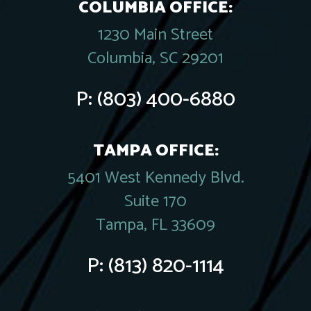
COLUMBIA OFFICE:
1230 Main Street
Columbia, SC 29201
P:
(803) 400-6880
TAMPA OFFICE:
5401 West Kennedy Blvd.
Suite 170
Tampa, FL 33609
P:
(813) 820-1114