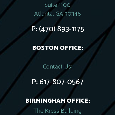
Suite 1100
Atlanta, GA 30346
P:
(470) 893-1175
BOSTON OFFICE:
Contact Us:
P:
617-807-0567
BIRMINGHAM OFFICE:
The Kress Building