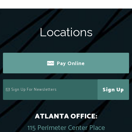
Locations
Pay Online
Sign Up
ATLANTA OFFICE:
115 Perimeter Center Place