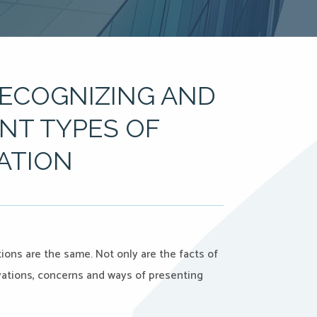
RECOGNIZING AND
ENT TYPES OF
IATION
ns are the same. Not only are the facts of
ivations, concerns and ways of presenting