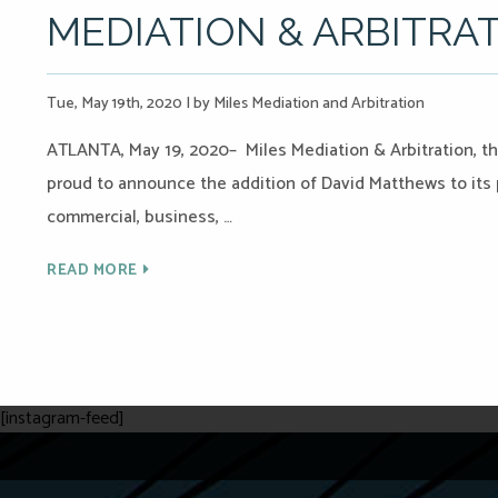
MEDIATION & ARBITRA
Tue, May 19th, 2020
|
by Miles Mediation and Arbitration
ATLANTA, May 19, 2020– Miles Mediation & Arbitration, the
proud to announce the addition of David Matthews to its p
commercial, business, …
READ MORE
[instagram-feed]