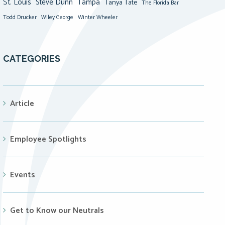
St. Louis
Steve Dunn
Tampa
Tanya Tate
The Florida Bar
Todd Drucker
Winter Wheeler
Wiley George
CATEGORIES
Article
Employee Spotlights
Events
Get to Know our Neutrals