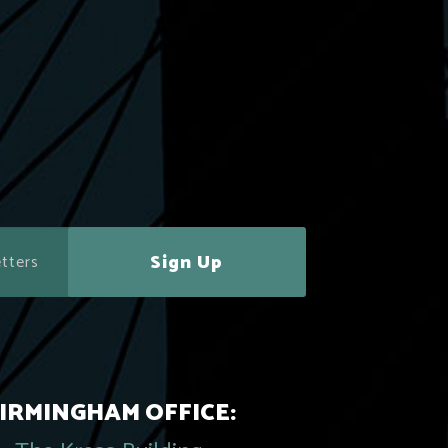
Sign Up
IRMINGHAM OFFICE: