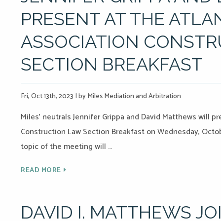
PRESENT AT THE ATLA
ASSOCIATION CONSTR
SECTION BREAKFAST
Fri, Oct 13th, 2023
|
by Miles Mediation and Arbitration
Miles’ neutrals Jennifer Grippa and David Matthews will p
Construction Law Section Breakfast on Wednesday, Octobe
topic of the meeting will …
READ MORE
DAVID I. MATTHEWS JO