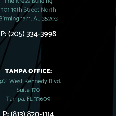
The Kress Building
301 19th Street North
Birmingham, AL 35203
P:
(205) 334-3998
TAMPA OFFICE:
401 West Kennedy Blvd.
Suite 170
Tampa, FL 33609
P:
(813) 820-1114