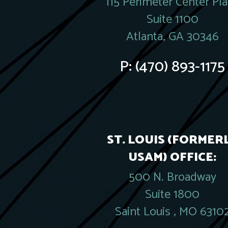
115 Perimeter Center Pl
Suite 1100
Atlanta, GA 30346
P:
(470) 893-1175
ST. LOUIS (FORMER
USAM) OFFICE:
500 N. Broadway
Suite 1800
Saint Louis , MO 6310