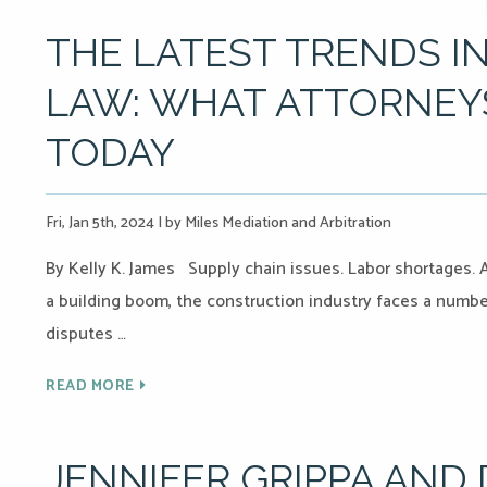
THE LATEST TRENDS 
LAW: WHAT ATTORNE
TODAY
Fri, Jan 5th, 2024
|
by Miles Mediation and Arbitration
By Kelly K. James Supply chain issues. Labor shortages. A
a building boom, the construction industry faces a numbe
disputes …
READ MORE
JENNIFER GRIPPA AND