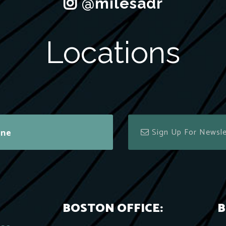
Locations
ine
BOSTON OFFICE:
B