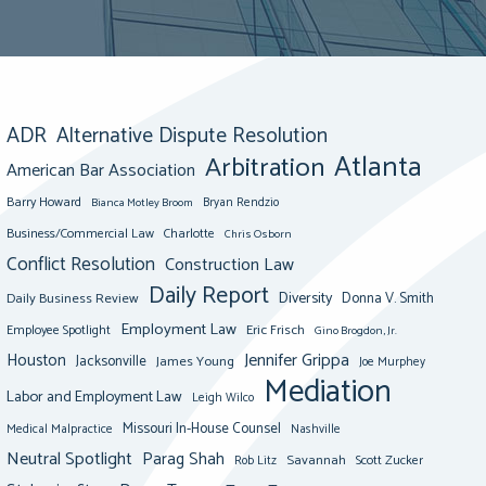
ADR
Alternative Dispute Resolution
Atlanta
Arbitration
American Bar Association
Barry Howard
Bianca Motley Broom
Bryan Rendzio
Business/Commercial Law
Charlotte
Chris Osborn
Conflict Resolution
Construction Law
Daily Report
Diversity
Donna V. Smith
Daily Business Review
Employment Law
Eric Frisch
Employee Spotlight
Gino Brogdon, Jr.
Jennifer Grippa
Houston
Jacksonville
James Young
Joe Murphey
Mediation
Labor and Employment Law
Leigh Wilco
Missouri In-House Counsel
Medical Malpractice
Nashville
Neutral Spotlight
Parag Shah
Savannah
Scott Zucker
Rob Litz