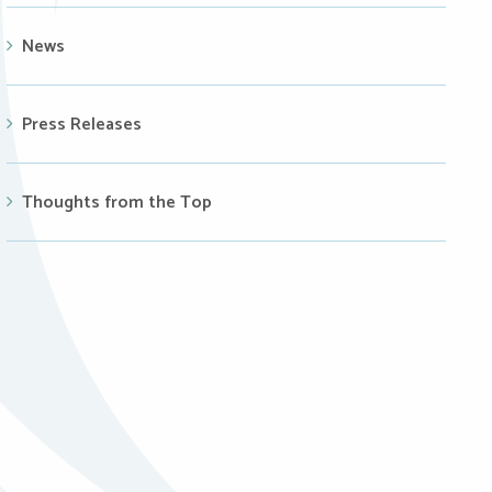
News
Press Releases
Thoughts from the Top