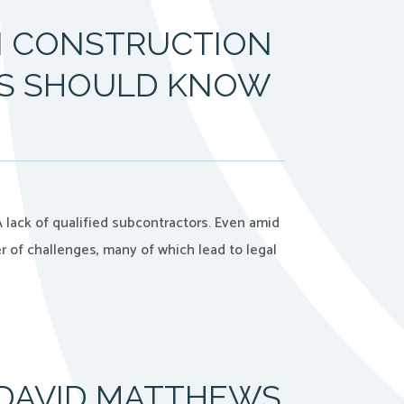
IN CONSTRUCTION
YS SHOULD KNOW
 lack of qualified subcontractors. Even amid
r of challenges, many of which lead to legal
 DAVID MATTHEWS