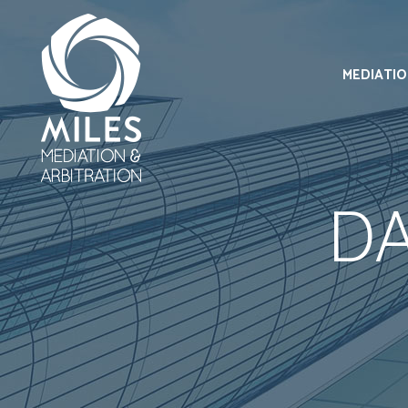
MEDIATI
D