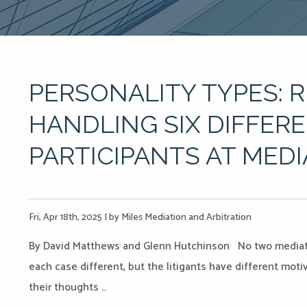
PERSONALITY TYPES: 
HANDLING SIX DIFFER
PARTICIPANTS AT MED
Fri, Apr 18th, 2025
|
by Miles Mediation and Arbitration
By David Matthews and Glenn Hutchinson No two mediatio
each case different, but the litigants have different mot
their thoughts …