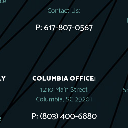
ace
Contact Us:
P:
617-807-0567
LY
COLUMBIA OFFICE:
1230 Main Street
5
Columbia, SC 29201
P:
(803) 400-6880
2