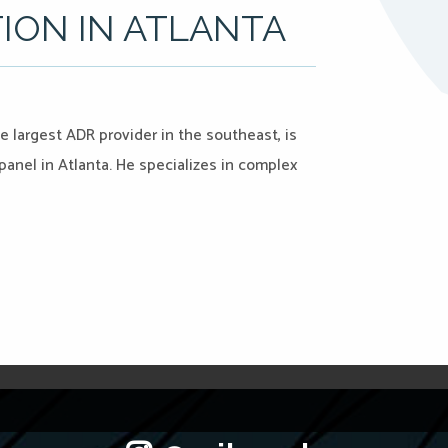
TION IN ATLANTA
 largest ADR provider in the southeast, is
anel in Atlanta. He specializes in complex