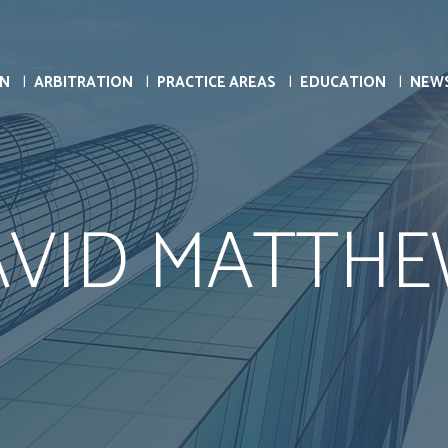
ON
ARBITRATION
PRACTICE AREAS
EDUCATION
NEW
AVID MATTHE