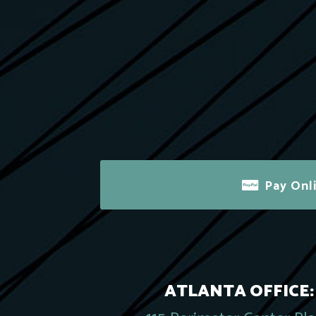
Pay Onl
ATLANTA OFFICE: