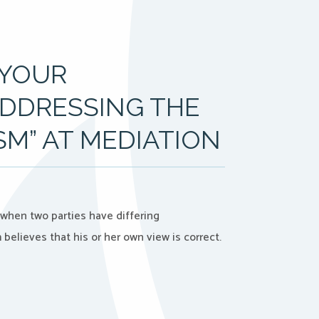
 YOUR
ADDRESSING THE
ISM” AT MEDIATION
when two parties have differing
elieves that his or her own view is correct.