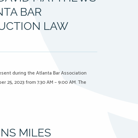
NTA BAR
UCTION LAW
resent during the Atlanta Bar Association
r 25, 2023 from 7:30 AM – 9:00 AM. The
INS MILES