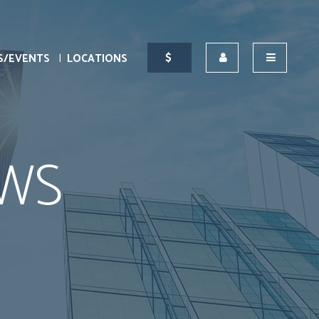
S/EVENTS
LOCATIONS
WS