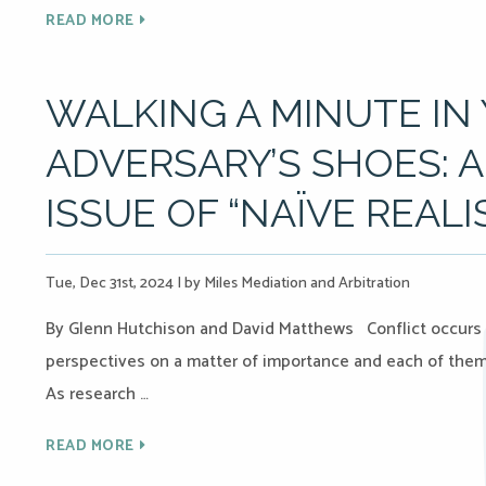
READ MORE
WALKING A MINUTE IN
ADVERSARY’S SHOES: 
ISSUE OF “NAÏVE REAL
Tue, Dec 31st, 2024
|
by Miles Mediation and Arbitration
By Glenn Hutchison and David Matthews Conflict occurs 
perspectives on a matter of importance and each of them b
As research …
READ MORE