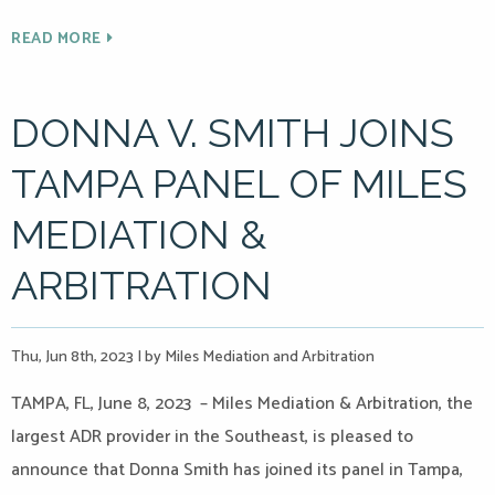
READ MORE
DONNA V. SMITH JOINS
TAMPA PANEL OF MILES
MEDIATION &
ARBITRATION
Thu, Jun 8th, 2023
|
by Miles Mediation and Arbitration
TAMPA, FL, June 8, 2023 – Miles Mediation & Arbitration, the
largest ADR provider in the Southeast, is pleased to
announce that Donna Smith has joined its panel in Tampa,