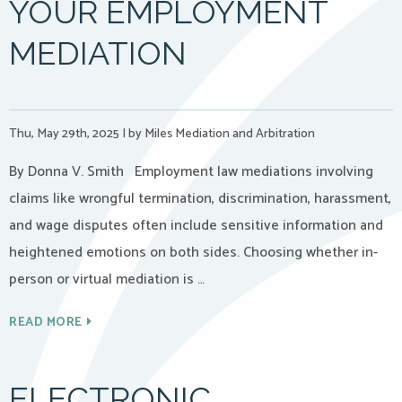
YOUR EMPLOYMENT
MEDIATION
Thu, May 29th, 2025
|
by Miles Mediation and Arbitration
By Donna V. Smith Employment law mediations involving
claims like wrongful termination, discrimination, harassment,
and wage disputes often include sensitive information and
heightened emotions on both sides. Choosing whether in-
person or virtual mediation is …
READ MORE
ELECTRONIC