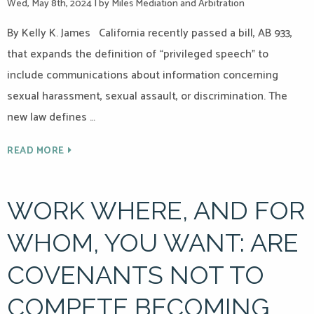
Wed, May 8th, 2024
|
by Miles Mediation and Arbitration
By Kelly K. James California recently passed a bill, AB 933,
that expands the definition of “privileged speech” to
include communications about information concerning
sexual harassment, sexual assault, or discrimination. The
new law defines …
READ MORE
WORK WHERE, AND FOR
WHOM, YOU WANT: ARE
COVENANTS NOT TO
COMPETE BECOMING