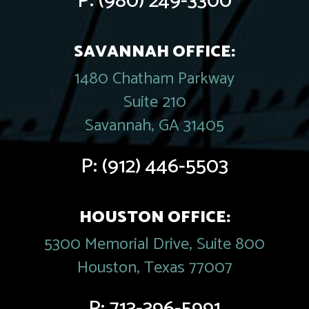
P:
(980) 249-3300
SAVANNAH OFFICE:
1480 Chatham Parkway
Suite 210
Savannah, GA 31405
P:
(912) 446-5503
HOUSTON OFFICE:
5300 Memorial Drive, Suite 800
Houston, Texas 77007
P:
713-396-5991