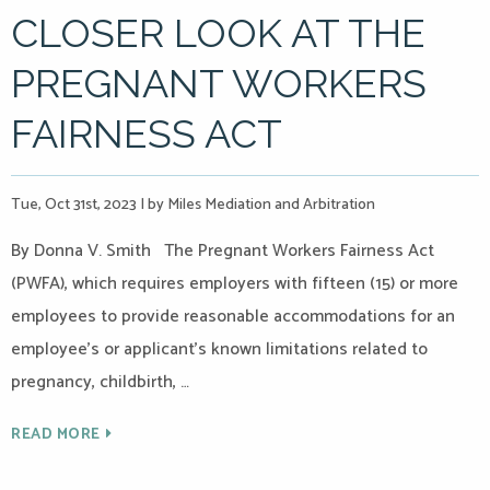
CLOSER LOOK AT THE
PREGNANT WORKERS
FAIRNESS ACT
Tue, Oct 31st, 2023
|
by Miles Mediation and Arbitration
By Donna V. Smith The Pregnant Workers Fairness Act
(PWFA), which requires employers with fifteen (15) or more
employees to provide reasonable accommodations for an
employee’s or applicant’s known limitations related to
pregnancy, childbirth, …
READ MORE