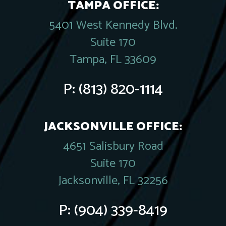
TAMPA OFFICE:
5401 West Kennedy Blvd.
Suite 170
Tampa, FL 33609
P:
(813) 820-1114
JACKSONVILLE OFFICE:
4651 Salisbury Road
Suite 170
Jacksonville, FL 32256
P:
(904) 339-8419