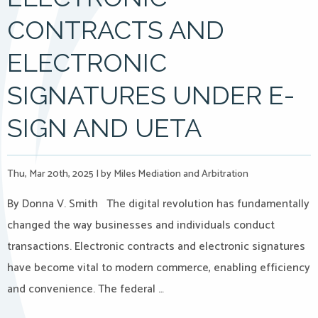
CONTRACTS AND
ELECTRONIC
SIGNATURES UNDER E-
SIGN AND UETA
Thu, Mar 20th, 2025
|
by Miles Mediation and Arbitration
By Donna V. Smith The digital revolution has fundamentally
changed the way businesses and individuals conduct
transactions. Electronic contracts and electronic signatures
have become vital to modern commerce, enabling efficiency
and convenience. The federal …