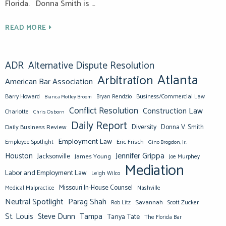
Florida. Donna Smith is …
READ MORE
ADR
Alternative Dispute Resolution
Atlanta
Arbitration
American Bar Association
Barry Howard
Business/Commercial Law
Bianca Motley Broom
Bryan Rendzio
Conflict Resolution
Construction Law
Charlotte
Chris Osborn
Daily Report
Diversity
Donna V. Smith
Daily Business Review
Employment Law
Eric Frisch
Employee Spotlight
Gino Brogdon, Jr.
Jennifer Grippa
Houston
Jacksonville
James Young
Joe Murphey
Mediation
Labor and Employment Law
Leigh Wilco
Missouri In-House Counsel
Medical Malpractice
Nashville
Neutral Spotlight
Parag Shah
Savannah
Scott Zucker
Rob Litz
St. Louis
Steve Dunn
Tampa
Tanya Tate
The Florida Bar