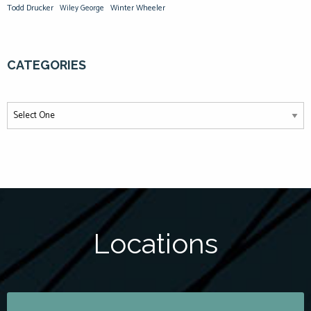
Todd Drucker
Winter Wheeler
Wiley George
CATEGORIES
Locations