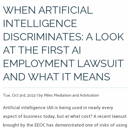
WHEN ARTIFICIAL
INTELLIGENCE
DISCRIMINATES: A LOOK
AT THE FIRST AI
EMPLOYMENT LAWSUIT
AND WHAT IT MEANS
Tue, Oct 3rd, 2023
|
by Miles Mediation and Arbitration
Artificial intelligence (AI) is being used in nearly every
aspect of business today, but at what cost? A recent lawsuit
brought by the EEOC has demonstrated one of risks of using