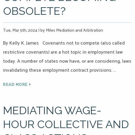
OBSOLETE?
Tue, Mar 5th, 2024
|
by Miles Mediation and Arbitration
By Kelly K. James Covenants not to compete (also called
restrictive covenants) are a hot topic in employment law
today. A number of states now have, or are considering, laws
invalidating these employment contract provisions. …
READ MORE
MEDIATING WAGE-
HOUR COLLECTIVE AND