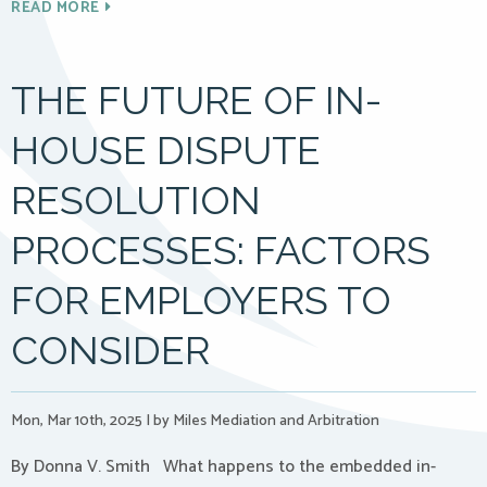
READ MORE
THE FUTURE OF IN-
HOUSE DISPUTE
RESOLUTION
PROCESSES: FACTORS
FOR EMPLOYERS TO
CONSIDER
Mon, Mar 10th, 2025
|
by Miles Mediation and Arbitration
By Donna V. Smith What happens to the embedded in-