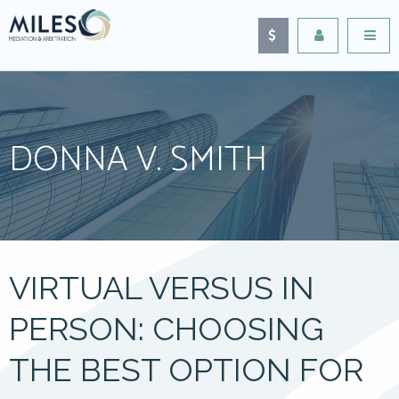
DONNA V. SMITH
VIRTUAL VERSUS IN
PERSON: CHOOSING
THE BEST OPTION FOR