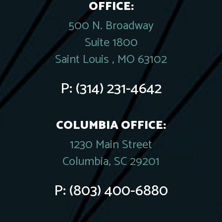
OFFICE:
500 N. Broadway
Suite 1800
Saint Louis , MO 63102
P:
(314) 231-4642
COLUMBIA OFFICE:
1230 Main Street
Columbia, SC 29201
P:
(803) 400-6880