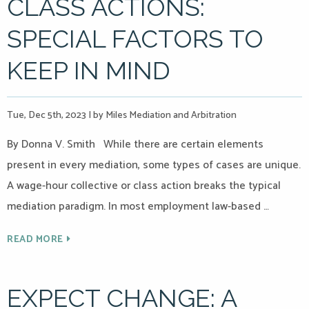
CLASS ACTIONS:
SPECIAL FACTORS TO
KEEP IN MIND
Tue, Dec 5th, 2023
|
by Miles Mediation and Arbitration
By Donna V. Smith While there are certain elements
present in every mediation, some types of cases are unique.
A wage-hour collective or class action breaks the typical
mediation paradigm. In most employment law-based …
READ MORE
EXPECT CHANGE: A