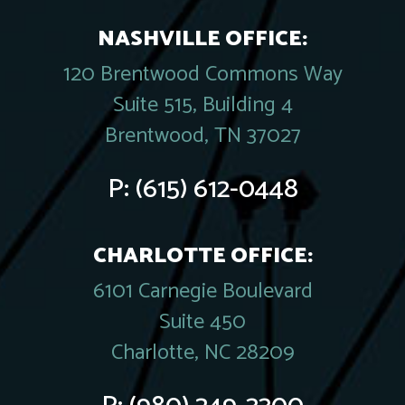
NASHVILLE OFFICE:
120 Brentwood Commons Way
Suite 515, Building 4
Brentwood, TN 37027
P:
(615) 612-0448
CHARLOTTE OFFICE:
6101 Carnegie Boulevard
Suite 450
Charlotte, NC 28209