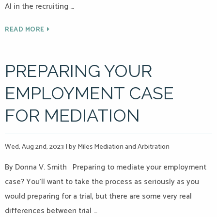
AI in the recruiting …
READ MORE
PREPARING YOUR
EMPLOYMENT CASE
FOR MEDIATION
Wed, Aug 2nd, 2023
|
by Miles Mediation and Arbitration
By Donna V. Smith Preparing to mediate your employment
case? You’ll want to take the process as seriously as you
would preparing for a trial, but there are some very real
differences between trial …