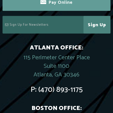
Pay Online
Sign Up
ATLANTA OFFICE:
115 Perimeter Center Place
Suite 1100
Atlanta, GA 30346
P:
(470) 893-1175
BOSTON OFFICE: