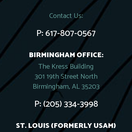
Contact Us:
P:
617-807-0567
BIRMINGHAM OFFICE:
The Kress Building
301 19th Street North
Birmingham, AL 35203
P:
(205) 334-3998
ST. LOUIS (FORMERLY USAM)