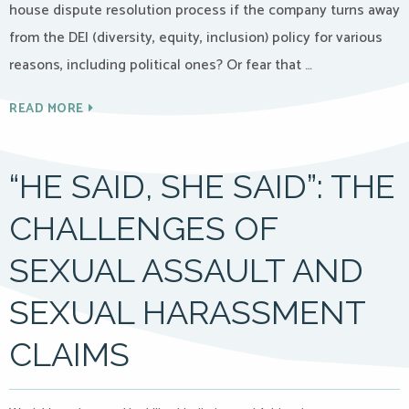
house dispute resolution process if the company turns away
from the DEI (diversity, equity, inclusion) policy for various
reasons, including political ones? Or fear that …
READ MORE
“HE SAID, SHE SAID”: THE
CHALLENGES OF
SEXUAL ASSAULT AND
SEXUAL HARASSMENT
CLAIMS