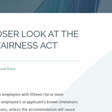
OSER LOOK AT THE
AIRNESS ACT
cial Share
 employers with fifteen (15) or more
employee’s or applicant’s known limitations
itions, unless the accommodation will cause