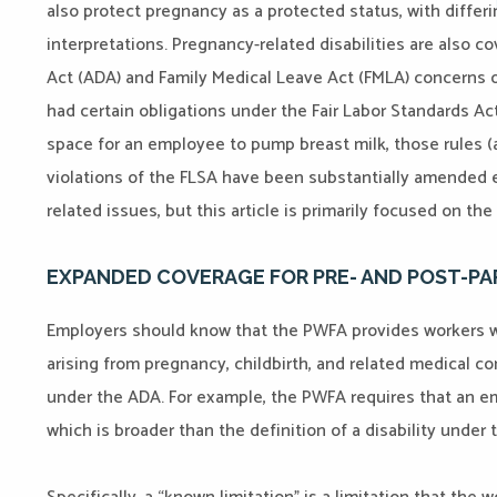
also protect pregnancy as a protected status, with differ
interpretations. Pregnancy-related disabilities are also c
Act (ADA) and Family Medical Leave Act (FMLA) concerns ov
had certain obligations under the Fair Labor Standards Act
space for an employee to pump breast milk, those rules 
violations of the FLSA have been substantially amended eff
related issues, but this article is primarily focused on th
EXPANDED COVERAGE FOR PRE- AND POST-P
Employers should know that the PWFA provides workers 
arising from pregnancy, childbirth, and related medical co
under the ADA. For example, the PWFA requires that an 
which is broader than the definition of a disability under 