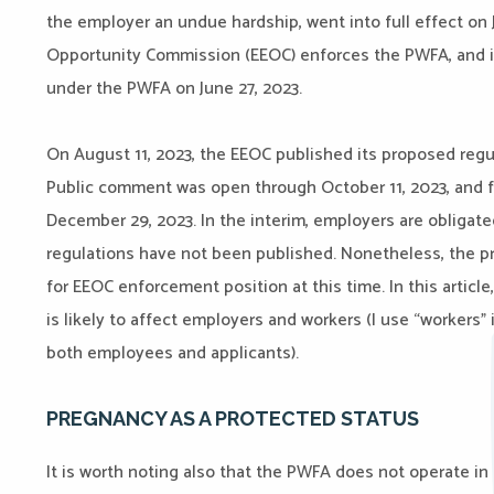
the employer an undue hardship, went into full effect on
Opportunity Commission (EEOC) enforces the PWFA, and i
under the PWFA on June 27, 2023.
On August 11, 2023, the EEOC published its proposed regul
Public comment was open through October 11, 2023, and fi
December 29, 2023. In the interim, employers are obligate
regulations have not been published. Nonetheless, the p
for EEOC enforcement position at this time. In this article,
is likely to affect employers and workers (I use “workers”
both employees and applicants).
PREGNANCY AS A PROTECTED STATUS
It is worth noting also that the PWFA does not operate in 