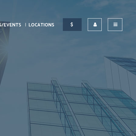
S/EVENTS
LOCATIONS