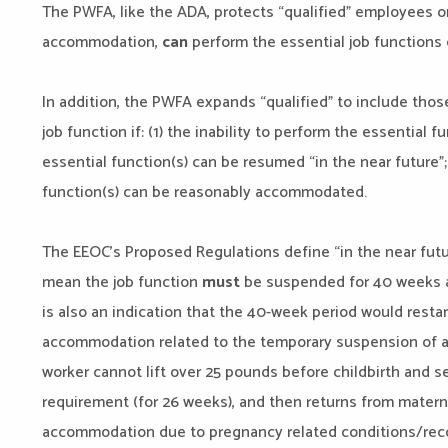
The PWFA, like the ADA, protects “qualified” employees o
accommodation,
can
perform the essential job functions 
In addition, the PWFA expands “qualified” to include tho
job function if: (1) the inability to perform the essential fu
essential function(s) can be resumed “in the near future”; 
function(s) can be reasonably accommodated.
The EEOC’s Proposed Regulations define “in the near futu
mean the job function
must
be suspended for 40 weeks a
is also an indication that the 40-week period would resta
accommodation related to the temporary suspension of a j
worker cannot lift over 25 pounds before childbirth and 
requirement (for 26 weeks), and then returns from matern
accommodation due to pregnancy related conditions/recov