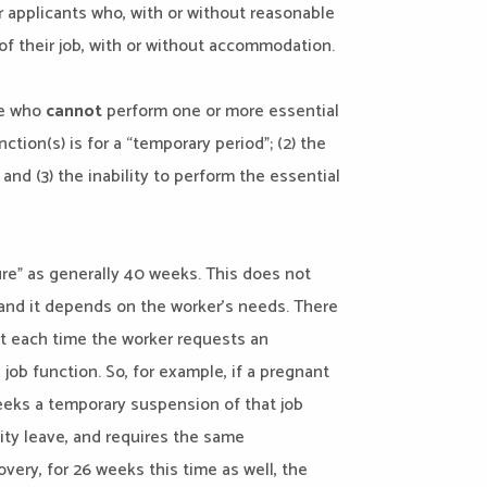
r applicants who, with or without reasonable
of their job, with or without accommodation.
se who
cannot
perform one or more essential
nction(s) is for a “temporary period”; (2) the
and (3) the inability to perform the essential
re” as generally 40 weeks. This does not
nd it depends on the worker’s needs. There
rt each time the worker requests an
ob function. So, for example, if a pregnant
seeks a temporary suspension of that job
ity leave, and requires the same
ery, for 26 weeks this time as well, the