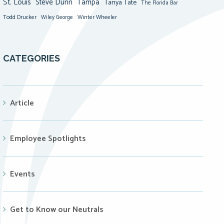
St. Louis
Steve Dunn
Tampa
Tanya Tate
The Florida Bar
Todd Drucker
Winter Wheeler
Wiley George
CATEGORIES
Article
Employee Spotlights
Events
Get to Know our Neutrals