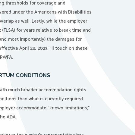
ing thresholds for coverage and
overed under the Americans with Disabilities
erlap as well. Lastly, while the employer
 (FLSA) for years relative to break time and
(and most importantly) the damages for
ective April 28, 2023. I’ll touch on these
e PWFA.
ARTUM CONDITIONS
with much broader accommodation rights
nditions than what is currently required
employer accommodate “known limitations,”
the ADA.