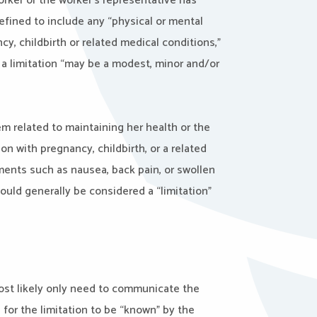
 worker or the worker’s representative has
efined to include any “physical or mental
ncy, childbirth or related medical conditions,”
r, a limitation “may be a modest, minor and/or
lem related to maintaining her health or the
n with pregnancy, childbirth, or a related
ments such as nausea, back pain, or swollen
uld generally be considered a “limitation”
ost likely only need to communicate the
for the limitation to be “known” by the