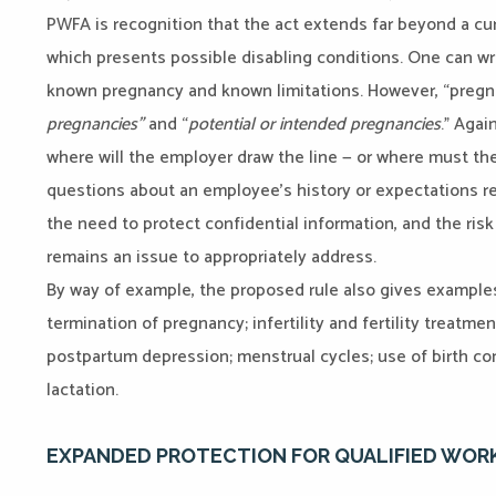
PWFA is recognition that the act extends far beyond a c
which presents possible disabling conditions. One can 
known pregnancy and known limitations. However, “pregna
pregnancies”
and “
potential or intended
pregnancies
.” Agai
where will the employer draw the line — or where must the
questions about an employee’s history or expectations re
the need to protect confidential information, and the ris
remains an issue to appropriately address.
By way of example, the proposed rule also gives examples
termination of pregnancy; infertility and fertility treatmen
postpartum depression; menstrual cycles; use of birth con
lactation.
EXPANDED PROTECTION FOR QUALIFIED WOR