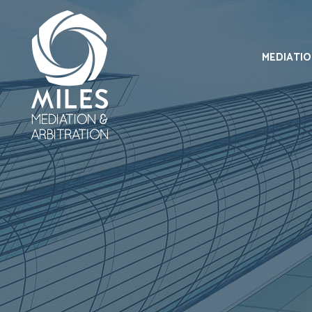
MEDIATI