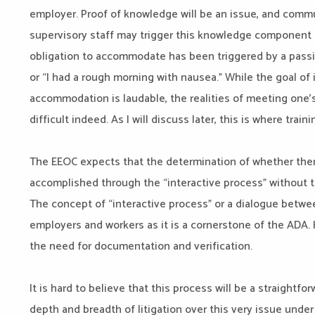
employer. Proof of knowledge will be an issue, and commun
supervisory staff may trigger this knowledge component l
obligation to accommodate has been triggered by a pass
or “I had a rough morning with nausea.” While the goal of 
accommodation is laudable, the realities of meeting one’
difficult indeed. As I will discuss later, this is where trai
The EEOC expects that the determination of whether there 
accomplished through the “interactive process” without t
The concept of “interactive process” or a dialogue betwee
employers and workers as it is a cornerstone of the ADA.
the need for documentation and verification.
It is hard to believe that this process will be a straightf
depth and breadth of litigation over this very issue under