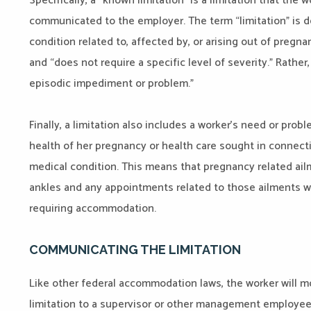
Specifically, a “known limitation” is a limitation that the
communicated to the employer. The term “limitation” is d
condition related to, affected by, or arising out of pregna
and “does not require a specific level of severity.” Rathe
episodic impediment or problem.”
Finally, a limitation also includes a worker’s need or prob
health of her pregnancy or health care sought in connectio
medical condition. This means that pregnancy related ail
ankles and any appointments related to those ailments wo
requiring accommodation.
COMMUNICATING THE LIMITATION
Like other federal accommodation laws, the worker will m
limitation to a supervisor or other management employee 