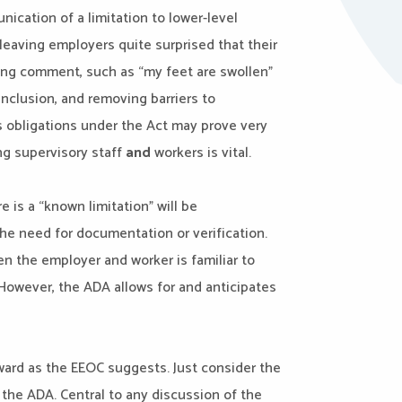
ication of a limitation to lower-level
eaving employers quite surprised that their
ing comment, such as “my feet are swollen”
inclusion, and removing barriers to
s obligations under the Act may prove very
ning supervisory staff
and
workers is vital.
is a “known limitation” will be
he need for documentation or verification.
n the employer and worker is familiar to
 However, the ADA allows for and anticipates
orward as the EEOC suggests. Just consider the
 the ADA. Central to any discussion of the