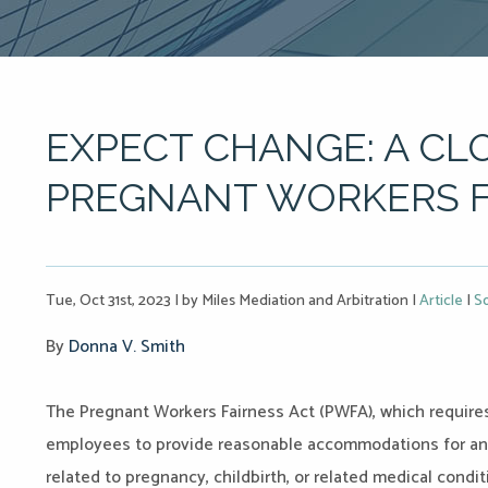
EXPECT CHANGE: A CL
PREGNANT WORKERS F
Tue, Oct 31st, 2023
|
by Miles Mediation and Arbitration
|
Article
|
So
By
Donna V. Smith
The Pregnant Workers Fairness Act (PWFA), which requires
employees to provide reasonable accommodations for an 
related to pregnancy, childbirth, or related medical cond