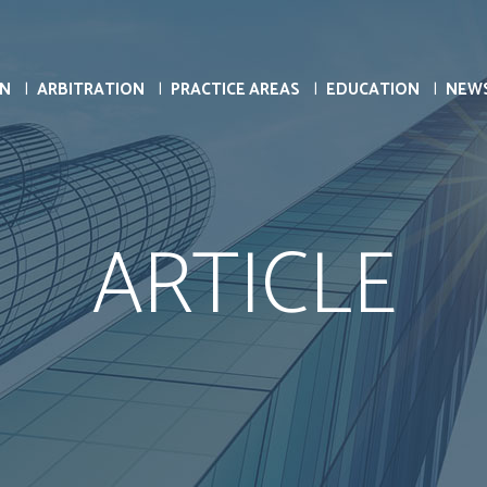
ON
ARBITRATION
PRACTICE AREAS
EDUCATION
NEW
ARTICLE