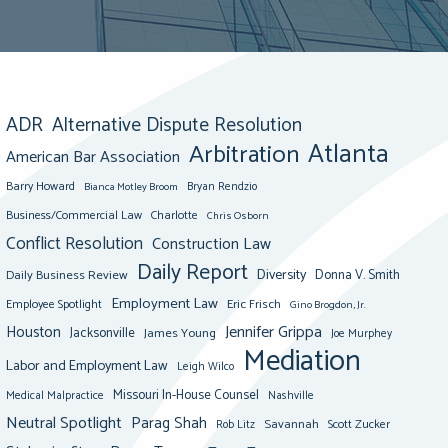
ADR
Alternative Dispute Resolution
Atlanta
Arbitration
American Bar Association
Barry Howard
Bianca Motley Broom
Bryan Rendzio
Business/Commercial Law
Charlotte
Chris Osborn
Conflict Resolution
Construction Law
Daily Report
Diversity
Donna V. Smith
Daily Business Review
Employment Law
Eric Frisch
Employee Spotlight
Gino Brogdon, Jr.
Jennifer Grippa
Houston
Jacksonville
James Young
Joe Murphey
Mediation
Labor and Employment Law
Leigh Wilco
Missouri In-House Counsel
Medical Malpractice
Nashville
Neutral Spotlight
Parag Shah
Savannah
Scott Zucker
Rob Litz