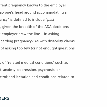
urrent pregnancy known to the employer
wrap one’s head around accommodating a
ncy” is defined to include “
past
n, given the breadth of the ADA decisions,
 employer draw the line — in asking
garding pregnancy? As with disability claims,
k of asking too few (or not enough) questions
 of “related medical conditions” such as
t; anxiety; depression, psychosis, or
trol; and lactation and conditions related to
KERS