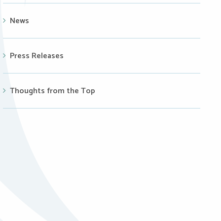
News
Press Releases
Thoughts from the Top