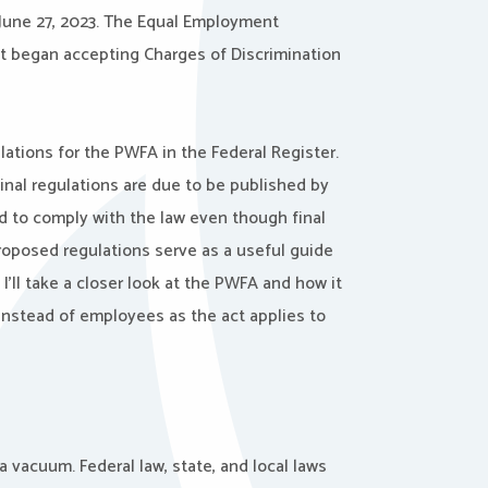
 June 27, 2023. The Equal Employment
t began accepting Charges of Discrimination
ations for the PWFA in the Federal Register.
nal regulations are due to be published by
d to comply with the law even though final
roposed regulations serve as a useful guide
 I’ll take a closer look at the PWFA and how it
 instead of employees as the act applies to
a vacuum. Federal law, state, and local laws