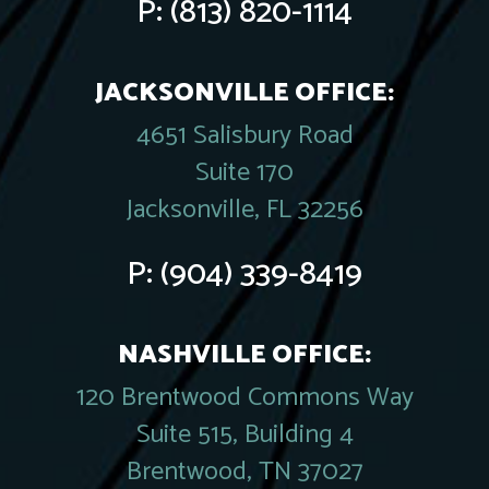
P:
(813) 820-1114
JACKSONVILLE OFFICE:
4651 Salisbury Road
Suite 170
Jacksonville, FL 32256
P:
(904) 339-8419
NASHVILLE OFFICE:
120 Brentwood Commons Way
Suite 515, Building 4
Brentwood, TN 37027