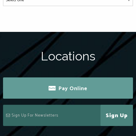
Locations
Pay Online
Sign Up