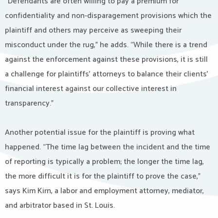
“Defendants are often willing to pay a premium for
confidentiality and non-disparagement provisions which the
plaintiff and others may perceive as sweeping their
misconduct under the rug,” he adds. “While there is a trend
against the enforcement against these provisions, it is still
a challenge for plaintiffs’ attorneys to balance their clients’
financial interest against our collective interest in
transparency.”
Another potential issue for the plaintiff is proving what
happened. “The time lag between the incident and the time
of reporting is typically a problem; the longer the time lag,
the more difficult it is for the plaintiff to prove the case,”
says Kim Kirn, a labor and employment attorney, mediator,
and arbitrator based in St. Louis.