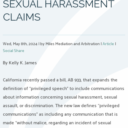
SEXUAL HARASSMENT
CLAIMS
Wed, May 8th, 2024
|
by Miles Mediation and Arbitration
|
Article
|
Social Share
By Kelly K. James
California recently passed a bill, AB 933, that expands the
definition of “privileged speech” to include communications
about information concerning sexual harassment, sexual
assault, or discrimination. The new law defines “privileged
communications” as including any communication that is
made “without malice, regarding an incident of sexual