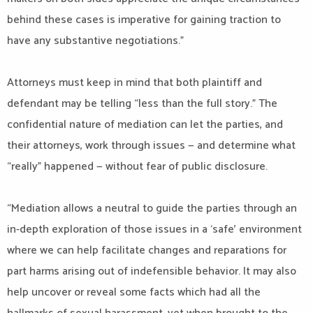
behind these cases is imperative for gaining traction to
have any substantive negotiations.”
Attorneys must keep in mind that both plaintiff and
defendant may be telling “less than the full story.” The
confidential nature of mediation can let the parties, and
their attorneys, work through issues — and determine what
“really” happened — without fear of public disclosure.
“Mediation allows a neutral to guide the parties through an
in-depth exploration of those issues in a ‘safe’ environment
where we can help facilitate changes and reparations for
part harms arising out of indefensible behavior. It may also
help uncover or reveal some facts which had all the