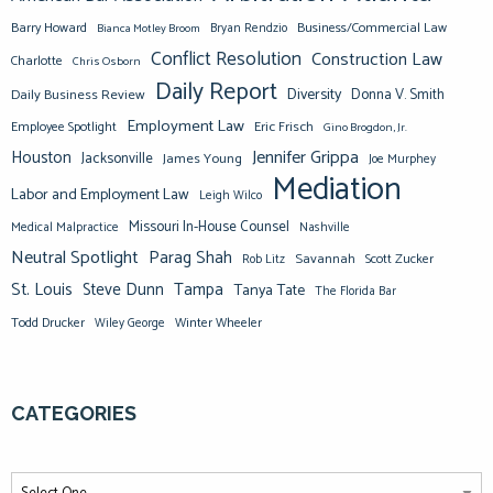
Barry Howard
Business/Commercial Law
Bianca Motley Broom
Bryan Rendzio
Conflict Resolution
Construction Law
Charlotte
Chris Osborn
Daily Report
Diversity
Donna V. Smith
Daily Business Review
Employment Law
Eric Frisch
Employee Spotlight
Gino Brogdon, Jr.
Jennifer Grippa
Houston
Jacksonville
James Young
Joe Murphey
Mediation
Labor and Employment Law
Leigh Wilco
Missouri In-House Counsel
Medical Malpractice
Nashville
Neutral Spotlight
Parag Shah
Savannah
Scott Zucker
Rob Litz
St. Louis
Steve Dunn
Tampa
Tanya Tate
The Florida Bar
Todd Drucker
Winter Wheeler
Wiley George
CATEGORIES