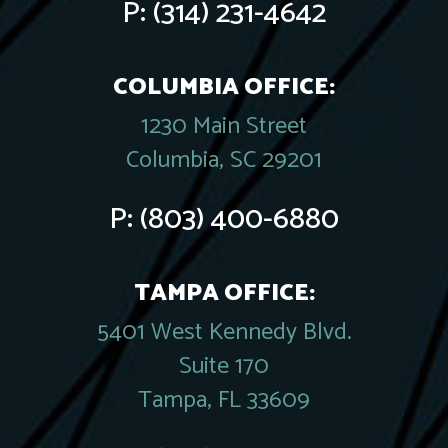
P:
(314) 231-4642
COLUMBIA OFFICE:
1230 Main Street
Columbia, SC 29201
P:
(803) 400-6880
TAMPA OFFICE:
5401 West Kennedy Blvd.
Suite 170
Tampa, FL 33609