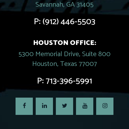
Savannah, GA 31405
P:
(912) 446-5503
HOUSTON OFFICE:
5300 Memorial Drive, Suite 800
Houston, Texas 77007
P:
713-396-5991