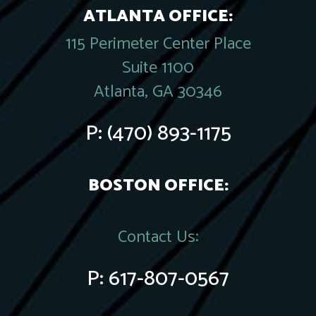
ATLANTA OFFICE:
115 Perimeter Center Place
Suite 1100
Atlanta, GA 30346
P:
(470) 893-1175
BOSTON OFFICE:
Contact Us:
P:
617-807-0567