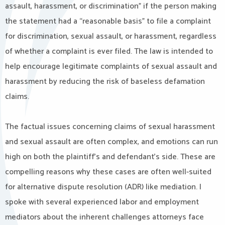
assault, harassment, or discrimination” if the person making
the statement had a “reasonable basis” to file a complaint
for discrimination, sexual assault, or harassment, regardless
of whether a complaint is ever filed. The law is intended to
help encourage legitimate complaints of sexual assault and
harassment by reducing the risk of baseless defamation
claims.
The factual issues concerning claims of sexual harassment
and sexual assault are often complex, and emotions can run
high on both the plaintiff’s and defendant’s side. These are
compelling reasons why these cases are often well-suited
for alternative dispute resolution (ADR) like mediation. I
spoke with several experienced labor and employment
mediators about the inherent challenges attorneys face