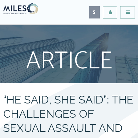
ARTICLE
“HE SAID, SHE SAID”: THE
CHALLENGES OF
SEXUAL ASSAULT AND