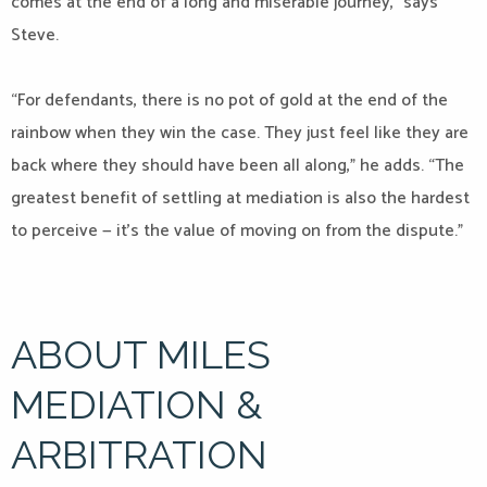
comes at the end of a long and miserable journey,” says
Steve.
“For defendants, there is no pot of gold at the end of the
rainbow when they win the case. They just feel like they are
back where they should have been all along,” he adds. “The
greatest benefit of settling at mediation is also the hardest
to perceive — it’s the value of moving on from the dispute.”
ABOUT MILES
MEDIATION &
ARBITRATION