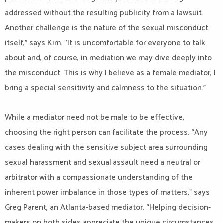
addressed without the resulting publicity from a lawsuit.
Another challenge is the nature of the sexual misconduct
itself,” says Kim. “It is uncomfortable for everyone to talk
about and, of course, in mediation we may dive deeply into
the misconduct. This is why I believe as a female mediator, I
bring a special sensitivity and calmness to the situation.”
While a mediator need not be male to be effective,
choosing the right person can facilitate the process. “Any
cases dealing with the sensitive subject area surrounding
sexual harassment and sexual assault need a neutral or
arbitrator with a compassionate understanding of the
inherent power imbalance in those types of matters,” says
Greg Parent, an Atlanta-based mediator. “Helping decision-
makers on both sides appreciate the unique circumstances