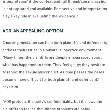
‘interpretation’ if the context and full thread/communication
is not captured and available. Perspective and interpretation
play a key role in evaluating the ‘evidence.’”
ADR: AN APPEALING OPTION
Choosing mediation can help both plaintiffs and defendants
address their issues in a private, supportive environment.
“Many times, the plaintiffs are deeply embarrassed about
what has happened to them. They feel guilty; they hesitate
to report the sexual misconduct. As time passes the cases
become more difficult for both plaintiff and defendant,”
says Kim.
“ADR protects the party’s confidentiality, but it allows the
plaintiffs to feel as though the problems are being