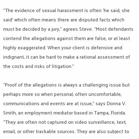
“The evidence of sexual harassment is often ‘he said, she
said’ which often means there are disputed facts which
must be decided by a jury,” agrees Steve. “Most defendants
contend the allegations against them are false, or at least
highly exaggerated. When your client is defensive and
indignant, it can be hard to make a rational assessment of
the costs and risks of litigation.”
“Proof of the allegations is always a challenging issue but
perhaps more so when personal, often uncomfortable,
communications and events are at issue,” says Donna V.
Smith, an employment mediator based in Tampa, Florida.
“They are often not captured on video surveillance, text,
email, or other trackable sources. They are also subject to