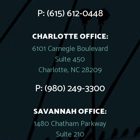
P:
(615) 612-0448
CHARLOTTE OFFICE:
6101 Carnegie Boulevard
Suite 450
Charlotte, NC 28209
P:
(980) 249-3300
SAVANNAH OFFICE:
1480 Chatham Parkway
Suite 210