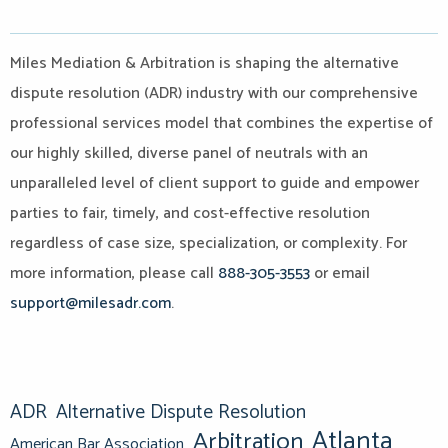
Miles Mediation & Arbitration is shaping the alternative
dispute resolution (ADR) industry with our comprehensive
professional services model that combines the expertise of
our highly skilled, diverse panel of neutrals with an
unparalleled level of client support to guide and empower
parties to fair, timely, and cost-effective resolution
regardless of case size, specialization, or complexity. For
more information, please call
888-305-3553
or email
support@milesadr.com
.
ADR
Alternative Dispute Resolution
Atlanta
Arbitration
American Bar Association