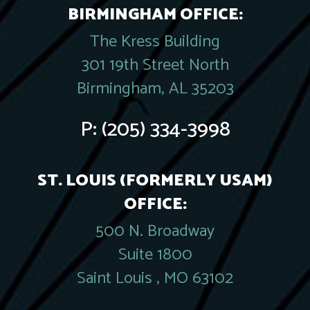
BIRMINGHAM OFFICE:
The Kress Building
301 19th Street North
Birmingham, AL 35203
P:
(205) 334-3998
ST. LOUIS (FORMERLY USAM)
OFFICE:
500 N. Broadway
Suite 1800
Saint Louis , MO 63102