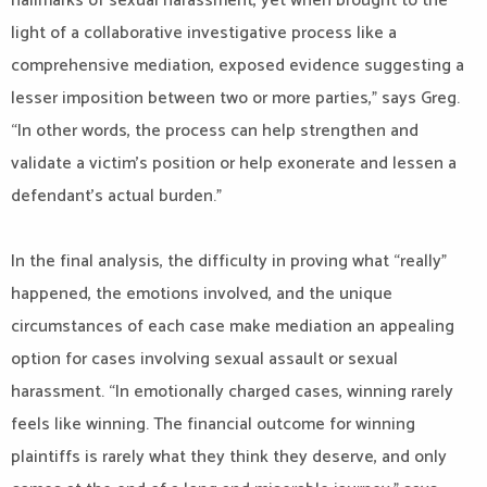
hallmarks of sexual harassment, yet when brought to the
light of a collaborative investigative process like a
comprehensive mediation, exposed evidence suggesting a
lesser imposition between two or more parties,” says Greg.
“In other words, the process can help strengthen and
validate a victim’s position or help exonerate and lessen a
defendant’s actual burden.”
In the final analysis, the difficulty in proving what “really”
happened, the emotions involved, and the unique
circumstances of each case make mediation an appealing
option for cases involving sexual assault or sexual
harassment. “In emotionally charged cases, winning rarely
feels like winning. The financial outcome for winning
plaintiffs is rarely what they think they deserve, and only