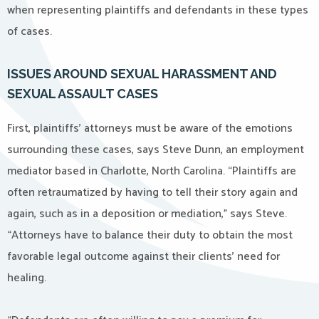
when representing plaintiffs and defendants in these types
of cases.
ISSUES AROUND SEXUAL HARASSMENT AND
SEXUAL ASSAULT CASES
First, plaintiffs’ attorneys must be aware of the emotions
surrounding these cases, says Steve Dunn, an employment
mediator based in Charlotte, North Carolina. “Plaintiffs are
often retraumatized by having to tell their story again and
again, such as in a deposition or mediation,” says Steve.
“Attorneys have to balance their duty to obtain the most
favorable legal outcome against their clients’ need for
healing.