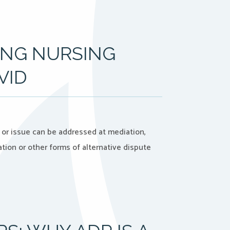
ING NURSING
VID
 or issue can be addressed at mediation,
tion or other forms of alternative dispute