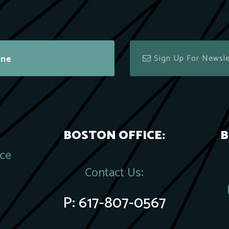
ine
BOSTON OFFICE:
B
ace
Contact Us:
P:
617-807-0567