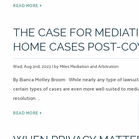
READ MORE
THE CASE FOR MEDIAT
HOME CASES POST-CO
Wed, Aug 2nd, 2023
|
by Miles Mediation and Arbitration
By Bianca Motley Broom While nearly any type of lawsuit
certain types of cases are even more well-suited to media
resolution. …
READ MORE