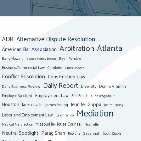
ADR
Alternative Dispute Resolution
Atlanta
Arbitration
American Bar Association
Barry Howard
Bianca Motley Broom
Bryan Rendzio
Business/Commercial Law
Charlotte
Chris Osborn
Conflict Resolution
Construction Law
Daily Report
Diversity
Donna V. Smith
Daily Business Review
Employment Law
Eric Frisch
Employee Spotlight
Gino Brogdon, Jr.
Jennifer Grippa
Houston
Jacksonville
James Young
Joe Murphey
Mediation
Labor and Employment Law
Leigh Wilco
Missouri In-House Counsel
Medical Malpractice
Nashville
Neutral Spotlight
Parag Shah
Savannah
Scott Zucker
Rob Litz