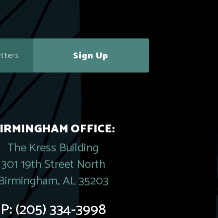
Sign Up
IRMINGHAM OFFICE:
The Kress Building
301 19th Street North
Birmingham, AL 35203
P:
(205) 334-3998