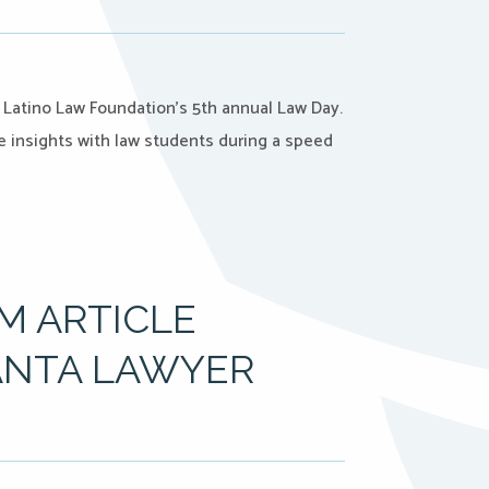
a Latino Law Foundation’s 5th annual Law Day.
e insights with law students during a speed
M ARTICLE
ANTA LAWYER