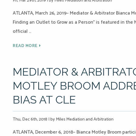
Fri, Mar 29th, 2019
|
by Miles Mediation and Arbitration
ATLANTA, March 26, 2019– Mediator & Arbitrator Bianca Mo
Finding an Outlet to Grow as a Person” is featured in the
official …
READ MORE
MEDIATOR & ARBITRAT
MOTLEY BROOM ADDRE
BIAS AT CLE
Thu, Dec 6th, 2018
|
by Miles Mediation and Arbitration
ATLANTA, December 6, 2018– Bianca Motley Broom partic