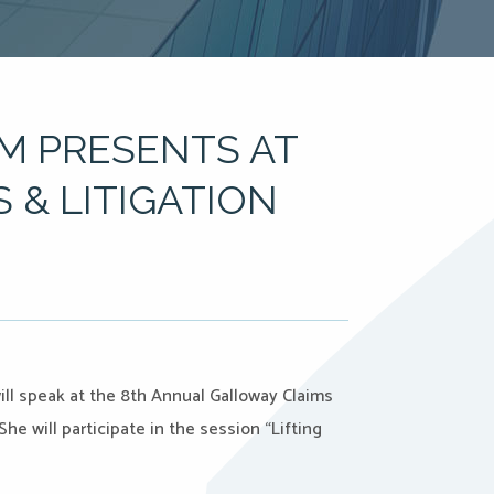
M PRESENTS AT
 & LITIGATION
ill speak at the 8th Annual Galloway Claims
e will participate in the session “Lifting