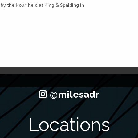
E by the Hour, held at King & Spalding in
Locations