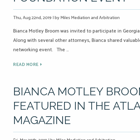
Thu, Aug 22nd, 2019
|
by Miles Mediation and Arbitration
Bianca Motley Broom was invited to participate in Georgi
Along with several other attorneys, Bianca shared valuabl
networking event. The …
READ MORE
BIANCA MOTLEY BROO
FEATURED IN THE ATL
MAGAZINE