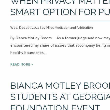
WHEN PRIVACY MATTER
SMART OPTION FOR PU
Wed, Dec 7th, 2022
|
by Miles Mediation and Arbitration
By Bianca Motley Broom As a former judge and now mayor 
encountered my share of issues that accompany being in 
healthy boundaries …
READ MORE
BIANCA MOTLEY BRO
STUDENTS AT GEORGIA
FOUNDATION EVENT