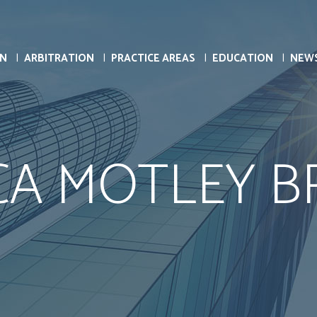
ON
ARBITRATION
PRACTICE AREAS
EDUCATION
NEW
CA MOTLEY 