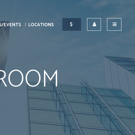
S/EVENTS
LOCATIONS
BROOM