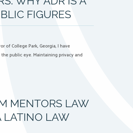
S: WHY ADR IS A
BLIC FIGURES
of College Park, Georgia, I have
the public eye. Maintaining privacy and
OM MENTORS LAW
 LATINO LAW