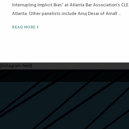
Interrupting Implicit Bias” at Atlanta Bar Association’s CL
Atlanta. Other panelists include Anuj Desai of Arnall …
READ MORE
[instagram-feed]