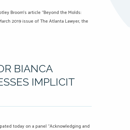
tley Broom’s article “Beyond the Molds:
 March 2019 issue of The Atlanta Lawyer, the
OR BIANCA
SSES IMPLICIT
ipated today on a panel “Acknowledging and