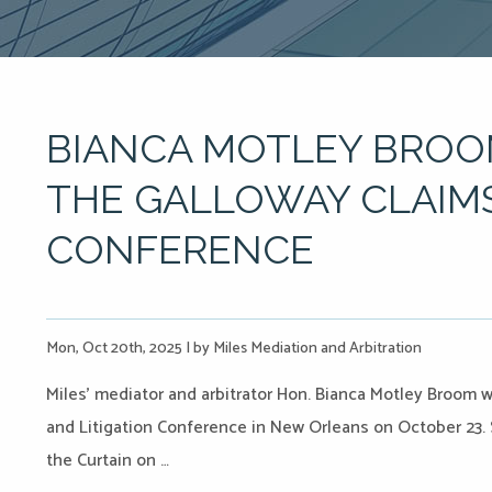
BIANCA MOTLEY BROO
THE GALLOWAY CLAIMS
CONFERENCE
Mon, Oct 20th, 2025
|
by Miles Mediation and Arbitration
Miles’ mediator and arbitrator Hon. Bianca Motley Broom w
and Litigation Conference in New Orleans on October 23. Sh
the Curtain on …