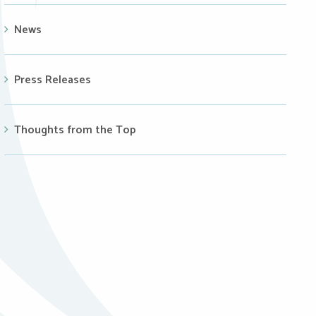
News
Press Releases
Thoughts from the Top