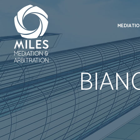
MEDIATI
BIAN