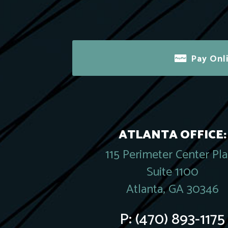
Pay Onl
ATLANTA OFFICE:
115 Perimeter Center Pl
Suite 1100
Atlanta, GA 30346
P:
(470) 893-1175