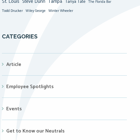
St. Louis
Steve Dunn
Tampa
Tanya Tate
The Florida Bar
Todd Drucker
Winter Wheeler
Wiley George
CATEGORIES
Article
Employee Spotlights
Events
Get to Know our Neutrals