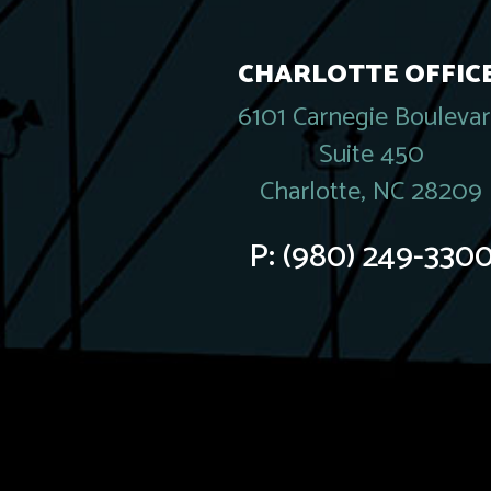
CHARLOTTE OFFICE
6101 Carnegie Bouleva
Suite 450
Charlotte, NC 28209
P:
(980) 249-330