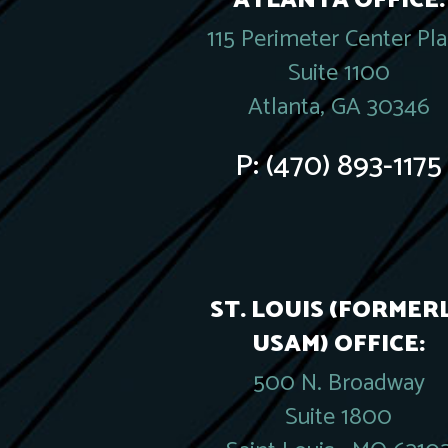
ATLANTA OFFICE:
115 Perimeter Center Pl
Suite 1100
Atlanta, GA 30346
P:
(470) 893-1175
ST. LOUIS (FORMER
USAM) OFFICE:
500 N. Broadway
Suite 1800