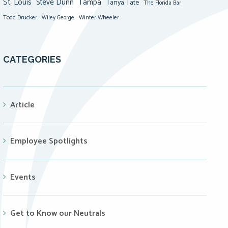
St. Louis
Steve Dunn
Tampa
Tanya Tate
The Florida Bar
Todd Drucker
Winter Wheeler
Wiley George
CATEGORIES
Article
Employee Spotlights
Events
Get to Know our Neutrals