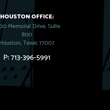
HOUSTON OFFICE:
00 Memorial Drive, Suite
800
Houston, Texas 77007
P:
713-396-5991