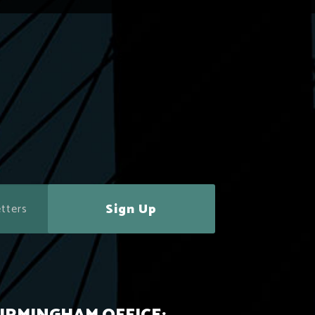
Sign Up