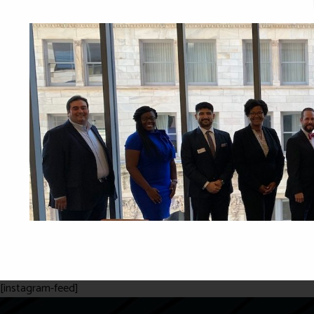
[instagram-feed]