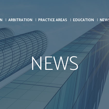
ON
ARBITRATION
PRACTICE AREAS
EDUCATION
NEW
NEWS