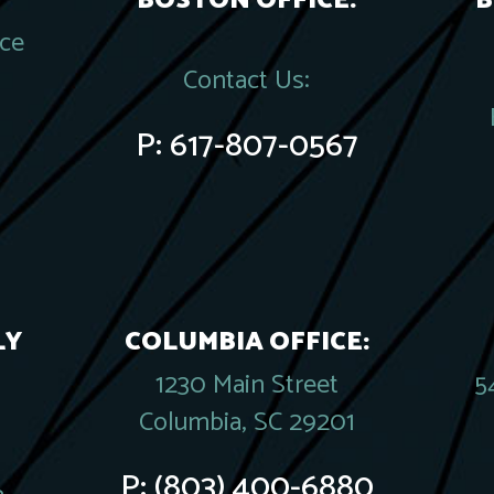
BOSTON OFFICE:
B
ace
Contact Us:
P:
617-807-0567
LY
COLUMBIA OFFICE:
1230 Main Street
5
Columbia, SC 29201
P:
(803) 400-6880