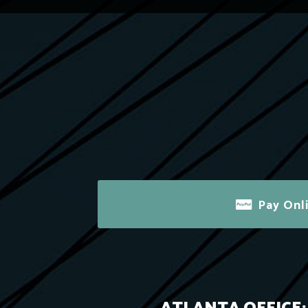
Pay Onl