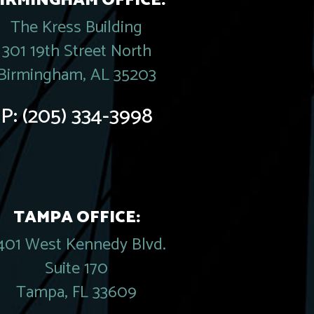
IRMINGHAM OFFICE:
The Kress Building
301 19th Street North
Birmingham, AL 35203
P:
(205) 334-3998
TAMPA OFFICE:
401 West Kennedy Blvd.
Suite 170
Tampa, FL 33609