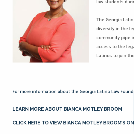
law students duri
The Georgia Latin
diversity in the l
community pipeli
access to the le
Latinos to join th
For more information about the Georgia Latino Law Foundat
LEARN MORE ABOUT BIANCA MOTLEY BROOM
CLICK HERE TO VIEW BIANCA MOTLEY BROOM’S O