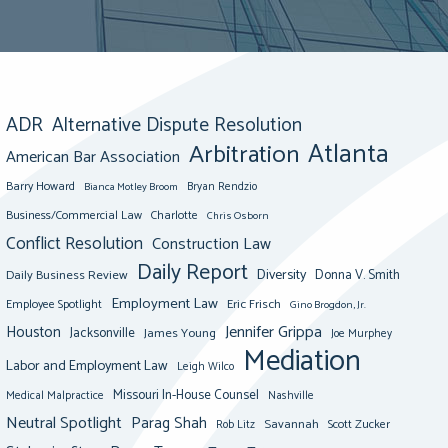
ADR
Alternative Dispute Resolution
Atlanta
Arbitration
American Bar Association
Barry Howard
Bianca Motley Broom
Bryan Rendzio
Business/Commercial Law
Charlotte
Chris Osborn
Conflict Resolution
Construction Law
Daily Report
Diversity
Donna V. Smith
Daily Business Review
Employment Law
Eric Frisch
Employee Spotlight
Gino Brogdon, Jr.
Jennifer Grippa
Houston
Jacksonville
James Young
Joe Murphey
Mediation
Labor and Employment Law
Leigh Wilco
Missouri In-House Counsel
Medical Malpractice
Nashville
Neutral Spotlight
Parag Shah
Savannah
Scott Zucker
Rob Litz