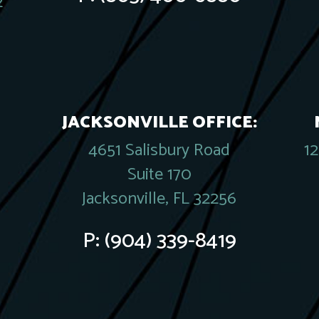
2
JACKSONVILLE OFFICE:
4651 Salisbury Road
1
Suite 170
Jacksonville, FL 32256
P:
(904) 339-8419