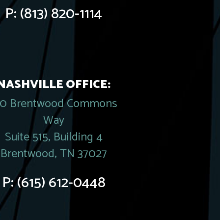
P:
(813) 820-1114
NASHVILLE OFFICE:
20 Brentwood Commons
Way
Suite 515, Building 4
Brentwood, TN 37027
P:
(615) 612-0448