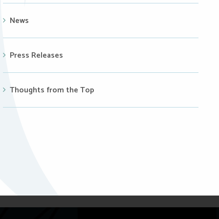
News
Press Releases
Thoughts from the Top