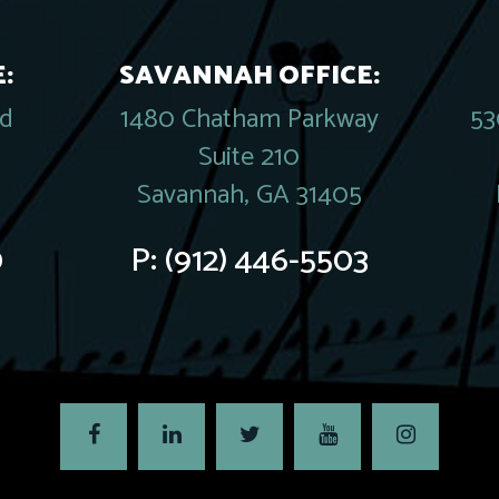
:
SAVANNAH OFFICE:
rd
1480 Chatham Parkway
53
Suite 210
Savannah, GA 31405
0
P:
(912) 446-5503