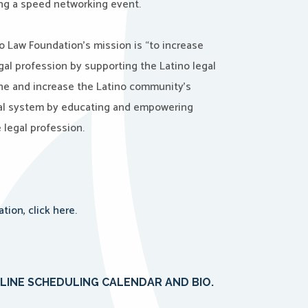
ng a speed networking event.
o Law Foundation’s mission is “to increase
egal profession by supporting the Latino legal
ne and increase the Latino community’s
gal system by educating and empowering
e legal profession.
ion, click here.
NLINE SCHEDULING CALENDAR AND BIO.