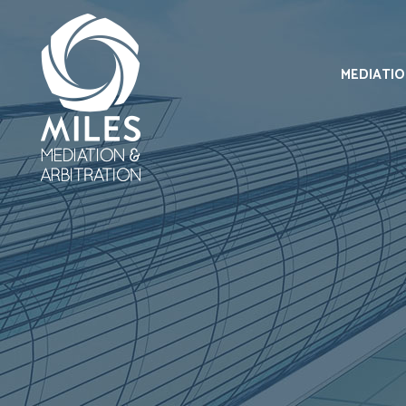
MEDIATI