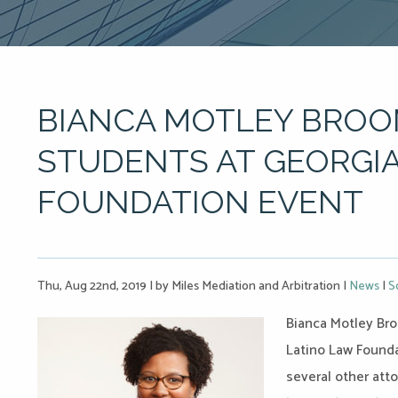
BIANCA MOTLEY BRO
STUDENTS AT GEORGIA
FOUNDATION EVENT
Thu, Aug 22nd, 2019
|
by Miles Mediation and Arbitration
|
News
|
S
Bianca Motley Bro
Latino Law Founda
several other att