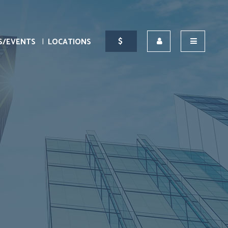
S/EVENTS
LOCATIONS