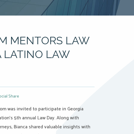
OM MENTORS LAW
 LATINO LAW
ocial Share
om was invited to participate in Georgia
tion’s 5th annual Law Day. Along with
orneys, Bianca shared valuable insights with