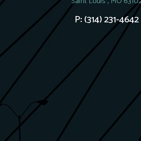
Saint Louis , MO 6310
P:
(314) 231-4642