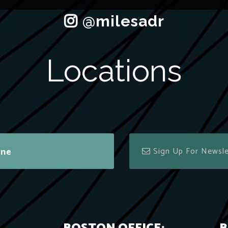
Locations
ine