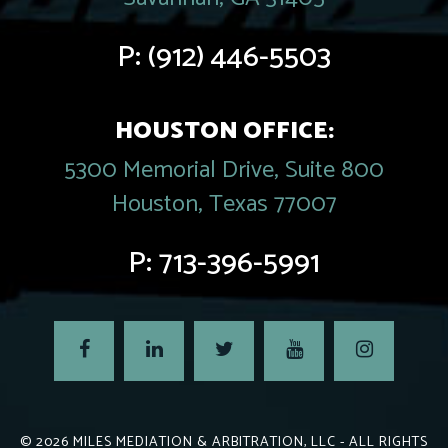
P:
(912) 446-5503
HOUSTON OFFICE:
5300 Memorial Drive, Suite 800
Houston, Texas 77007
P:
713-396-5991
© 2026
MILES MEDIATION & ARBITRATION, LLC
- ALL RIGHTS