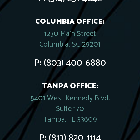
COLUMBIA OFFICE:
1230 Main Street
Columbia, SC 29201
P:
(803) 400-6880
TAMPA OFFICE:
5401 West Kennedy Blvd.
Suite 170
Tampa, FL 33609
P:
(813) 820-1114