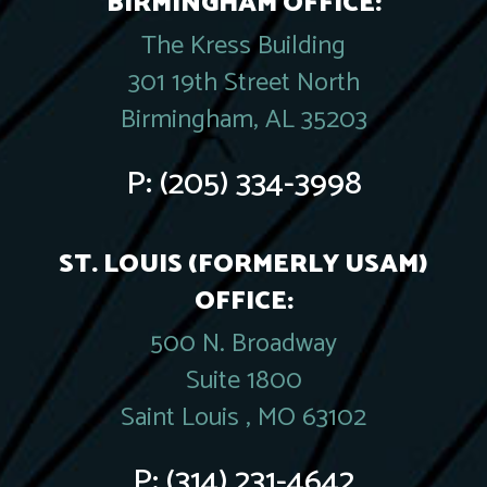
BIRMINGHAM OFFICE:
The Kress Building
301 19th Street North
Birmingham, AL 35203
P:
(205) 334-3998
ST. LOUIS (FORMERLY USAM)
OFFICE:
500 N. Broadway
Suite 1800
Saint Louis , MO 63102
P:
(314) 231-4642