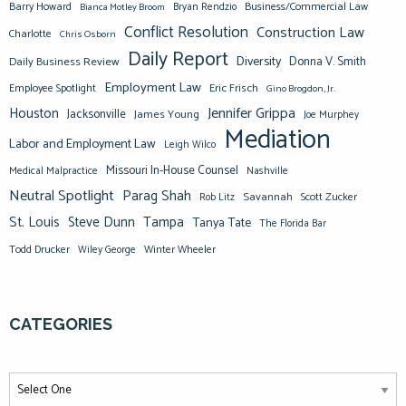
Barry Howard
Business/Commercial Law
Bianca Motley Broom
Bryan Rendzio
Conflict Resolution
Construction Law
Charlotte
Chris Osborn
Daily Report
Diversity
Donna V. Smith
Daily Business Review
Employment Law
Eric Frisch
Employee Spotlight
Gino Brogdon, Jr.
Jennifer Grippa
Houston
Jacksonville
James Young
Joe Murphey
Mediation
Labor and Employment Law
Leigh Wilco
Missouri In-House Counsel
Medical Malpractice
Nashville
Neutral Spotlight
Parag Shah
Savannah
Scott Zucker
Rob Litz
St. Louis
Steve Dunn
Tampa
Tanya Tate
The Florida Bar
Todd Drucker
Winter Wheeler
Wiley George
CATEGORIES