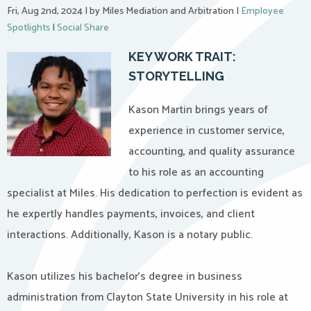
Fri, Aug 2nd, 2024
|
by Miles Mediation and Arbitration
|
Employee
Spotlights
|
Social Share
KEY WORK TRAIT:
STORYTELLING
Kason Martin brings years of
experience in customer service,
accounting, and quality assurance
to his role as an accounting
specialist at Miles. His dedication to perfection is evident as
he expertly handles payments, invoices, and client
interactions. Additionally, Kason is a notary public.
Kason utilizes his bachelor’s degree in business
administration from Clayton State University in his role at