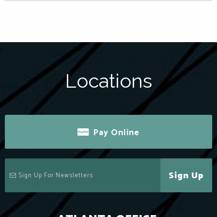
Locations
Pay Online
Sign Up