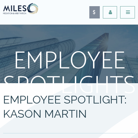
EMPLOYEE
SPOTLIGHTS
EMPLOYEE SPOTLIGHT:
KASON MARTIN