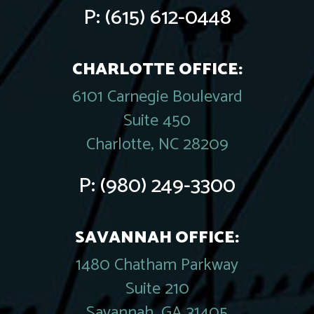
P:
(615) 612-0448
CHARLOTTE OFFICE:
6101 Carnegie Boulevard
Suite 450
Charlotte, NC 28209
P:
(980) 249-3300
SAVANNAH OFFICE:
1480 Chatham Parkway
Suite 210
Savannah, GA 31405