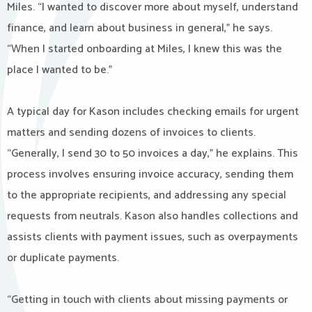
Miles. “I wanted to discover more about myself, understand
finance, and learn about business in general,” he says.
“When I started onboarding at Miles, I knew this was the
place I wanted to be.”
A typical day for Kason includes checking emails for urgent
matters and sending dozens of invoices to clients.
“Generally, I send 30 to 50 invoices a day,” he explains. This
process involves ensuring invoice accuracy, sending them
to the appropriate recipients, and addressing any special
requests from neutrals. Kason also handles collections and
assists clients with payment issues, such as overpayments
or duplicate payments.
“Getting in touch with clients about missing payments or