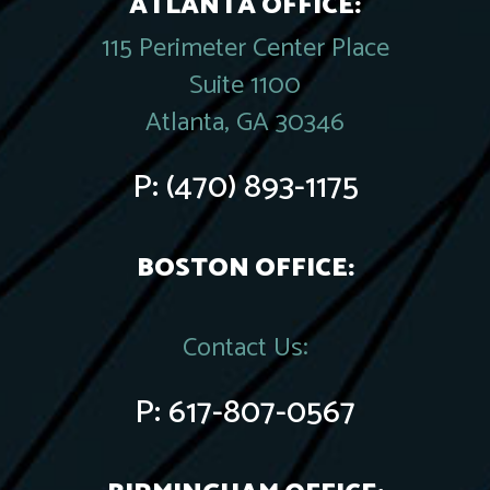
ATLANTA OFFICE:
115 Perimeter Center Place
Suite 1100
Atlanta, GA 30346
P:
(470) 893-1175
BOSTON OFFICE:
Contact Us:
P:
617-807-0567