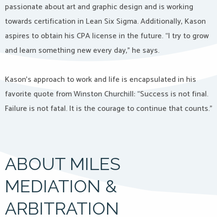
passionate about art and graphic design and is working
towards certification in Lean Six Sigma. Additionally, Kason
aspires to obtain his CPA license in the future. “I try to grow
and learn something new every day,” he says.
Kason’s approach to work and life is encapsulated in his
favorite quote from Winston Churchill: “Success is not final.
Failure is not fatal. It is the courage to continue that counts.”
ABOUT MILES
MEDIATION &
ARBITRATION