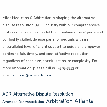
Miles Mediation & Arbitration is shaping the alternative
dispute resolution (ADR) industry with our comprehensive
professional services model that combines the expertise of
our highly skilled, diverse panel of neutrals with an
unparalleled level of client support to guide and empower
parties to fair, timely, and cost-effective resolution
regardless of case size, specialization, or complexity. For
more information, please call 888-305-3553 or
email
support@milesadr.com
.
ADR
Alternative Dispute Resolution
Atlanta
Arbitration
American Bar Association