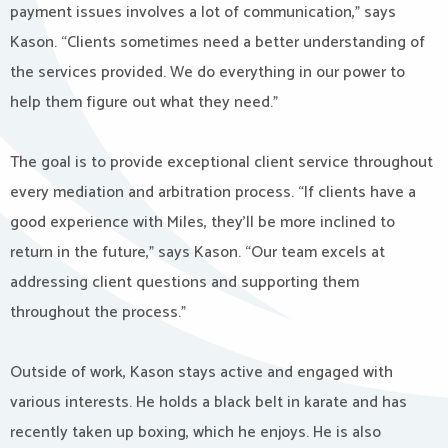
payment issues involves a lot of communication,” says
Kason. “Clients sometimes need a better understanding of
the services provided. We do everything in our power to
help them figure out what they need.”
The goal is to provide exceptional client service throughout
every mediation and arbitration process. “If clients have a
good experience with Miles, they’ll be more inclined to
return in the future,” says Kason. “Our team excels at
addressing client questions and supporting them
throughout the process.”
Outside of work, Kason stays active and engaged with
various interests. He holds a black belt in karate and has
recently taken up boxing, which he enjoys. He is also