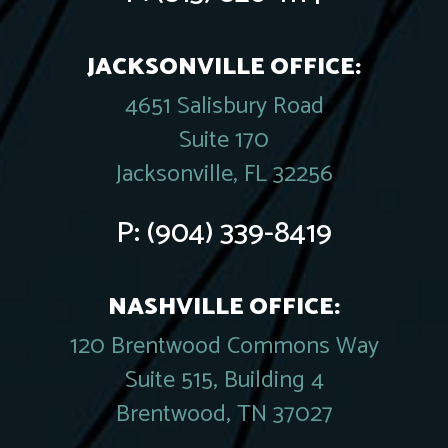
JACKSONVILLE OFFICE:
4651 Salisbury Road
Suite 170
Jacksonville, FL 32256
P:
(904) 339-8419
NASHVILLE OFFICE:
120 Brentwood Commons Way
Suite 515, Building 4
Brentwood, TN 37027