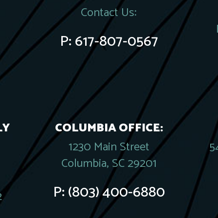
Contact Us:
P:
617-807-0567
LY
COLUMBIA OFFICE:
1230 Main Street
5
Columbia, SC 29201
P:
(803) 400-6880
2