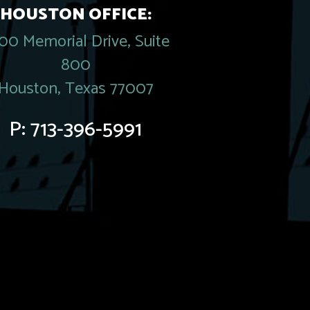
HOUSTON OFFICE:
00 Memorial Drive, Suite
800
Houston, Texas 77007
P:
713-396-5991