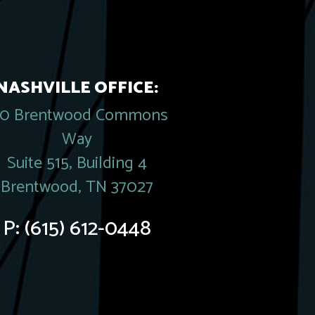
NASHVILLE OFFICE:
20 Brentwood Commons
Way
Suite 515, Building 4
Brentwood, TN 37027
P:
(615) 612-0448