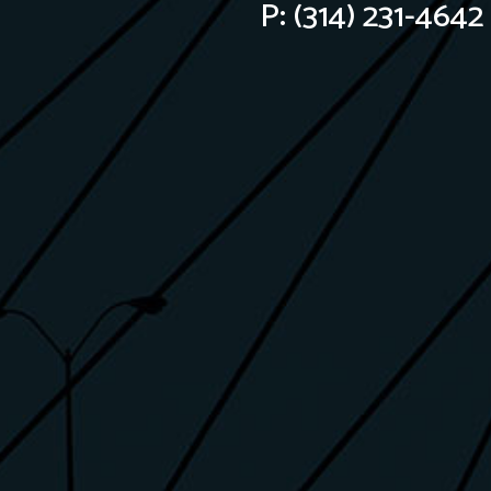
P:
(314) 231-4642