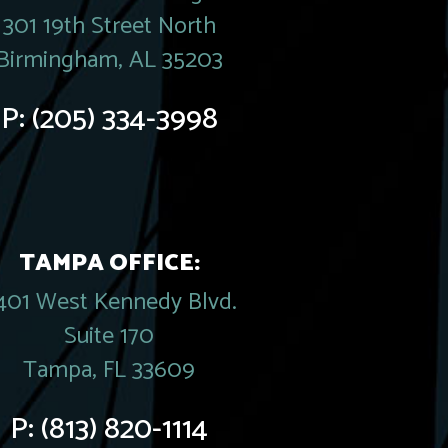
301 19th Street North
Birmingham, AL 35203
P:
(205) 334-3998
TAMPA OFFICE:
401 West Kennedy Blvd.
Suite 170
Tampa, FL 33609
P:
(813) 820-1114