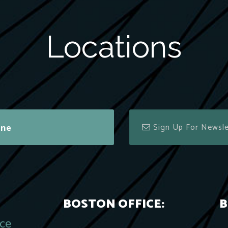
Locations
ine
BOSTON OFFICE:
B
ace