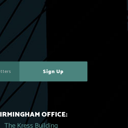
Sign Up
IRMINGHAM OFFICE:
The Kress Building