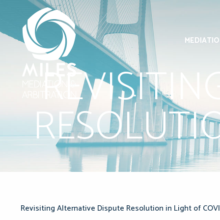
MEDIATI
REVISITIN
RESOLUTIO
Revisiting Alternative Dispute Resolution in Light of COVI