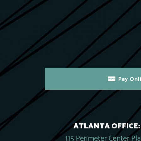
Pay Onl
ATLANTA OFFICE:
115 Perimeter Center Pl