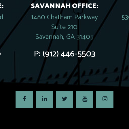
:
SAVANNAH OFFICE:
rd
1480 Chatham Parkway
53
Suite 210
Savannah, GA 31405
0
P:
(912) 446-5503