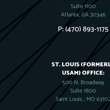
Suite 1100
Atlanta, GA 30346
P:
(470) 893-1175
ST. LOUIS (FORMER
USAM) OFFICE:
500 N. Broadway
Suite 1800
Saint Louis , MO 6310