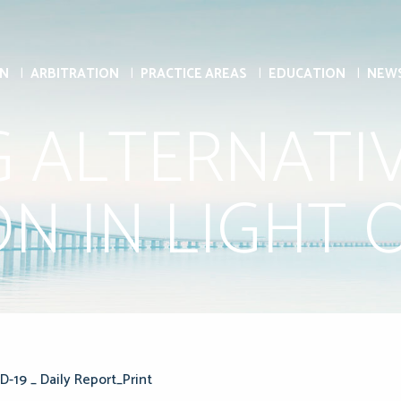
ON
ARBITRATION
PRACTICE AREAS
EDUCATION
NEW
G ALTERNATI
N IN LIGHT O
D-19 _ Daily Report_Print