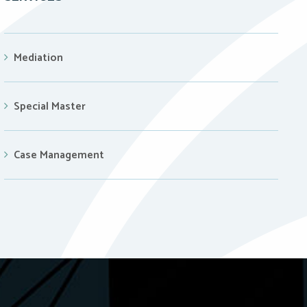
Mediation
Special Master
Case Management