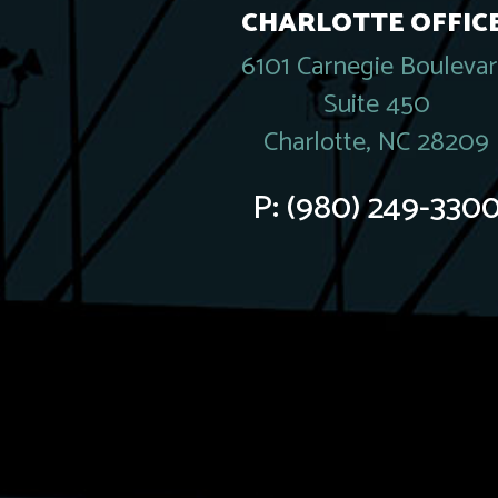
CHARLOTTE OFFICE
6101 Carnegie Bouleva
Suite 450
Charlotte, NC 28209
P:
(980) 249-330