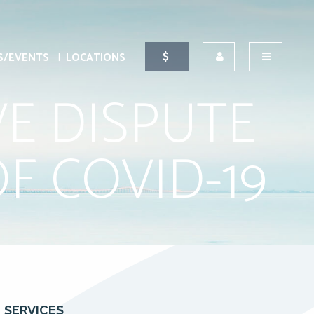
S/EVENTS
LOCATIONS
VE DISPUTE
F COVID-19
SERVICES