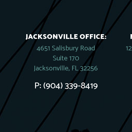
JACKSONVILLE OFFICE:
4651 Salisbury Road
1
Suite 170
Jacksonville, FL 32256
P:
(904) 339-8419