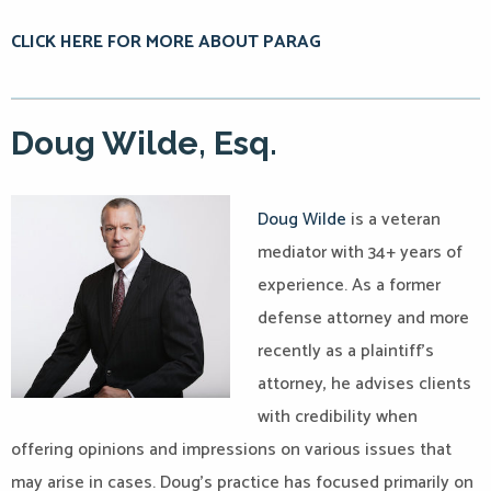
CLICK HERE FOR MORE ABOUT PARAG
Doug Wilde, Esq.
Doug Wilde
is a veteran
mediator with 34+ years of
experience. As a former
defense attorney and more
recently as a plaintiff’s
attorney, he advises clients
with credibility when
offering opinions and impressions on various issues that
may arise in cases. Doug’s practice has focused primarily on