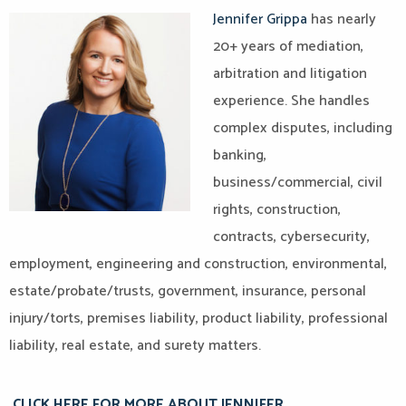
Jennifer Grippa
has nearly
20+ years of mediation,
arbitration and litigation
experience. She handles
complex disputes, including
banking,
business/commercial, civil
rights, construction,
contracts, cybersecurity,
employment, engineering and construction, environmental,
estate/probate/trusts, government, insurance, personal
injury/torts, premises liability, product liability, professional
liability, real estate, and surety matters.​
CLICK HERE FOR MORE ABOUT JENNIFER