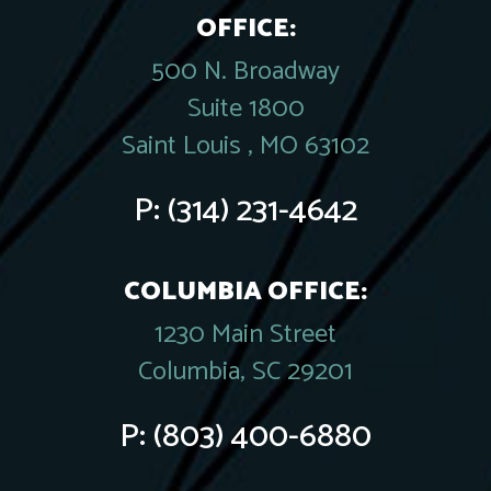
OFFICE:
500 N. Broadway
Suite 1800
Saint Louis , MO 63102
P:
(314) 231-4642
COLUMBIA OFFICE:
1230 Main Street
Columbia, SC 29201
P:
(803) 400-6880