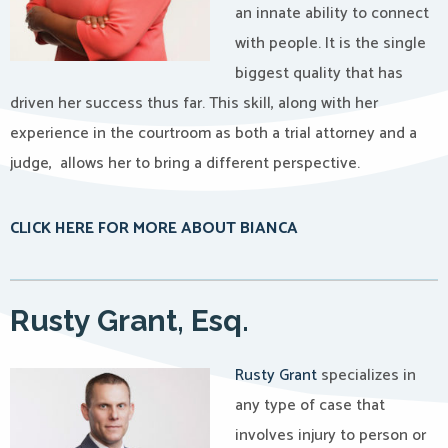
an innate ability to connect
with people. It is the single
biggest quality that has
driven her success thus far. This skill, along with her
experience in the courtroom as both a trial attorney and a
judge, allows her to bring a different perspective.
CLICK HERE FOR MORE ABOUT BIANCA
Rusty Grant, Esq.
Rusty Grant
specializes in
any type of case that
involves injury to person or