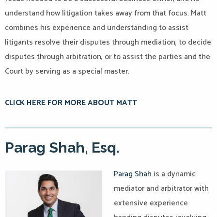
understand how litigation takes away from that focus.
Matt
combines his experience and understanding to assist
litigants resolve their disputes through mediation, to decide
disputes through arbitration, or to assist the parties and the
Court by serving as a special master.
CLICK HERE FOR MORE ABOUT MATT
Parag Shah, Esq.
Parag Shah
is a dynamic
mediator and arbitrator with
extensive experience