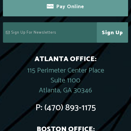
Pay Online
Sign Up
ATLANTA OFFICE:
115 Perimeter Center Place
Suite 1100
Atlanta, GA 30346
P:
(470) 893-1175
BOSTON OFFICE: