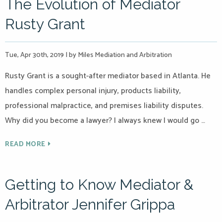
The Evolution of Mediator
Rusty Grant
Tue, Apr 30th, 2019
|
by Miles Mediation and Arbitration
Rusty Grant is a sought-after mediator based in Atlanta. He
handles complex personal injury, products liability,
professional malpractice, and premises liability disputes.
Why did you become a lawyer? I always knew I would go …
READ MORE
Getting to Know Mediator &
Arbitrator Jennifer Grippa