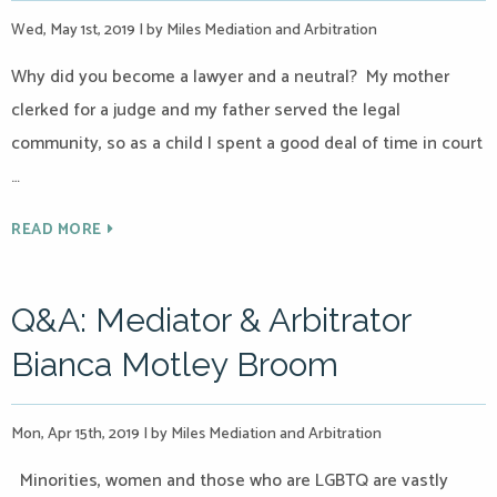
Wed, May 1st, 2019
|
by Miles Mediation and Arbitration
Why did you become a lawyer and a neutral? My mother
clerked for a judge and my father served the legal
community, so as a child I spent a good deal of time in court
…
READ MORE
Q&A: Mediator & Arbitrator
Bianca Motley Broom
Mon, Apr 15th, 2019
|
by Miles Mediation and Arbitration
Minorities, women and those who are LGBTQ are vastly