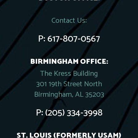
Contact Us:
P:
617-807-0567
BIRMINGHAM OFFICE:
The Kress Building
301 19th Street North
Birmingham, AL 35203
P:
(205) 334-3998
ST. LOUIS (FORMERLY USAM)