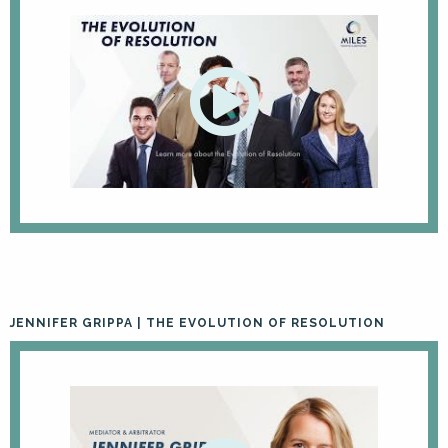
JENNIFER GRIPPA | THE EVOLUTION OF RESOLUTION