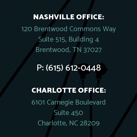
NASHVILLE OFFICE:
120 Brentwood Commons Way
Suite 515, Building 4
Brentwood, TN 37027
P:
(615) 612-0448
CHARLOTTE OFFICE:
6101 Carnegie Boulevard
Suite 450
Charlotte, NC 28209