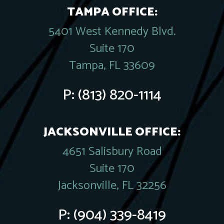
TAMPA OFFICE:
5401 West Kennedy Blvd.
Suite 170
Tampa, FL 33609
P:
(813) 820-1114
JACKSONVILLE OFFICE:
4651 Salisbury Road
Suite 170
Jacksonville, FL 32256
P:
(904) 339-8419