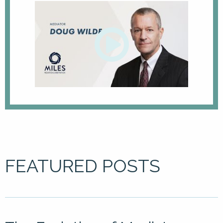
FEATURED POSTS