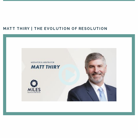
MATT THIRY | THE EVOLUTION OF RESOLUTION