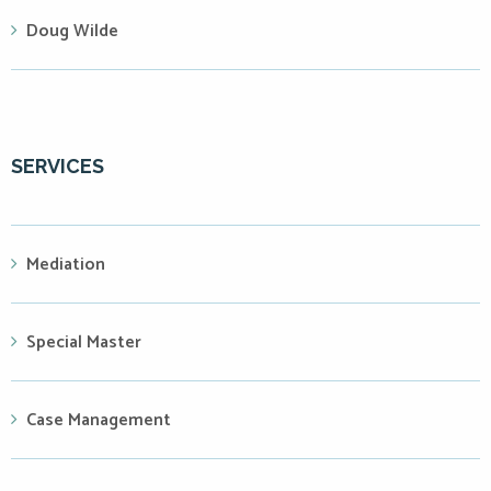
Doug Wilde
SERVICES
Mediation
Special Master
Case Management