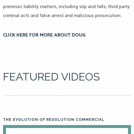
premises liability matters, including slip and falls, third party
criminal acts and false arrest and malicious prosecution.
CLICK HERE FOR MORE ABOUT DOUG
FEATURED VIDEOS
THE EVOLUTION OF RESOLUTION COMMERCIAL