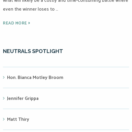
what will likely be a costly and time-consuming battle where
even the winner loses to …
READ MORE
NEUTRALS SPOTLIGHT
Hon. Bianca Motley Broom
Jennifer Grippa
Matt Thiry