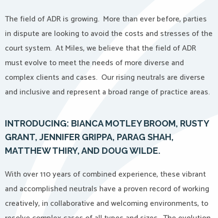
The field of ADR is growing. More than ever before, parties
in dispute are looking to avoid the costs and stresses of the
court system. At Miles, we believe that the field of ADR
must evolve to meet the needs of more diverse and
complex clients and cases. Our rising neutrals are diverse
and inclusive and represent a broad range of practice areas.
INTRODUCING: BIANCA MOTLEY BROOM, RUSTY
GRANT, JENNIFER GRIPPA, PARAG SHAH,
MATTHEW THIRY, AND DOUG WILDE.
With over 110 years of combined experience, these vibrant
and accomplished neutrals have a proven record of working
creatively, in collaborative and welcoming environments, to