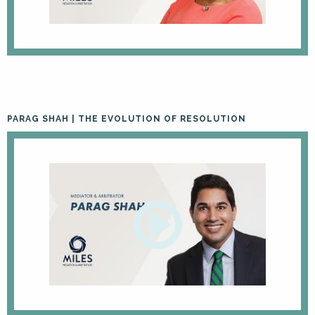
PARAG SHAH | THE EVOLUTION OF RESOLUTION