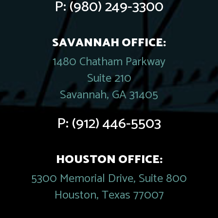
P:
(980) 249-3300
SAVANNAH OFFICE:
1480 Chatham Parkway
Suite 210
Savannah, GA 31405
P:
(912) 446-5503
HOUSTON OFFICE:
5300 Memorial Drive, Suite 800
Houston, Texas 77007