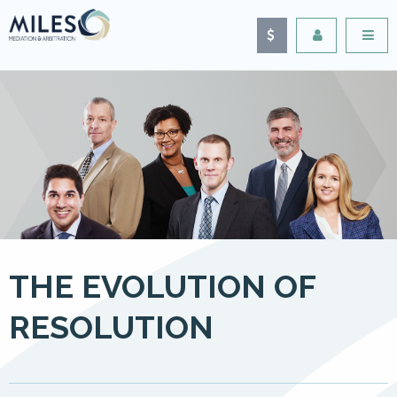
THE EVOLUTION OF
RESOLUTION