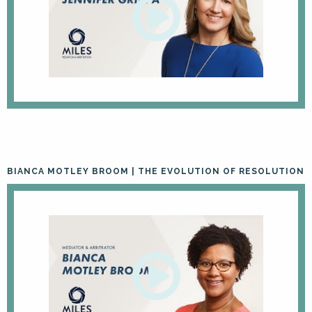
BIANCA MOTLEY BROOM | THE EVOLUTION OF RESOLUTION