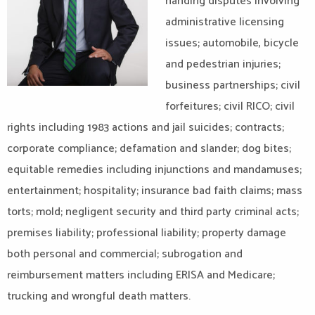
handing disputes involving
administrative licensing
issues; automobile, bicycle
and pedestrian injuries;
business partnerships; civil
forfeitures; civil RICO; civil
rights including 1983 actions and jail suicides; contracts;
corporate compliance; defamation and slander; dog bites;
equitable remedies including injunctions and mandamuses;
entertainment; hospitality; insurance bad faith claims; mass
torts; mold; negligent security and third party criminal acts;
premises liability; professional liability; property damage
both personal and commercial; subrogation and
reimbursement matters including ERISA and Medicare;
trucking and wrongful death matters.