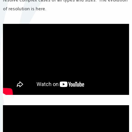
resolve complex cases of all types and sizes. The evolution
of resolution is here.