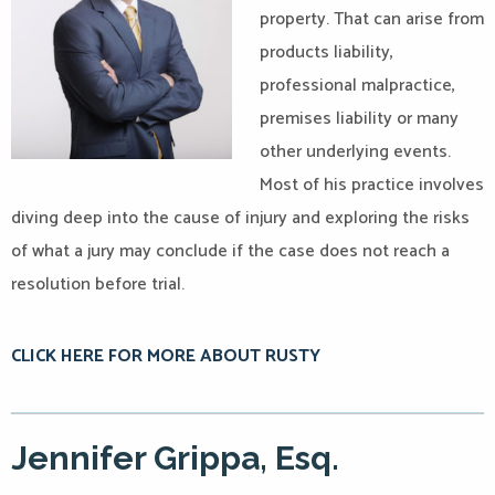
property. That can arise from
products liability,
professional malpractice,
premises liability or many
other underlying events.
Most of his practice involves
diving deep into the cause of injury and exploring the risks
of what a jury may conclude if the case does not reach a
resolution before trial.
CLICK HERE FOR MORE ABOUT RUSTY
Jennifer Grippa, Esq.