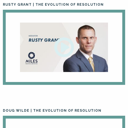
RUSTY GRANT | THE EVOLUTION OF RESOLUTION
DOUG WILDE | THE EVOLUTION OF RESOLUTION