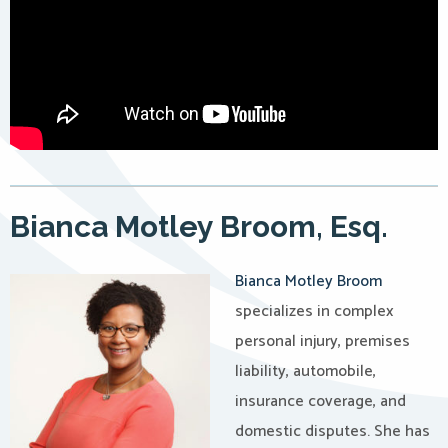
Bianca Motley Broom, Esq.
Bianca Motley Broom
specializes in complex
personal injury, premises
liability, automobile,
insurance coverage, and
domestic disputes. She has