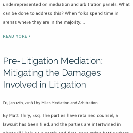
underrepresented on mediation and arbitration panels. What
can be done to address this? When folks spend time in
arenas where they are in the majority, …
READ MORE
Pre-Litigation Mediation:
Mitigating the Damages
Involved in Litigation
Fri, Jan 12th, 2018
|
by Miles Mediation and Arbitration
By Matt Thiry, Esq. The parties have retained counsel, a
lawsuit has been filed, and the parties are intertwined in