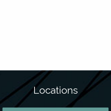
Locations