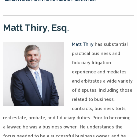
Matt Thiry, Esq.
Matt Thiry
has substantial
practical business and
fiduciary litigation
experience and mediates
and arbitrates a wide variety
of disputes, including those
related to business,
contracts, business torts,
real estate, probate, and fiduciary duties. Prior to becoming
a lawyer, he was a business owner. He understands the
focus needed to be a successful business owner, and he