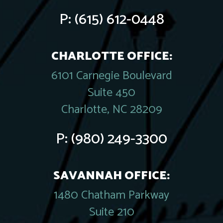
P:
(615) 612-0448
CHARLOTTE OFFICE:
6101 Carnegie Boulevard
Suite 450
Charlotte, NC 28209
P:
(980) 249-3300
SAVANNAH OFFICE:
1480 Chatham Parkway
Suite 210