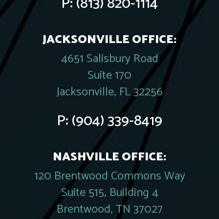
P:
(813) 820-1114
JACKSONVILLE OFFICE:
4651 Salisbury Road
Suite 170
Jacksonville, FL 32256
P:
(904) 339-8419
NASHVILLE OFFICE:
120 Brentwood Commons Way
Suite 515, Building 4
Brentwood, TN 37027