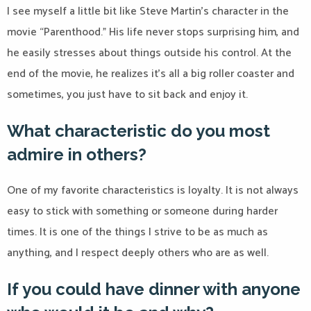
I see myself a little bit like Steve Martin’s character in the
movie “Parenthood.” His life never stops surprising him, and
he easily stresses about things outside his control. At the
end of the movie, he realizes it’s all a big roller coaster and
sometimes, you just have to sit back and enjoy it.
What characteristic do you most
admire in others?
One of my favorite characteristics is loyalty. It is not always
easy to stick with something or someone during harder
times. It is one of the things I strive to be as much as
anything, and I respect deeply others who are as well.
If you could have dinner with anyone