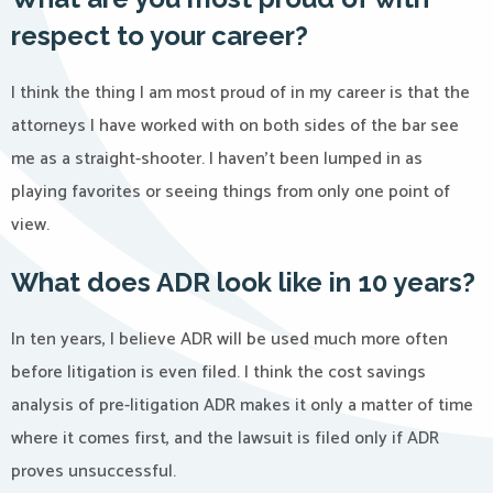
respect to your career?
I think the thing I am most proud of in my career is that the
attorneys I have worked with on both sides of the bar see
me as a straight-shooter. I haven’t been lumped in as
playing favorites or seeing things from only one point of
view.
What does ADR look like in 10 years?
In ten years, I believe ADR will be used much more often
before litigation is even filed. I think the cost savings
analysis of pre-litigation ADR makes it only a matter of time
where it comes first, and the lawsuit is filed only if ADR
proves unsuccessful.