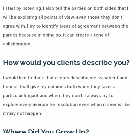
I start by listening. I also tell the parties on both sides that I
will be exploring all points of view, even those they don’t
agree with. I try to identify areas of agreement between the
parties because in doing so, it can create a tone of
collaboration.
How would you clients describe you?
I would like to think that clients describe me as patient and
honest. I will give my opinions both when they favor a
particular litigant and when they don’t. I always try to
explore every avenue for resolution even when it seems like
it may not happen.
Where Did You Grow Up?