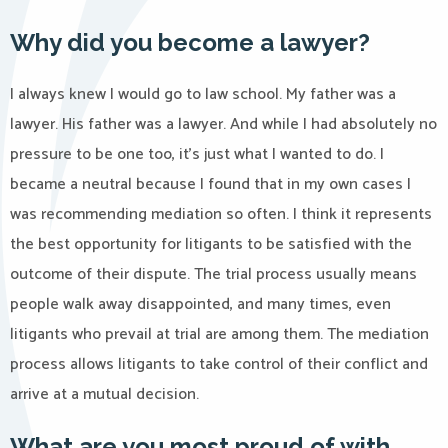
Why did you become a lawyer?
I always knew I would go to law school. My father was a
lawyer. His father was a lawyer. And while I had absolutely no
pressure to be one too, it’s just what I wanted to do. I
became a neutral because I found that in my own cases I
was recommending mediation so often. I think it represents
the best opportunity for litigants to be satisfied with the
outcome of their dispute. The trial process usually means
people walk away disappointed, and many times, even
litigants who prevail at trial are among them. The mediation
process allows litigants to take control of their conflict and
arrive at a mutual decision.
What are you most proud of with