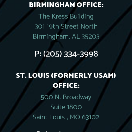
BIRMINGHAM OFFICE:
The Kress Building
301 19th Street North
Birmingham, AL 35203
P:
(205) 334-3998
ST. LOUIS (FORMERLY USAM)
OFFICE:
500 N. Broadway
Suite 1800
Saint Louis , MO 63102