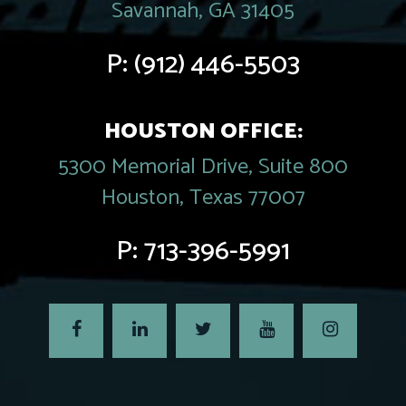
Savannah, GA 31405
P:
(912) 446-5503
HOUSTON OFFICE:
5300 Memorial Drive, Suite 800
Houston, Texas 77007
P:
713-396-5991