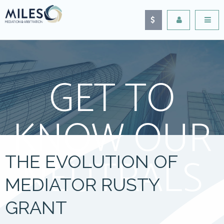
GET TO
KNOW OUR
NEUTRALS
THE EVOLUTION OF
MEDIATOR RUSTY
GRANT