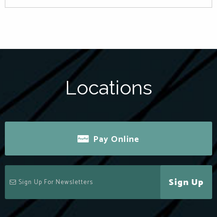
Locations
Pay Online
Sign Up