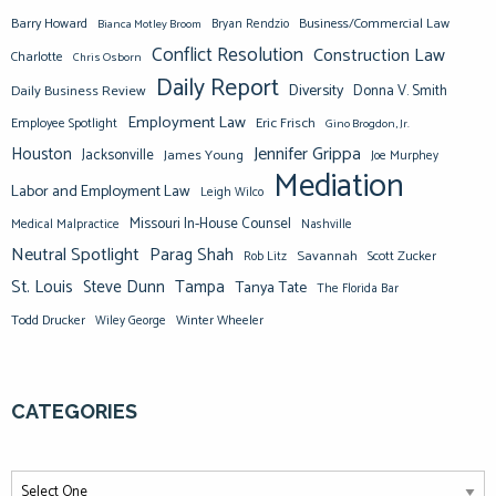
Barry Howard
Business/Commercial Law
Bianca Motley Broom
Bryan Rendzio
Conflict Resolution
Construction Law
Charlotte
Chris Osborn
Daily Report
Diversity
Donna V. Smith
Daily Business Review
Employment Law
Eric Frisch
Employee Spotlight
Gino Brogdon, Jr.
Jennifer Grippa
Houston
Jacksonville
James Young
Joe Murphey
Mediation
Labor and Employment Law
Leigh Wilco
Missouri In-House Counsel
Medical Malpractice
Nashville
Neutral Spotlight
Parag Shah
Savannah
Scott Zucker
Rob Litz
St. Louis
Steve Dunn
Tampa
Tanya Tate
The Florida Bar
Todd Drucker
Winter Wheeler
Wiley George
CATEGORIES