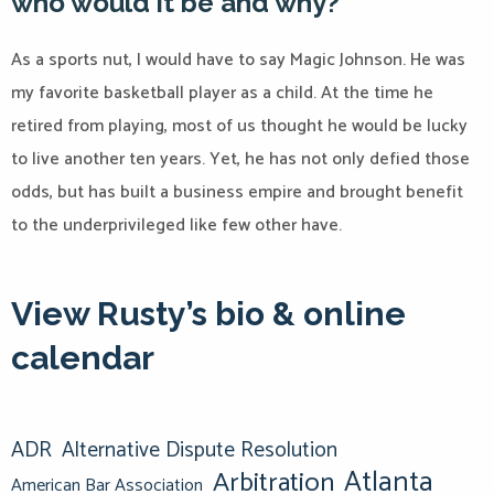
who would it be and why?
As a sports nut, I would have to say Magic Johnson. He was
my favorite basketball player as a child. At the time he
retired from playing, most of us thought he would be lucky
to live another ten years. Yet, he has not only defied those
odds, but has built a business empire and brought benefit
to the underprivileged like few other have.
View Rusty’s bio & online
calendar
ADR
Alternative Dispute Resolution
Atlanta
Arbitration
American Bar Association