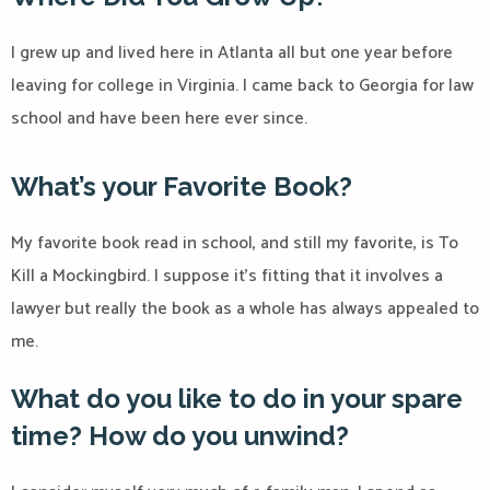
I grew up and lived here in Atlanta all but one year before
leaving for college in Virginia. I came back to Georgia for law
school and have been here ever since.
What’s your Favorite Book?
My favorite book read in school, and still my favorite, is To
Kill a Mockingbird. I suppose it’s fitting that it involves a
lawyer but really the book as a whole has always appealed to
me.
What do you like to do in your spare
time? How do you unwind?