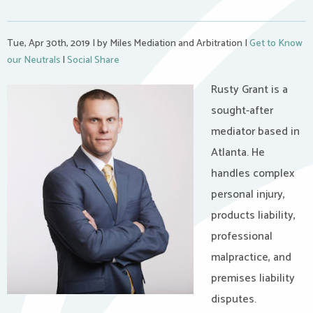
Tue, Apr 30th, 2019
|
by Miles Mediation and Arbitration
|
Get to Know
our Neutrals
|
Social Share
Rusty Grant is a
sought-after
mediator based in
Atlanta. He
handles complex
personal injury,
products liability,
professional
malpractice, and
premises liability
disputes.