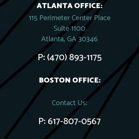
ATLANTA OFFICE:
115 Perimeter Center Place
Suite 1100
Atlanta, GA 30346
P:
(470) 893-1175
BOSTON OFFICE:
Contact Us:
P:
617-807-0567