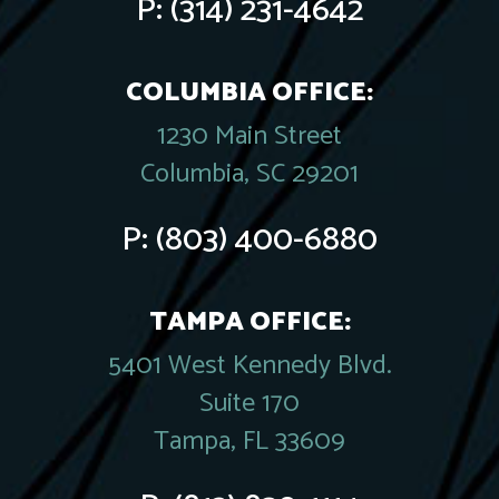
P:
(314) 231-4642
COLUMBIA OFFICE:
1230 Main Street
Columbia, SC 29201
P:
(803) 400-6880
TAMPA OFFICE:
5401 West Kennedy Blvd.
Suite 170
Tampa, FL 33609