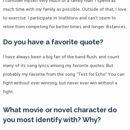
I consider myself very much of a family man. I spend as
much time with my family as possible. Outside of that, I love
to exercise. I participate in triathlons and can’t seem to
retire from competing for better times and longer distances.
Do you have a favorite quote?
I have always been a big fan of the band Rush, and count
many of its song lyrics among my favorite quotes. But
probably my favorite from the song “Test for Echo” You can
fight without ever winning, but never ever win without a
fight.
What movie or novel character do
you most identify with? Why?