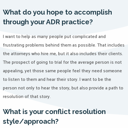
What do you hope to accomplish
through your ADR practice?
I want to help as many people put complicated and
frustrating problems behind them as possible. That includes
the attorneys who hire me, but it also includes their clients.
The prospect of going to trial for the average person is not
appealing, yet those same people feel they need someone
to listen to them and hear their story. I want to be the
person not only to hear the story, but also provide a path to
resolution of that story.
What is your conflict resolution
style/approach?