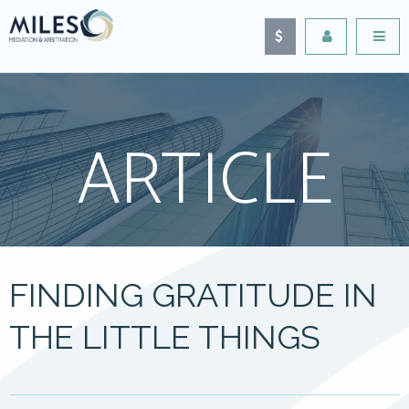
ARTICLE
FINDING GRATITUDE IN
THE LITTLE THINGS