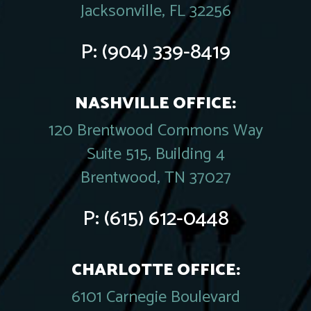
Jacksonville, FL 32256
P:
(904) 339-8419
NASHVILLE OFFICE:
120 Brentwood Commons Way
Suite 515, Building 4
Brentwood, TN 37027
P:
(615) 612-0448
CHARLOTTE OFFICE:
6101 Carnegie Boulevard