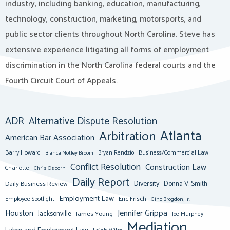
industry, including banking, education, manufacturing,
technology, construction, marketing, motorsports, and
public sector clients throughout North Carolina. Steve has
extensive experience litigating all forms of employment
discrimination in the North Carolina federal courts and the
Fourth Circuit Court of Appeals.
ADR
Alternative Dispute Resolution
Atlanta
Arbitration
American Bar Association
Barry Howard
Business/Commercial Law
Bianca Motley Broom
Bryan Rendzio
Conflict Resolution
Construction Law
Charlotte
Chris Osborn
Daily Report
Diversity
Donna V. Smith
Daily Business Review
Employment Law
Eric Frisch
Employee Spotlight
Gino Brogdon, Jr.
Jennifer Grippa
Houston
Jacksonville
James Young
Joe Murphey
Mediation