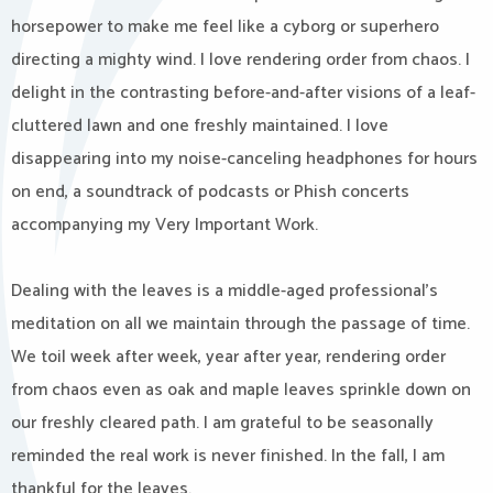
horsepower to make me feel like a cyborg or superhero
directing a mighty wind. I love rendering order from chaos. I
delight in the contrasting before-and-after visions of a leaf-
cluttered lawn and one freshly maintained. I love
disappearing into my noise-canceling headphones for hours
on end, a soundtrack of podcasts or Phish concerts
accompanying my Very Important Work.
Dealing with the leaves is a middle-aged professional’s
meditation on all we maintain through the passage of time.
We toil week after week, year after year, rendering order
from chaos even as oak and maple leaves sprinkle down on
our freshly cleared path. I am grateful to be seasonally
reminded the real work is never finished. In the fall, I am
thankful for the leaves.