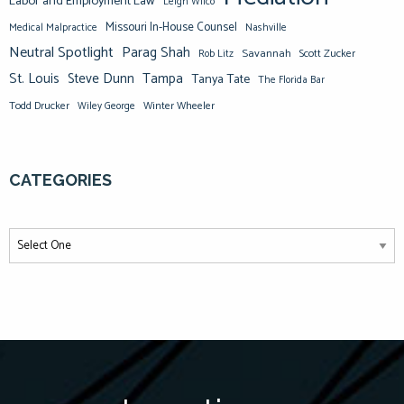
Labor and Employment Law
Leigh Wilco
Missouri In-House Counsel
Medical Malpractice
Nashville
Neutral Spotlight
Parag Shah
Savannah
Scott Zucker
Rob Litz
St. Louis
Steve Dunn
Tampa
Tanya Tate
The Florida Bar
Todd Drucker
Winter Wheeler
Wiley George
CATEGORIES