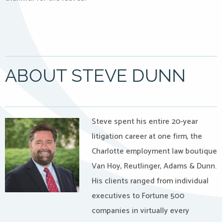
ABOUT STEVE DUNN
Steve spent his entire 20-year
litigation career at one firm, the
Charlotte employment law boutique
Van Hoy, Reutlinger, Adams & Dunn.
His clients ranged from individual
executives to Fortune 500
companies in virtually every