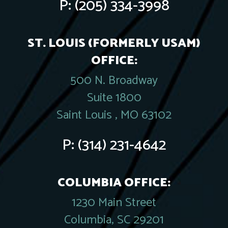
P:
(205) 334-3998
ST. LOUIS (FORMERLY USAM)
OFFICE:
500 N. Broadway
Suite 1800
Saint Louis , MO 63102
P:
(314) 231-4642
COLUMBIA OFFICE:
1230 Main Street
Columbia, SC 29201