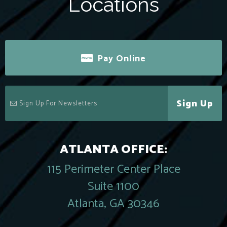
Locations
Pay Online
Sign Up
ATLANTA OFFICE:
115 Perimeter Center Place
Suite 1100
Atlanta, GA 30346