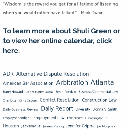
“Wisdom is the reward you get for a lifetime of listening
when you would rather have talked.” – Mark Twain
To learn more about Shuli Green or
to view her online calendar, click
here.
ADR
Alternative Dispute Resolution
Atlanta
Arbitration
American Bar Association
Barry Howard
Business/Commercial Law
Bianca Motley Broom
Bryan Rendzio
Conflict Resolution
Construction Law
Charlotte
Chris Osborn
Daily Report
Diversity
Donna V. Smith
Daily Business Review
Employment Law
Eric Frisch
Employee Spotlight
Gino Brogdon, Jr.
Jennifer Grippa
Houston
Jacksonville
James Young
Joe Murphey