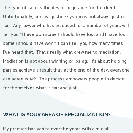
the type of case is the desire for justice for the client.
Unfortunately, our civil justice system is not always just or
fair.
Any lawyer who has practiced for a number of years will
tell you “I have won some I should have lost and I have lost
some I should have won.”
I can’t tell you how many times
I’ve heard that.
That’s really what drew me to mediation.
Mediation is not about winning or losing.
It’s about helping
parties achieve a result that, at the
end of the day, everyone
can agree is
fair
.
The process empowers people to decide
for themselves what is fair and just.
WHAT IS YOUR AREA OF SPECIALIZATION?
My practice has varied over the years with a mix of