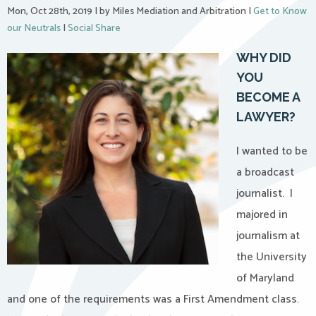
Mon, Oct 28th, 2019
|
by Miles Mediation and Arbitration
|
Get to Know
our Neutrals
|
Social Share
WHY DID
YOU
BECOME A
LAWYER?
I wanted to be
a broadcast
journalist.
I
majored in
journalism at
the University
of Maryland
and one of the requirements was a First Amendment class.