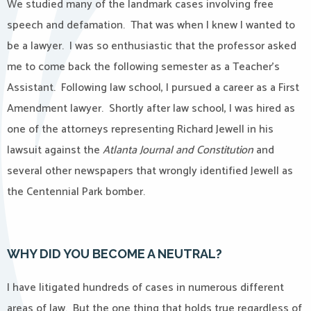
We studied many of the landmark cases involving free
speech and defamation.
That was when I knew I wanted to
be a lawyer.
I was so enthusiastic that the professor asked
me to come back the following semester as a Teacher’s
Assistant.
Following law school, I pursued a career as a First
Amendment lawyer.
Shortly after law school, I was hired as
one of the attorneys representing Richard Jewell in his
lawsuit against the
Atlanta Journal and Constitution
and
several other newspapers that wrongly identified Jewell as
the Centennial Park bomber.
WHY DID YOU BECOME A NEUTRAL?
I have litigated hundreds of cases in numerous different
areas of law.
But the one thing that holds true regardless of