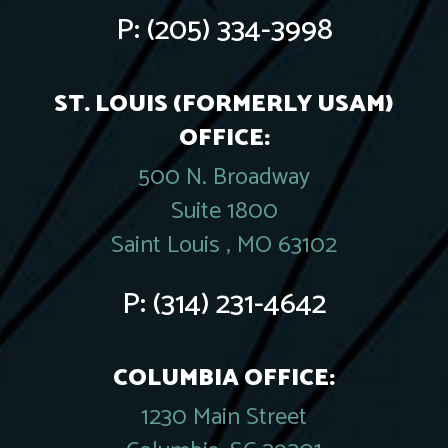
P:
(205) 334-3998
ST. LOUIS (FORMERLY USAM)
OFFICE:
500 N. Broadway
Suite 1800
Saint Louis , MO 63102
P:
(314) 231-4642
COLUMBIA OFFICE:
1230 Main Street