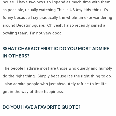
house.
I have two boys so I spend as much time with them
as possible, usually watching This is US (my kids think it’s
funny because I cry practically the whole time) or wandering
around Decatur Square.
Oh yeah, I also recently joined a
bowling team.
I’m not very good.
WHAT CHARACTERISTIC DO YOU MOST ADMIRE
IN OTHERS?
The people I admire most are those who quietly and humbly
do the right thing.
Simply because it’s the right thing to do.
I also admire people who just absolutely refuse to let life
get in the way of their happiness.
DO YOU HAVE A FAVORITE QUOTE?