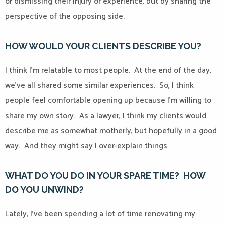
or dismissing their injury or experience, but by sharing the
perspective of the opposing side.
HOW WOULD YOUR CLIENTS DESCRIBE YOU?
I think I’m relatable to most people.
At the end of the day,
we’ve all shared some similar experiences.
So, I think
people feel comfortable opening up because I’m willing to
share my own story.
As a lawyer, I think my clients would
describe me as somewhat motherly, but hopefully in a good
way.
And they might say I over-explain things.
WHAT DO YOU DO IN YOUR SPARE TIME?
HOW
DO YOU UNWIND?
Lately, I’ve been spending a lot of time renovating my