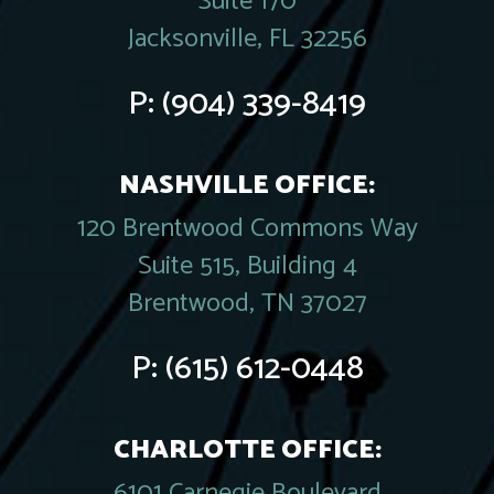
Suite 170
Jacksonville, FL 32256
P:
(904) 339-8419
NASHVILLE OFFICE:
120 Brentwood Commons Way
Suite 515, Building 4
Brentwood, TN 37027
P:
(615) 612-0448
CHARLOTTE OFFICE:
6101 Carnegie Boulevard