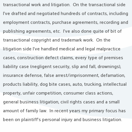
transactional work and litigation.
On the transactional side
I’ve drafted and negotiated hundreds of contracts, including
employment contracts, purchase agreements, recording and
publishing agreements, etc.
I’ve also done quite of bit of
transactional copyright and trademark work.
On the
litigation side I’ve handled medical and legal malpractice
cases, construction defect claims, every type of premises
liability case (negligent security, slip and fall, drownings),
insurance defense, false arrest/imprisonment, defamation,
products liability, dog bite cases, auto, trucking, intellectual
property, unfair competition, consumer class actions,
general business litigation, civil rights cases and a small
amount of family law.
In recent years my primary focus has
been on plaintiff’s personal injury and business litigation.