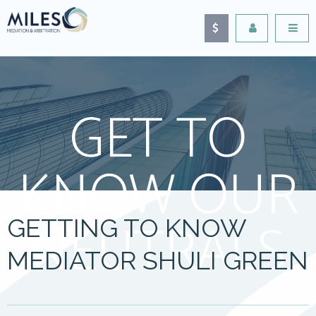
GET TO
KNOW OUR
NEUTRALS
GETTING TO KNOW
MEDIATOR SHULI GREEN