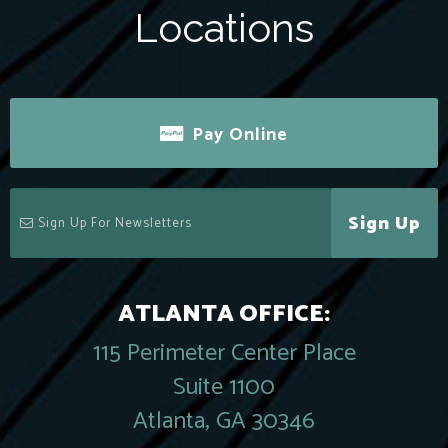
Locations
Pay Online
Sign Up
ATLANTA OFFICE:
115 Perimeter Center Place
Suite 1100
Atlanta, GA 30346