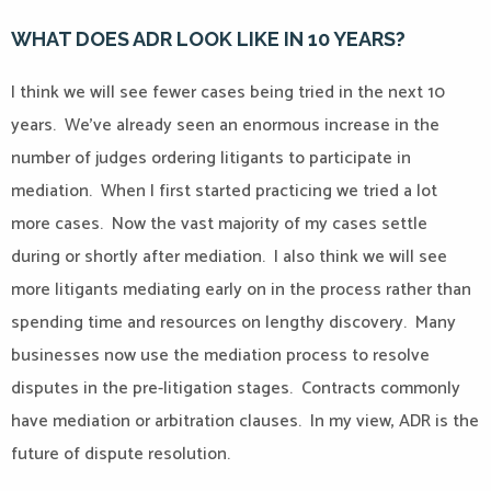
WHAT DOES ADR LOOK LIKE IN 10 YEARS?
I think we will see fewer cases being tried in the next 10
years.
We’ve already seen an enormous increase in the
number of judges ordering litigants to participate in
mediation.
When I first started practicing we tried a lot
more cases.
Now the vast majority of my cases settle
during or shortly after mediation.
I also think we will see
more litigants mediating early on in the process rather than
spending time and resources on lengthy discovery.
Many
businesses now use the mediation process to resolve
disputes in the pre-litigation stages.
Contracts commonly
have mediation or arbitration clauses.
In my view, ADR is the
future of dispute resolution.