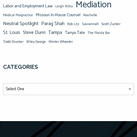
Mediation
Labor and Employment Law
Leigh Wilco
Missouri In-House Counsel
Medical Malpractice
Nashville
Neutral Spotlight
Parag Shah
Savannah
Scott Zucker
Rob Litz
St. Louis
Steve Dunn
Tampa
Tanya Tate
The Florida Bar
Todd Drucker
Winter Wheeler
Wiley George
CATEGORIES