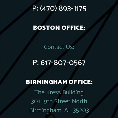
P:
(470) 893-1175
BOSTON OFFICE:
Contact Us:
P:
617-807-0567
BIRMINGHAM OFFICE:
The Kress Building
301 19th Street North
Birmingham, AL 35203