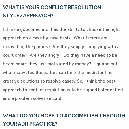
WHAT IS YOUR CONFLICT RESOLUTION
STYLE/APPROACH?
I think a good mediator has the ability to choose the right
approach on a case by case basis.
What factors are
motivating the parties?
Are they simply complying with a
court order?
Are they angry?
Do they have a need to be
heard or are they just motivated by money?
Figuring out
what motivates the parties can help the mediator find
creative solutions to resolve cases.
So, I think the best
approach to conflict resolution is to be a good listener first
and a problem solver second.
WHAT DO YOU HOPE TO ACCOMPLISH THROUGH
YOUR ADR PRACTICE?