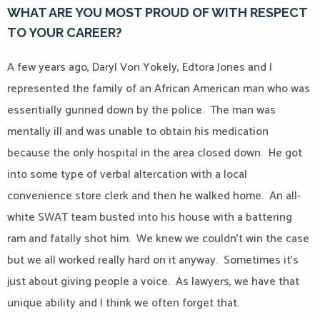
WHAT ARE YOU MOST PROUD OF WITH RESPECT
TO YOUR CAREER?
A few years ago, Daryl Von Yokely, Edtora Jones and I
represented the family of an African American man who was
essentially gunned down by the police.
The man was
mentally ill and was unable to obtain his medication
because the only hospital in the area closed down.
He got
into some type of verbal altercation with a local
convenience store clerk and then he walked home.
An all-
white SWAT team busted into his house with a battering
ram and fatally shot him.
We knew we couldn’t win the case
but we all worked really hard on it anyway.
Sometimes it’s
just about giving people a voice.
As lawyers, we have that
unique ability and I think we often forget that.