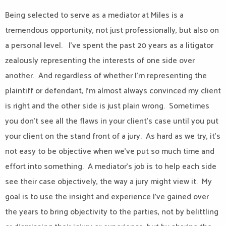
Being selected to serve as a mediator at Miles is a
tremendous opportunity, not just professionally, but also on
a personal level.
I’ve spent the past 20 years as a litigator
zealously representing the interests of one side over
another.
And regardless of whether I’m representing the
plaintiff or defendant, I’m almost always convinced my client
is right and the other side is just plain wrong.
Sometimes
you don’t see all the flaws in your client’s case until you put
your client on the stand front of a jury.
As hard as we try, it’s
not easy to be objective when we’ve put so much time and
effort into something.
A mediator’s job is to help each side
see their case objectively, the way a jury might view it.
My
goal is to use the insight and experience I’ve gained over
the years to bring objectivity to the parties, not by belittling