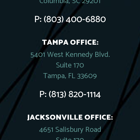
Columbia, SC 29201
P:
(803) 400-6880
TAMPA OFFICE:
5401 West Kennedy Blvd.
Suite 170
Tampa, FL 33609
P:
(813) 820-1114
JACKSONVILLE OFFICE:
4651 Salisbury Road