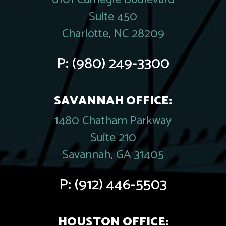
Suite 450
Charlotte, NC 28209
P:
(980) 249-3300
SAVANNAH OFFICE:
1480 Chatham Parkway
Suite 210
Savannah, GA 31405
P:
(912) 446-5503
HOUSTON OFFICE: