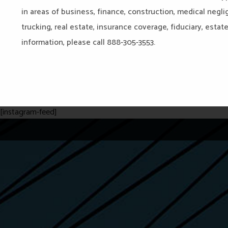
in areas of business, finance, construction, medical negli
trucking, real estate, insurance coverage, fiduciary, estat
information, please call 888-305-3553.
[instagram-feed]