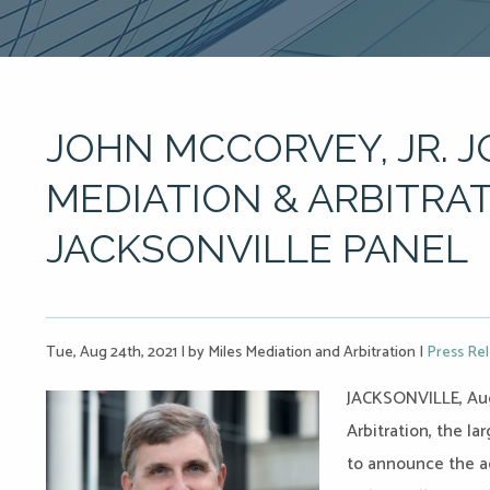
JOHN MCCORVEY, JR. J
MEDIATION & ARBITRAT
JACKSONVILLE PANEL
Tue, Aug 24th, 2021
|
by Miles Mediation and Arbitration
|
Press Re
JACKSONVILLE, Aug
Arbitration, the la
to announce the a