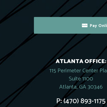
Pay Onl
ATLANTA OFFICE:
115 Perimeter Center Pl
Suite 1100
Atlanta, GA 30346
P:
(470) 893-1175