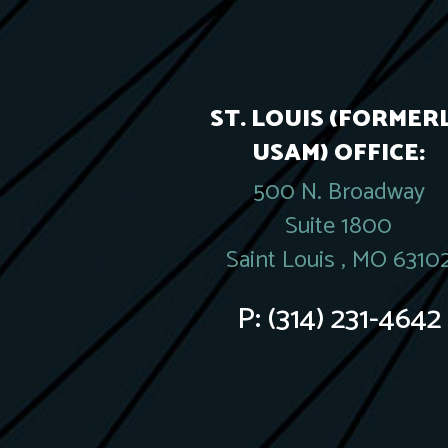
ST. LOUIS (FORMER
USAM) OFFICE:
500 N. Broadway
Suite 1800
Saint Louis , MO 6310
P:
(314) 231-4642