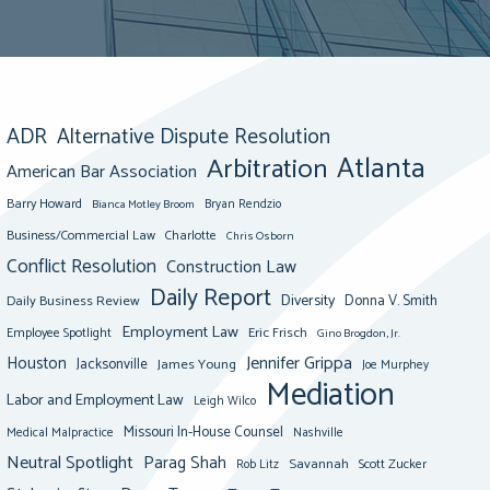
ADR
Alternative Dispute Resolution
Atlanta
Arbitration
American Bar Association
Barry Howard
Bianca Motley Broom
Bryan Rendzio
Business/Commercial Law
Charlotte
Chris Osborn
Conflict Resolution
Construction Law
Daily Report
Diversity
Donna V. Smith
Daily Business Review
Employment Law
Eric Frisch
Employee Spotlight
Gino Brogdon, Jr.
Jennifer Grippa
Houston
Jacksonville
James Young
Joe Murphey
Mediation
Labor and Employment Law
Leigh Wilco
Missouri In-House Counsel
Medical Malpractice
Nashville
Neutral Spotlight
Parag Shah
Savannah
Scott Zucker
Rob Litz