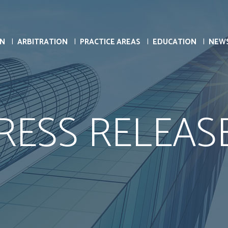
ON
ARBITRATION
PRACTICE AREAS
EDUCATION
NEW
RESS RELEAS