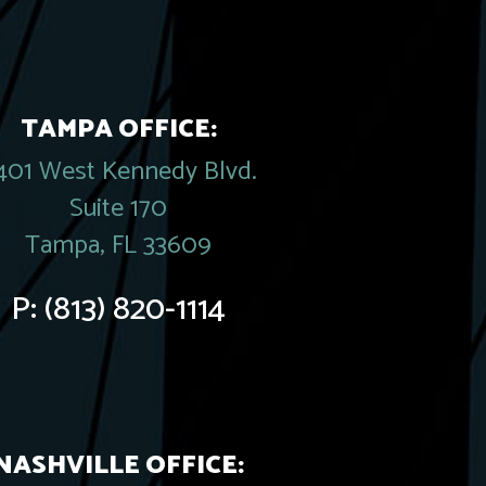
TAMPA OFFICE:
401 West Kennedy Blvd.
Suite 170
Tampa, FL 33609
P:
(813) 820-1114
NASHVILLE OFFICE: