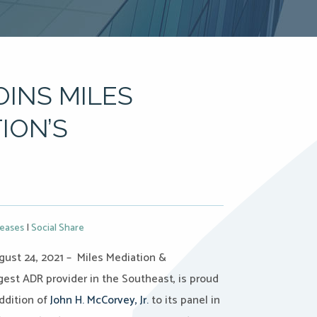
OINS MILES
ION’S
leases
|
Social Share
ust 24, 2021 – Miles Mediation &
rgest ADR provider in the Southeast, is proud
ddition of
John H. McCorvey, Jr.
to its panel in