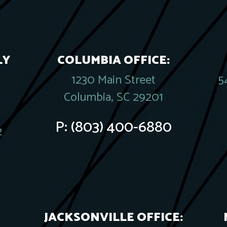
LY
COLUMBIA OFFICE:
1230 Main Street
5
Columbia, SC 29201
P:
(803) 400-6880
2
JACKSONVILLE OFFICE: