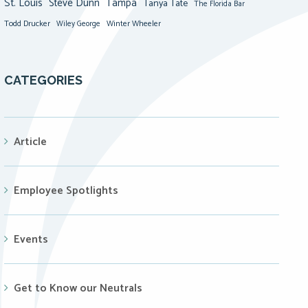
St. Louis
Steve Dunn
Tampa
Tanya Tate
The Florida Bar
Todd Drucker
Winter Wheeler
Wiley George
CATEGORIES
Article
Employee Spotlights
Events
Get to Know our Neutrals