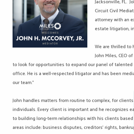
Jacksonville, FL. J
Circuit Civil Media
attorney with an 
estate litigation, 
We are thrilled to 
John Miles, CEO of
to look for opportunities to expand our panel of talented 
office. He is a well-respected litigator and has been medi
our team.”
John handles matters from routine to complex, for clients 
individuals. Every client is important and he recognizes 
to building long-term relationships with his clients based 
areas include: business disputes, creditors’ rights, bankru