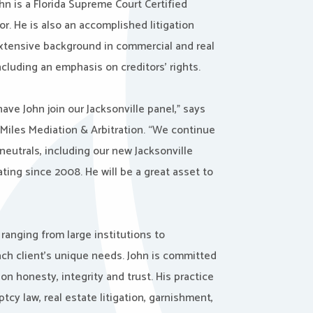
ohn is a Florida Supreme Court Certified
tor. He is also an accomplished litigation
extensive background in commercial and real
including an emphasis on creditors’ rights.
have John join our Jacksonville panel,” says
 Miles Mediation & Arbitration. “We continue
neutrals, including our new Jacksonville
ating since 2008. He will be a great asset to
ranging from large institutions to
each client’s unique needs. John is committed
on honesty, integrity and trust. His practice
ptcy law, real estate litigation, garnishment,