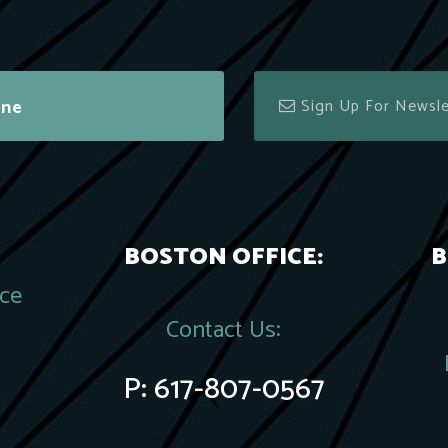
ine
BOSTON OFFICE:
B
ace
Contact Us:
P:
617-807-0567