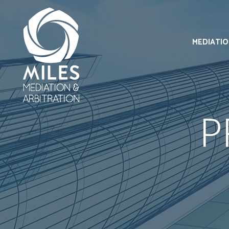
MEDIATI
P