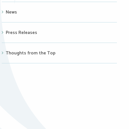
News
Press Releases
Thoughts from the Top