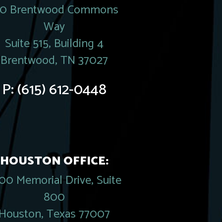
20 Brentwood Commons
Way
Suite 515, Building 4
Brentwood, TN 37027
P:
(615) 612-0448
HOUSTON OFFICE:
00 Memorial Drive, Suite
800
Houston, Texas 77007