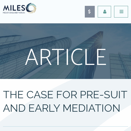
ARTICLE
THE CASE FOR PRE-SUIT
AND EARLY MEDIATION