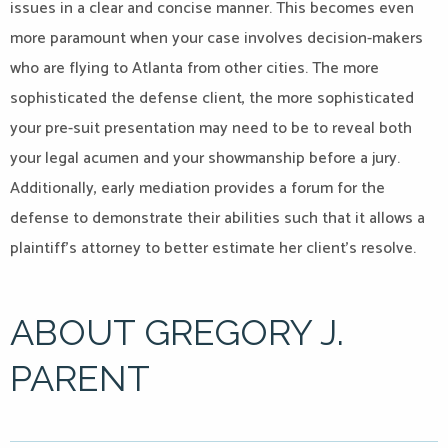
issues in a clear and concise manner. This becomes even
more paramount when your case involves decision-makers
who are flying to Atlanta from other cities. The more
sophisticated the defense client, the more sophisticated
your pre-suit presentation may need to be to reveal both
your legal acumen and your showmanship before a jury.
Additionally, early mediation provides a forum for the
defense to demonstrate their abilities such that it allows a
plaintiff’s attorney to better estimate her client’s resolve.
ABOUT GREGORY J.
PARENT