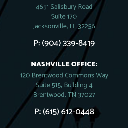
4651 Salisbury Road
Suite 170
Jacksonville, FL 32256
P:
(904) 339-8419
NASHVILLE OFFICE:
120 Brentwood Commons Way
Suite 515, Building 4
Brentwood, TN 37027
P:
(615) 612-0448