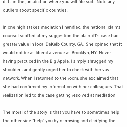
data in the jurisdiction where you will file suit. Note any
outliers about specific counties.
In one high stakes mediation I handled, the national claims
counsel scoffed at my suggestion the plaintiff’s case had
greater value in local DeKalb County, GA. She opined that it
would not be as liberal a venue as Brooklyn, NY. Never
having practiced in the Big Apple, I simply shrugged my
shoulders and gently urged her to check with her vast
network. When I returned to the room, she exclaimed that
she had confirmed my information with her colleagues. That
realization led to the case getting resolved at mediation.
The moral of the story is that you have to sometimes help
the other side “help” you by narrowing and clarifying the