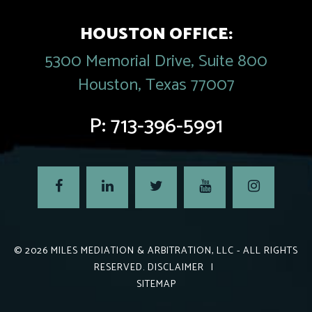
HOUSTON OFFICE:
5300 Memorial Drive, Suite 800
Houston, Texas 77007
P:
713-396-5991
© 2026
MILES MEDIATION & ARBITRATION, LLC
- ALL RIGHTS
RESERVED.
DISCLAIMER
|
SITEMAP