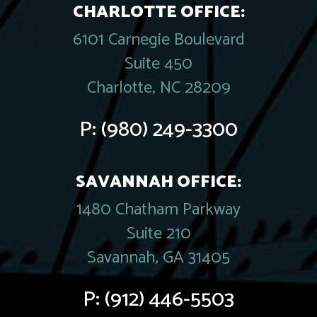
CHARLOTTE OFFICE:
6101 Carnegie Boulevard
Suite 450
Charlotte, NC 28209
P:
(980) 249-3300
SAVANNAH OFFICE:
1480 Chatham Parkway
Suite 210
Savannah, GA 31405
P:
(912) 446-5503