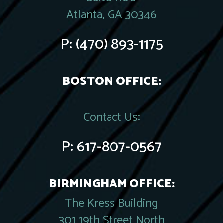
Atlanta, GA 30346
P:
(470) 893-1175
BOSTON OFFICE:
Contact Us:
P:
617-807-0567
BIRMINGHAM OFFICE:
The Kress Building
301 19th Street North