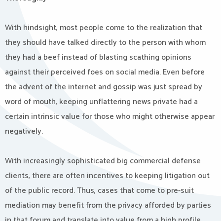
With hindsight, most people come to the realization that
they should have talked directly to the person with whom
they had a beef instead of blasting scathing opinions
against their perceived foes on social media. Even before
the advent of the internet and gossip was just spread by
word of mouth, keeping unflattering news private had a
certain intrinsic value for those who might otherwise appear
negatively.
With increasingly sophisticated big commercial defense
clients, there are often incentives to keeping litigation out
of the public record. Thus, cases that come to pre-suit
mediation may benefit from the privacy afforded by parties
in that forum and translate into value from a high profile