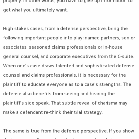
properly. In other words, you have to give up information to
get what you ultimately want.
High stakes cases, from a defense perspective, bring the
following important people into play: named partners, senior
associates, seasoned claims professionals or in-house
general counsel, and corporate executives from the C-suite.
When one’s case draws talented and sophisticated defense
counsel and claims professionals, it is necessary for the
plaintiff to educate everyone as to a case’s strengths. The
defense also benefits from seeing and hearing the
plaintiff’s side speak. That subtle reveal of charisma may
make a defendant re-think their trial strategy.
The same is true from the defense perspective. If you show