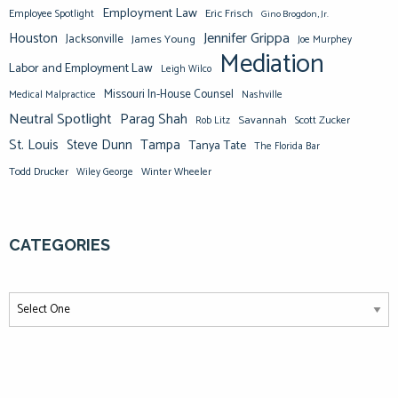
Employment Law
Eric Frisch
Employee Spotlight
Gino Brogdon, Jr.
Jennifer Grippa
Houston
Jacksonville
James Young
Joe Murphey
Mediation
Labor and Employment Law
Leigh Wilco
Missouri In-House Counsel
Medical Malpractice
Nashville
Neutral Spotlight
Parag Shah
Savannah
Scott Zucker
Rob Litz
St. Louis
Steve Dunn
Tampa
Tanya Tate
The Florida Bar
Todd Drucker
Winter Wheeler
Wiley George
CATEGORIES