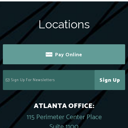
Locations
Pay Online
Sign Up
ATLANTA OFFICE:
115 Perimeter Center Place
Suite 1100