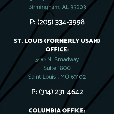
Birmingham, AL 35203
P:
(205) 334-3998
ST. LOUIS (FORMERLY USAM)
OFFICE:
500 N. Broadway
Suite 1800
Saint Louis , MO 63102
P:
(314) 231-4642
COLUMBIA OFFICE: