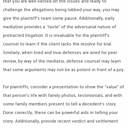
that you are well-versed on the issues and ready to
challenge the allegations being lobbed your way, you may
give the plaintiff’s team some pause. Additionally, early
mediation provides a “taste” of the adversarial nature of
protracted litigation. It is invaluable for the plaintiff’s
counsel to learn if the client lacks the resolve for trial.
Similarly, when tried and true defenses are aired for peer
review, by way of the mediator, defense counsel may learn
that some arguments may not be as potent in front of a jury.
For plaintiffs, consider a presentation to show the “value” of
that person’s life with family photos, testimonials, and with
some family members present to tell a decedent’s story.
Done correctly, these can be powerful aids in telling your
story. Additionally, provide recent verdict and settlement