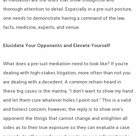
at mediation are the ones that show thoughtful and
thorough attention to detail. Especially in a pre-suit posture,
one needs to demonstrate having a command of the law,
facts, medicine, experts, and venue.
Elucidate Your Opponents and Elevate Yourself
What does a pre-suit mediation need to look like? If you’re
dealing with high-stakes litigation, more often than not you
are dealing with a decedent. A common refrain heard in
these big cases is the mantra, “I don’t want to show my hand
and let them cure whatever holes I point out.” This is a valid
and honest concern, however, the reply is to show one’s
opponent the things that cannot change and enlighten all
sides as to their true exposure so they can evaluate a case