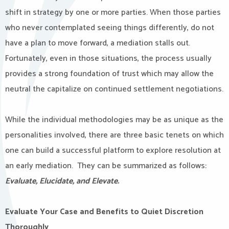
shift in strategy by one or more parties. When those parties
who never contemplated seeing things differently, do not
have a plan to move forward, a mediation stalls out.
Fortunately, even in those situations, the process usually
provides a strong foundation of trust which may allow the
neutral the capitalize on continued settlement negotiations.
While the individual methodologies may be as unique as the
personalities involved, there are three basic tenets on which
one can build a successful platform to explore resolution at
an early mediation. They can be summarized as follows:
Evaluate, Elucidate, and Elevate.
Evaluate Your Case and Benefits to Quiet Discretion
Thoroughly