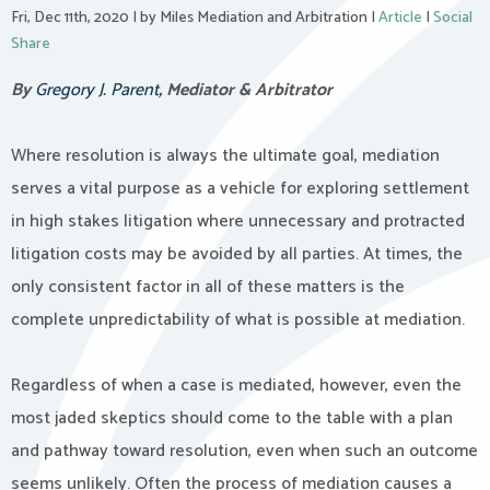
Fri, Dec 11th, 2020
|
by Miles Mediation and Arbitration
|
Article
|
Social
Share
By
Gregory J. Parent
, Mediator & Arbitrator
Where resolution is always the ultimate goal, mediation
serves a vital purpose as a vehicle for exploring settlement
in high stakes litigation where unnecessary and protracted
litigation costs may be avoided by all parties. At times, the
only consistent factor in all of these matters is the
complete unpredictability of what is possible at mediation.
Regardless of when a case is mediated, however, even the
most jaded skeptics should come to the table with a plan
and pathway toward resolution, even when such an outcome
seems unlikely. Often the process of mediation causes a