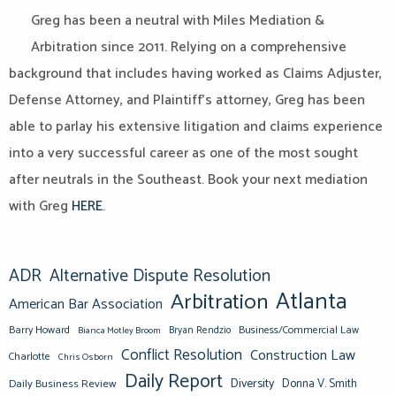
Greg has been a neutral with Miles Mediation &
Arbitration since 2011. Relying on a comprehensive
background that includes having worked as Claims Adjuster,
Defense Attorney, and Plaintiff’s attorney, Greg has been
able to parlay his extensive litigation and claims experience
into a very successful career as one of the most sought
after neutrals in the Southeast. Book your next mediation
with Greg
HERE
.
ADR
Alternative Dispute Resolution
Atlanta
Arbitration
American Bar Association
Barry Howard
Business/Commercial Law
Bianca Motley Broom
Bryan Rendzio
Conflict Resolution
Construction Law
Charlotte
Chris Osborn
Daily Report
Diversity
Donna V. Smith
Daily Business Review