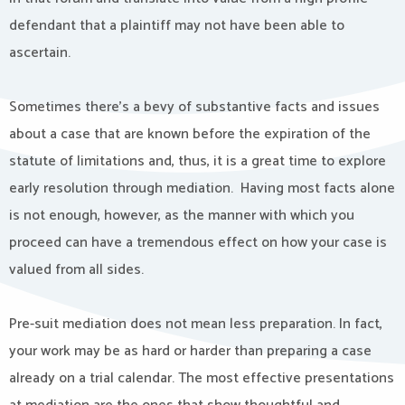
defendant that a plaintiff may not have been able to
ascertain.
Sometimes there’s a bevy of substantive facts and issues
about a case that are known before the expiration of the
statute of limitations and, thus, it is a great time to explore
early resolution through mediation. Having most facts alone
is not enough, however, as the manner with which you
proceed can have a tremendous effect on how your case is
valued from all sides.
Pre-suit mediation does not mean less preparation. In fact,
your work may be as hard or harder than preparing a case
already on a trial calendar. The most effective presentations