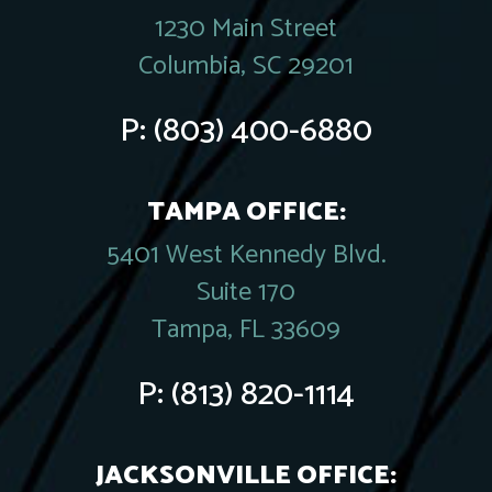
1230 Main Street
Columbia, SC 29201
P:
(803) 400-6880
TAMPA OFFICE:
5401 West Kennedy Blvd.
Suite 170
Tampa, FL 33609
P:
(813) 820-1114
JACKSONVILLE OFFICE: